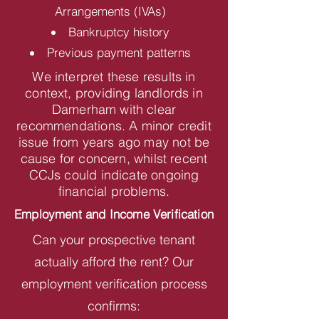
Arrangements (IVAs)
Bankruptcy history
Previous payment patterns
We interpret these results in
context, providing landlords in
Damerham with clear
recommendations. A minor credit
issue from years ago may not be
cause for concern, whilst recent
CCJs could indicate ongoing
financial problems.
Employment and Income Verification
Can your prospective tenant
actually afford the rent? Our
employment verification process
confirms: