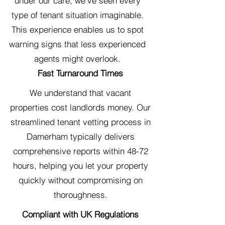
under our care, we've seen every
type of tenant situation imaginable.
This experience enables us to spot
warning signs that less experienced
agents might overlook.
Fast Turnaround Times
We understand that vacant
properties cost landlords money. Our
streamlined tenant vetting process in
Damerham typically delivers
comprehensive reports within 48-72
hours, helping you let your property
quickly without compromising on
thoroughness.
Compliant with UK Regulations