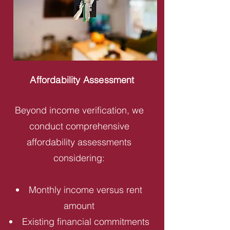
Affordability Assessment
Beyond income verification, we
conduct comprehensive
affordability assessments
considering:
Monthly income versus rent
amount
Existing financial commitments