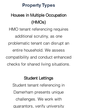
Property Types
Houses in Multiple Occupation
(HMOs)
HMO tenant referencing requires
additional scrutiny, as one
problematic tenant can disrupt an
entire household. We assess
compatibility and conduct enhanced
checks for shared living situations.
Student Lettings
Student tenant referencing in
Damerham presents unique
challenges. We work with
guarantors, verify university