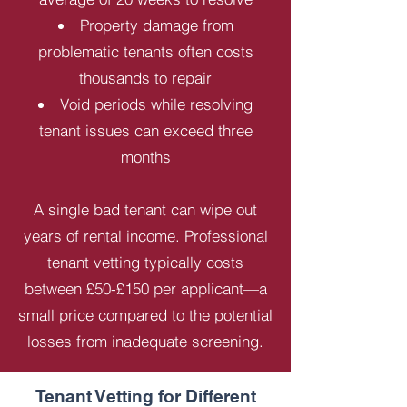
Property damage from
problematic tenants often costs
thousands to repair
Void periods while resolving
tenant issues can exceed three
months
A single bad tenant can wipe out
years of rental income. Professional
tenant vetting typically costs
between £50-£150 per applicant—a
small price compared to the potential
losses from inadequate screening.
Tenant Vetting for Different