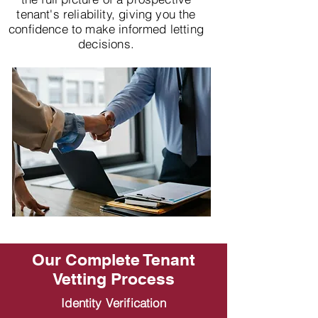
tenant's reliability, giving you the
confidence to make informed letting
decisions.
Our Complete Tenant
Vetting Process
Identity Verification