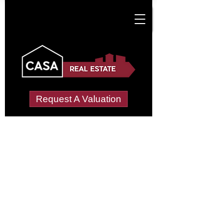
Request A Valuation
Tenant Vetting &
Referencing Services
in Damerham