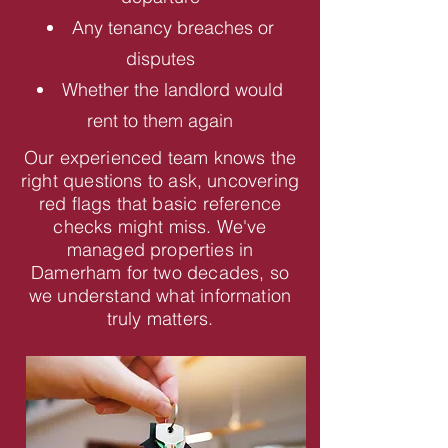
Any tenancy breaches or
disputes
Whether the landlord would
rent to them again
Our experienced team knows the
right questions to ask, uncovering
red flags that basic reference
checks might miss. We've
managed properties in
Damerham for two decades, so
we understand what information
truly matters.