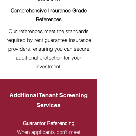
Comprehensive Insurance-Grade
References
Our references meet the standards
required by rent guarantee insurance
providers, ensuring you can secure
additional protection for your
investment.
Additional Tenant Screening
Services
Guarantor Referencing
When applicants don't meet