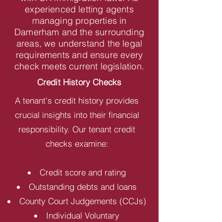
experienced letting agents
managing properties in
Damerham and the surrounding
areas, we understand the legal
requirements and ensure every
check meets current legislation.
Credit History Checks
A tenant's credit history provides
crucial insights into their financial
responsibility. Our tenant credit
checks examine:
Credit score and rating
Outstanding debts and loans
County Court Judgements (CCJs)
Individual Voluntary