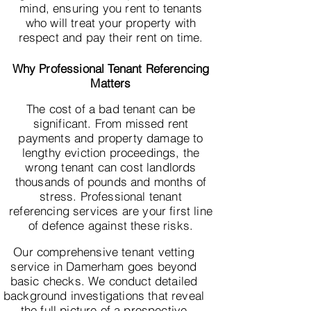
mind, ensuring you rent to tenants
who will treat your property with
respect and pay their rent on time.
Why Professional Tenant Referencing
Matters
The cost of a bad tenant can be
significant. From missed rent
payments and property damage to
lengthy eviction proceedings, the
wrong tenant can cost landlords
thousands of pounds and months of
stress. Professional tenant
referencing services are your first line
of defence against these risks.
Our comprehensive tenant vetting
service in Damerham goes beyond
basic checks. We conduct detailed
background investigations that reveal
the full picture of a prospective