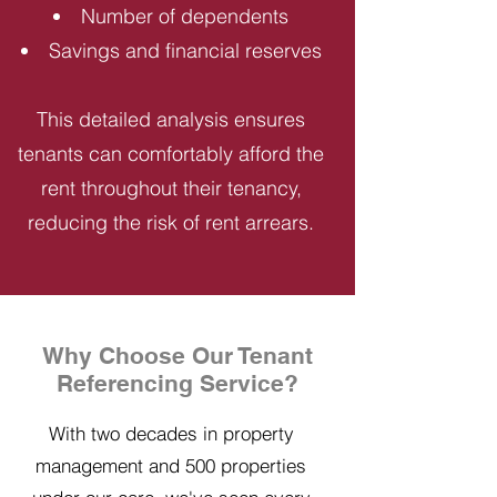
Number of dependents
Savings and financial reserves
This detailed analysis ensures
tenants can comfortably afford the
rent throughout their tenancy,
reducing the risk of rent arrears.
Why Choose Our Tenant
Referencing Service?
With two decades in property
management and 500 properties