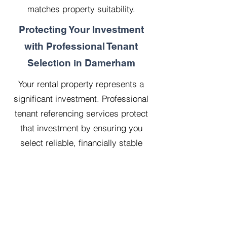
matches property suitability.
Protecting Your Investment
with Professional Tenant
Selection in Damerham
Your rental property represents a
significant investment. Professional
tenant referencing services protect
that investment by ensuring you
select reliable, financially stable
tenants who will treat your property
with respect.
Our 20 years managing 500
properties has taught us that