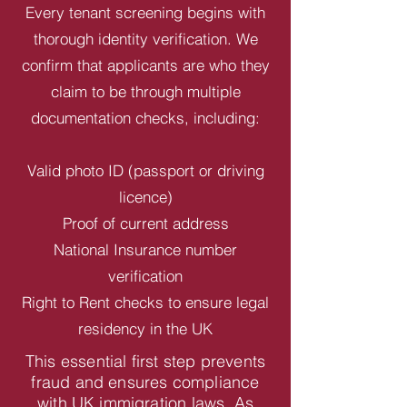
Every tenant screening begins with
thorough identity verification. We
confirm that applicants are who they
claim to be through multiple
documentation checks, including:
Valid photo ID (passport or driving
licence)
Proof of current address
National Insurance number
verification
Right to Rent checks to ensure legal
residency in the UK
This essential first step prevents
fraud and ensures compliance
with UK immigration laws. As