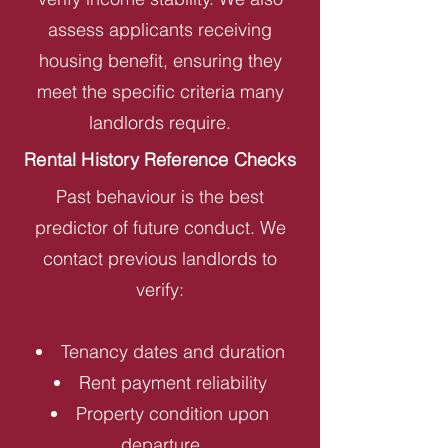
assess applicants receiving
housing benefit, ensuring they
meet the specific criteria many
landlords require.
Rental History Reference Checks
Past behaviour is the best
predictor of future conduct. We
contact previous landlords to
verify:
Tenancy dates and duration
Rent payment reliability
Property condition upon
departure