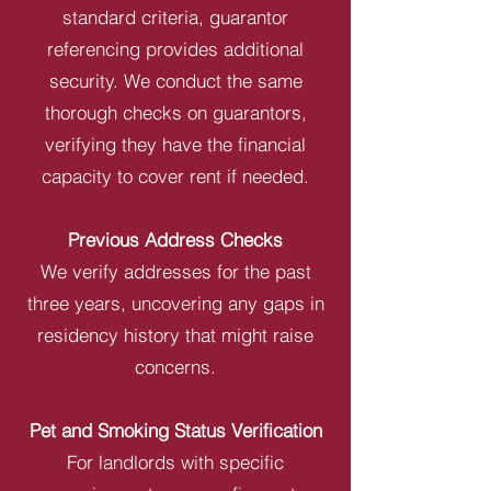
standard criteria, guarantor
referencing provides additional
security. We conduct the same
thorough checks on guarantors,
verifying they have the financial
capacity to cover rent if needed.
Previous Address Checks
We verify addresses for the past
three years, uncovering any gaps in
residency history that might raise
concerns.
Pet and Smoking Status Verification
For landlords with specific