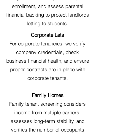
enrollment, and assess parental
financial backing to protect landlords
letting to students.
Corporate Lets
For corporate tenancies, we verify
company credentials, check
business financial health, and ensure
proper contracts are in place with
corporate tenants.
Family Homes
Family tenant screening considers
income from multiple earners,
assesses long-term stability, and
verifies the number of occupants