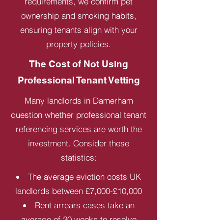
requirements, we confirm pet
ownership and smoking habits,
ensuring tenants align with your
property policies.
The Cost of Not Using
Professional Tenant Vetting
Many landlords in Damerham
question whether professional tenant
referencing services are worth the
investment. Consider these
statistics:
The average eviction costs UK
landlords between £7,000-£10,000
Rent arrears cases take an
average of 20 weeks to resolve