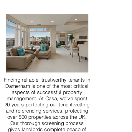
Finding reliable, trustworthy tenants in
Damerham is one of the most critical
aspects of successful property
management. At Casa, we've spent
20 years perfecting our tenant vetting
and referencing services, protecting
over 500 properties across the UK.
Our thorough screening process
gives landlords complete peace of