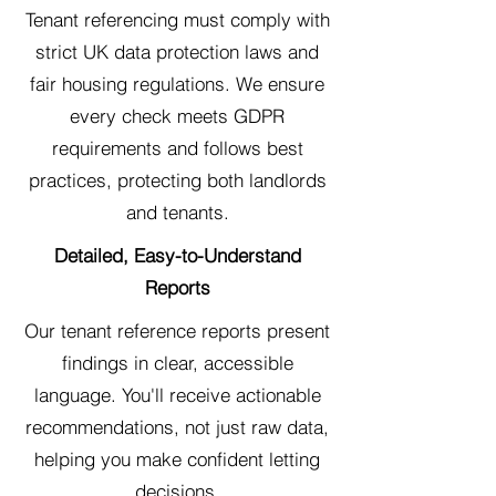
Tenant referencing must comply with
strict UK data protection laws and
fair housing regulations. We ensure
every check meets GDPR
requirements and follows best
practices, protecting both landlords
and tenants.
Detailed, Easy-to-Understand
Reports
Our tenant reference reports present
findings in clear, accessible
language. You'll receive actionable
recommendations, not just raw data,
helping you make confident letting
decisions.