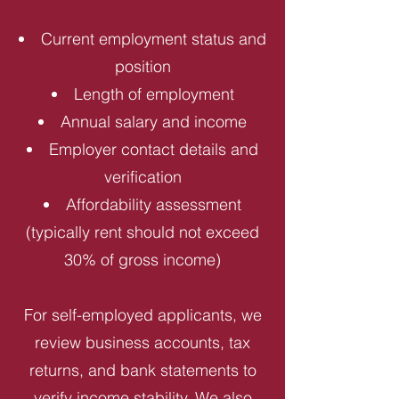
Current employment status and
position
Length of employment
Annual salary and income
Employer contact details and
verification
Affordability assessment
(typically rent should not exceed
30% of gross income)
For self-employed applicants, we
review business accounts, tax
returns, and bank statements to
verify income stability. We also