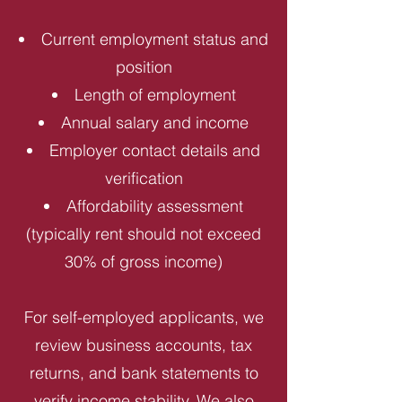
Current employment status and
position
Length of employment
Annual salary and income
Employer contact details and
verification
Affordability assessment
(typically rent should not exceed
30% of gross income)
For self-employed applicants, we
review business accounts, tax
returns, and bank statements to
verify income stability. We also