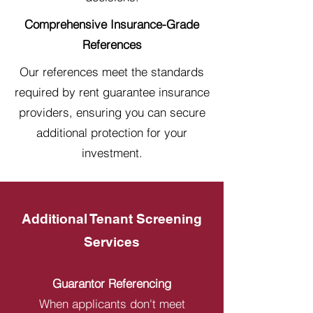
Comprehensive Insurance-Grade
References
Our references meet the standards
required by rent guarantee insurance
providers, ensuring you can secure
additional protection for your
investment.
Additional Tenant Screening
Services
Guarantor Referencing
When applicants don't meet