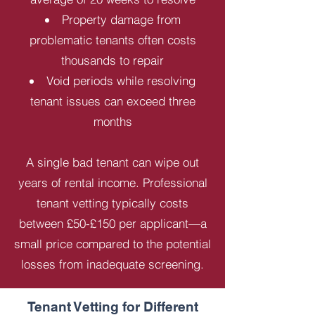
Property damage from
problematic tenants often costs
thousands to repair
Void periods while resolving
tenant issues can exceed three
months
A single bad tenant can wipe out
years of rental income. Professional
tenant vetting typically costs
between £50-£150 per applicant—a
small price compared to the potential
losses from inadequate screening.
Tenant Vetting for Different