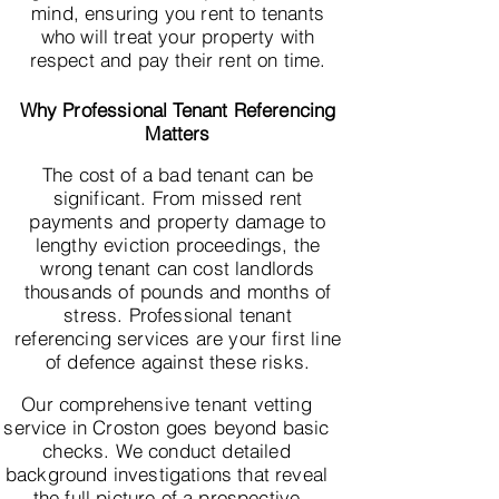
mind, ensuring you rent to tenants
who will treat your property with
respect and pay their rent on time.
Why Professional Tenant Referencing
Matters
The cost of a bad tenant can be
significant. From missed rent
payments and property damage to
lengthy eviction proceedings, the
wrong tenant can cost landlords
thousands of pounds and months of
stress. Professional tenant
referencing services are your first line
of defence against these risks.
Our comprehensive tenant vetting
service in Croston goes beyond basic
checks. We conduct detailed
background investigations that reveal
the full picture of a prospective