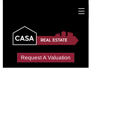
Request A Valuation
Tenant Vetting &
Referencing Services
in Croston