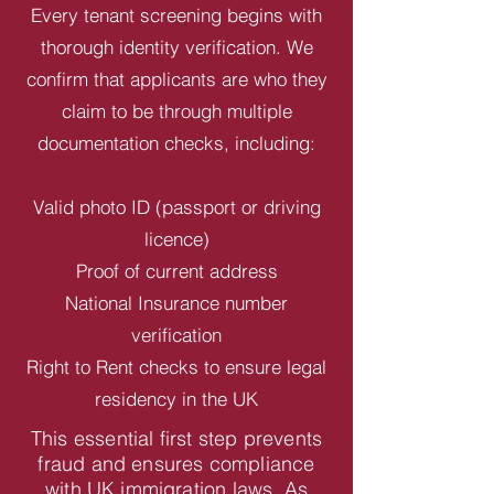
Every tenant screening begins with
thorough identity verification. We
confirm that applicants are who they
claim to be through multiple
documentation checks, including:
Valid photo ID (passport or driving
licence)
Proof of current address
National Insurance number
verification
Right to Rent checks to ensure legal
residency in the UK
This essential first step prevents
fraud and ensures compliance
with UK immigration laws. As