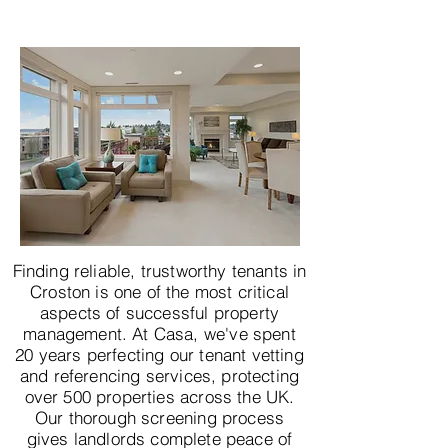
Finding reliable, trustworthy tenants in
Croston is one of the most critical
aspects of successful property
management. At Casa, we've spent
20 years perfecting our tenant vetting
and referencing services, protecting
over 500 properties across the UK.
Our thorough screening process
gives landlords complete peace of