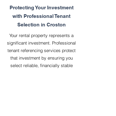
Protecting Your Investment
with Professional Tenant
Selection in Croston
Your rental property represents a
significant investment. Professional
tenant referencing services protect
that investment by ensuring you
select reliable, financially stable
tenants who will treat your property
with respect.
Our 20 years managing 500
properties has taught us that
thorough upfront vetting saves