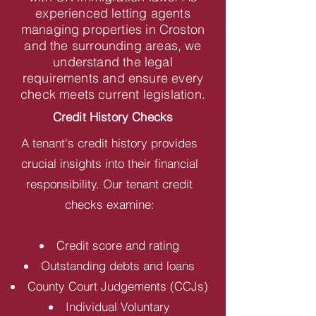
experienced letting agents
managing properties in Croston
and the surrounding areas, we
understand the legal
requirements and ensure every
check meets current legislation.
Credit History Checks
A tenant's credit history provides
crucial insights into their financial
responsibility. Our tenant credit
checks examine:
Credit score and rating
Outstanding debts and loans
County Court Judgements (CCJs)
Individual Voluntary