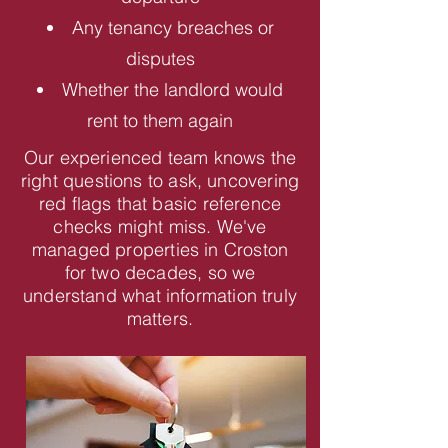
Any tenancy breaches or
disputes
Whether the landlord would
rent to them again
Our experienced team knows the
right questions to ask, uncovering
red flags that basic reference
checks might miss. We've
managed properties in Croston
for two decades, so we
understand what information truly
matters.