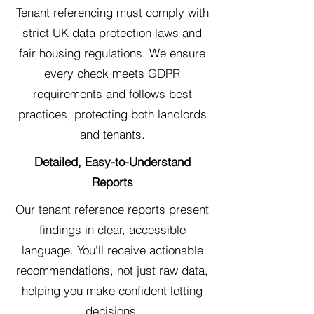
Tenant referencing must comply with
strict UK data protection laws and
fair housing regulations. We ensure
every check meets GDPR
requirements and follows best
practices, protecting both landlords
and tenants.
Detailed, Easy-to-Understand
Reports
Our tenant reference reports present
findings in clear, accessible
language. You'll receive actionable
recommendations, not just raw data,
helping you make confident letting
decisions.