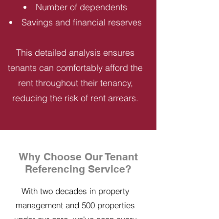
Number of dependents
Savings and financial reserves
This detailed analysis ensures
tenants can comfortably afford the
rent throughout their tenancy,
reducing the risk of rent arrears.
Why Choose Our Tenant
Referencing Service?
With two decades in property
management and 500 properties