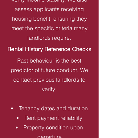
assess applicants receiving
housing benefit, ensuring they
meet the specific criteria many
landlords require.
Rental History Reference Checks
Past behaviour is the best
predictor of future conduct. We
contact previous landlords to
verify:
Tenancy dates and duration
Rent payment reliability
Property condition upon
departure