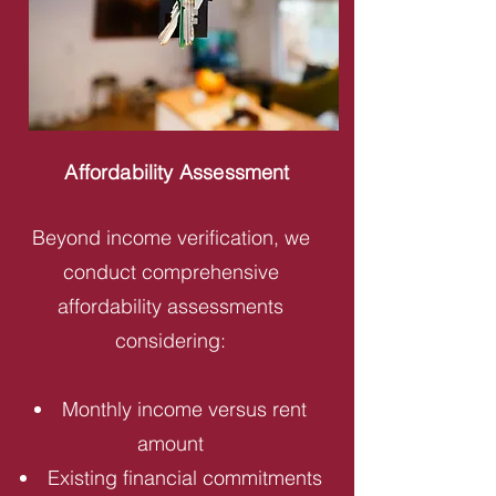
Affordability Assessment
Beyond income verification, we
conduct comprehensive
affordability assessments
considering:
Monthly income versus rent
amount
Existing financial commitments