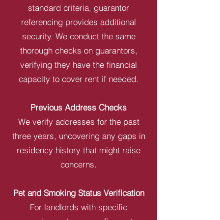
standard criteria, guarantor
referencing provides additional
security. We conduct the same
thorough checks on guarantors,
verifying they have the financial
capacity to cover rent if needed.
Previous Address Checks
We verify addresses for the past
three years, uncovering any gaps in
residency history that might raise
concerns.
Pet and Smoking Status Verification
For landlords with specific