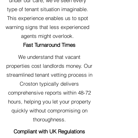
under our care, we've seen every
type of tenant situation imaginable.
This experience enables us to spot
warning signs that less experienced
agents might overlook.
Fast Turnaround Times
We understand that vacant
properties cost landlords money. Our
streamlined tenant vetting process in
Croston typically delivers
comprehensive reports within 48-72
hours, helping you let your property
quickly without compromising on
thoroughness.
Compliant with UK Regulations