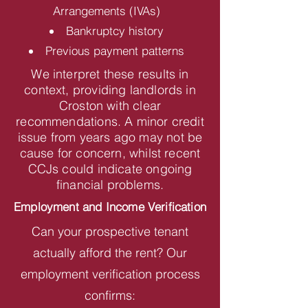
Arrangements (IVAs)
Bankruptcy history
Previous payment patterns
We interpret these results in
context, providing landlords in
Croston with clear
recommendations. A minor credit
issue from years ago may not be
cause for concern, whilst recent
CCJs could indicate ongoing
financial problems.
Employment and Income Verification
Can your prospective tenant
actually afford the rent? Our
employment verification process
confirms: