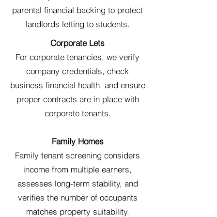
parental financial backing to protect
landlords letting to students.
Corporate Lets
For corporate tenancies, we verify
company credentials, check
business financial health, and ensure
proper contracts are in place with
corporate tenants.
Family Homes
Family tenant screening considers
income from multiple earners,
assesses long-term stability, and
verifies the number of occupants
matches property suitability.