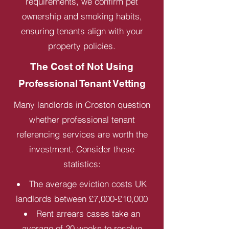
requirements, we confirm pet
ownership and smoking habits,
ensuring tenants align with your
property policies.
The Cost of Not Using
Professional Tenant Vetting
Many landlords in Croston question
whether professional tenant
referencing services are worth the
investment. Consider these
statistics:
The average eviction costs UK
landlords between £7,000-£10,000
Rent arrears cases take an
average of 20 weeks to resolve