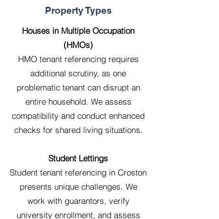
Property Types
Houses in Multiple Occupation
(HMOs)
HMO tenant referencing requires
additional scrutiny, as one
problematic tenant can disrupt an
entire household. We assess
compatibility and conduct enhanced
checks for shared living situations.
Student Lettings
Student tenant referencing in Croston
presents unique challenges. We
work with guarantors, verify
university enrollment, and assess