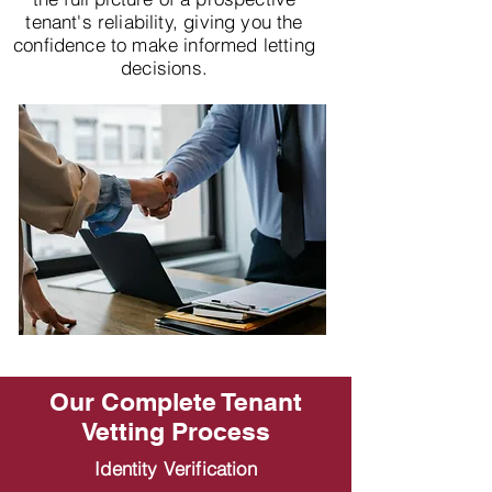
tenant's reliability, giving you the
confidence to make informed letting
decisions.
Our Complete Tenant
Vetting Process
Identity Verification