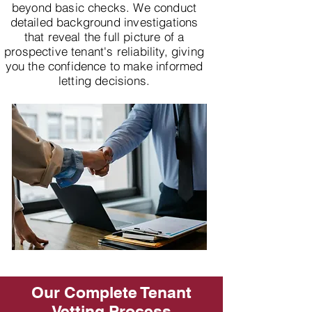
beyond basic checks. We conduct
detailed background investigations
that reveal the full picture of a
prospective tenant's reliability, giving
you the confidence to make informed
letting decisions.
Our Complete Tenant
Vetting Process