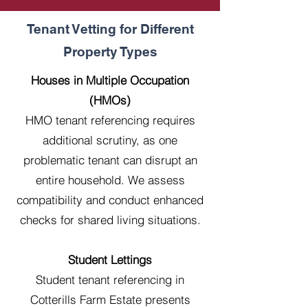
Tenant Vetting for Different
Property Types
Houses in Multiple Occupation
(HMOs)
HMO tenant referencing requires
additional scrutiny, as one
problematic tenant can disrupt an
entire household. We assess
compatibility and conduct enhanced
checks for shared living situations.
Student Lettings
Student tenant referencing in
Cotterills Farm Estate presents