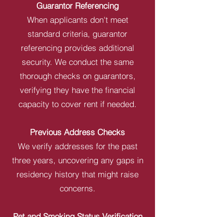
Guarantor Referencing
When applicants don't meet
standard criteria, guarantor
referencing provides additional
security. We conduct the same
thorough checks on guarantors,
verifying they have the financial
capacity to cover rent if needed.
Previous Address Checks
We verify addresses for the past
three years, uncovering any gaps in
residency history that might raise
concerns.
Pet and Smoking Status Verification