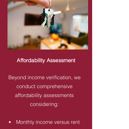
Affordability Assessment
Beyond income verification, we
conduct comprehensive
affordability assessments
considering:
Monthly income versus rent