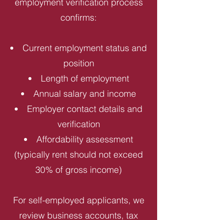
employment verification process
confirms:
Current employment status and
position
Length of employment
Annual salary and income
Employer contact details and
verification
Affordability assessment
(typically rent should not exceed
30% of gross income)
For self-employed applicants, we
review business accounts, tax