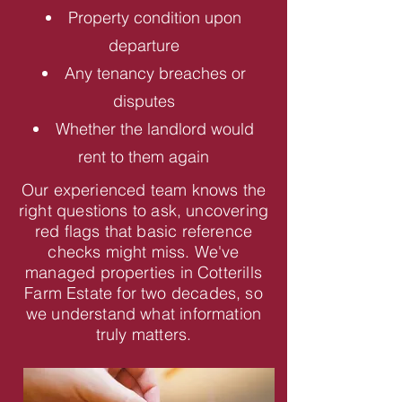
Property condition upon
departure
Any tenancy breaches or
disputes
Whether the landlord would
rent to them again
Our experienced team knows the
right questions to ask, uncovering
red flags that basic reference
checks might miss. We've
managed properties in Cotterills
Farm Estate for two decades, so
we understand what information
truly matters.