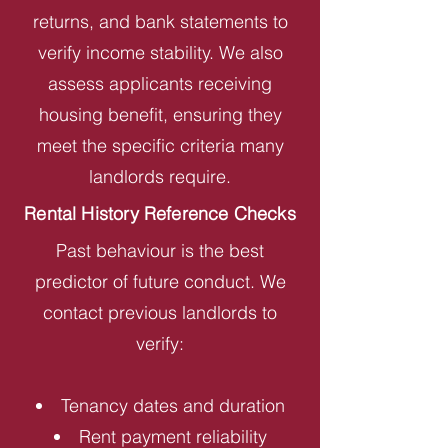
returns, and bank statements to
verify income stability. We also
assess applicants receiving
housing benefit, ensuring they
meet the specific criteria many
landlords require.
Rental History Reference Checks
Past behaviour is the best
predictor of future conduct. We
contact previous landlords to
verify:
Tenancy dates and duration
Rent payment reliability