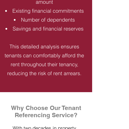
amount
Existing financial commitments
Number of dependents
Savings and financial reserves
This detailed analysis ensures
tenants can comfortably afford the
rent throughout their tenancy,
reducing the risk of rent arrears.
Why Choose Our Tenant
Referencing Service?
With two decades in property