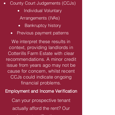
County Court Judgements (CCJs)
Individual Voluntary
Arrangements (IVAs)
Bankruptcy history
Previous payment patterns
We interpret these results in
context, providing landlords in
Cotterills Farm Estate with clear
recommendations. A minor credit
issue from years ago may not be
cause for concern, whilst recent
CCJs could indicate ongoing
financial problems.
Employment and Income Verification
Can your prospective tenant
actually afford the rent? Our