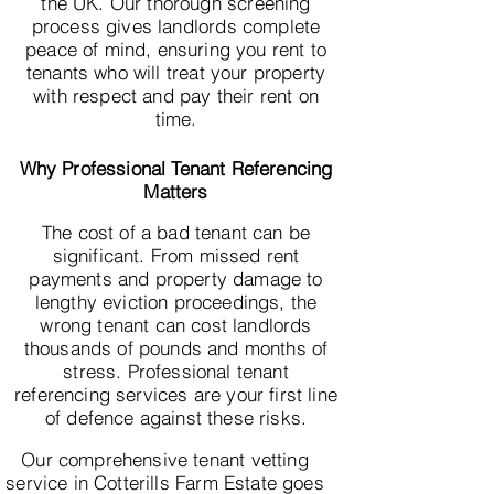
the UK. Our thorough screening
process gives landlords complete
peace of mind, ensuring you rent to
tenants who will treat your property
with respect and pay their rent on
time.
Why Professional Tenant Referencing
Matters
The cost of a bad tenant can be
significant. From missed rent
payments and property damage to
lengthy eviction proceedings, the
wrong tenant can cost landlords
thousands of pounds and months of
stress. Professional tenant
referencing services are your first line
of defence against these risks.
Our comprehensive tenant vetting
service in Cotterills Farm Estate goes