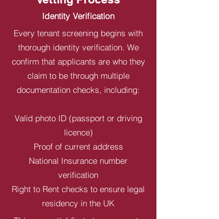
Identity Verification
Every tenant screening begins with
thorough identity verification. We
confirm that applicants are who they
claim to be through multiple
documentation checks, including:
Valid photo ID (passport or driving
licence)
Proof of current address
National Insurance number
verification
Right to Rent checks to ensure legal
residency in the UK