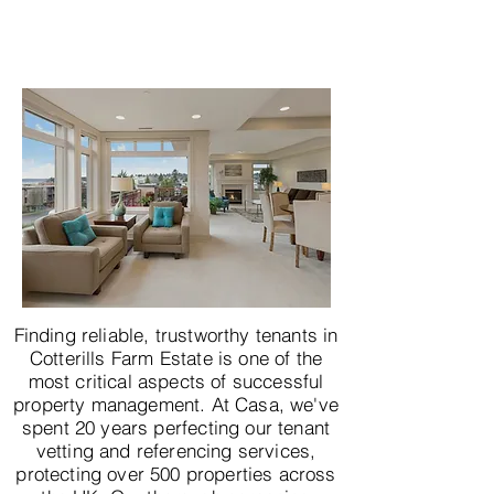
Finding reliable, trustworthy tenants in
Cotterills Farm Estate is one of the
most critical aspects of successful
property management. At Casa, we've
spent 20 years perfecting our tenant
vetting and referencing services,
protecting over 500 properties across