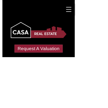
Request A Valuation
Tenant Vetting &
Referencing Services
in Cotterills Farm
Estate