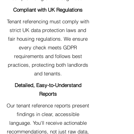
Compliant with UK Regulations
Tenant referencing must comply with
strict UK data protection laws and
fair housing regulations. We ensure
every check meets GDPR
requirements and follows best
practices, protecting both landlords
and tenants.
Detailed, Easy-to-Understand
Reports
Our tenant reference reports present
findings in clear, accessible
language. You'll receive actionable
recommendations, not just raw data,