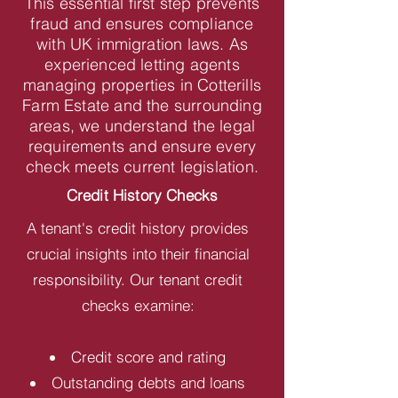
This essential first step prevents
fraud and ensures compliance
with UK immigration laws. As
experienced letting agents
managing properties in Cotterills
Farm Estate and the surrounding
areas, we understand the legal
requirements and ensure every
check meets current legislation.
Credit History Checks
A tenant's credit history provides
crucial insights into their financial
responsibility. Our tenant credit
checks examine:
Credit score and rating
Outstanding debts and loans