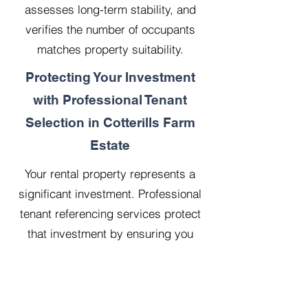
assesses long-term stability, and
verifies the number of occupants
matches property suitability.
Protecting Your Investment
with Professional Tenant
Selection in Cotterills Farm
Estate
Your rental property represents a
significant investment. Professional
tenant referencing services protect
that investment by ensuring you
select reliable, financially stable
tenants who will treat your property
with respect.