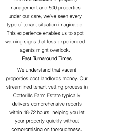
management and 500 properties
under our care, we've seen every
type of tenant situation imaginable.
This experience enables us to spot
warning signs that less experienced
agents might overlook.
Fast Turnaround Times
We understand that vacant
properties cost landlords money. Our
streamlined tenant vetting process in
Cotterills Farm Estate typically
delivers comprehensive reports
within 48-72 hours, helping you let
your property quickly without
compromising on thoroughness.