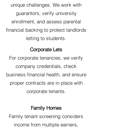
unique challenges. We work with
guarantors, verify university
enrollment, and assess parental
financial backing to protect landlords
letting to students.
Corporate Lets
For corporate tenancies, we verify
company credentials, check
business financial health, and ensure
proper contracts are in place with
corporate tenants.
Family Homes
Family tenant screening considers
income from multiple earners,