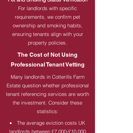
For landlords with specific
requirements, we confirm pet
ownership and smoking habits,
ensuring tenants align with your
property policies.
The Cost of Not Using
Professional Tenant Vetting
Many landlords in Cotterills Farm
Estate question whether professional
tenant referencing services are worth
the investment. Consider these
statistics:
The average eviction costs UK
landlords between £7,000-£10,000