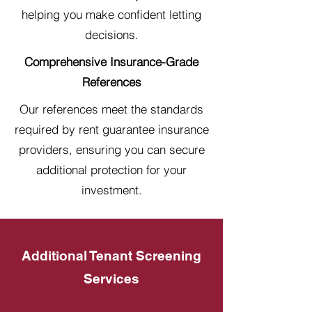
helping you make confident letting
decisions.
Comprehensive Insurance-Grade
References
Our references meet the standards
required by rent guarantee insurance
providers, ensuring you can secure
additional protection for your
investment.
Additional Tenant Screening
Services