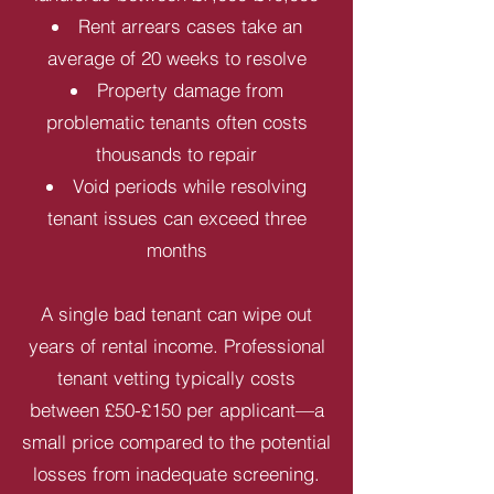
Rent arrears cases take an
average of 20 weeks to resolve
Property damage from
problematic tenants often costs
thousands to repair
Void periods while resolving
tenant issues can exceed three
months
A single bad tenant can wipe out
years of rental income. Professional
tenant vetting typically costs
between £50-£150 per applicant—a
small price compared to the potential
losses from inadequate screening.