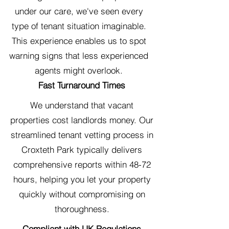
under our care, we've seen every
type of tenant situation imaginable.
This experience enables us to spot
warning signs that less experienced
agents might overlook.
Fast Turnaround Times
We understand that vacant
properties cost landlords money. Our
streamlined tenant vetting process in
Croxteth Park typically delivers
comprehensive reports within 48-72
hours, helping you let your property
quickly without compromising on
thoroughness.
Compliant with UK Regulations