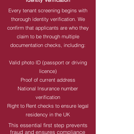
Every tenant screening begins with
thorough identity verification. We
confirm that applicants are who they
claim to be through multiple
documentation checks, including:
Valid photo ID (passport or driving
licence)
Proof of current address
National Insurance number
verification
Right to Rent checks to ensure legal
residency in the UK
This essential first step prevents
fraud and ensures compliance