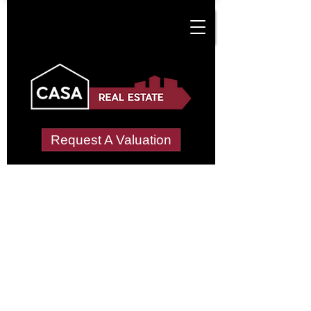
Request A Valuation
Tenant Vetting &
Referencing Services
in Croxteth Park