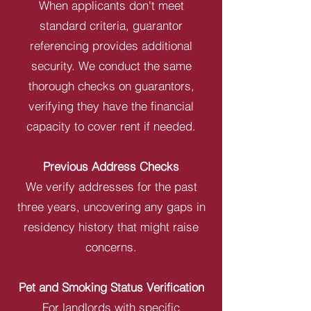
When applicants don't meet
standard criteria, guarantor
referencing provides additional
security. We conduct the same
thorough checks on guarantors,
verifying they have the financial
capacity to cover rent if needed.
Previous Address Checks
We verify addresses for the past
three years, uncovering any gaps in
residency history that might raise
concerns.
Pet and Smoking Status Verification
For landlords with specific