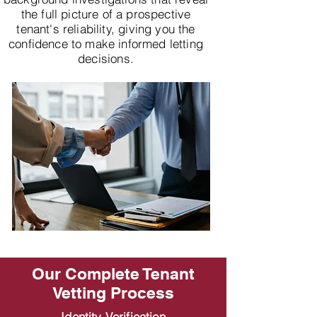
the full picture of a prospective
tenant's reliability, giving you the
confidence to make informed letting
decisions.
Our Complete Tenant
Vetting Process
Identity Verification