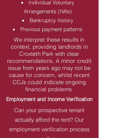
Individual Voluntary
Arrangements (IVAs)
Bankruptcy history
Previous payment patterns
We interpret these results in
context, providing landlords in
Croxteth Park with clear
recommendations. A minor credit
issue from years ago may not be
cause for concern, whilst recent
CCJs could indicate ongoing
financial problems.
Employment and Income Verification
Can your prospective tenant
actually afford the rent? Our
employment verification process