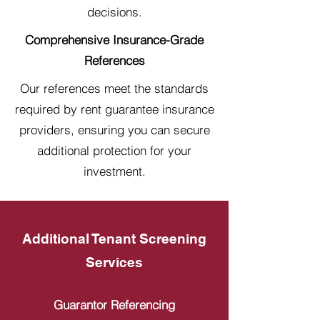
decisions.
Comprehensive Insurance-Grade
References
Our references meet the standards
required by rent guarantee insurance
providers, ensuring you can secure
additional protection for your
investment.
Additional Tenant Screening
Services
Guarantor Referencing