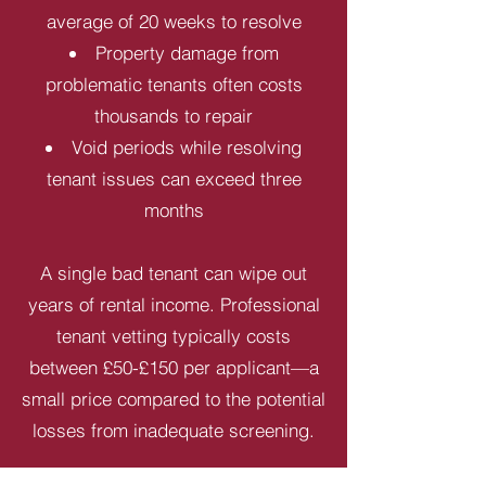
average of 20 weeks to resolve
Property damage from
problematic tenants often costs
thousands to repair
Void periods while resolving
tenant issues can exceed three
months
A single bad tenant can wipe out
years of rental income. Professional
tenant vetting typically costs
between £50-£150 per applicant—a
small price compared to the potential
losses from inadequate screening.