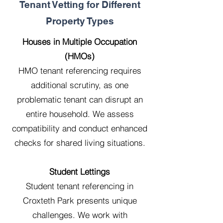
Tenant Vetting for Different
Property Types
Houses in Multiple Occupation
(HMOs)
HMO tenant referencing requires
additional scrutiny, as one
problematic tenant can disrupt an
entire household. We assess
compatibility and conduct enhanced
checks for shared living situations.
Student Lettings
Student tenant referencing in
Croxteth Park presents unique
challenges. We work with