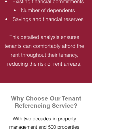
Existing financial commitments
Number of dependents
Savings and financial reserves
This detailed analysis ensures
tenants can comfortably afford the
rent throughout their tenancy,
reducing the risk of rent arrears.
Why Choose Our Tenant
Referencing Service?
With two decades in property
management and 500 properties