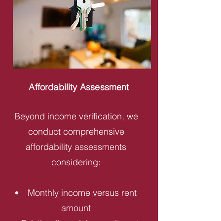
Affordability Assessment
Beyond income verification, we
conduct comprehensive
affordability assessments
considering:
Monthly income versus rent
amount