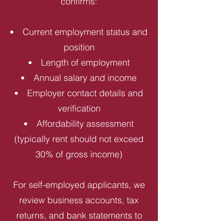
confirms:
Current employment status and
position
Length of employment
Annual salary and income
Employer contact details and
verification
Affordability assessment
(typically rent should not exceed
30% of gross income)
For self-employed applicants, we
review business accounts, tax
returns, and bank statements to