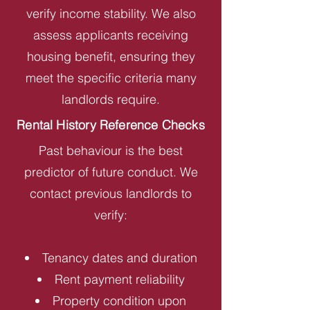
verify income stability. We also
assess applicants receiving
housing benefit, ensuring they
meet the specific criteria many
landlords require.
Rental History Reference Checks
Past behaviour is the best
predictor of future conduct. We
contact previous landlords to
verify:
Tenancy dates and duration
Rent payment reliability
Property condition upon