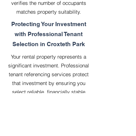
verifies the number of occupants
matches property suitability.
Protecting Your Investment
with Professional Tenant
Selection in Croxteth Park
Your rental property represents a
significant investment. Professional
tenant referencing services protect
that investment by ensuring you
select reliable, financially stable
tenants who will treat your property
with respect.
Our 20 years managing 500
properties has taught us that