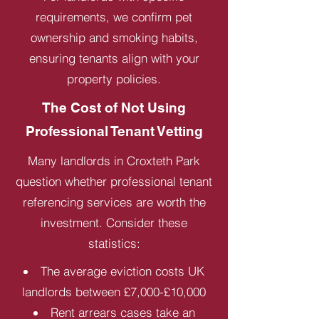
requirements, we confirm pet
ownership and smoking habits,
ensuring tenants align with your
property policies.
The Cost of Not Using
Professional Tenant Vetting
Many landlords in Croxteth Park
question whether professional tenant
referencing services are worth the
investment. Consider these
statistics:
The average eviction costs UK
landlords between £7,000-£10,000
Rent arrears cases take an