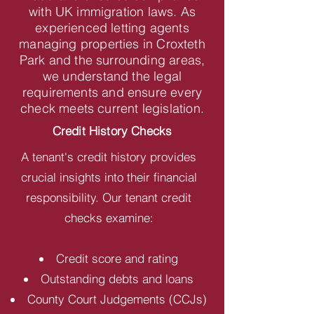
with UK immigration laws. As
experienced letting agents
managing properties in Croxteth
Park and the surrounding areas,
we understand the legal
requirements and ensure every
check meets current legislation.
Credit History Checks
A tenant's credit history provides
crucial insights into their financial
responsibility. Our tenant credit
checks examine:
Credit score and rating
Outstanding debts and loans
County Court Judgements (CCJs)