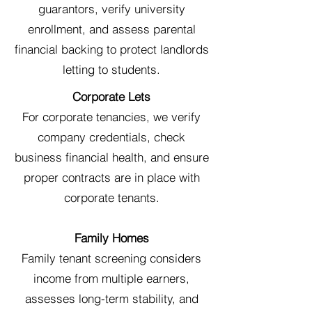
guarantors, verify university
enrollment, and assess parental
financial backing to protect landlords
letting to students.
Corporate Lets
For corporate tenancies, we verify
company credentials, check
business financial health, and ensure
proper contracts are in place with
corporate tenants.
Family Homes
Family tenant screening considers
income from multiple earners,
assesses long-term stability, and