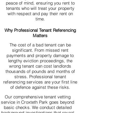
peace of mind, ensuring you rent to
tenants who will treat your property
with respect and pay their rent on
time.
Why Professional Tenant Referencing
Matters
The cost of a bad tenant can be
significant. From missed rent
payments and property damage to
lengthy eviction proceedings, the
wrong tenant can cost landlords
thousands of pounds and months of
stress. Professional tenant
referencing services are your first line
of defence against these risks.
Our comprehensive tenant vetting
service in Croxteth Park goes beyond
basic checks. We conduct detailed
background investigations that reveal