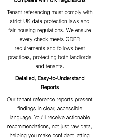
Tenant referencing must comply with
strict UK data protection laws and
fair housing regulations. We ensure
every check meets GDPR
requirements and follows best
practices, protecting both landlords
and tenants.
Detailed, Easy-to-Understand
Reports
Our tenant reference reports present
findings in clear, accessible
language. You'll receive actionable
recommendations, not just raw data,
helping you make confident letting