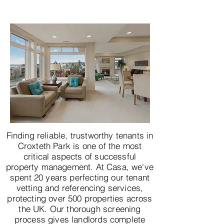
Finding reliable, trustworthy tenants in
Croxteth Park is one of the most
critical aspects of successful
property management. At Casa, we've
spent 20 years perfecting our tenant
vetting and referencing services,
protecting over 500 properties across
the UK. Our thorough screening
process gives landlords complete