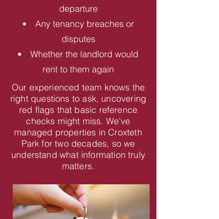
departure
Any tenancy breaches or
disputes
Whether the landlord would
rent to them again
Our experienced team knows the
right questions to ask, uncovering
red flags that basic reference
checks might miss. We've
managed properties in Croxteth
Park for two decades, so we
understand what information truly
matters.