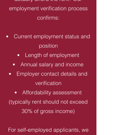
employment verification process
confirms:
Current employment status and
position
Length of employment
Annual salary and income
Employer contact details and
verification
Affordability assessment
(typically rent should not exceed
30% of gross income)
For self-employed applicants, we