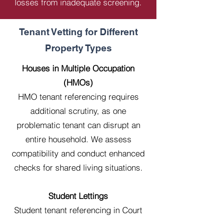
losses from inadequate screening.
Tenant Vetting for Different
Property Types
Houses in Multiple Occupation
(HMOs)
HMO tenant referencing requires
additional scrutiny, as one
problematic tenant can disrupt an
entire household. We assess
compatibility and conduct enhanced
checks for shared living situations.
Student Lettings
Student tenant referencing in Court