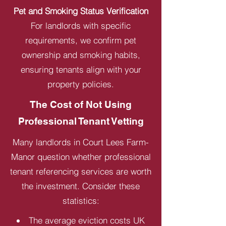
Pet and Smoking Status Verification
For landlords with specific
requirements, we confirm pet
ownership and smoking habits,
ensuring tenants align with your
property policies.
The Cost of Not Using
Professional Tenant Vetting
Many landlords in Court Lees Farm-
Manor question whether professional
tenant referencing services are worth
the investment. Consider these
statistics:
The average eviction costs UK