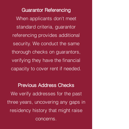
Guarantor Referencing
When applicants don't meet
standard criteria, guarantor
referencing provides additional
security. We conduct the same
thorough checks on guarantors,
verifying they have the financial
capacity to cover rent if needed.
Previous Address Checks
We verify addresses for the past
three years, uncovering any gaps in
residency history that might raise
concerns.