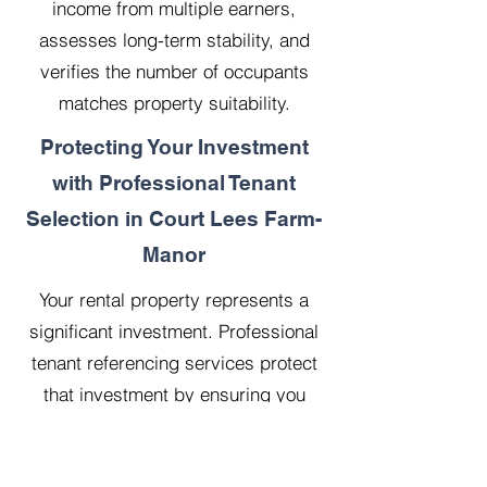
income from multiple earners,
assesses long-term stability, and
verifies the number of occupants
matches property suitability.
Protecting Your Investment
with Professional Tenant
Selection in Court Lees Farm-
Manor
Your rental property represents a
significant investment. Professional
tenant referencing services protect
that investment by ensuring you
select reliable, financially stable
tenants who will treat your property