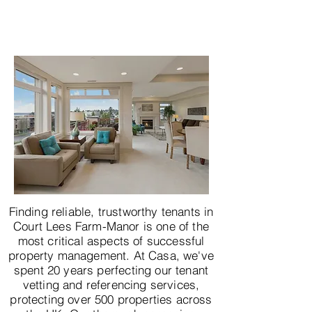
Finding reliable, trustworthy tenants in
Court Lees Farm-Manor is one of the
most critical aspects of successful
property management. At Casa, we've
spent 20 years perfecting our tenant
vetting and referencing services,
protecting over 500 properties across