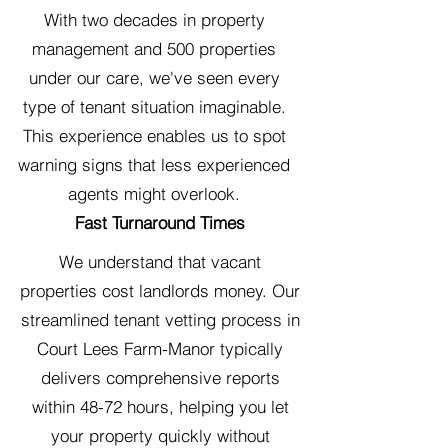
With two decades in property
management and 500 properties
under our care, we've seen every
type of tenant situation imaginable.
This experience enables us to spot
warning signs that less experienced
agents might overlook.
Fast Turnaround Times
We understand that vacant
properties cost landlords money. Our
streamlined tenant vetting process in
Court Lees Farm-Manor typically
delivers comprehensive reports
within 48-72 hours, helping you let
your property quickly without