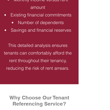
amount
Existing financial commitments
Number of dependents
Savings and financial reserves
This detailed analysis ensures
tenants can comfortably afford the
rent throughout their tenancy,
reducing the risk of rent arrears.
Why Choose Our Tenant
Referencing Service?