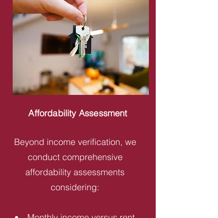
Affordability Assessment
Beyond income verification, we
conduct comprehensive
affordability assessments
considering:
Monthly income versus rent