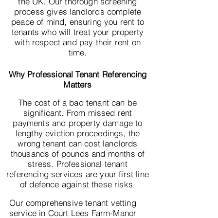
the UK. Our thorough screening
process gives landlords complete
peace of mind, ensuring you rent to
tenants who will treat your property
with respect and pay their rent on
time.
Why Professional Tenant Referencing
Matters
The cost of a bad tenant can be
significant. From missed rent
payments and property damage to
lengthy eviction proceedings, the
wrong tenant can cost landlords
thousands of pounds and months of
stress. Professional tenant
referencing services are your first line
of defence against these risks.
Our comprehensive tenant vetting
service in Court Lees Farm-Manor