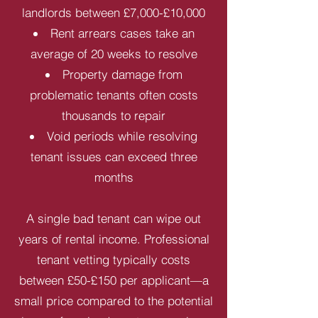
landlords between £7,000-£10,000
Rent arrears cases take an
average of 20 weeks to resolve
Property damage from
problematic tenants often costs
thousands to repair
Void periods while resolving
tenant issues can exceed three
months
A single bad tenant can wipe out
years of rental income. Professional
tenant vetting typically costs
between £50-£150 per applicant—a
small price compared to the potential