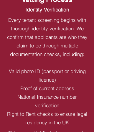
Identity Verification
Every tenant screening begins with
thorough identity verification. We
confirm that applicants are who they
claim to be through multiple
documentation checks, including:
Valid photo ID (passport or driving
licence)
Proof of current address
National Insurance number
verification
Right to Rent checks to ensure legal
residency in the UK