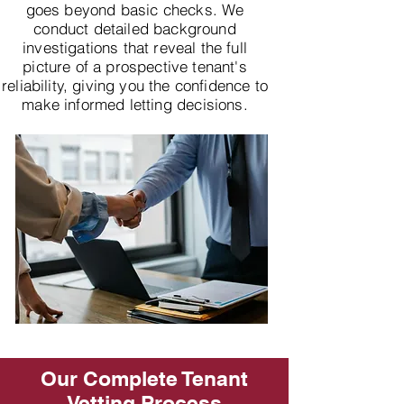
goes beyond basic checks. We
conduct detailed background
investigations that reveal the full
picture of a prospective tenant's
reliability, giving you the confidence to
make informed letting decisions.
Our Complete Tenant
Vetting Process