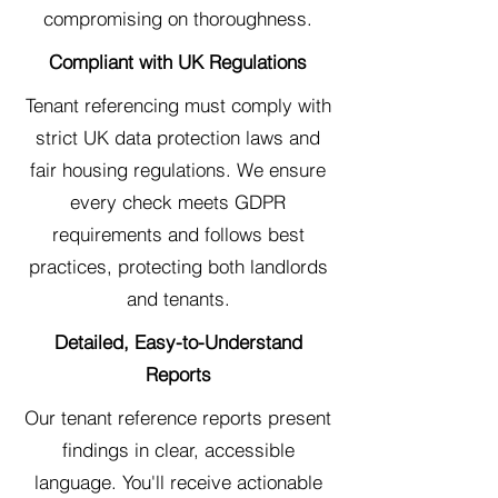
compromising on thoroughness.
Compliant with UK Regulations
Tenant referencing must comply with
strict UK data protection laws and
fair housing regulations. We ensure
every check meets GDPR
requirements and follows best
practices, protecting both landlords
and tenants.
Detailed, Easy-to-Understand
Reports
Our tenant reference reports present
findings in clear, accessible
language. You'll receive actionable