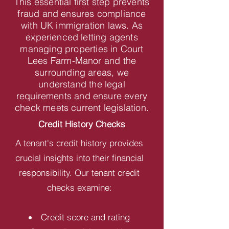
This essential first step prevents
fraud and ensures compliance
with UK immigration laws. As
experienced letting agents
managing properties in Court
Lees Farm-Manor and the
surrounding areas, we
understand the legal
requirements and ensure every
check meets current legislation.
Credit History Checks
A tenant's credit history provides
crucial insights into their financial
responsibility. Our tenant credit
checks examine:
Credit score and rating