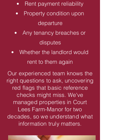
Rent payment reliability
Property condition upon
departure
Any tenancy breaches or
disputes
Whether the landlord would
rent to them again
Our experienced team knows the
right questions to ask, uncovering
red flags that basic reference
checks might miss. We've
managed properties in Court
Lees Farm-Manor for two
decades, so we understand what
information truly matters.