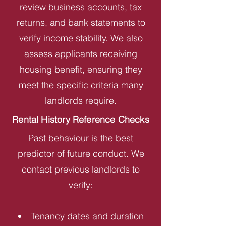
review business accounts, tax
returns, and bank statements to
verify income stability. We also
assess applicants receiving
housing benefit, ensuring they
meet the specific criteria many
landlords require.
Rental History Reference Checks
Past behaviour is the best
predictor of future conduct. We
contact previous landlords to
verify:
Tenancy dates and duration