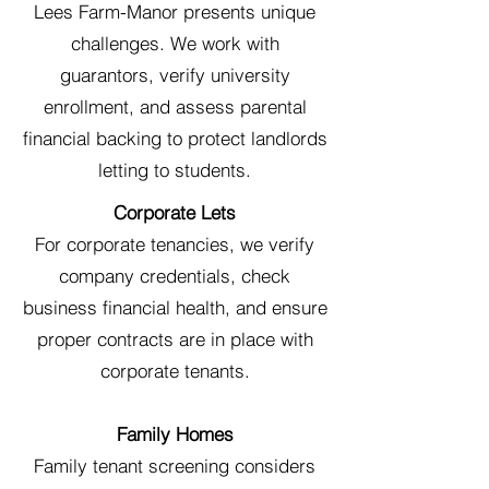
Lees Farm-Manor presents unique
challenges. We work with
guarantors, verify university
enrollment, and assess parental
financial backing to protect landlords
letting to students.
Corporate Lets
For corporate tenancies, we verify
company credentials, check
business financial health, and ensure
proper contracts are in place with
corporate tenants.
Family Homes
Family tenant screening considers