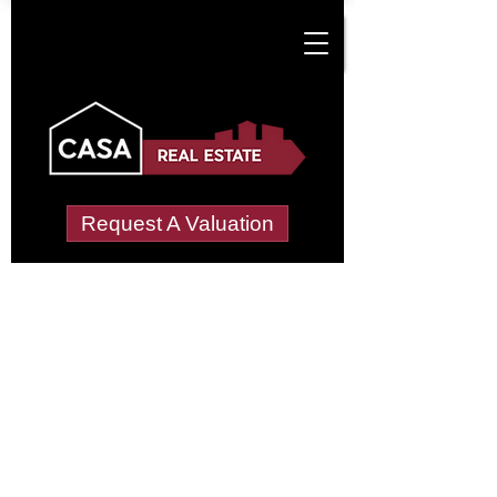
Request A Valuation
Tenant Vetting &
Referencing Services
in Court Lees Farm-
Manor