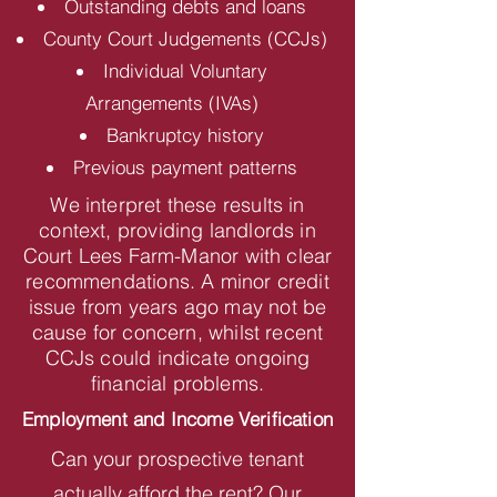
Outstanding debts and loans
County Court Judgements (CCJs)
Individual Voluntary
Arrangements (IVAs)
Bankruptcy history
Previous payment patterns
We interpret these results in
context, providing landlords in
Court Lees Farm-Manor with clear
recommendations. A minor credit
issue from years ago may not be
cause for concern, whilst recent
CCJs could indicate ongoing
financial problems.
Employment and Income Verification
Can your prospective tenant
actually afford the rent? Our