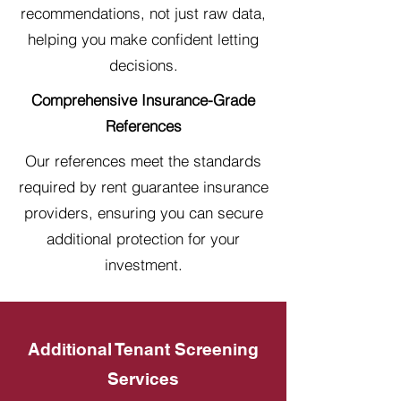
recommendations, not just raw data,
helping you make confident letting
decisions.
Comprehensive Insurance-Grade
References
Our references meet the standards
required by rent guarantee insurance
providers, ensuring you can secure
additional protection for your
investment.
Additional Tenant Screening
Services