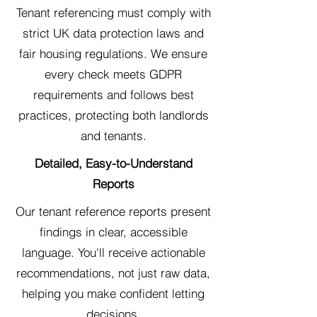
Tenant referencing must comply with
strict UK data protection laws and
fair housing regulations. We ensure
every check meets GDPR
requirements and follows best
practices, protecting both landlords
and tenants.
Detailed, Easy-to-Understand
Reports
Our tenant reference reports present
findings in clear, accessible
language. You'll receive actionable
recommendations, not just raw data,
helping you make confident letting
decisions.