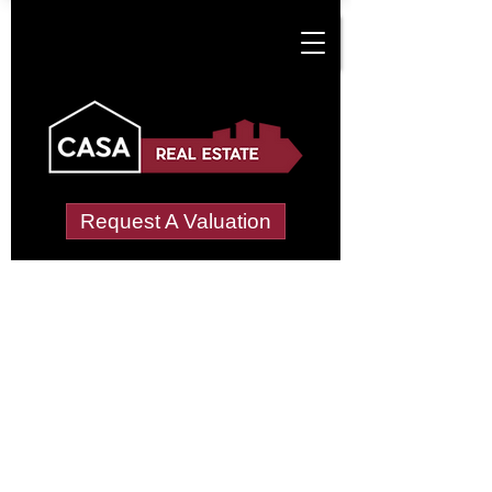
Request A Valuation
Tenant Vetting &
Referencing Services
in Crowlink