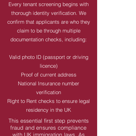
Every tenant screening begins with
thorough identity verification. We
confirm that applicants are who they
claim to be through multiple
documentation checks, including:
Valid photo ID (passport or driving
licence)
Proof of current address
National Insurance number
verification
Right to Rent checks to ensure legal
residency in the UK
This essential first step prevents
fraud and ensures compliance
with UK immigration laws. As