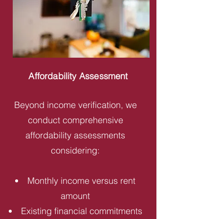
Affordability Assessment
Beyond income verification, we
conduct comprehensive
affordability assessments
considering:
Monthly income versus rent
amount
Existing financial commitments