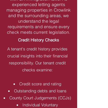
experienced letting agents
managing properties in Crowlink
and the surrounding areas, we
understand the legal
requirements and ensure every
check meets current legislation.
Credit History Checks
A tenant's credit history provides
crucial insights into their financial
responsibility. Our tenant credit
checks examine:
Credit score and rating
Outstanding debts and loans
County Court Judgements (CCJs)
Individual Voluntary