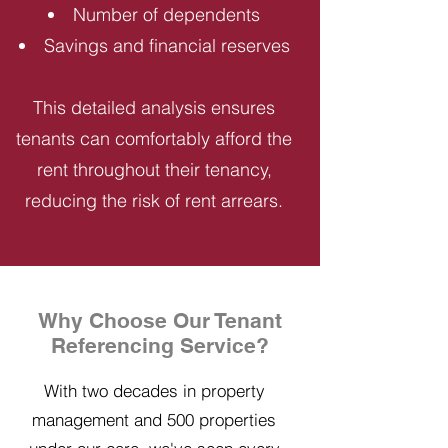
Number of dependents
Savings and financial reserves
This detailed analysis ensures
tenants can comfortably afford the
rent throughout their tenancy,
reducing the risk of rent arrears.
Why Choose Our Tenant
Referencing Service?
With two decades in property
management and 500 properties