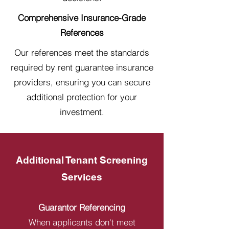
Comprehensive Insurance-Grade
References
Our references meet the standards
required by rent guarantee insurance
providers, ensuring you can secure
additional protection for your
investment.
Additional Tenant Screening
Services
Guarantor Referencing
When applicants don't meet