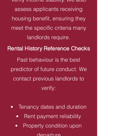
assess applicants receiving
housing benefit, ensuring they
meet the specific criteria many
landlords require.
Rental History Reference Checks
Past behaviour is the best
predictor of future conduct. We
contact previous landlords to
verify:
Tenancy dates and duration
Rent payment reliability
Property condition upon
departure