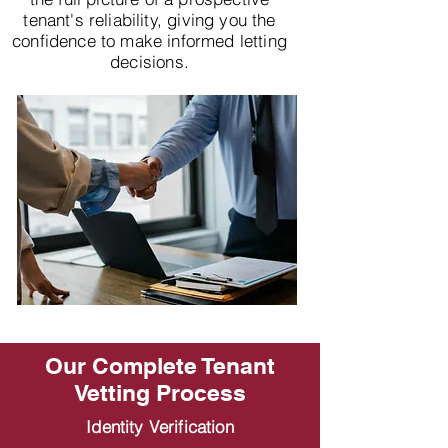
tenant's reliability, giving you the
confidence to make informed letting
decisions.
Our Complete Tenant
Vetting Process
Identity Verification