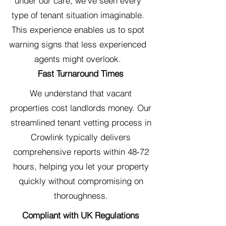
under our care, we've seen every
type of tenant situation imaginable.
This experience enables us to spot
warning signs that less experienced
agents might overlook.
Fast Turnaround Times
We understand that vacant
properties cost landlords money. Our
streamlined tenant vetting process in
Crowlink typically delivers
comprehensive reports within 48-72
hours, helping you let your property
quickly without compromising on
thoroughness.
Compliant with UK Regulations