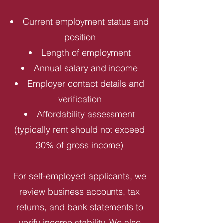
Current employment status and
position
Length of employment
Annual salary and income
Employer contact details and
verification
Affordability assessment
(typically rent should not exceed
30% of gross income)
For self-employed applicants, we
review business accounts, tax
returns, and bank statements to
verify income stability. We also