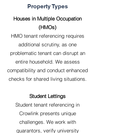
Property Types
Houses in Multiple Occupation
(HMOs)
HMO tenant referencing requires
additional scrutiny, as one
problematic tenant can disrupt an
entire household. We assess
compatibility and conduct enhanced
checks for shared living situations.
Student Lettings
Student tenant referencing in
Crowlink presents unique
challenges. We work with
guarantors, verify university