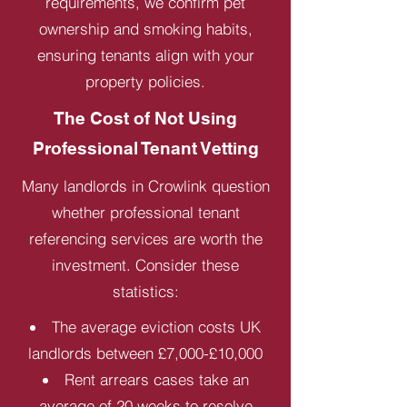
requirements, we confirm pet
ownership and smoking habits,
ensuring tenants align with your
property policies.
The Cost of Not Using
Professional Tenant Vetting
Many landlords in Crowlink question
whether professional tenant
referencing services are worth the
investment. Consider these
statistics:
The average eviction costs UK
landlords between £7,000-£10,000
Rent arrears cases take an
average of 20 weeks to resolve