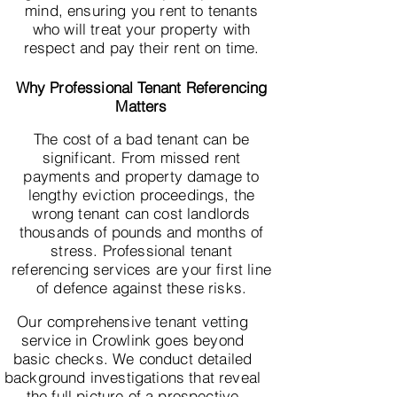
mind, ensuring you rent to tenants
who will treat your property with
respect and pay their rent on time.
Why Professional Tenant Referencing
Matters
The cost of a bad tenant can be
significant. From missed rent
payments and property damage to
lengthy eviction proceedings, the
wrong tenant can cost landlords
thousands of pounds and months of
stress. Professional tenant
referencing services are your first line
of defence against these risks.
Our comprehensive tenant vetting
service in Crowlink goes beyond
basic checks. We conduct detailed
background investigations that reveal
the full picture of a prospective