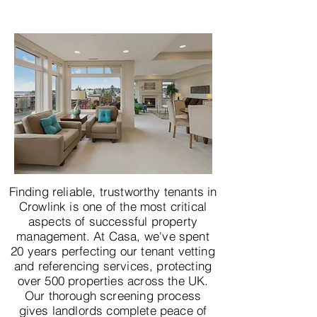
Finding reliable, trustworthy tenants in
Crowlink is one of the most critical
aspects of successful property
management. At Casa, we've spent
20 years perfecting our tenant vetting
and referencing services, protecting
over 500 properties across the UK.
Our thorough screening process
gives landlords complete peace of