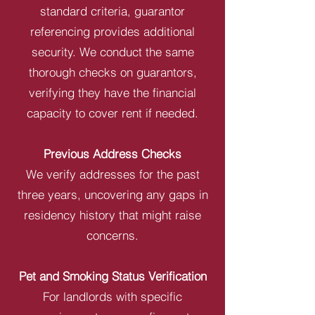
standard criteria, guarantor
referencing provides additional
security. We conduct the same
thorough checks on guarantors,
verifying they have the financial
capacity to cover rent if needed.
Previous Address Checks
We verify addresses for the past
three years, uncovering any gaps in
residency history that might raise
concerns.
Pet and Smoking Status Verification
For landlords with specific