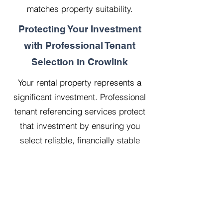
matches property suitability.
Protecting Your Investment
with Professional Tenant
Selection in Crowlink
Your rental property represents a
significant investment. Professional
tenant referencing services protect
that investment by ensuring you
select reliable, financially stable
tenants who will treat your property
with respect.
Our 20 years managing 500
properties has taught us that