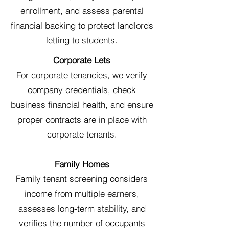
enrollment, and assess parental
financial backing to protect landlords
letting to students.
Corporate Lets
For corporate tenancies, we verify
company credentials, check
business financial health, and ensure
proper contracts are in place with
corporate tenants.
Family Homes
Family tenant screening considers
income from multiple earners,
assesses long-term stability, and
verifies the number of occupants