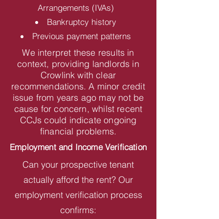
Arrangements (IVAs)
Bankruptcy history
Previous payment patterns
We interpret these results in
context, providing landlords in
Crowlink with clear
recommendations. A minor credit
issue from years ago may not be
cause for concern, whilst recent
CCJs could indicate ongoing
financial problems.
Employment and Income Verification
Can your prospective tenant
actually afford the rent? Our
employment verification process
confirms: