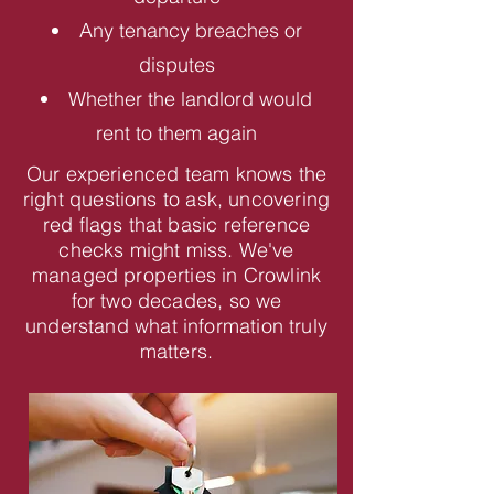
Any tenancy breaches or
disputes
Whether the landlord would
rent to them again
Our experienced team knows the
right questions to ask, uncovering
red flags that basic reference
checks might miss. We've
managed properties in Crowlink
for two decades, so we
understand what information truly
matters.