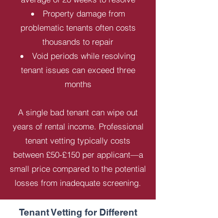
Property damage from
problematic tenants often costs
thousands to repair
Void periods while resolving
tenant issues can exceed three
months
A single bad tenant can wipe out
years of rental income. Professional
tenant vetting typically costs
between £50-£150 per applicant—a
small price compared to the potential
losses from inadequate screening.
Tenant Vetting for Different