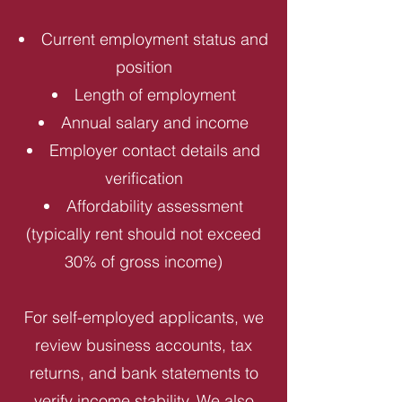
Current employment status and
position
Length of employment
Annual salary and income
Employer contact details and
verification
Affordability assessment
(typically rent should not exceed
30% of gross income)
For self-employed applicants, we
review business accounts, tax
returns, and bank statements to
verify income stability. We also