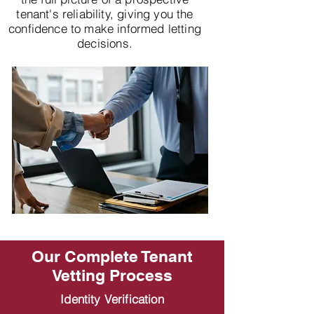
tenant's reliability, giving you the
confidence to make informed letting
decisions.
Our Complete Tenant
Vetting Process
Identity Verification