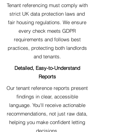
Tenant referencing must comply with
strict UK data protection laws and
fair housing regulations. We ensure
every check meets GDPR
requirements and follows best
practices, protecting both landlords
and tenants.
Detailed, Easy-to-Understand
Reports
Our tenant reference reports present
findings in clear, accessible
language. You'll receive actionable
recommendations, not just raw data,
helping you make confident letting
decisions.