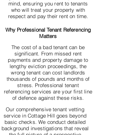
mind, ensuring you rent to tenants
who will treat your property with
respect and pay their rent on time.
Why Professional Tenant Referencing
Matters
The cost of a bad tenant can be
significant. From missed rent
payments and property damage to
lengthy eviction proceedings, the
wrong tenant can cost landlords
thousands of pounds and months of
stress. Professional tenant
referencing services are your first line
of defence against these risks.
Our comprehensive tenant vetting
service in Cottage Hill goes beyond
basic checks. We conduct detailed
background investigations that reveal
the full picture of a prospective