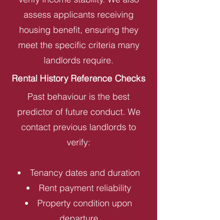
assess applicants receiving
housing benefit, ensuring they
meet the specific criteria many
landlords require.
Rental History Reference Checks
Past behaviour is the best
predictor of future conduct. We
contact previous landlords to
verify:
Tenancy dates and duration
Rent payment reliability
Property condition upon
departure