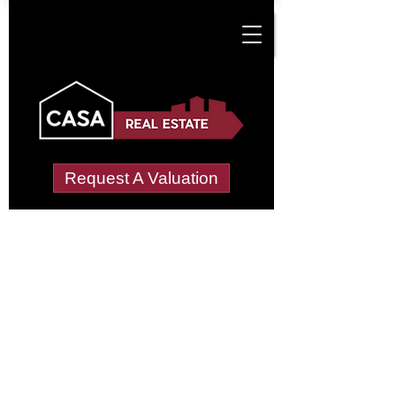
Request A Valuation
Tenant Vetting &
Referencing Services
in Cottage Hill