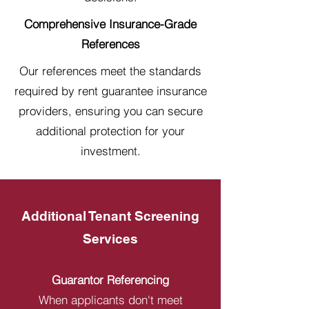
Comprehensive Insurance-Grade
References
Our references meet the standards
required by rent guarantee insurance
providers, ensuring you can secure
additional protection for your
investment.
Additional Tenant Screening
Services
Guarantor Referencing
When applicants don't meet