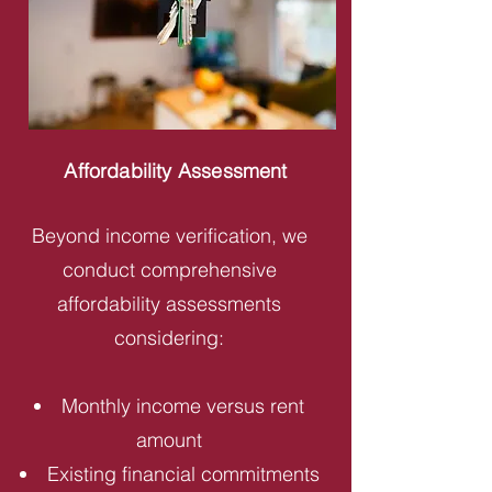
Affordability Assessment
Beyond income verification, we
conduct comprehensive
affordability assessments
considering:
Monthly income versus rent
amount
Existing financial commitments