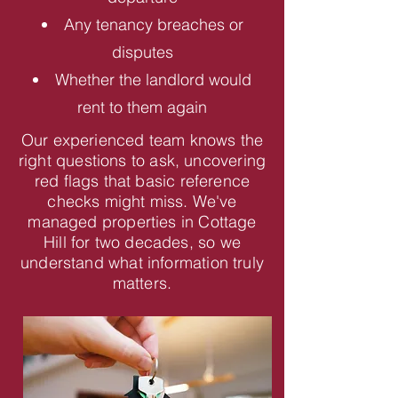
Any tenancy breaches or
disputes
Whether the landlord would
rent to them again
Our experienced team knows the
right questions to ask, uncovering
red flags that basic reference
checks might miss. We've
managed properties in Cottage
Hill for two decades, so we
understand what information truly
matters.