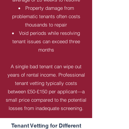
Property damage from
problematic tenants often costs
thousands to repair
Void periods while resolving
tenant issues can exceed three
months
A single bad tenant can wipe out
years of rental income. Professional
tenant vetting typically costs
between £50-£150 per applicant—a
small price compared to the potential
losses from inadequate screening.
Tenant Vetting for Different