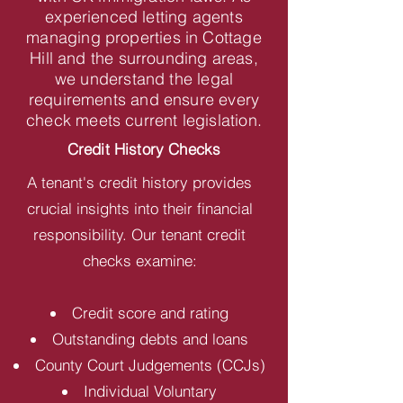
experienced letting agents
managing properties in Cottage
Hill and the surrounding areas,
we understand the legal
requirements and ensure every
check meets current legislation.
Credit History Checks
A tenant's credit history provides
crucial insights into their financial
responsibility. Our tenant credit
checks examine:
Credit score and rating
Outstanding debts and loans
County Court Judgements (CCJs)
Individual Voluntary