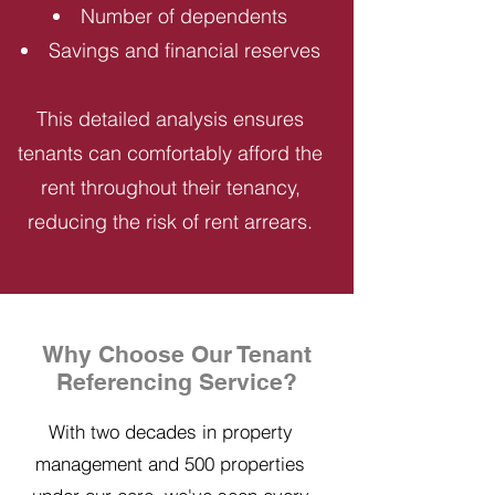
Number of dependents
Savings and financial reserves
This detailed analysis ensures
tenants can comfortably afford the
rent throughout their tenancy,
reducing the risk of rent arrears.
Why Choose Our Tenant
Referencing Service?
With two decades in property
management and 500 properties