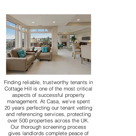
Finding reliable, trustworthy tenants in
Cottage Hill is one of the most critical
aspects of successful property
management. At Casa, we've spent
20 years perfecting our tenant vetting
and referencing services, protecting
over 500 properties across the UK.
Our thorough screening process
gives landlords complete peace of