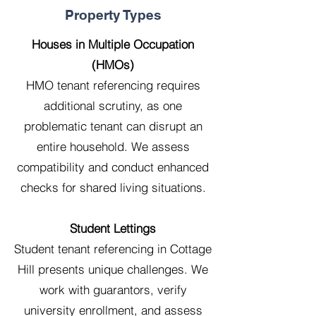
Property Types
Houses in Multiple Occupation
(HMOs)
HMO tenant referencing requires
additional scrutiny, as one
problematic tenant can disrupt an
entire household. We assess
compatibility and conduct enhanced
checks for shared living situations.
Student Lettings
Student tenant referencing in Cottage
Hill presents unique challenges. We
work with guarantors, verify
university enrollment, and assess