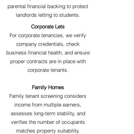
parental financial backing to protect
landlords letting to students.
Corporate Lets
For corporate tenancies, we verify
company credentials, check
business financial health, and ensure
proper contracts are in place with
corporate tenants.
Family Homes
Family tenant screening considers
income from multiple earners,
assesses long-term stability, and
verifies the number of occupants
matches property suitability.