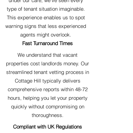
under our care, we've seen every
type of tenant situation imaginable.
This experience enables us to spot
warning signs that less experienced
agents might overlook.
Fast Turnaround Times
We understand that vacant
properties cost landlords money. Our
streamlined tenant vetting process in
Cottage Hill typically delivers
comprehensive reports within 48-72
hours, helping you let your property
quickly without compromising on
thoroughness.
Compliant with UK Regulations