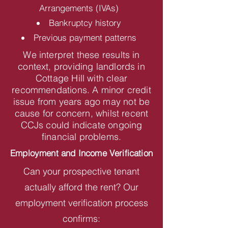
Arrangements (IVAs)
Bankruptcy history
Previous payment patterns
We interpret these results in
context, providing landlords in
Cottage Hill with clear
recommendations. A minor credit
issue from years ago may not be
cause for concern, whilst recent
CCJs could indicate ongoing
financial problems.
Employment and Income Verification
Can your prospective tenant
actually afford the rent? Our
employment verification process
confirms: