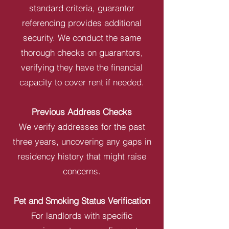
standard criteria, guarantor
referencing provides additional
security. We conduct the same
thorough checks on guarantors,
verifying they have the financial
capacity to cover rent if needed.
Previous Address Checks
We verify addresses for the past
three years, uncovering any gaps in
residency history that might raise
concerns.
Pet and Smoking Status Verification
For landlords with specific