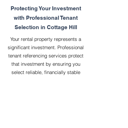
Protecting Your Investment
with Professional Tenant
Selection in Cottage Hill
Your rental property represents a
significant investment. Professional
tenant referencing services protect
that investment by ensuring you
select reliable, financially stable
tenants who will treat your property
with respect.
Our 20 years managing 500
properties has taught us that
thorough upfront vetting saves