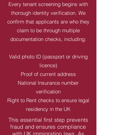
Every tenant screening begins with
thorough identity verification. We
confirm that applicants are who they
claim to be through multiple
documentation checks, including:
Valid photo ID (passport or driving
licence)
Proof of current address
National Insurance number
verification
Right to Rent checks to ensure legal
residency in the UK
This essential first step prevents
fraud and ensures compliance
with UK immigration laws. As