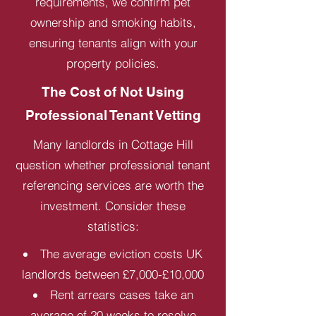
requirements, we confirm pet
ownership and smoking habits,
ensuring tenants align with your
property policies.
The Cost of Not Using
Professional Tenant Vetting
Many landlords in Cottage Hill
question whether professional tenant
referencing services are worth the
investment. Consider these
statistics:
The average eviction costs UK
landlords between £7,000-£10,000
Rent arrears cases take an
average of 20 weeks to resolve