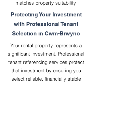
matches property suitability.
Protecting Your Investment
with Professional Tenant
Selection in Cwm-Brwyno
Your rental property represents a
significant investment. Professional
tenant referencing services protect
that investment by ensuring you
select reliable, financially stable
tenants who will treat your property
with respect.
Our 20 years managing 500
properties has taught us that
thorough upfront vetting saves