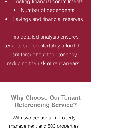
Existing financial commitments
Number of dependents
Savings and financial reserves
This detailed analysis ensures
tenants can comfortably afford the
rent throughout their tenancy,
reducing the risk of rent arrears.
Why Choose Our Tenant
Referencing Service?
With two decades in property
management and 500 properties