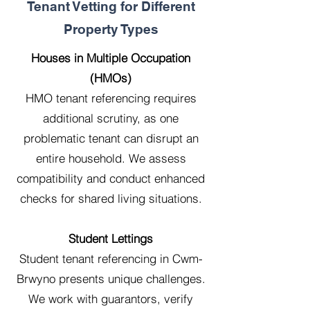
Tenant Vetting for Different
Property Types
Houses in Multiple Occupation
(HMOs)
HMO tenant referencing requires
additional scrutiny, as one
problematic tenant can disrupt an
entire household. We assess
compatibility and conduct enhanced
checks for shared living situations.
Student Lettings
Student tenant referencing in Cwm-
Brwyno presents unique challenges.
We work with guarantors, verify