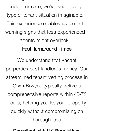
under our care, we've seen every
type of tenant situation imaginable.
This experience enables us to spot
warning signs that less experienced
agents might overlook.
Fast Turnaround Times
We understand that vacant
properties cost landlords money. Our
streamlined tenant vetting process in
Cwm-Brwyno typically delivers
comprehensive reports within 48-72
hours, helping you let your property
quickly without compromising on
thoroughness.
Compliant with UK Regulations