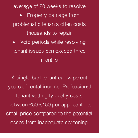
average of 20 weeks to resolve
Property damage from
problematic tenants often costs
thousands to repair
Void periods while resolving
tenant issues can exceed three
months
A single bad tenant can wipe out
years of rental income. Professional
tenant vetting typically costs
between £50-£150 per applicant—a
small price compared to the potential
losses from inadequate screening.