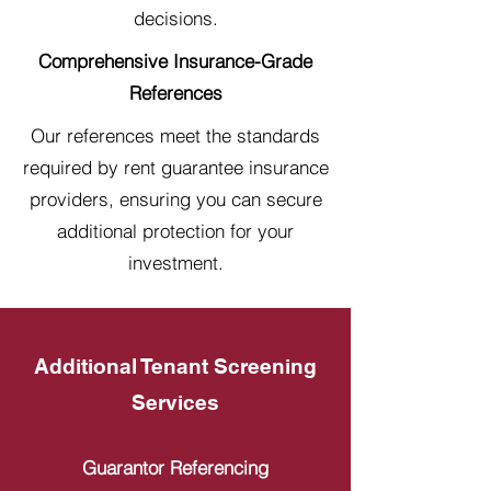
decisions.
Comprehensive Insurance-Grade
References
Our references meet the standards
required by rent guarantee insurance
providers, ensuring you can secure
additional protection for your
investment.
Additional Tenant Screening
Services
Guarantor Referencing