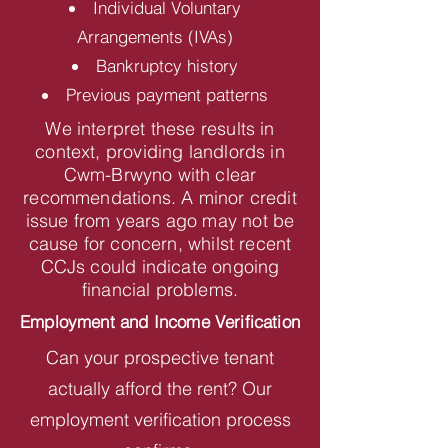
Individual Voluntary
Arrangements (IVAs)
Bankruptcy history
Previous payment patterns
We interpret these results in
context, providing landlords in
Cwm-Brwyno with clear
recommendations. A minor credit
issue from years ago may not be
cause for concern, whilst recent
CCJs could indicate ongoing
financial problems.
Employment and Income Verification
Can your prospective tenant
actually afford the rent? Our
employment verification process