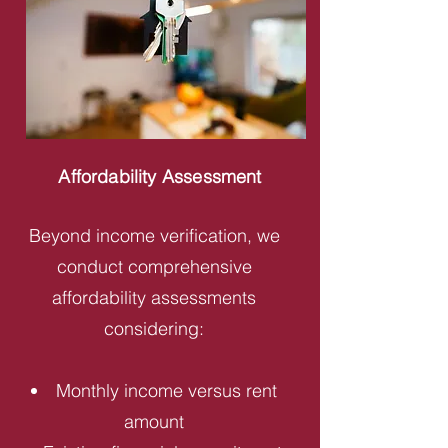
Affordability Assessment
Beyond income verification, we
conduct comprehensive
affordability assessments
considering:
Monthly income versus rent
amount