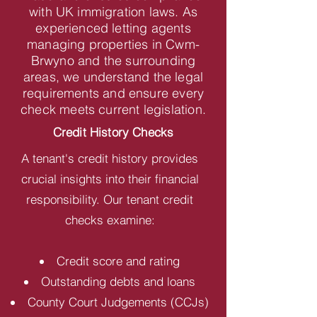
with UK immigration laws. As
experienced letting agents
managing properties in Cwm-
Brwyno and the surrounding
areas, we understand the legal
requirements and ensure every
check meets current legislation.
Credit History Checks
A tenant's credit history provides
crucial insights into their financial
responsibility. Our tenant credit
checks examine:
Credit score and rating
Outstanding debts and loans
County Court Judgements (CCJs)