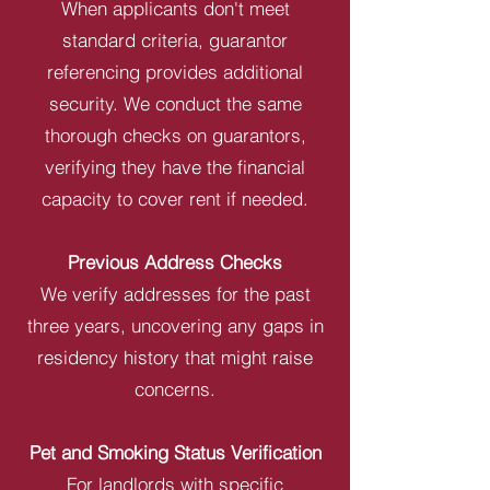
When applicants don't meet
standard criteria, guarantor
referencing provides additional
security. We conduct the same
thorough checks on guarantors,
verifying they have the financial
capacity to cover rent if needed.
Previous Address Checks
We verify addresses for the past
three years, uncovering any gaps in
residency history that might raise
concerns.
Pet and Smoking Status Verification
For landlords with specific