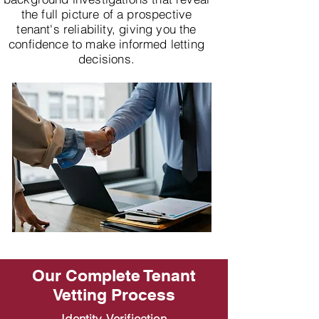
the full picture of a prospective
tenant's reliability, giving you the
confidence to make informed letting
decisions.
Our Complete Tenant
Vetting Process
Identity Verification