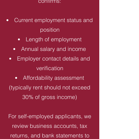
confirms:
Current employment status and
position
Length of employment
Annual salary and income
Employer contact details and
verification
Affordability assessment
(typically rent should not exceed
30% of gross income)
For self-employed applicants, we
review business accounts, tax
returns, and bank statements to