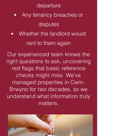
departure
Any tenancy breaches or
disputes
Whether the landlord would
rent to them again
Our experienced team knows the
right questions to ask, uncovering
red flags that basic reference
checks might miss. We've
managed properties in Cwm-
Brwyno for two decades, so we
understand what information truly
matters.