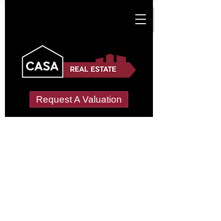
Request A Valuation
Tenant Vetting &
Referencing Services
in Cwm-Brwyno