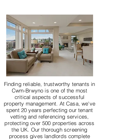
Finding reliable, trustworthy tenants in
Cwm-Brwyno is one of the most
critical aspects of successful
property management. At Casa, we've
spent 20 years perfecting our tenant
vetting and referencing services,
protecting over 500 properties across
the UK. Our thorough screening
process gives landlords complete