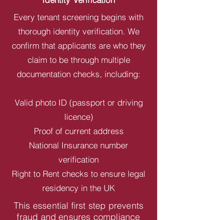
Every tenant screening begins with
thorough identity verification. We
confirm that applicants are who they
claim to be through multiple
documentation checks, including:
Valid photo ID (passport or driving
licence)
Proof of current address
National Insurance number
verification
Right to Rent checks to ensure legal
residency in the UK
This essential first step prevents
fraud and ensures compliance