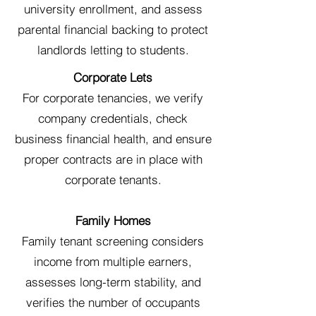
university enrollment, and assess
parental financial backing to protect
landlords letting to students.
Corporate Lets
For corporate tenancies, we verify
company credentials, check
business financial health, and ensure
proper contracts are in place with
corporate tenants.
Family Homes
Family tenant screening considers
income from multiple earners,
assesses long-term stability, and
verifies the number of occupants