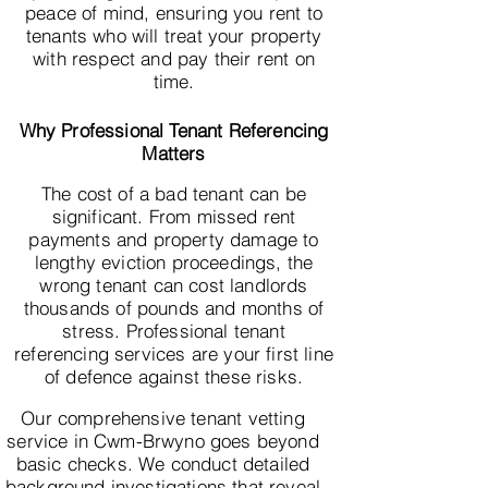
peace of mind, ensuring you rent to
tenants who will treat your property
with respect and pay their rent on
time.
Why Professional Tenant Referencing
Matters
The cost of a bad tenant can be
significant. From missed rent
payments and property damage to
lengthy eviction proceedings, the
wrong tenant can cost landlords
thousands of pounds and months of
stress. Professional tenant
referencing services are your first line
of defence against these risks.
Our comprehensive tenant vetting
service in Cwm-Brwyno goes beyond
basic checks. We conduct detailed
background investigations that reveal