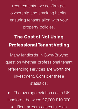
requirements, we confirm pet
ownership and smoking habits,
ensuring tenants align with your
property policies.
The Cost of Not Using
Professional Tenant Vetting
Many landlords in Cwm-Brwyno
question whether professional tenant
referencing services are worth the
investment. Consider these
statistics:
The average eviction costs UK
landlords between £7,000-£10,000
Rent arrears cases take an