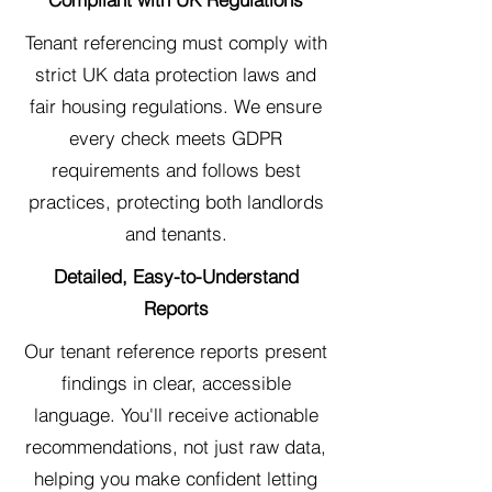
Tenant referencing must comply with
strict UK data protection laws and
fair housing regulations. We ensure
every check meets GDPR
requirements and follows best
practices, protecting both landlords
and tenants.
Detailed, Easy-to-Understand
Reports
Our tenant reference reports present
findings in clear, accessible
language. You'll receive actionable
recommendations, not just raw data,
helping you make confident letting