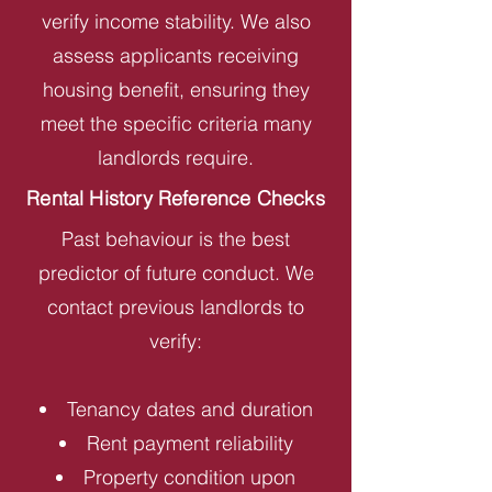
verify income stability. We also
assess applicants receiving
housing benefit, ensuring they
meet the specific criteria many
landlords require.
Rental History Reference Checks
Past behaviour is the best
predictor of future conduct. We
contact previous landlords to
verify:
Tenancy dates and duration
Rent payment reliability
Property condition upon