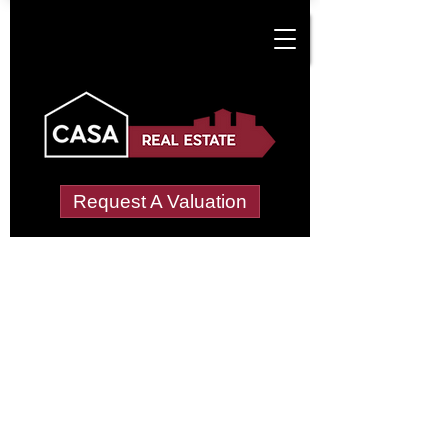
Request A Valuation
Tenant Vetting &
Referencing Services
in Croughton