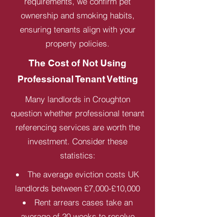
requirements, we confirm pet
ownership and smoking habits,
ensuring tenants align with your
property policies.
The Cost of Not Using
Professional Tenant Vetting
Many landlords in Croughton
question whether professional tenant
referencing services are worth the
investment. Consider these
statistics:
The average eviction costs UK
landlords between £7,000-£10,000
Rent arrears cases take an
average of 20 weeks to resolve