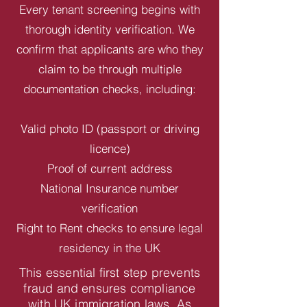
Every tenant screening begins with
thorough identity verification. We
confirm that applicants are who they
claim to be through multiple
documentation checks, including:
Valid photo ID (passport or driving
licence)
Proof of current address
National Insurance number
verification
Right to Rent checks to ensure legal
residency in the UK
This essential first step prevents
fraud and ensures compliance
with UK immigration laws. As