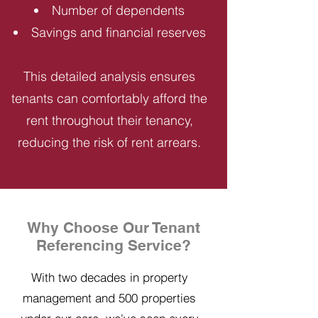
Number of dependents
Savings and financial reserves
This detailed analysis ensures
tenants can comfortably afford the
rent throughout their tenancy,
reducing the risk of rent arrears.
Why Choose Our Tenant
Referencing Service?
With two decades in property
management and 500 properties