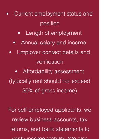
Current employment status and
position
Length of employment
Annual salary and income
Employer contact details and
verification
Affordability assessment
(typically rent should not exceed
30% of gross income)
For self-employed applicants, we
review business accounts, tax
returns, and bank statements to
verify income stability. We also