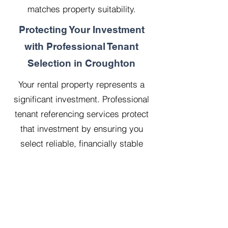
matches property suitability.
Protecting Your Investment
with Professional Tenant
Selection in Croughton
Your rental property represents a
significant investment. Professional
tenant referencing services protect
that investment by ensuring you
select reliable, financially stable
tenants who will treat your property
with respect.
Our 20 years managing 500
properties has taught us that