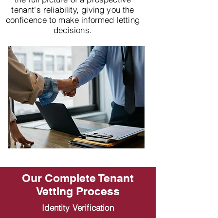
tenant's reliability, giving you the
confidence to make informed letting
decisions.
Our Complete Tenant
Vetting Process
Identity Verification