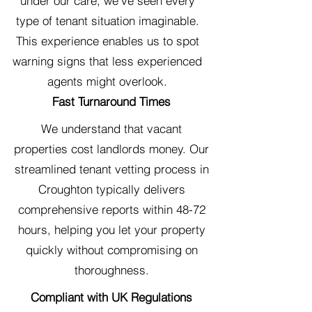
under our care, we've seen every
type of tenant situation imaginable.
This experience enables us to spot
warning signs that less experienced
agents might overlook.
Fast Turnaround Times
We understand that vacant
properties cost landlords money. Our
streamlined tenant vetting process in
Croughton typically delivers
comprehensive reports within 48-72
hours, helping you let your property
quickly without compromising on
thoroughness.
Compliant with UK Regulations