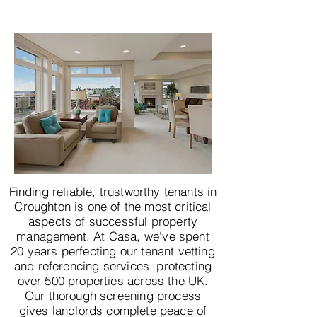
Finding reliable, trustworthy tenants in
Croughton is one of the most critical
aspects of successful property
management. At Casa, we've spent
20 years perfecting our tenant vetting
and referencing services, protecting
over 500 properties across the UK.
Our thorough screening process
gives landlords complete peace of