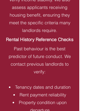
assess applicants receiving
housing benefit, ensuring they
meet the specific criteria many
landlords require.
Rental History Reference Checks
Past behaviour is the best
predictor of future conduct. We
contact previous landlords to
verify:
Tenancy dates and duration
Rent payment reliability
Property condition upon
departure