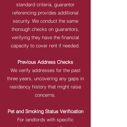
standard criteria, guarantor
referencing provides additional
security. We conduct the same
thorough checks on guarantors,
verifying they have the financial
capacity to cover rent if needed.
Previous Address Checks
We verify addresses for the past
three years, uncovering any gaps in
residency history that might raise
concerns.
Pet and Smoking Status Verification
For landlords with specific