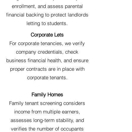
enrollment, and assess parental
financial backing to protect landlords
letting to students.
Corporate Lets
For corporate tenancies, we verify
company credentials, check
business financial health, and ensure
proper contracts are in place with
corporate tenants.
Family Homes
Family tenant screening considers
income from multiple earners,
assesses long-term stability, and
verifies the number of occupants