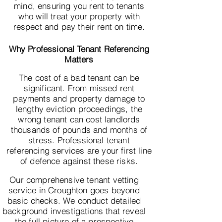
mind, ensuring you rent to tenants
who will treat your property with
respect and pay their rent on time.
Why Professional Tenant Referencing
Matters
The cost of a bad tenant can be
significant. From missed rent
payments and property damage to
lengthy eviction proceedings, the
wrong tenant can cost landlords
thousands of pounds and months of
stress. Professional tenant
referencing services are your first line
of defence against these risks.
Our comprehensive tenant vetting
service in Croughton goes beyond
basic checks. We conduct detailed
background investigations that reveal
the full picture of a prospective