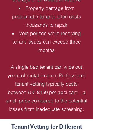
Property damage from
problematic tenants often costs
thousands to repair
Void periods while resolving
tenant issues can exceed three
months
A single bad tenant can wipe out
years of rental income. Professional
tenant vetting typically costs
between £50-£150 per applicant—a
small price compared to the potential
losses from inadequate screening.
Tenant Vetting for Different