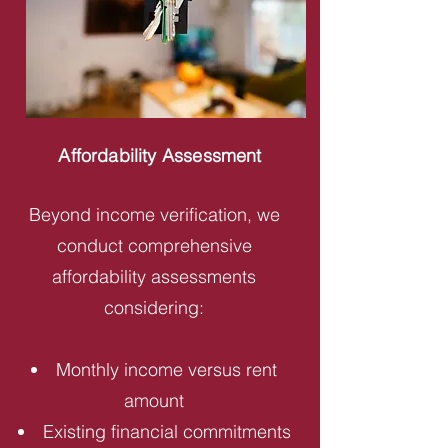
Affordability Assessment
Beyond income verification, we
conduct comprehensive
affordability assessments
considering:
Monthly income versus rent
amount
Existing financial commitments