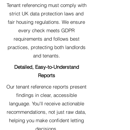
Tenant referencing must comply with
strict UK data protection laws and
fair housing regulations. We ensure
every check meets GDPR
requirements and follows best
practices, protecting both landlords
and tenants.
Detailed, Easy-to-Understand
Reports
Our tenant reference reports present
findings in clear, accessible
language. You'll receive actionable
recommendations, not just raw data,
helping you make confident letting
decisions.