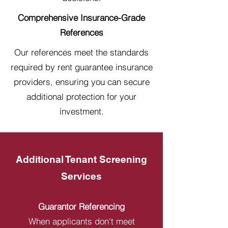
Comprehensive Insurance-Grade
References
Our references meet the standards
required by rent guarantee insurance
providers, ensuring you can secure
additional protection for your
investment.
Additional Tenant Screening
Services
Guarantor Referencing
When applicants don't meet