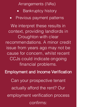
Arrangements (IVAs)
Bankruptcy history
Previous payment patterns
We interpret these results in
context, providing landlords in
Croughton with clear
recommendations. A minor credit
issue from years ago may not be
cause for concern, whilst recent
CCJs could indicate ongoing
financial problems.
Employment and Income Verification
Can your prospective tenant
actually afford the rent? Our
employment verification process
confirms: