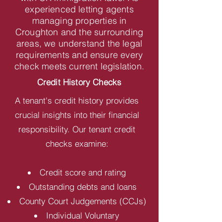
experienced letting agents
managing properties in
Croughton and the surrounding
areas, we understand the legal
requirements and ensure every
check meets current legislation.
Credit History Checks
A tenant's credit history provides
crucial insights into their financial
responsibility. Our tenant credit
checks examine:
Credit score and rating
Outstanding debts and loans
County Court Judgements (CCJs)
Individual Voluntary