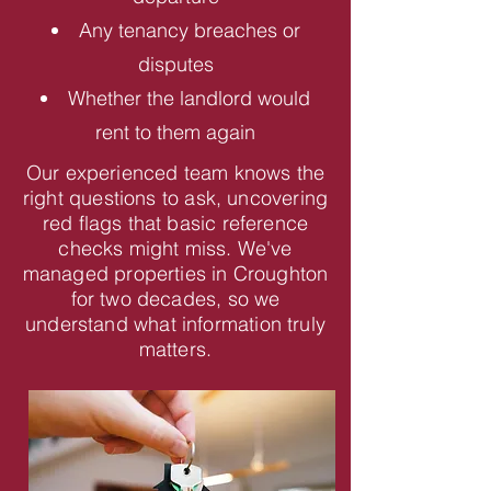
Any tenancy breaches or
disputes
Whether the landlord would
rent to them again
Our experienced team knows the
right questions to ask, uncovering
red flags that basic reference
checks might miss. We've
managed properties in Croughton
for two decades, so we
understand what information truly
matters.