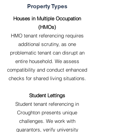
Property Types
Houses in Multiple Occupation
(HMOs)
HMO tenant referencing requires
additional scrutiny, as one
problematic tenant can disrupt an
entire household. We assess
compatibility and conduct enhanced
checks for shared living situations.
Student Lettings
Student tenant referencing in
Croughton presents unique
challenges. We work with
guarantors, verify university