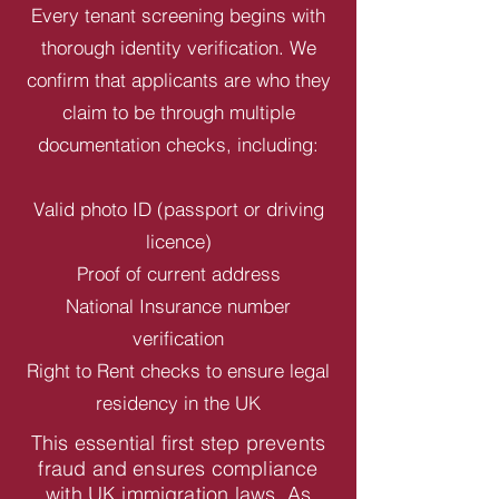
Every tenant screening begins with
thorough identity verification. We
confirm that applicants are who they
claim to be through multiple
documentation checks, including:
Valid photo ID (passport or driving
licence)
Proof of current address
National Insurance number
verification
Right to Rent checks to ensure legal
residency in the UK
This essential first step prevents
fraud and ensures compliance
with UK immigration laws. As