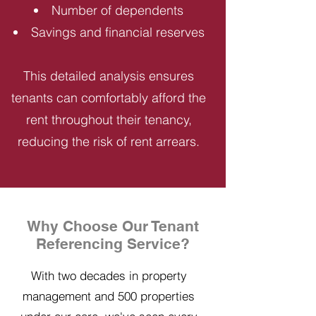
Number of dependents
Savings and financial reserves
This detailed analysis ensures
tenants can comfortably afford the
rent throughout their tenancy,
reducing the risk of rent arrears.
Why Choose Our Tenant
Referencing Service?
With two decades in property
management and 500 properties