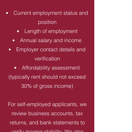
Current employment status and
position
Length of employment
Annual salary and income
Employer contact details and
verification
Affordability assessment
(typically rent should not exceed
30% of gross income)
For self-employed applicants, we
review business accounts, tax
returns, and bank statements to
verify income stability. We also