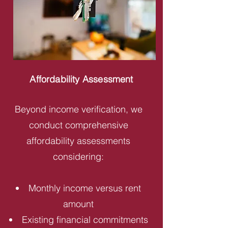
Affordability Assessment
Beyond income verification, we
conduct comprehensive
affordability assessments
considering:
Monthly income versus rent
amount
Existing financial commitments