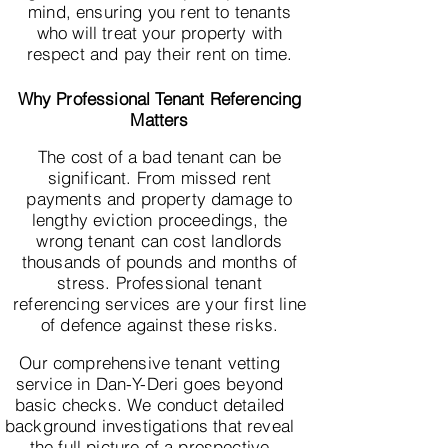
mind, ensuring you rent to tenants
who will treat your property with
respect and pay their rent on time.
Why Professional Tenant Referencing
Matters
The cost of a bad tenant can be
significant. From missed rent
payments and property damage to
lengthy eviction proceedings, the
wrong tenant can cost landlords
thousands of pounds and months of
stress. Professional tenant
referencing services are your first line
of defence against these risks.
Our comprehensive tenant vetting
service in Dan-Y-Deri goes beyond
basic checks. We conduct detailed
background investigations that reveal
the full picture of a prospective