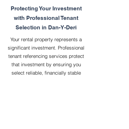
Protecting Your Investment
with Professional Tenant
Selection in Dan-Y-Deri
Your rental property represents a
significant investment. Professional
tenant referencing services protect
that investment by ensuring you
select reliable, financially stable
tenants who will treat your property
with respect.
Our 20 years managing 500
properties has taught us that
thorough upfront vetting saves