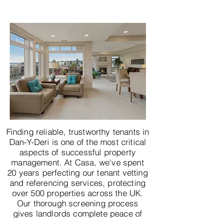
Finding reliable, trustworthy tenants in
Dan-Y-Deri is one of the most critical
aspects of successful property
management. At Casa, we've spent
20 years perfecting our tenant vetting
and referencing services, protecting
over 500 properties across the UK.
Our thorough screening process
gives landlords complete peace of