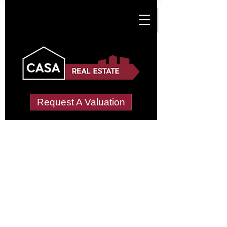
Request A Valuation
Tenant Vetting &
Referencing Services
in Dan-Y-Deri