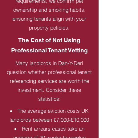
requirements, we confirm pet
ownership and smoking habits,
ensuring tenants align with your
property policies.
The Cost of Not Using
Professional Tenant Vetting
Many landlords in Dan-Y-Deri
question whether professional tenant
referencing services are worth the
investment. Consider these
statistics:
The average eviction costs UK
landlords between £7,000-£10,000
Rent arrears cases take an
average of 20 weeks to resolve