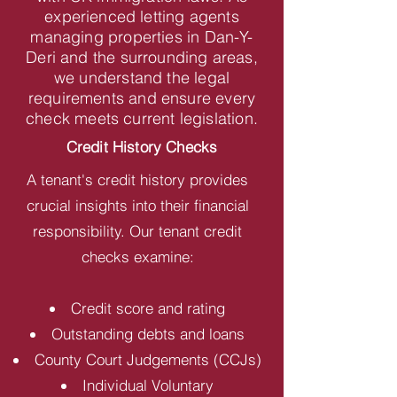
experienced letting agents
managing properties in Dan-Y-
Deri and the surrounding areas,
we understand the legal
requirements and ensure every
check meets current legislation.
Credit History Checks
A tenant's credit history provides
crucial insights into their financial
responsibility. Our tenant credit
checks examine:
Credit score and rating
Outstanding debts and loans
County Court Judgements (CCJs)
Individual Voluntary