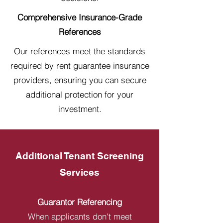
Comprehensive Insurance-Grade
References
Our references meet the standards
required by rent guarantee insurance
providers, ensuring you can secure
additional protection for your
investment.
Additional Tenant Screening
Services
Guarantor Referencing
When applicants don't meet