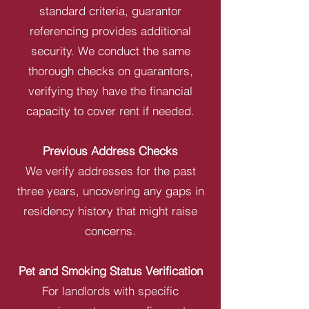
standard criteria, guarantor
referencing provides additional
security. We conduct the same
thorough checks on guarantors,
verifying they have the financial
capacity to cover rent if needed.
Previous Address Checks
We verify addresses for the past
three years, uncovering any gaps in
residency history that might raise
concerns.
Pet and Smoking Status Verification
For landlords with specific