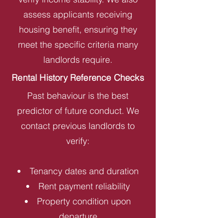
assess applicants receiving
housing benefit, ensuring they
meet the specific criteria many
landlords require.
Rental History Reference Checks
Past behaviour is the best
predictor of future conduct. We
contact previous landlords to
verify:
Tenancy dates and duration
Rent payment reliability
Property condition upon
departure