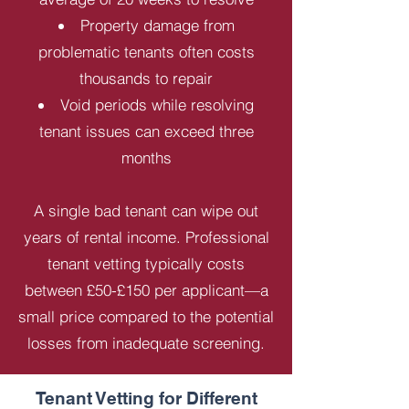
Property damage from
problematic tenants often costs
thousands to repair
Void periods while resolving
tenant issues can exceed three
months
A single bad tenant can wipe out
years of rental income. Professional
tenant vetting typically costs
between £50-£150 per applicant—a
small price compared to the potential
losses from inadequate screening.
Tenant Vetting for Different