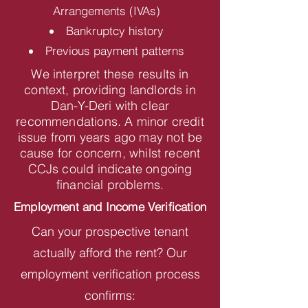
Arrangements (IVAs)
Bankruptcy history
Previous payment patterns
We interpret these results in
context, providing landlords in
Dan-Y-Deri with clear
recommendations. A minor credit
issue from years ago may not be
cause for concern, whilst recent
CCJs could indicate ongoing
financial problems.
Employment and Income Verification
Can your prospective tenant
actually afford the rent? Our
employment verification process
confirms: