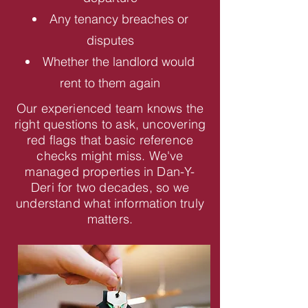
Any tenancy breaches or
disputes
Whether the landlord would
rent to them again
Our experienced team knows the
right questions to ask, uncovering
red flags that basic reference
checks might miss. We've
managed properties in Dan-Y-
Deri for two decades, so we
understand what information truly
matters.