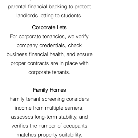
parental financial backing to protect
landlords letting to students.
Corporate Lets
For corporate tenancies, we verify
company credentials, check
business financial health, and ensure
proper contracts are in place with
corporate tenants.
Family Homes
Family tenant screening considers
income from multiple earners,
assesses long-term stability, and
verifies the number of occupants
matches property suitability.