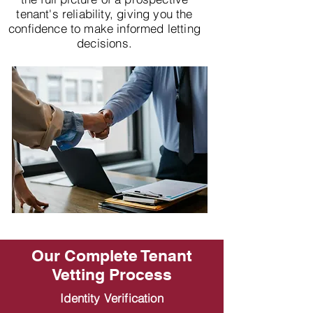
tenant's reliability, giving you the
confidence to make informed letting
decisions.
Our Complete Tenant
Vetting Process
Identity Verification