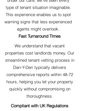
under our care, we've seen every
type of tenant situation imaginable.
This experience enables us to spot
warning signs that less experienced
agents might overlook.
Fast Turnaround Times
We understand that vacant
properties cost landlords money. Our
streamlined tenant vetting process in
Dan-Y-Deri typically delivers
comprehensive reports within 48-72
hours, helping you let your property
quickly without compromising on
thoroughness.
Compliant with UK Regulations