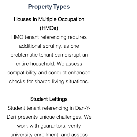
Property Types
Houses in Multiple Occupation
(HMOs)
HMO tenant referencing requires
additional scrutiny, as one
problematic tenant can disrupt an
entire household. We assess
compatibility and conduct enhanced
checks for shared living situations.
Student Lettings
Student tenant referencing in Dan-Y-
Deri presents unique challenges. We
work with guarantors, verify
university enrollment, and assess