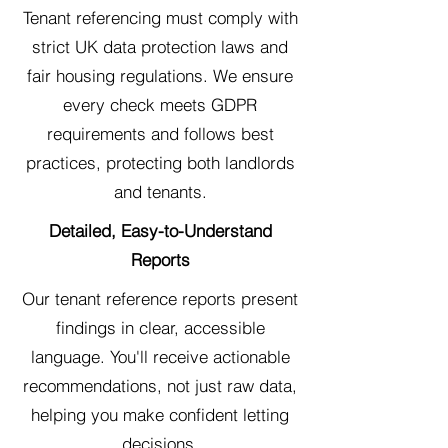
Tenant referencing must comply with
strict UK data protection laws and
fair housing regulations. We ensure
every check meets GDPR
requirements and follows best
practices, protecting both landlords
and tenants.
Detailed, Easy-to-Understand
Reports
Our tenant reference reports present
findings in clear, accessible
language. You'll receive actionable
recommendations, not just raw data,
helping you make confident letting
decisions.