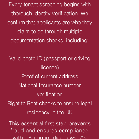
Every tenant screening begins with
thorough identity verification. We
confirm that applicants are who they
claim to be through multiple
documentation checks, including:
Valid photo ID (passport or driving
licence)
Proof of current address
National Insurance number
verification
Right to Rent checks to ensure legal
residency in the UK
This essential first step prevents
fraud and ensures compliance
with UK immigration laws. As