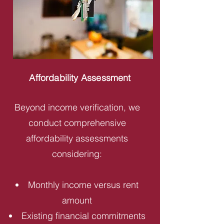
Affordability Assessment
Beyond income verification, we
conduct comprehensive
affordability assessments
considering:
Monthly income versus rent
amount
Existing financial commitments