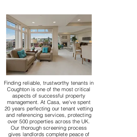
Finding reliable, trustworthy tenants in
Coughton is one of the most critical
aspects of successful property
management. At Casa, we've spent
20 years perfecting our tenant vetting
and referencing services, protecting
over 500 properties across the UK.
Our thorough screening process
gives landlords complete peace of