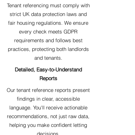
Tenant referencing must comply with
strict UK data protection laws and
fair housing regulations. We ensure
every check meets GDPR
requirements and follows best
practices, protecting both landlords
and tenants.
Detailed, Easy-to-Understand
Reports
Our tenant reference reports present
findings in clear, accessible
language. You'll receive actionable
recommendations, not just raw data,
helping you make confident letting
decisions.