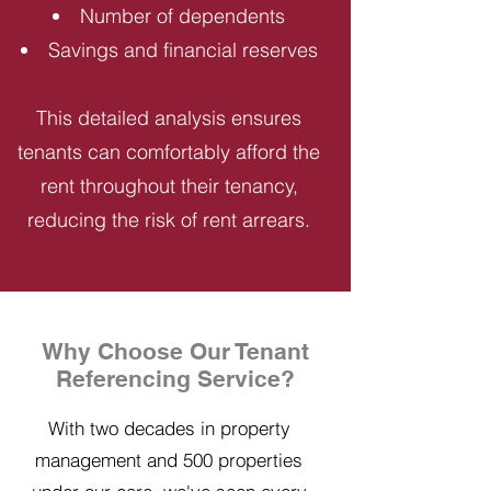
Number of dependents
Savings and financial reserves
This detailed analysis ensures
tenants can comfortably afford the
rent throughout their tenancy,
reducing the risk of rent arrears.
Why Choose Our Tenant
Referencing Service?
With two decades in property
management and 500 properties