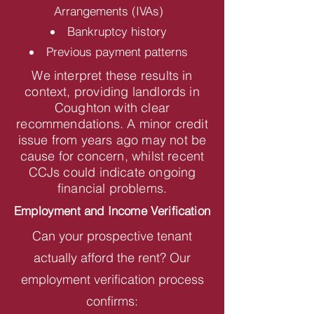
Arrangements (IVAs)
Bankruptcy history
Previous payment patterns
We interpret these results in
context, providing landlords in
Coughton with clear
recommendations. A minor credit
issue from years ago may not be
cause for concern, whilst recent
CCJs could indicate ongoing
financial problems.
Employment and Income Verification
Can your prospective tenant
actually afford the rent? Our
employment verification process
confirms: