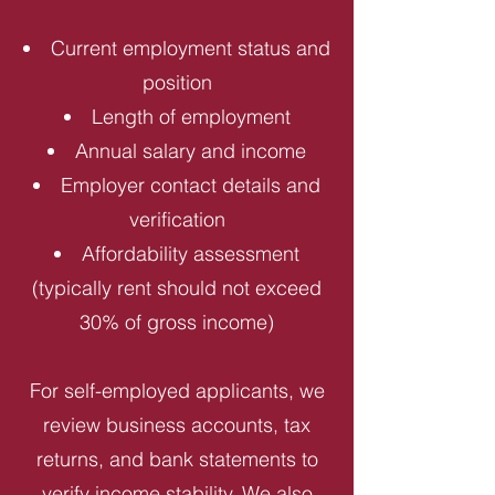
Current employment status and
position
Length of employment
Annual salary and income
Employer contact details and
verification
Affordability assessment
(typically rent should not exceed
30% of gross income)
For self-employed applicants, we
review business accounts, tax
returns, and bank statements to
verify income stability. We also