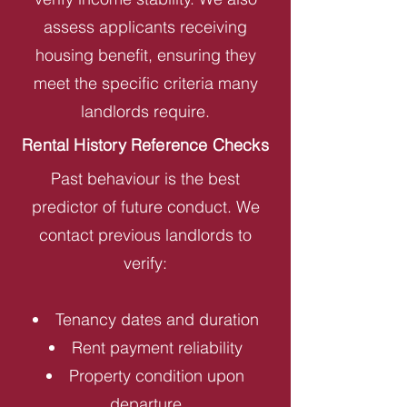
assess applicants receiving
housing benefit, ensuring they
meet the specific criteria many
landlords require.
Rental History Reference Checks
Past behaviour is the best
predictor of future conduct. We
contact previous landlords to
verify:
Tenancy dates and duration
Rent payment reliability
Property condition upon
departure