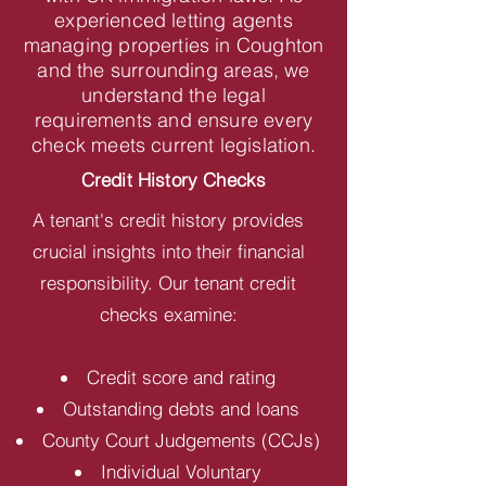
experienced letting agents
managing properties in Coughton
and the surrounding areas, we
understand the legal
requirements and ensure every
check meets current legislation.
Credit History Checks
A tenant's credit history provides
crucial insights into their financial
responsibility. Our tenant credit
checks examine:
Credit score and rating
Outstanding debts and loans
County Court Judgements (CCJs)
Individual Voluntary