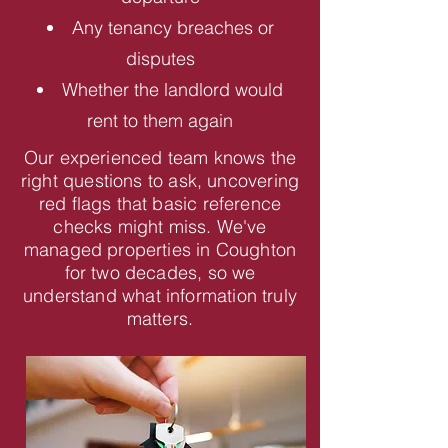
Any tenancy breaches or
disputes
Whether the landlord would
rent to them again
Our experienced team knows the
right questions to ask, uncovering
red flags that basic reference
checks might miss. We've
managed properties in Coughton
for two decades, so we
understand what information truly
matters.