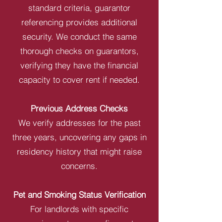
standard criteria, guarantor
referencing provides additional
security. We conduct the same
thorough checks on guarantors,
verifying they have the financial
capacity to cover rent if needed.
Previous Address Checks
We verify addresses for the past
three years, uncovering any gaps in
residency history that might raise
concerns.
Pet and Smoking Status Verification
For landlords with specific