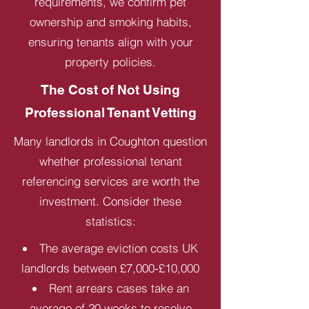
requirements, we confirm pet
ownership and smoking habits,
ensuring tenants align with your
property policies.
The Cost of Not Using
Professional Tenant Vetting
Many landlords in Coughton question
whether professional tenant
referencing services are worth the
investment. Consider these
statistics:
The average eviction costs UK
landlords between £7,000-£10,000
Rent arrears cases take an
average of 20 weeks to resolve