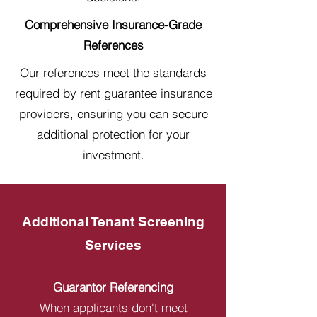
Comprehensive Insurance-Grade
References
Our references meet the standards
required by rent guarantee insurance
providers, ensuring you can secure
additional protection for your
investment.
Additional Tenant Screening
Services
Guarantor Referencing
When applicants don't meet