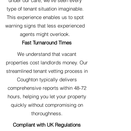
under our care, we've seen every
type of tenant situation imaginable.
This experience enables us to spot
warning signs that less experienced
agents might overlook.
Fast Turnaround Times
We understand that vacant
properties cost landlords money. Our
streamlined tenant vetting process in
Coughton typically delivers
comprehensive reports within 48-72
hours, helping you let your property
quickly without compromising on
thoroughness.
Compliant with UK Regulations