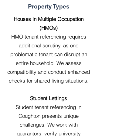
Property Types
Houses in Multiple Occupation
(HMOs)
HMO tenant referencing requires
additional scrutiny, as one
problematic tenant can disrupt an
entire household. We assess
compatibility and conduct enhanced
checks for shared living situations.
Student Lettings
Student tenant referencing in
Coughton presents unique
challenges. We work with
guarantors, verify university