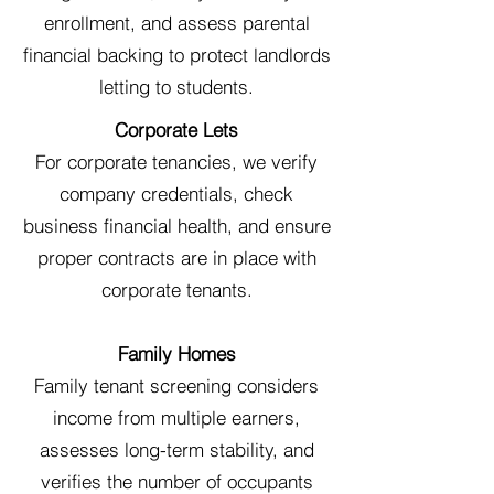
enrollment, and assess parental
financial backing to protect landlords
letting to students.
Corporate Lets
For corporate tenancies, we verify
company credentials, check
business financial health, and ensure
proper contracts are in place with
corporate tenants.
Family Homes
Family tenant screening considers
income from multiple earners,
assesses long-term stability, and
verifies the number of occupants