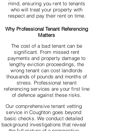
mind, ensuring you rent to tenants
who will treat your property with
respect and pay their rent on time.
Why Professional Tenant Referencing
Matters
The cost of a bad tenant can be
significant. From missed rent
payments and property damage to
lengthy eviction proceedings, the
wrong tenant can cost landlords
thousands of pounds and months of
stress. Professional tenant
referencing services are your first line
of defence against these risks.
Our comprehensive tenant vetting
service in Coughton goes beyond
basic checks. We conduct detailed
background investigations that reveal
the full picture of a prospective