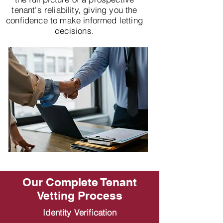
tenant's reliability, giving you the
confidence to make informed letting
decisions.
Our Complete Tenant
Vetting Process
Identity Verification