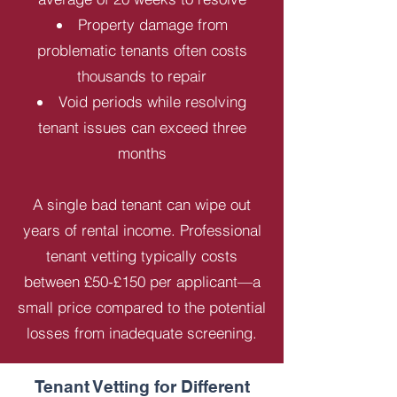
Property damage from
problematic tenants often costs
thousands to repair
Void periods while resolving
tenant issues can exceed three
months
A single bad tenant can wipe out
years of rental income. Professional
tenant vetting typically costs
between £50-£150 per applicant—a
small price compared to the potential
losses from inadequate screening.
Tenant Vetting for Different