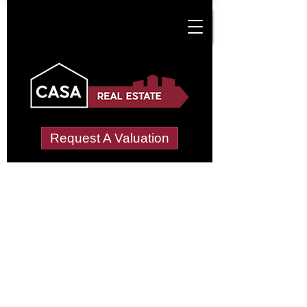
Request A Valuation
Tenant Vetting &
Referencing Services
in Coughton