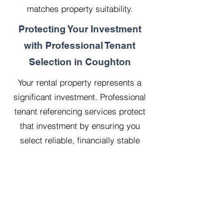
matches property suitability.
Protecting Your Investment
with Professional Tenant
Selection in Coughton
Your rental property represents a
significant investment. Professional
tenant referencing services protect
that investment by ensuring you
select reliable, financially stable
tenants who will treat your property
with respect.
Our 20 years managing 500
properties has taught us that