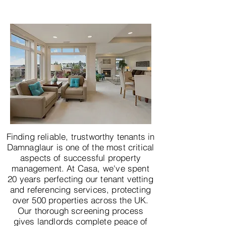
Finding reliable, trustworthy tenants in
Damnaglaur is one of the most critical
aspects of successful property
management. At Casa, we've spent
20 years perfecting our tenant vetting
and referencing services, protecting
over 500 properties across the UK.
Our thorough screening process
gives landlords complete peace of