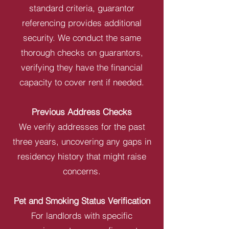
standard criteria, guarantor
referencing provides additional
security. We conduct the same
thorough checks on guarantors,
verifying they have the financial
capacity to cover rent if needed.
Previous Address Checks
We verify addresses for the past
three years, uncovering any gaps in
residency history that might raise
concerns.
Pet and Smoking Status Verification
For landlords with specific