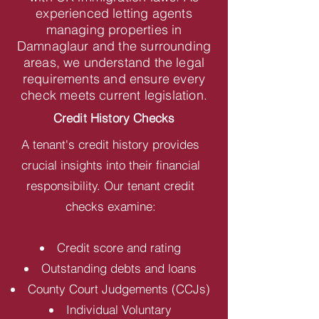
experienced letting agents
managing properties in
Damnaglaur and the surrounding
areas, we understand the legal
requirements and ensure every
check meets current legislation.
Credit History Checks
A tenant's credit history provides
crucial insights into their financial
responsibility. Our tenant credit
checks examine:
Credit score and rating
Outstanding debts and loans
County Court Judgements (CCJs)
Individual Voluntary