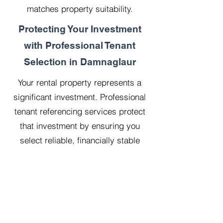
matches property suitability.
Protecting Your Investment
with Professional Tenant
Selection in Damnaglaur
Your rental property represents a
significant investment. Professional
tenant referencing services protect
that investment by ensuring you
select reliable, financially stable
tenants who will treat your property
with respect.
Our 20 years managing 500
properties has taught us that