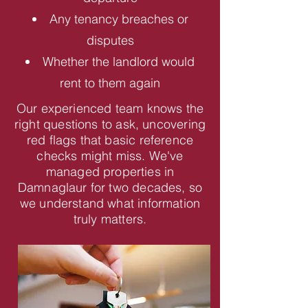
Any tenancy breaches or
disputes
Whether the landlord would
rent to them again
Our experienced team knows the
right questions to ask, uncovering
red flags that basic reference
checks might miss. We've
managed properties in
Damnaglaur for two decades, so
we understand what information
truly matters.