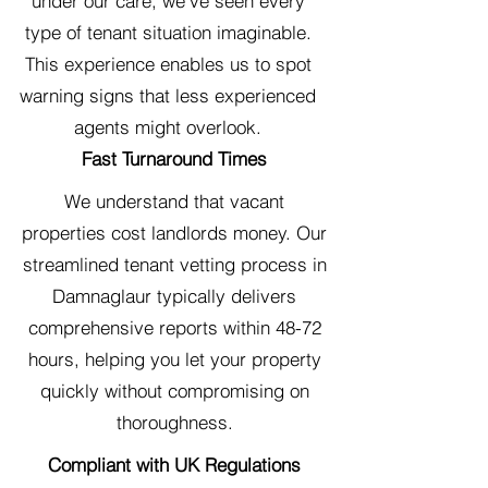
under our care, we've seen every
type of tenant situation imaginable.
This experience enables us to spot
warning signs that less experienced
agents might overlook.
Fast Turnaround Times
We understand that vacant
properties cost landlords money. Our
streamlined tenant vetting process in
Damnaglaur typically delivers
comprehensive reports within 48-72
hours, helping you let your property
quickly without compromising on
thoroughness.
Compliant with UK Regulations