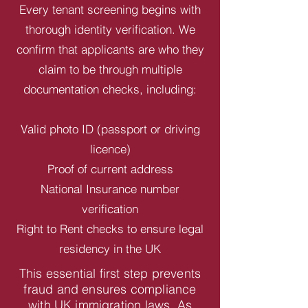
Every tenant screening begins with
thorough identity verification. We
confirm that applicants are who they
claim to be through multiple
documentation checks, including:
Valid photo ID (passport or driving
licence)
Proof of current address
National Insurance number
verification
Right to Rent checks to ensure legal
residency in the UK
This essential first step prevents
fraud and ensures compliance
with UK immigration laws. As