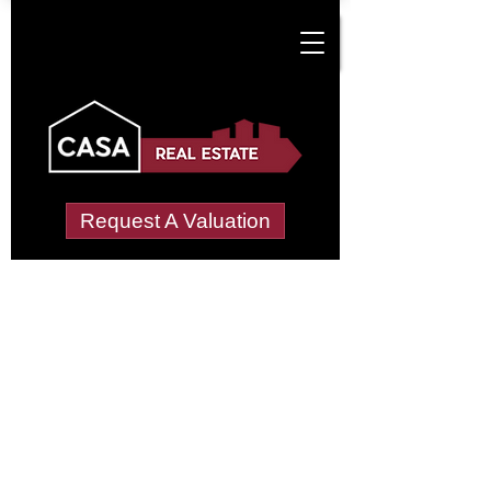
Request A Valuation
Tenant Vetting &
Referencing Services
in Damnaglaur