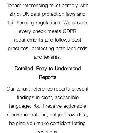
Tenant referencing must comply with
strict UK data protection laws and
fair housing regulations. We ensure
every check meets GDPR
requirements and follows best
practices, protecting both landlords
and tenants.
Detailed, Easy-to-Understand
Reports
Our tenant reference reports present
findings in clear, accessible
language. You'll receive actionable
recommendations, not just raw data,
helping you make confident letting
decisions.