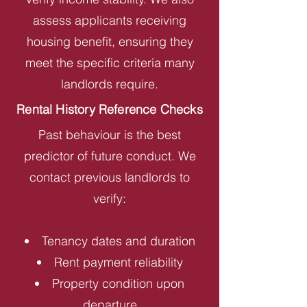
assess applicants receiving
housing benefit, ensuring they
meet the specific criteria many
landlords require.
Rental History Reference Checks
Past behaviour is the best
predictor of future conduct. We
contact previous landlords to
verify:
Tenancy dates and duration
Rent payment reliability
Property condition upon
departure