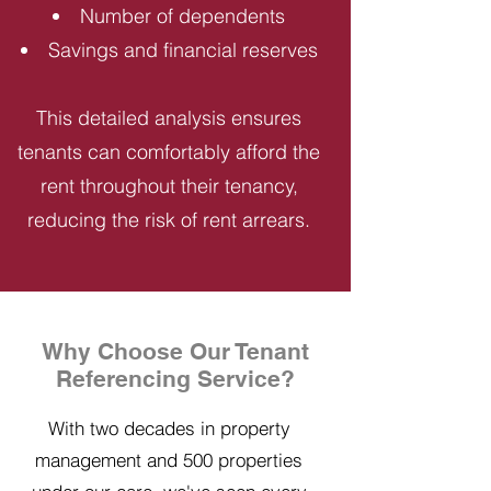
Number of dependents
Savings and financial reserves
This detailed analysis ensures
tenants can comfortably afford the
rent throughout their tenancy,
reducing the risk of rent arrears.
Why Choose Our Tenant
Referencing Service?
With two decades in property
management and 500 properties