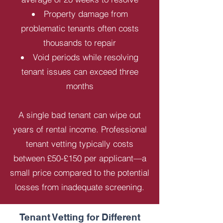
Property damage from
problematic tenants often costs
thousands to repair
Void periods while resolving
tenant issues can exceed three
months
A single bad tenant can wipe out
years of rental income. Professional
tenant vetting typically costs
between £50-£150 per applicant—a
small price compared to the potential
losses from inadequate screening.
Tenant Vetting for Different