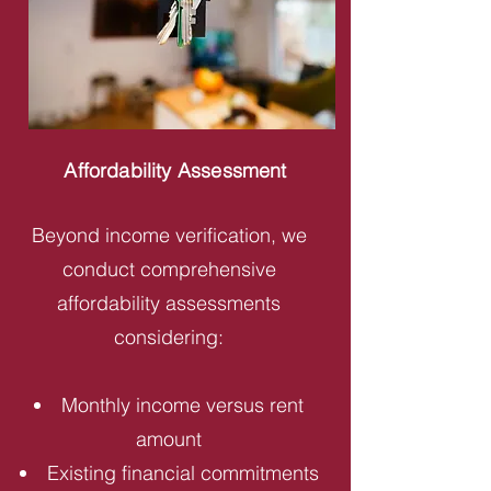
Affordability Assessment
Beyond income verification, we
conduct comprehensive
affordability assessments
considering:
Monthly income versus rent
amount
Existing financial commitments