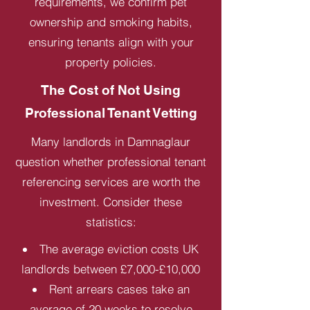
requirements, we confirm pet
ownership and smoking habits,
ensuring tenants align with your
property policies.
The Cost of Not Using
Professional Tenant Vetting
Many landlords in Damnaglaur
question whether professional tenant
referencing services are worth the
investment. Consider these
statistics:
The average eviction costs UK
landlords between £7,000-£10,000
Rent arrears cases take an
average of 20 weeks to resolve