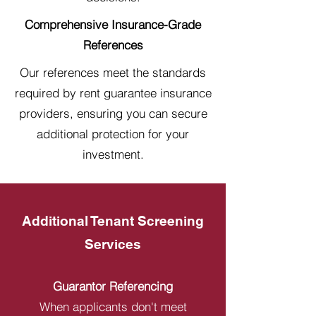
Comprehensive Insurance-Grade
References
Our references meet the standards
required by rent guarantee insurance
providers, ensuring you can secure
additional protection for your
investment.
Additional Tenant Screening
Services
Guarantor Referencing
When applicants don't meet