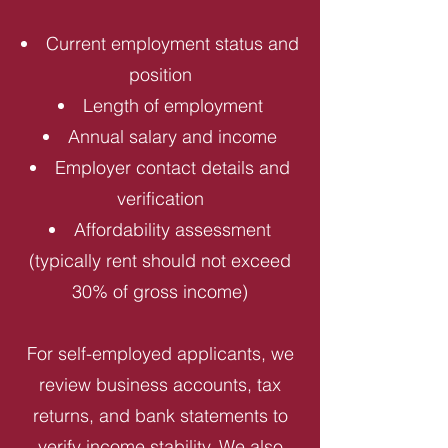
Current employment status and
position
Length of employment
Annual salary and income
Employer contact details and
verification
Affordability assessment
(typically rent should not exceed
30% of gross income)
For self-employed applicants, we
review business accounts, tax
returns, and bank statements to
verify income stability. We also