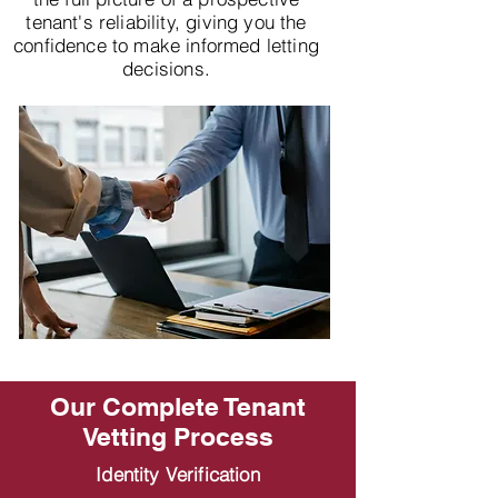
tenant's reliability, giving you the
confidence to make informed letting
decisions.
Our Complete Tenant
Vetting Process
Identity Verification