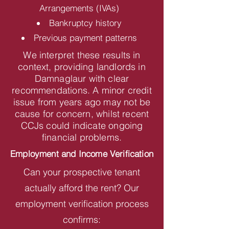
Arrangements (IVAs)
Bankruptcy history
Previous payment patterns
We interpret these results in
context, providing landlords in
Damnaglaur with clear
recommendations. A minor credit
issue from years ago may not be
cause for concern, whilst recent
CCJs could indicate ongoing
financial problems.
Employment and Income Verification
Can your prospective tenant
actually afford the rent? Our
employment verification process
confirms: