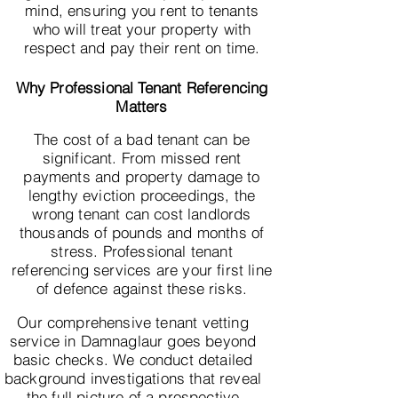
mind, ensuring you rent to tenants
who will treat your property with
respect and pay their rent on time.
Why Professional Tenant Referencing
Matters
The cost of a bad tenant can be
significant. From missed rent
payments and property damage to
lengthy eviction proceedings, the
wrong tenant can cost landlords
thousands of pounds and months of
stress. Professional tenant
referencing services are your first line
of defence against these risks.
Our comprehensive tenant vetting
service in Damnaglaur goes beyond
basic checks. We conduct detailed
background investigations that reveal
the full picture of a prospective