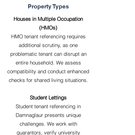
Property Types
Houses in Multiple Occupation
(HMOs)
HMO tenant referencing requires
additional scrutiny, as one
problematic tenant can disrupt an
entire household. We assess
compatibility and conduct enhanced
checks for shared living situations.
Student Lettings
Student tenant referencing in
Damnaglaur presents unique
challenges. We work with
guarantors, verify university