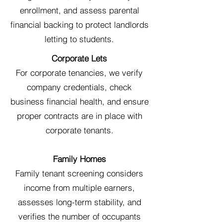
enrollment, and assess parental
financial backing to protect landlords
letting to students.
Corporate Lets
For corporate tenancies, we verify
company credentials, check
business financial health, and ensure
proper contracts are in place with
corporate tenants.
Family Homes
Family tenant screening considers
income from multiple earners,
assesses long-term stability, and
verifies the number of occupants