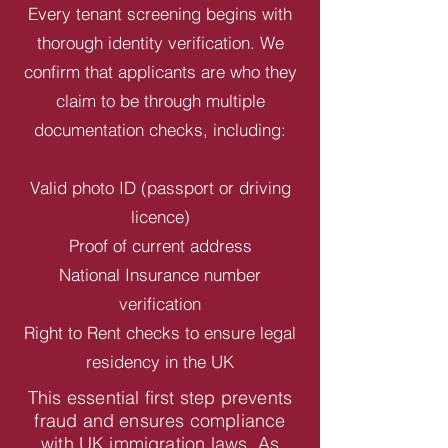
Every tenant screening begins with
thorough identity verification. We
confirm that applicants are who they
claim to be through multiple
documentation checks, including:
Valid photo ID (passport or driving
licence)
Proof of current address
National Insurance number
verification
Right to Rent checks to ensure legal
residency in the UK
This essential first step prevents
fraud and ensures compliance
with UK immigration laws. As