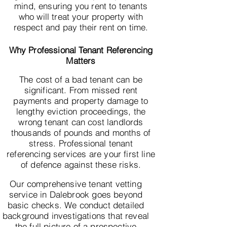
mind, ensuring you rent to tenants
who will treat your property with
respect and pay their rent on time.
Why Professional Tenant Referencing
Matters
The cost of a bad tenant can be
significant. From missed rent
payments and property damage to
lengthy eviction proceedings, the
wrong tenant can cost landlords
thousands of pounds and months of
stress. Professional tenant
referencing services are your first line
of defence against these risks.
Our comprehensive tenant vetting
service in Dalebrook goes beyond
basic checks. We conduct detailed
background investigations that reveal
the full picture of a prospective