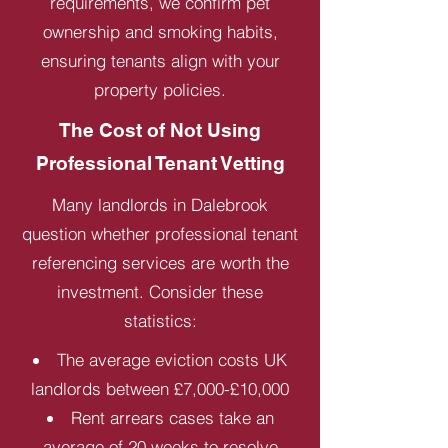
requirements, we confirm pet
ownership and smoking habits,
ensuring tenants align with your
property policies.
The Cost of Not Using
Professional Tenant Vetting
Many landlords in Dalebrook
question whether professional tenant
referencing services are worth the
investment. Consider these
statistics:
The average eviction costs UK
landlords between £7,000-£10,000
Rent arrears cases take an
average of 20 weeks to resolve