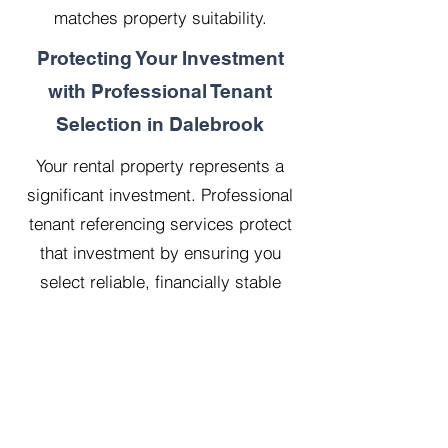
matches property suitability.
Protecting Your Investment
with Professional Tenant
Selection in Dalebrook
Your rental property represents a
significant investment. Professional
tenant referencing services protect
that investment by ensuring you
select reliable, financially stable
tenants who will treat your property
with respect.
Our 20 years managing 500
properties has taught us that