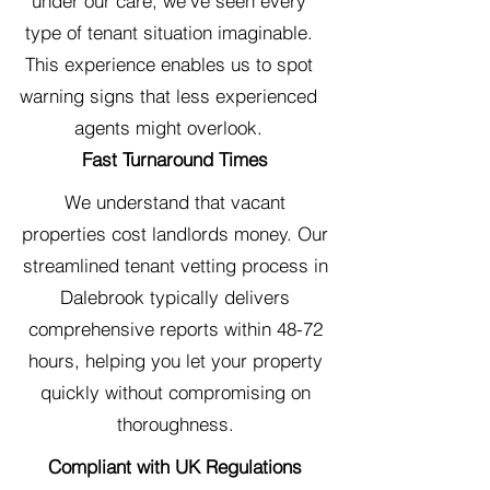
under our care, we've seen every
type of tenant situation imaginable.
This experience enables us to spot
warning signs that less experienced
agents might overlook.
Fast Turnaround Times
We understand that vacant
properties cost landlords money. Our
streamlined tenant vetting process in
Dalebrook typically delivers
comprehensive reports within 48-72
hours, helping you let your property
quickly without compromising on
thoroughness.
Compliant with UK Regulations