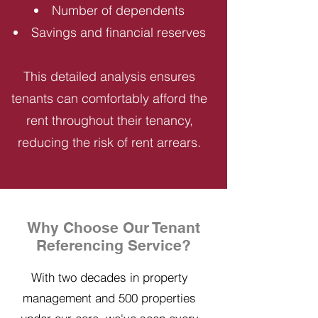
Number of dependents
Savings and financial reserves
This detailed analysis ensures
tenants can comfortably afford the
rent throughout their tenancy,
reducing the risk of rent arrears.
Why Choose Our Tenant
Referencing Service?
With two decades in property
management and 500 properties