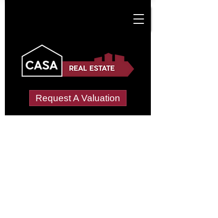
Request A Valuation
Tenant Vetting &
Referencing Services
in Dalebrook