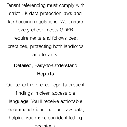
Tenant referencing must comply with
strict UK data protection laws and
fair housing regulations. We ensure
every check meets GDPR
requirements and follows best
practices, protecting both landlords
and tenants.
Detailed, Easy-to-Understand
Reports
Our tenant reference reports present
findings in clear, accessible
language. You'll receive actionable
recommendations, not just raw data,
helping you make confident letting
decisions.