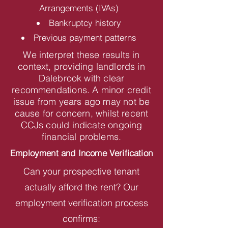
Arrangements (IVAs)
Bankruptcy history
Previous payment patterns
We interpret these results in
context, providing landlords in
Dalebrook with clear
recommendations. A minor credit
issue from years ago may not be
cause for concern, whilst recent
CCJs could indicate ongoing
financial problems.
Employment and Income Verification
Can your prospective tenant
actually afford the rent? Our
employment verification process
confirms: