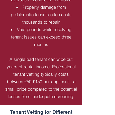
Property damage from
problematic tenants often costs
thousands to repair
Void periods while resolving
tenant issues can exceed three
months
A single bad tenant can wipe out
years of rental income. Professional
tenant vetting typically costs
between £50-£150 per applicant—a
small price compared to the potential
losses from inadequate screening.
Tenant Vetting for Different