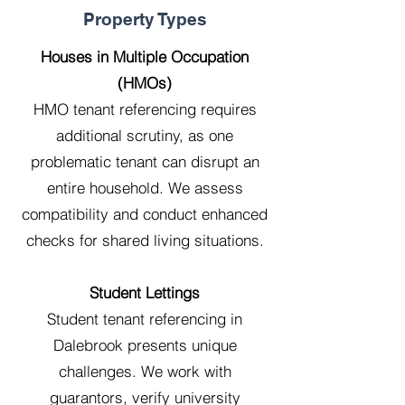
Property Types
Houses in Multiple Occupation
(HMOs)
HMO tenant referencing requires
additional scrutiny, as one
problematic tenant can disrupt an
entire household. We assess
compatibility and conduct enhanced
checks for shared living situations.
Student Lettings
Student tenant referencing in
Dalebrook presents unique
challenges. We work with
guarantors, verify university