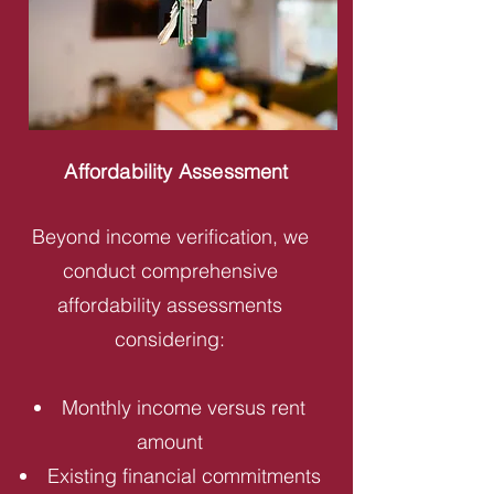
Affordability Assessment
Beyond income verification, we
conduct comprehensive
affordability assessments
considering:
Monthly income versus rent
amount
Existing financial commitments