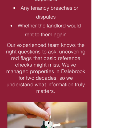
Any tenancy breaches or
disputes
Whether the landlord would
rent to them again
Our experienced team knows the
right questions to ask, uncovering
red flags that basic reference
checks might miss. We've
managed properties in Dalebrook
for two decades, so we
understand what information truly
matters.