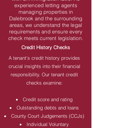
experienced letting agents
managing properties in
Dalebrook and the surrounding
areas, we understand the legal
requirements and ensure every
check meets current legislation.
Credit History Checks
A tenant's credit history provides
crucial insights into their financial
responsibility. Our tenant credit
checks examine:
Credit score and rating
Outstanding debts and loans
County Court Judgements (CCJs)
Individual Voluntary