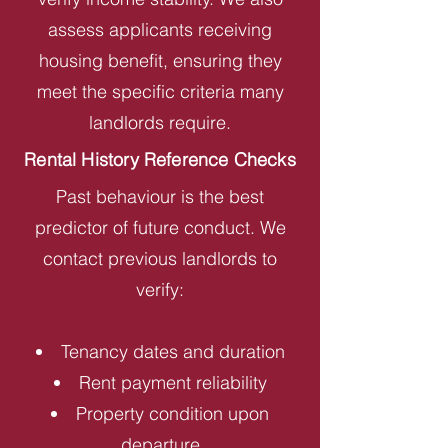
assess applicants receiving
housing benefit, ensuring they
meet the specific criteria many
landlords require.
Rental History Reference Checks
Past behaviour is the best
predictor of future conduct. We
contact previous landlords to
verify:
Tenancy dates and duration
Rent payment reliability
Property condition upon
departure