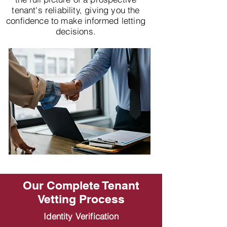
tenant's reliability, giving you the
confidence to make informed letting
decisions.
Our Complete Tenant
Vetting Process
Identity Verification