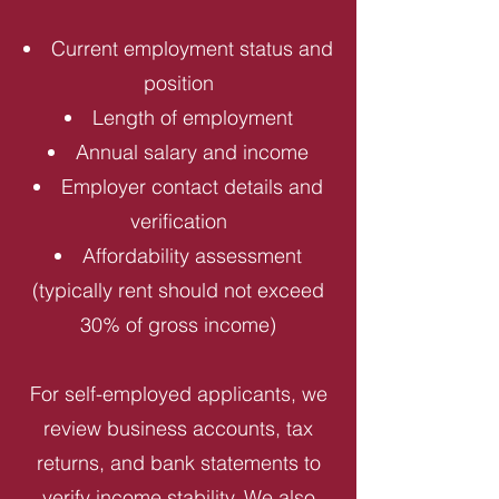
Current employment status and
position
Length of employment
Annual salary and income
Employer contact details and
verification
Affordability assessment
(typically rent should not exceed
30% of gross income)
For self-employed applicants, we
review business accounts, tax
returns, and bank statements to
verify income stability. We also