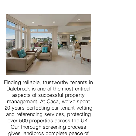
Finding reliable, trustworthy tenants in
Dalebrook is one of the most critical
aspects of successful property
management. At Casa, we've spent
20 years perfecting our tenant vetting
and referencing services, protecting
over 500 properties across the UK.
Our thorough screening process
gives landlords complete peace of