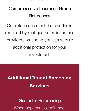
Comprehensive Insurance-Grade
References
Our references meet the standards
required by rent guarantee insurance
providers, ensuring you can secure
additional protection for your
investment.
Additional Tenant Screening
Services
Guarantor Referencing
When applicants don't meet