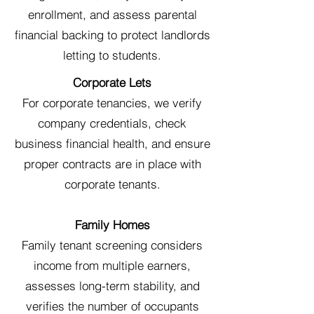
enrollment, and assess parental
financial backing to protect landlords
letting to students.
Corporate Lets
For corporate tenancies, we verify
company credentials, check
business financial health, and ensure
proper contracts are in place with
corporate tenants.
Family Homes
Family tenant screening considers
income from multiple earners,
assesses long-term stability, and
verifies the number of occupants