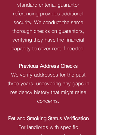
standard criteria, guarantor
referencing provides additional
security. We conduct the same
thorough checks on guarantors,
verifying they have the financial
capacity to cover rent if needed.
Previous Address Checks
We verify addresses for the past
three years, uncovering any gaps in
residency history that might raise
concerns.
Pet and Smoking Status Verification
For landlords with specific