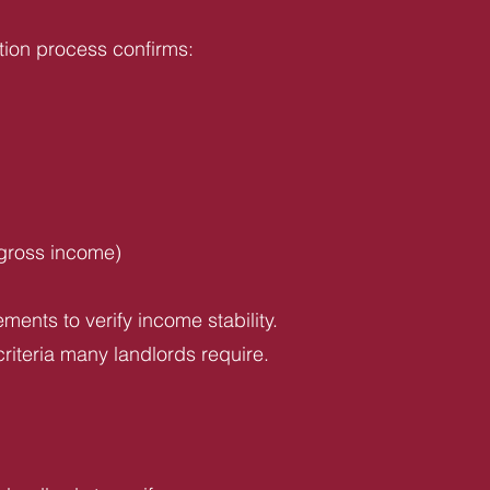
tion process confirms:
 gross income)
ents to verify income stability.
riteria many landlords require.