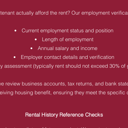
tenant actually afford the rent? Our employment verifica
Current employment status and position
Length of employment
Annual salary and income
Employer contact details and verification
ity assessment (typically rent should not exceed 30% of
e review business accounts, tax returns, and bank statem
iving housing benefit, ensuring they meet the specific c
Rental History Reference Checks