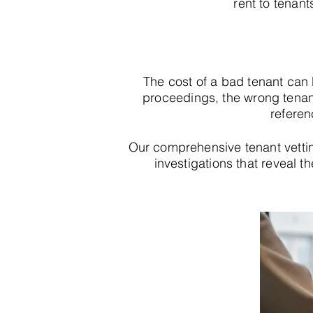
rent to tenant
The cost of a bad tenant can
proceedings, the wrong tenan
referen
Our comprehensive tenant vetti
investigations that reveal th