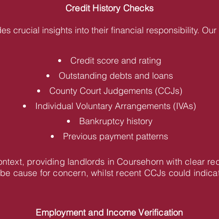
Credit History Checks
des crucial insights into their financial responsibility. O
Credit score and rating
Outstanding debts and loans
County Court Judgements (CCJs)
Individual Voluntary Arrangements (IVAs)
Bankruptcy history
Previous payment patterns
context, providing landlords in Coursehorn with clear 
be cause for concern, whilst recent CCJs could indica
Employment and Income Verification