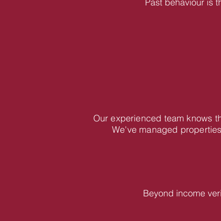
Past behaviour is t
Our experienced team knows the
We've managed properties 
Beyond income veri