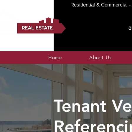
Residential & Commercial - 
0
Home
About Us
Tenant Ve
Referenci