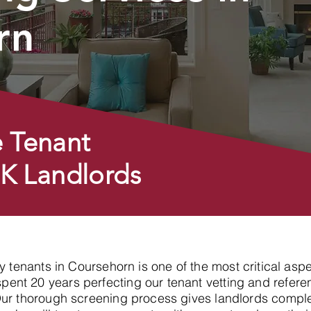
rn
 Tenant
UK Landlords
hy tenants in Coursehorn is one of the most critical asp
nt 20 years perfecting our tenant vetting and referen
Our thorough screening process gives landlords compl