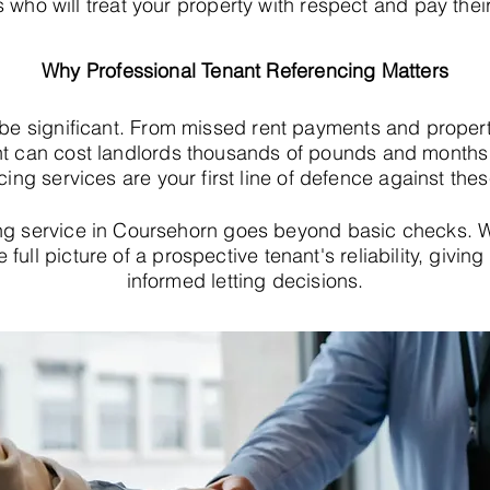
s who will treat your property with respect and pay their
Why Professional Tenant Referencing Matters
 be significant. From missed rent payments and proper
t can cost landlords thousands of pounds and months o
cing services are your first line of defence against thes
ng service in Coursehorn goes beyond basic checks.
e full picture of a prospective tenant's reliability, giv
informed letting decisions.