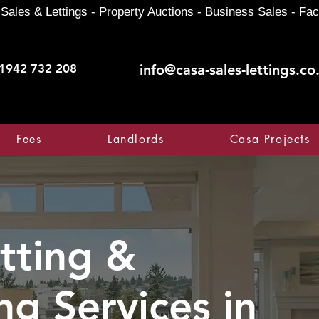
Sales & Lettings - Property Auctions - Business Sales - Fac
1942 732 208
info@casa-sales-lettings.co
Fees
Landlords
Casa Projects
tting &
ng Services in