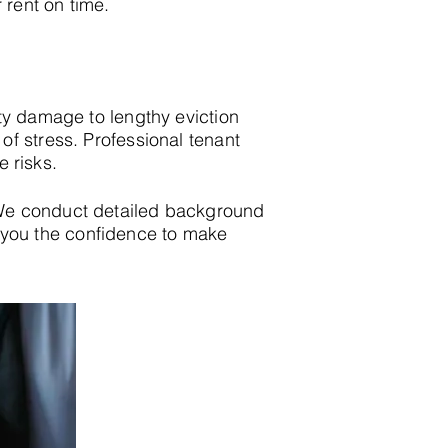
 rent on time.
ty damage to lengthy eviction
f stress. Professional tenant
e risks.
 We conduct detailed background
ing you the confidence to make