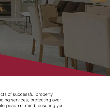
ects of successful property
cing services, protecting over
ete peace of mind, ensuring you