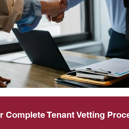
r Complete Tenant Vetting Proc