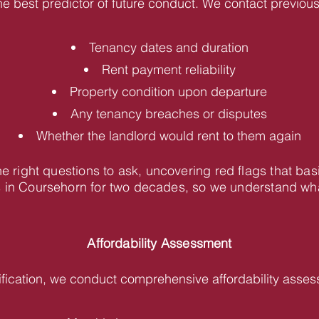
he best predictor of future conduct. We contact previous 
Tenancy dates and duration
Rent payment reliability
Property condition upon departure
Any tenancy breaches or disputes
Whether the landlord would rent to them again
 right questions to ask, uncovering red flags that bas
in Coursehorn for two decades, so we understand what 
Affordability Assessment
fication, we conduct comprehensive affordability asses