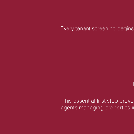
Every tenant screening begins 
This essential first step pre
agents managing properties i