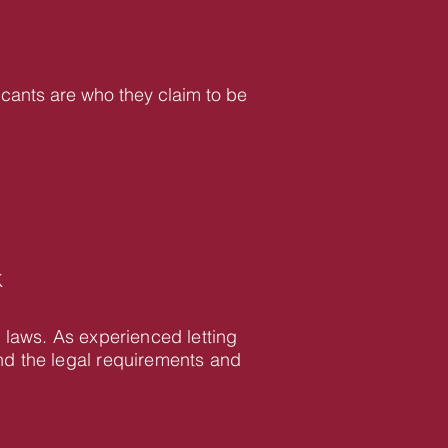
icants are who they claim to be
K
 laws. As experienced letting
d the legal requirements and