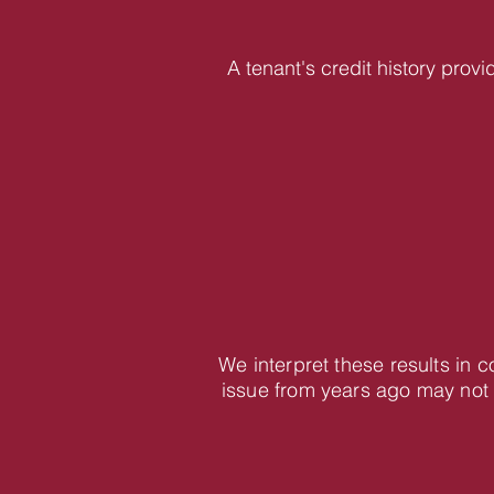
A tenant's credit history provi
We interpret these results in 
issue from years ago may not 