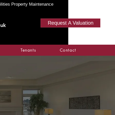
ilities Property Maintenance
Request A Valuation
.uk
Tenants
Contact