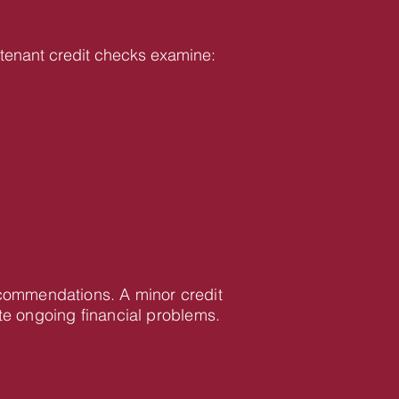
ur tenant credit checks examine:
recommendations. A minor credit
te ongoing financial problems.