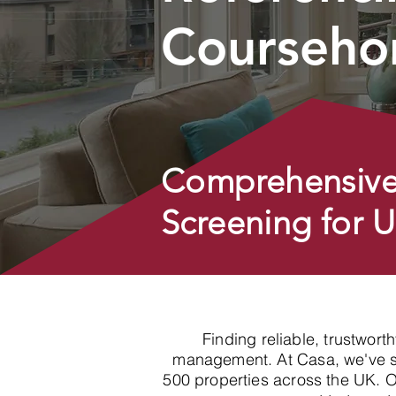
Courseho
Comprehensive
Screening for 
Finding reliable, trustwort
management. At Casa, we've spe
500 properties across the UK. 