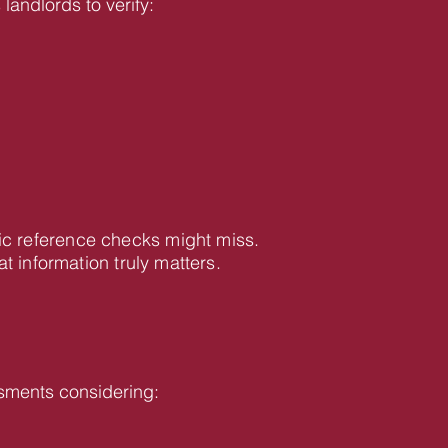
landlords to verify:
ic reference checks might miss.
information truly matters.
sments considering: