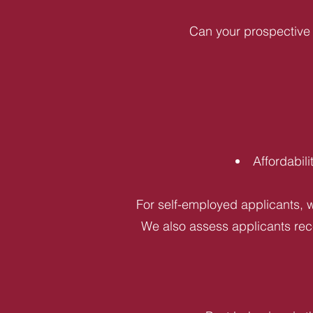
Can your prospective 
Affordabil
For self-employed applicants, w
We also assess applicants rece