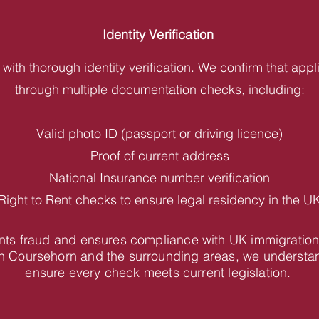
Identity Verification
with thorough identity verification. We confirm that appl
through multiple documentation checks, including:
Valid photo ID (passport or driving licence)
Proof of current address
National Insurance number verification
Right to Rent checks to ensure legal residency in the U
vents fraud and ensures compliance with UK immigration
n Coursehorn and the surrounding areas, we understan
ensure every check meets current legislation.