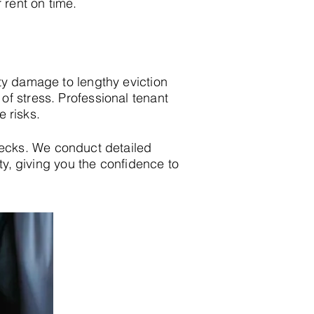
 rent on time.
ty damage to lengthy eviction
f stress. Professional tenant
e risks.
ecks. We conduct detailed
ity, giving you the confidence to