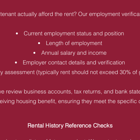
tenant actually afford the rent? Our employment verifica
Current employment status and position
Length of employment
Annual salary and income
Employer contact details and verification
ity assessment (typically rent should not exceed 30% of
e review business accounts, tax returns, and bank statem
iving housing benefit, ensuring they meet the specific c
Rental History Reference Checks