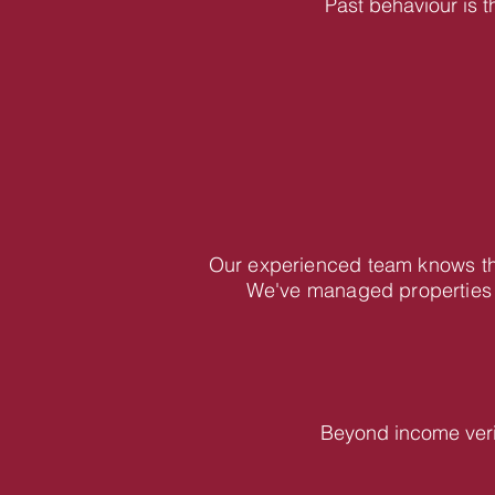
Past behaviour is t
Our experienced team knows the
We've managed properties 
Beyond income veri