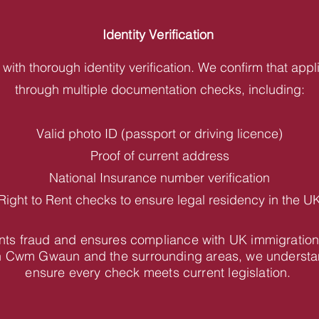
Identity Verification
with thorough identity verification. We confirm that appl
through multiple documentation checks, including:
Valid photo ID (passport or driving licence)
Proof of current address
National Insurance number verification
Right to Rent checks to ensure legal residency in the U
vents fraud and ensures compliance with UK immigration
n Cwm Gwaun and the surrounding areas, we understan
ensure every check meets current legislation.