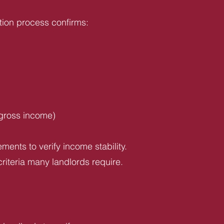
tion process confirms:
 gross income)
ents to verify income stability.
riteria many landlords require.