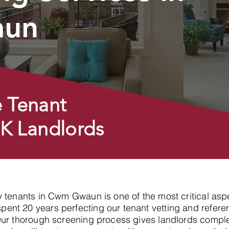
un
 Tenant
UK Landlords
hy tenants in Cwm Gwaun is one of the most critical asp
nt 20 years perfecting our tenant vetting and referen
Our thorough screening process gives landlords compl