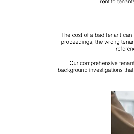
rent to tenant
The cost of a bad tenant can
proceedings, the wrong tenan
referen
Our comprehensive tenant
background investigations that r