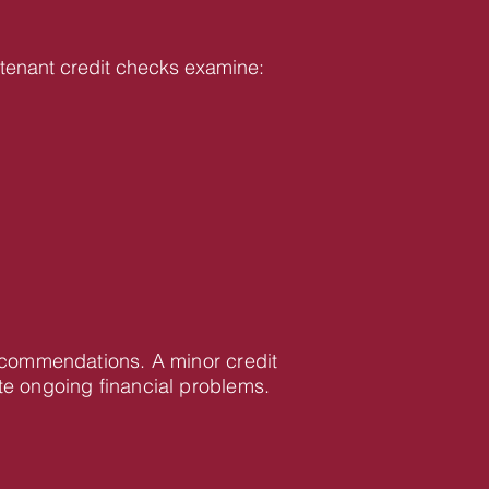
ur tenant credit checks examine:
recommendations. A minor credit
te ongoing financial problems.