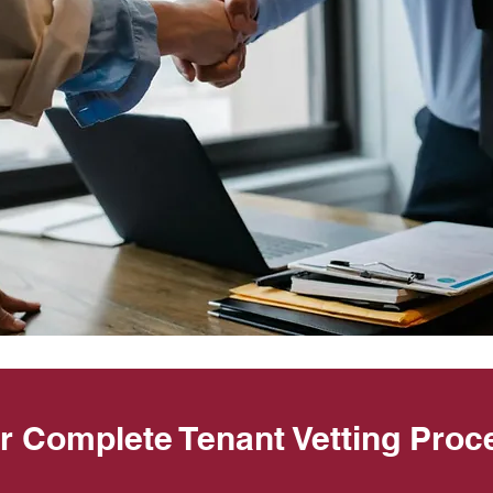
r Complete Tenant Vetting Proc