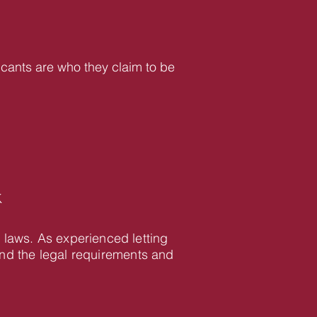
icants are who they claim to be
K
 laws. As experienced letting
d the legal requirements and