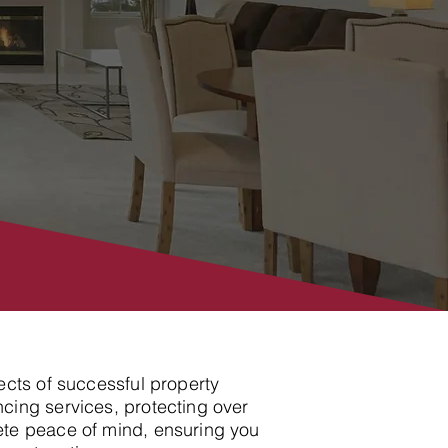
ects of successful property
cing services, protecting over
ete peace of mind, ensuring you