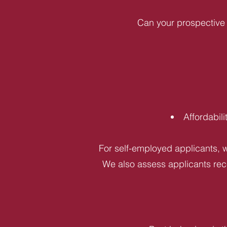
Can your prospective 
Affordabil
For self-employed applicants, w
We also assess applicants rece