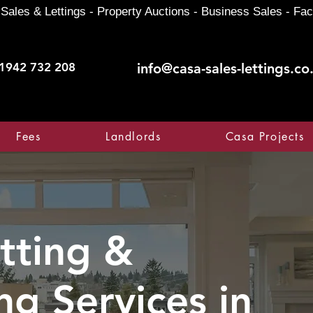
Sales & Lettings - Property Auctions - Business Sales - Fac
1942 732 208
info@casa-sales-lettings.co
Fees
Landlords
Casa Projects
tting &
ng Services in