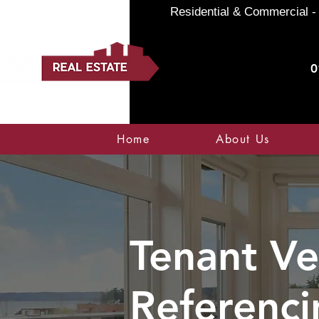
Residential & Commercial - 
0
Home
About Us
Tenant Ve
Referenci