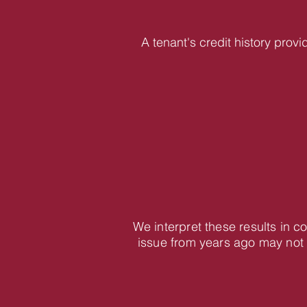
A tenant's credit history provi
We interpret these results in 
issue from years ago may not 