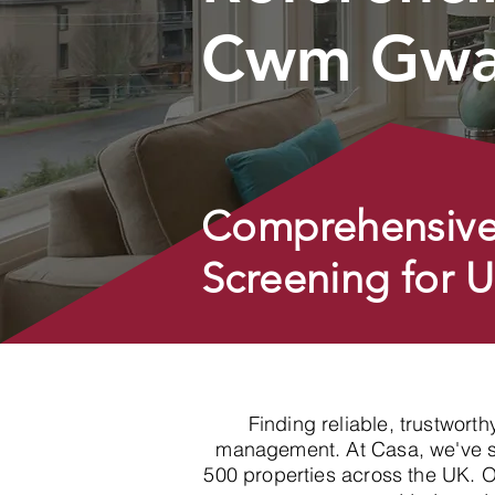
Cwm Gwa
Comprehensive
Screening for 
Finding reliable, trustwort
management. At Casa, we've spe
500 properties across the UK. 