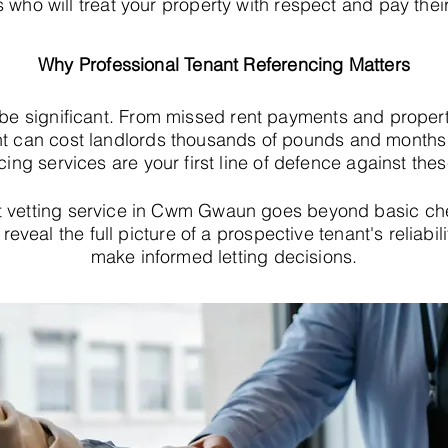
s who will treat your property with respect and pay their
Why Professional Tenant Referencing Matters
 be significant. From missed rent payments and proper
t can cost landlords thousands of pounds and months o
cing services are your first line of defence against thes
 vetting service in Cwm Gwaun goes beyond basic ch
eveal the full picture of a prospective tenant's reliabil
make informed letting decisions.