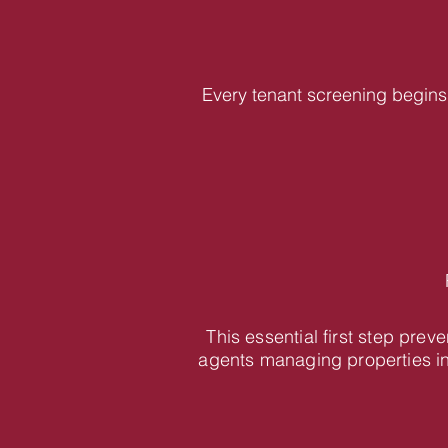
Every tenant screening begins 
This essential first step pre
agents managing properties i