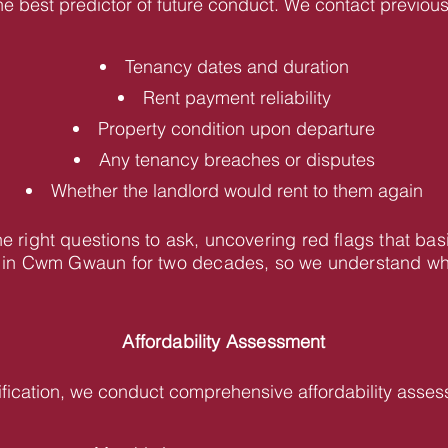
he best predictor of future conduct. We contact previous 
Tenancy dates and duration
Rent payment reliability
Property condition upon departure
Any tenancy breaches or disputes
Whether the landlord would rent to them again
 right questions to ask, uncovering red flags that bas
in Cwm Gwaun for two decades, so we understand what 
Affordability Assessment
fication, we conduct comprehensive affordability asses