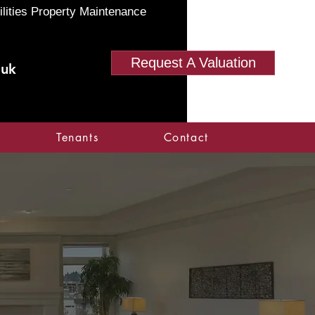
ilities Property Maintenance
Request A Valuation
.uk
Tenants
Contact