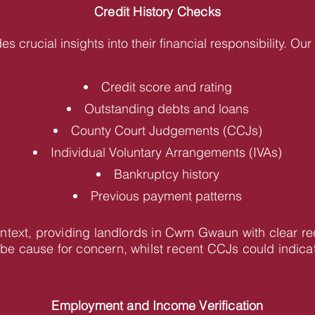
Credit History Checks
des crucial insights into their financial responsibility. O
Credit score and rating
Outstanding debts and loans
County Court Judgements (CCJs)
Individual Voluntary Arrangements (IVAs)
Bankruptcy history
Previous payment patterns
context, providing landlords in Cwm Gwaun with clear 
be cause for concern, whilst recent CCJs could indica
Employment and Income Verification