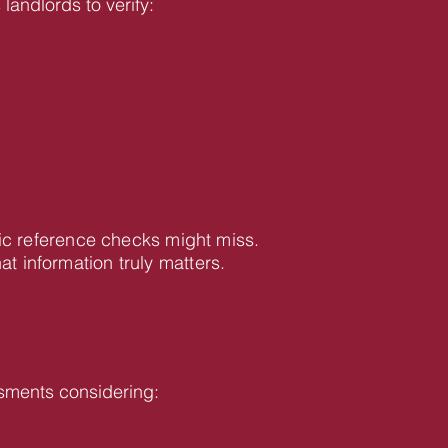
landlords to verify:
ic reference checks might miss.
information truly matters.
sments considering: