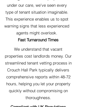
under our care, we've seen every
type of tenant situation imaginable.
This experience enables us to spot
warning signs that less experienced
agents might overlook.
Fast Turnaround Times
We understand that vacant
properties cost landlords money. Our
streamlined tenant vetting process in
Crouch Hall Park typically delivers
comprehensive reports within 48-72
hours, helping you let your property
quickly without compromising on
thoroughness.
Compliant with UK Regulations