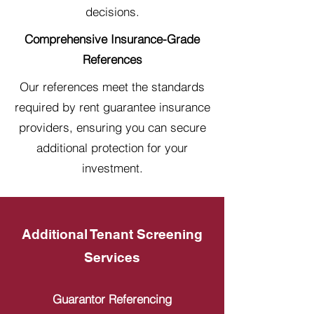
decisions.
Comprehensive Insurance-Grade
References
Our references meet the standards
required by rent guarantee insurance
providers, ensuring you can secure
additional protection for your
investment.
Additional Tenant Screening
Services
Guarantor Referencing