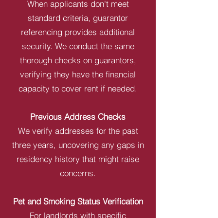
When applicants don't meet
standard criteria, guarantor
referencing provides additional
security. We conduct the same
thorough checks on guarantors,
verifying they have the financial
capacity to cover rent if needed.
Previous Address Checks
We verify addresses for the past
three years, uncovering any gaps in
residency history that might raise
concerns.
Pet and Smoking Status Verification
For landlords with specific