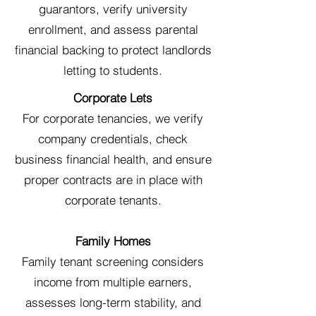
guarantors, verify university
enrollment, and assess parental
financial backing to protect landlords
letting to students.
Corporate Lets
For corporate tenancies, we verify
company credentials, check
business financial health, and ensure
proper contracts are in place with
corporate tenants.
Family Homes
Family tenant screening considers
income from multiple earners,
assesses long-term stability, and