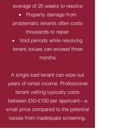
average of 20 weeks to resolve
Property damage from
problematic tenants often costs
thousands to repair
Void periods while resolving
tenant issues can exceed three
months
A single bad tenant can wipe out
years of rental income. Professional
tenant vetting typically costs
between £50-£150 per applicant—a
small price compared to the potential
losses from inadequate screening.