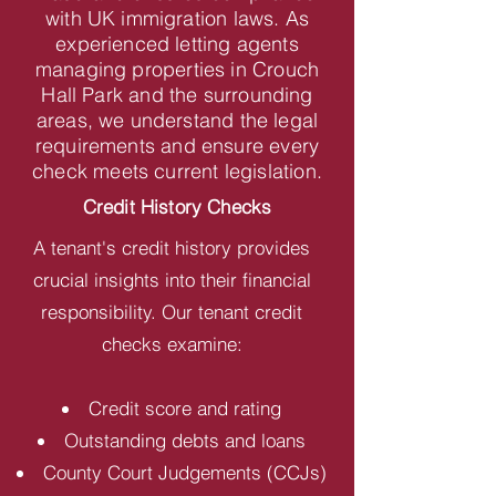
with UK immigration laws. As
experienced letting agents
managing properties in Crouch
Hall Park and the surrounding
areas, we understand the legal
requirements and ensure every
check meets current legislation.
Credit History Checks
A tenant's credit history provides
crucial insights into their financial
responsibility. Our tenant credit
checks examine:
Credit score and rating
Outstanding debts and loans
County Court Judgements (CCJs)