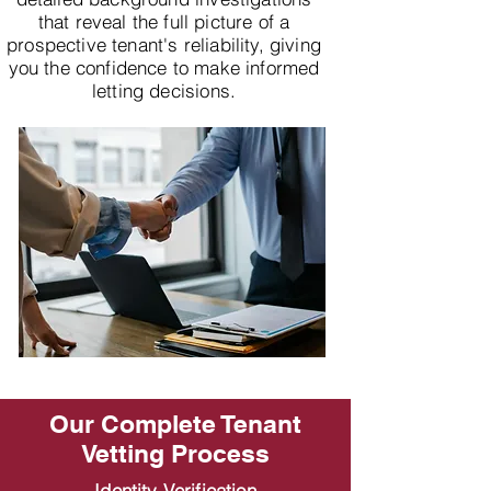
that reveal the full picture of a
prospective tenant's reliability, giving
you the confidence to make informed
letting decisions.
Our Complete Tenant
Vetting Process
Identity Verification