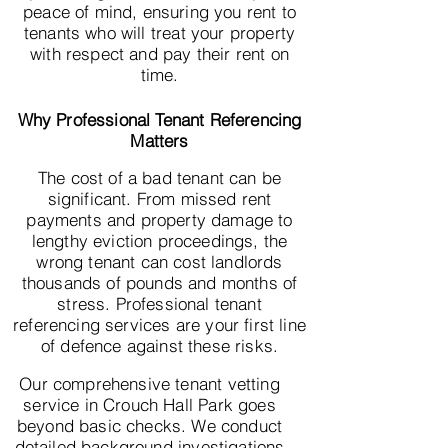
peace of mind, ensuring you rent to
tenants who will treat your property
with respect and pay their rent on
time.
Why Professional Tenant Referencing
Matters
The cost of a bad tenant can be
significant. From missed rent
payments and property damage to
lengthy eviction proceedings, the
wrong tenant can cost landlords
thousands of pounds and months of
stress. Professional tenant
referencing services are your first line
of defence against these risks.
Our comprehensive tenant vetting
service in Crouch Hall Park goes
beyond basic checks. We conduct
detailed background investigations