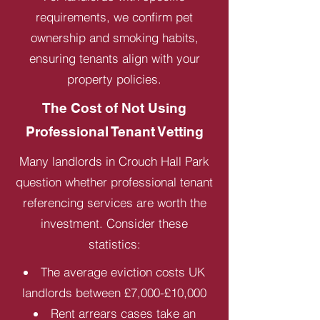
requirements, we confirm pet
ownership and smoking habits,
ensuring tenants align with your
property policies.
The Cost of Not Using
Professional Tenant Vetting
Many landlords in Crouch Hall Park
question whether professional tenant
referencing services are worth the
investment. Consider these
statistics:
The average eviction costs UK
landlords between £7,000-£10,000
Rent arrears cases take an