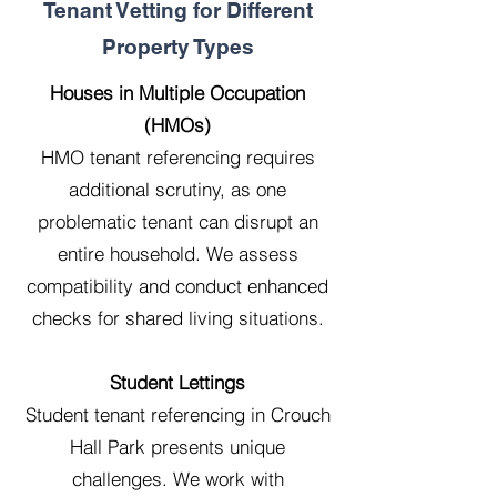
Tenant Vetting for Different
Property Types
Houses in Multiple Occupation
(HMOs)
HMO tenant referencing requires
additional scrutiny, as one
problematic tenant can disrupt an
entire household. We assess
compatibility and conduct enhanced
checks for shared living situations.
Student Lettings
Student tenant referencing in Crouch
Hall Park presents unique
challenges. We work with