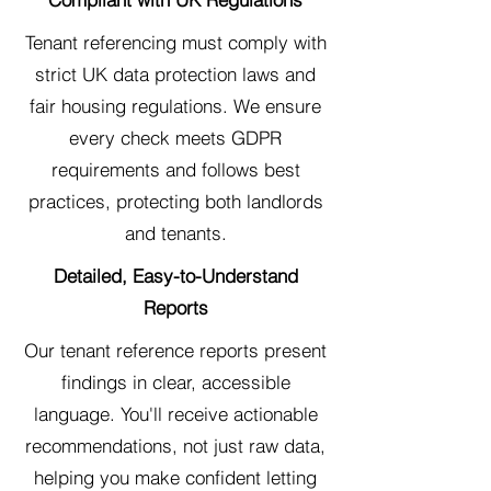
Tenant referencing must comply with
strict UK data protection laws and
fair housing regulations. We ensure
every check meets GDPR
requirements and follows best
practices, protecting both landlords
and tenants.
Detailed, Easy-to-Understand
Reports
Our tenant reference reports present
findings in clear, accessible
language. You'll receive actionable
recommendations, not just raw data,
helping you make confident letting