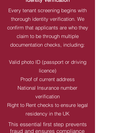
Every tenant screening begins with
thorough identity verification. We
confirm that applicants are who they
claim to be through multiple
documentation checks, including:
Valid photo ID (passport or driving
licence)
Proof of current address
National Insurance number
verification
Right to Rent checks to ensure legal
residency in the UK
This essential first step prevents
fraud and ensures compliance