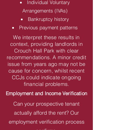
Individual Voluntary
Arrangements (IVAs)
Bankruptcy history
Previous payment patterns
We interpret these results in
context, providing landlords in
Crouch Hall Park with clear
recommendations. A minor credit
issue from years ago may not be
cause for concern, whilst recent
CCJs could indicate ongoing
financial problems.
Employment and Income Verification
Can your prospective tenant
actually afford the rent? Our
employment verification process