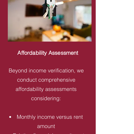
Affordability Assessment
Beyond income verification, we
conduct comprehensive
affordability assessments
considering:
Monthly income versus rent
amount