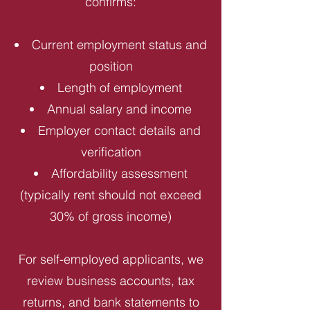
confirms:
Current employment status and
position
Length of employment
Annual salary and income
Employer contact details and
verification
Affordability assessment
(typically rent should not exceed
30% of gross income)
For self-employed applicants, we
review business accounts, tax
returns, and bank statements to