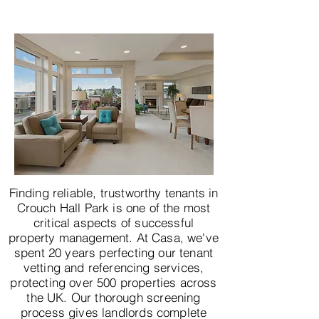
Finding reliable, trustworthy tenants in
Crouch Hall Park is one of the most
critical aspects of successful
property management. At Casa, we've
spent 20 years perfecting our tenant
vetting and referencing services,
protecting over 500 properties across
the UK. Our thorough screening
process gives landlords complete