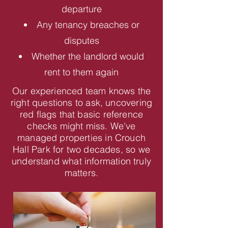
departure
Any tenancy breaches or
disputes
Whether the landlord would
rent to them again
Our experienced team knows the
right questions to ask, uncovering
red flags that basic reference
checks might miss. We've
managed properties in Crouch
Hall Park for two decades, so we
understand what information truly
matters.