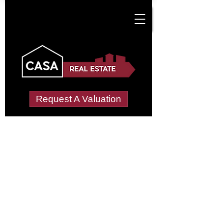
Request A Valuation
Tenant Vetting &
Referencing Services
in Crouch Hall Park