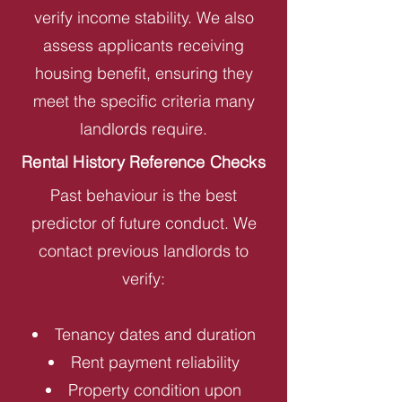
verify income stability. We also
assess applicants receiving
housing benefit, ensuring they
meet the specific criteria many
landlords require.
Rental History Reference Checks
Past behaviour is the best
predictor of future conduct. We
contact previous landlords to
verify:
Tenancy dates and duration
Rent payment reliability
Property condition upon