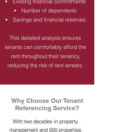
Existing financial commitments
Number of dependents
Savings and financial reserves
This detailed analysis ensures
tenants can comfortably afford the
rent throughout their tenancy,
reducing the risk of rent arrears.
Why Choose Our Tenant
Referencing Service?
With two decades in property
management and 500 properties