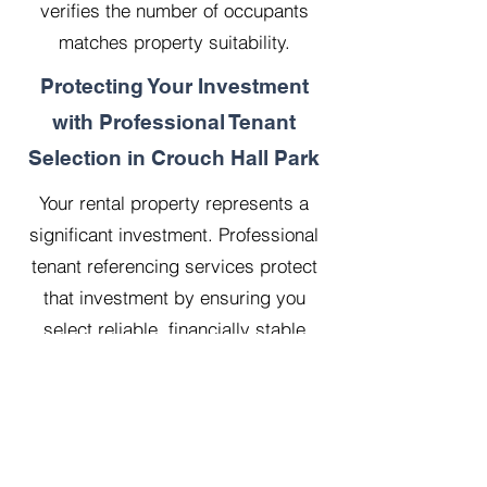
verifies the number of occupants
matches property suitability.
Protecting Your Investment
with Professional Tenant
Selection in Crouch Hall Park
Your rental property represents a
significant investment. Professional
tenant referencing services protect
that investment by ensuring you
select reliable, financially stable
tenants who will treat your property
with respect.
Our 20 years managing 500
properties has taught us that