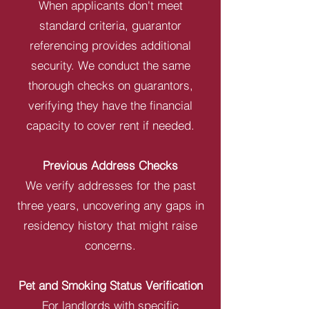
When applicants don't meet
standard criteria, guarantor
referencing provides additional
security. We conduct the same
thorough checks on guarantors,
verifying they have the financial
capacity to cover rent if needed.
Previous Address Checks
We verify addresses for the past
three years, uncovering any gaps in
residency history that might raise
concerns.
Pet and Smoking Status Verification
For landlords with specific