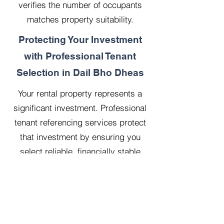
verifies the number of occupants
matches property suitability.
Protecting Your Investment
with Professional Tenant
Selection in Dail Bho Dheas
Your rental property represents a
significant investment. Professional
tenant referencing services protect
that investment by ensuring you
select reliable, financially stable
tenants who will treat your property
with respect.
Our 20 years managing 500
properties has taught us that