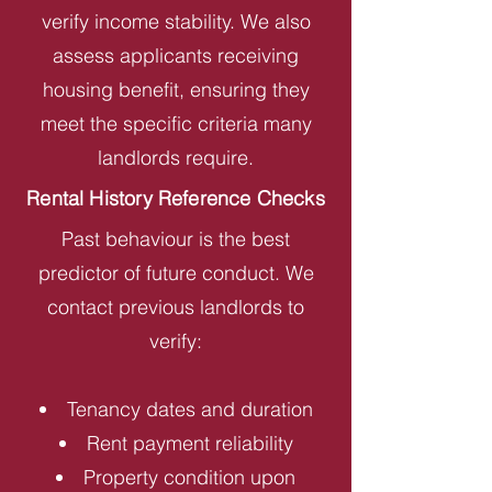
verify income stability. We also
assess applicants receiving
housing benefit, ensuring they
meet the specific criteria many
landlords require.
Rental History Reference Checks
Past behaviour is the best
predictor of future conduct. We
contact previous landlords to
verify:
Tenancy dates and duration
Rent payment reliability
Property condition upon