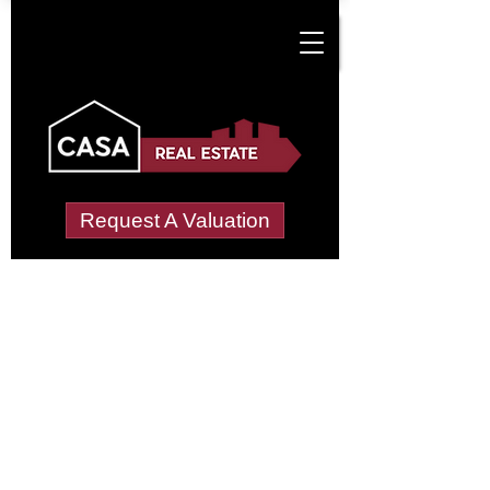
Request A Valuation
Tenant Vetting &
Referencing Services
in Dail Bho Dheas