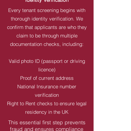
Every tenant screening begins with
thorough identity verification. We
confirm that applicants are who they
claim to be through multiple
documentation checks, including:
Valid photo ID (passport or driving
licence)
Proof of current address
National Insurance number
verification
Right to Rent checks to ensure legal
residency in the UK
This essential first step prevents
fraud and ensures compliance