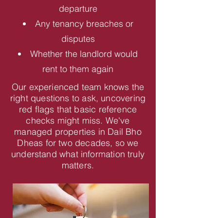
departure
Any tenancy breaches or
disputes
Whether the landlord would
rent to them again
Our experienced team knows the
right questions to ask, uncovering
red flags that basic reference
checks might miss. We've
managed properties in Dail Bho
Dheas for two decades, so we
understand what information truly
matters.