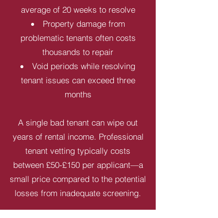
average of 20 weeks to resolve
Property damage from
problematic tenants often costs
thousands to repair
Void periods while resolving
tenant issues can exceed three
months
A single bad tenant can wipe out
years of rental income. Professional
tenant vetting typically costs
between £50-£150 per applicant—a
small price compared to the potential
losses from inadequate screening.