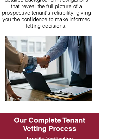
that reveal the full picture of a
prospective tenant's reliability, giving
you the confidence to make informed
letting decisions.
Our Complete Tenant
Vetting Process
Identity Verification