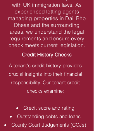
with UK immigration laws. As
experienced letting agents
managing properties in Dail Bho
Dheas and the surrounding
areas, we understand the legal
requirements and ensure every
check meets current legislation.
Credit History Checks
A tenant's credit history provides
crucial insights into their financial
responsibility. Our tenant credit
checks examine:
Credit score and rating
Outstanding debts and loans
County Court Judgements (CCJs)