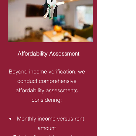
Affordability Assessment
Beyond income verification, we
conduct comprehensive
affordability assessments
considering:
Monthly income versus rent
amount