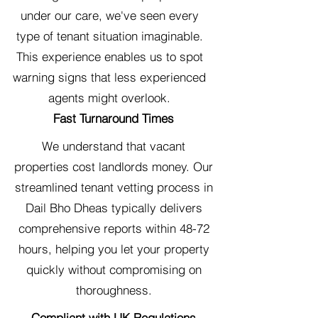
under our care, we've seen every
type of tenant situation imaginable.
This experience enables us to spot
warning signs that less experienced
agents might overlook.
Fast Turnaround Times
We understand that vacant
properties cost landlords money. Our
streamlined tenant vetting process in
Dail Bho Dheas typically delivers
comprehensive reports within 48-72
hours, helping you let your property
quickly without compromising on
thoroughness.
Compliant with UK Regulations