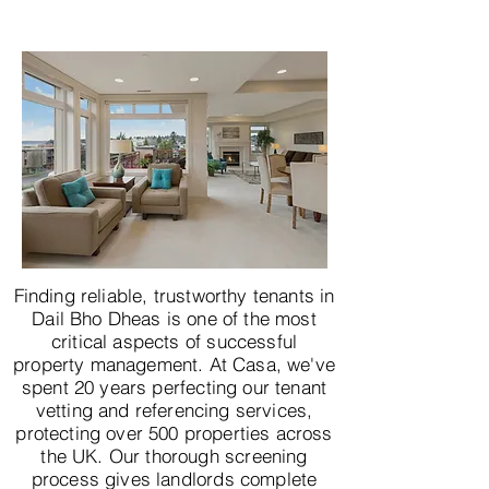
Finding reliable, trustworthy tenants in
Dail Bho Dheas is one of the most
critical aspects of successful
property management. At Casa, we've
spent 20 years perfecting our tenant
vetting and referencing services,
protecting over 500 properties across
the UK. Our thorough screening
process gives landlords complete