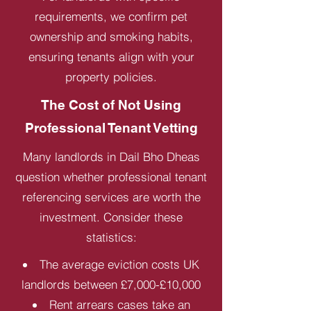
requirements, we confirm pet
ownership and smoking habits,
ensuring tenants align with your
property policies.
The Cost of Not Using
Professional Tenant Vetting
Many landlords in Dail Bho Dheas
question whether professional tenant
referencing services are worth the
investment. Consider these
statistics:
The average eviction costs UK
landlords between £7,000-£10,000
Rent arrears cases take an