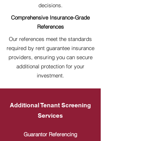
decisions.
Comprehensive Insurance-Grade
References
Our references meet the standards
required by rent guarantee insurance
providers, ensuring you can secure
additional protection for your
investment.
Additional Tenant Screening
Services
Guarantor Referencing