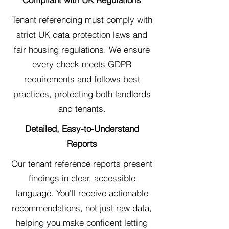
Tenant referencing must comply with
strict UK data protection laws and
fair housing regulations. We ensure
every check meets GDPR
requirements and follows best
practices, protecting both landlords
and tenants.
Detailed, Easy-to-Understand
Reports
Our tenant reference reports present
findings in clear, accessible
language. You'll receive actionable
recommendations, not just raw data,
helping you make confident letting