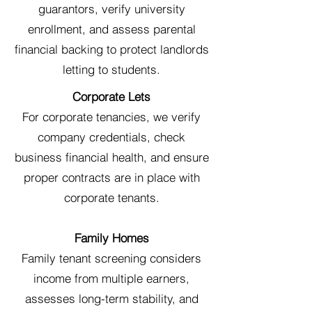
guarantors, verify university
enrollment, and assess parental
financial backing to protect landlords
letting to students.
Corporate Lets
For corporate tenancies, we verify
company credentials, check
business financial health, and ensure
proper contracts are in place with
corporate tenants.
Family Homes
Family tenant screening considers
income from multiple earners,
assesses long-term stability, and