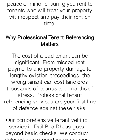
peace of mind, ensuring you rent to
tenants who will treat your property
with respect and pay their rent on
time.
Why Professional Tenant Referencing
Matters
The cost of a bad tenant can be
significant. From missed rent
payments and property damage to
lengthy eviction proceedings, the
wrong tenant can cost landlords
thousands of pounds and months of
stress. Professional tenant
referencing services are your first line
of defence against these risks.
Our comprehensive tenant vetting
service in Dail Bho Dheas goes
beyond basic checks. We conduct
detailed background investigations