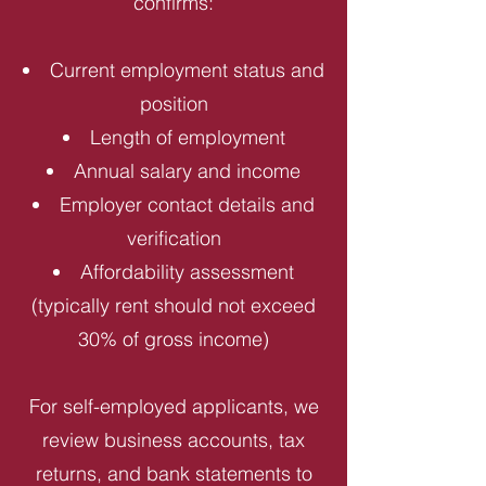
confirms:
Current employment status and
position
Length of employment
Annual salary and income
Employer contact details and
verification
Affordability assessment
(typically rent should not exceed
30% of gross income)
For self-employed applicants, we
review business accounts, tax
returns, and bank statements to