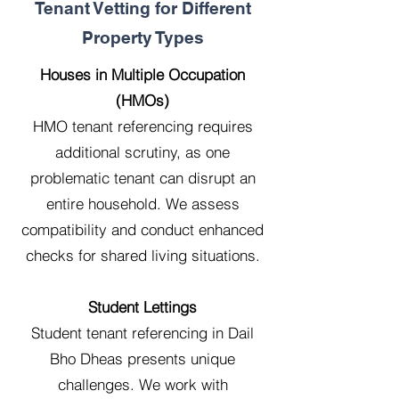
Tenant Vetting for Different
Property Types
Houses in Multiple Occupation
(HMOs)
HMO tenant referencing requires
additional scrutiny, as one
problematic tenant can disrupt an
entire household. We assess
compatibility and conduct enhanced
checks for shared living situations.
Student Lettings
Student tenant referencing in Dail
Bho Dheas presents unique
challenges. We work with