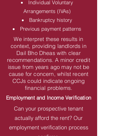
Individual Voluntary
Arrangements (IVAs)
Bankruptcy history
Previous payment patterns
We interpret these results in
context, providing landlords in
Dail Bho Dheas with clear
recommendations. A minor credit
issue from years ago may not be
cause for concern, whilst recent
CCJs could indicate ongoing
financial problems.
Employment and Income Verification
Can your prospective tenant
actually afford the rent? Our
employment verification process