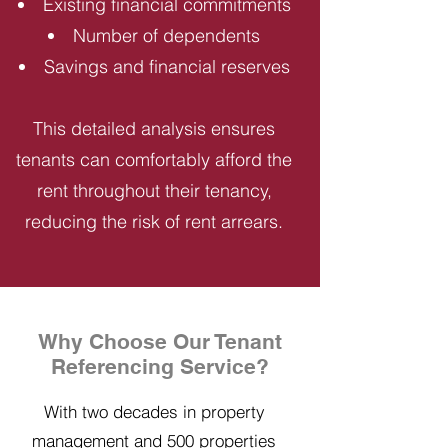
Existing financial commitments
Number of dependents
Savings and financial reserves
This detailed analysis ensures
tenants can comfortably afford the
rent throughout their tenancy,
reducing the risk of rent arrears.
Why Choose Our Tenant
Referencing Service?
With two decades in property
management and 500 properties