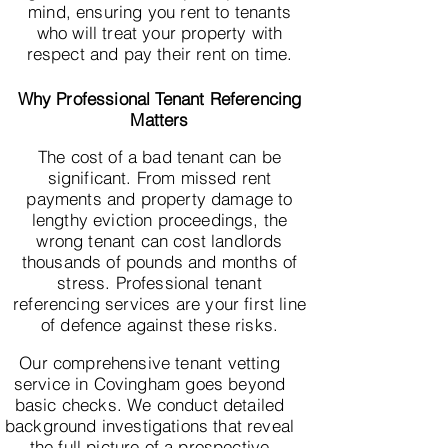
mind, ensuring you rent to tenants
who will treat your property with
respect and pay their rent on time.
Why Professional Tenant Referencing
Matters
The cost of a bad tenant can be
significant. From missed rent
payments and property damage to
lengthy eviction proceedings, the
wrong tenant can cost landlords
thousands of pounds and months of
stress. Professional tenant
referencing services are your first line
of defence against these risks.
Our comprehensive tenant vetting
service in Covingham goes beyond
basic checks. We conduct detailed
background investigations that reveal
the full picture of a prospective