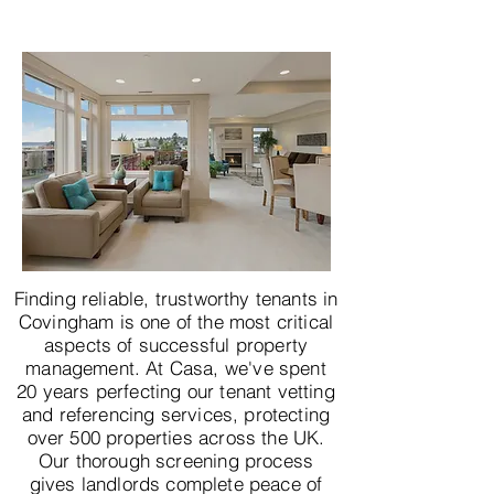
Finding reliable, trustworthy tenants in
Covingham is one of the most critical
aspects of successful property
management. At Casa, we've spent
20 years perfecting our tenant vetting
and referencing services, protecting
over 500 properties across the UK.
Our thorough screening process
gives landlords complete peace of