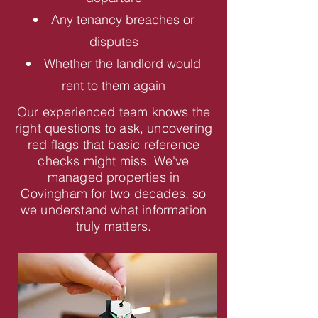
Any tenancy breaches or
disputes
Whether the landlord would
rent to them again
Our experienced team knows the
right questions to ask, uncovering
red flags that basic reference
checks might miss. We've
managed properties in
Covingham for two decades, so
we understand what information
truly matters.