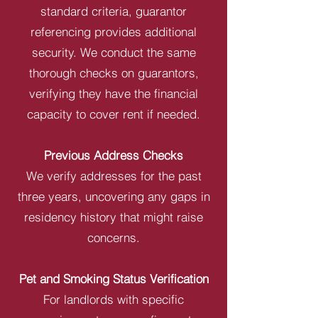
standard criteria, guarantor
referencing provides additional
security. We conduct the same
thorough checks on guarantors,
verifying they have the financial
capacity to cover rent if needed.
Previous Address Checks
We verify addresses for the past
three years, uncovering any gaps in
residency history that might raise
concerns.
Pet and Smoking Status Verification
For landlords with specific