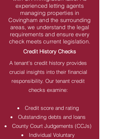
experienced letting agents
managing properties in
Covingham and the surrounding
areas, we understand the legal
requirements and ensure every
check meets current legislation.
Credit History Checks
A tenant's credit history provides
crucial insights into their financial
responsibility. Our tenant credit
checks examine:
Credit score and rating
Outstanding debts and loans
County Court Judgements (CCJs)
Individual Voluntary