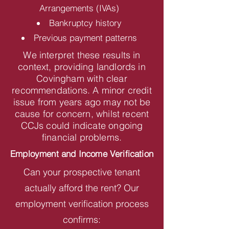
Arrangements (IVAs)
Bankruptcy history
Previous payment patterns
We interpret these results in
context, providing landlords in
Covingham with clear
recommendations. A minor credit
issue from years ago may not be
cause for concern, whilst recent
CCJs could indicate ongoing
financial problems.
Employment and Income Verification
Can your prospective tenant
actually afford the rent? Our
employment verification process
confirms: