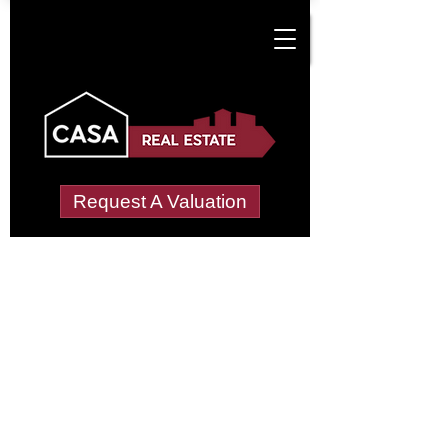
Request A Valuation
Tenant Vetting &
Referencing Services
in Covingham