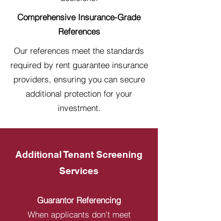
Comprehensive Insurance-Grade
References
Our references meet the standards
required by rent guarantee insurance
providers, ensuring you can secure
additional protection for your
investment.
Additional Tenant Screening
Services
Guarantor Referencing
When applicants don't meet