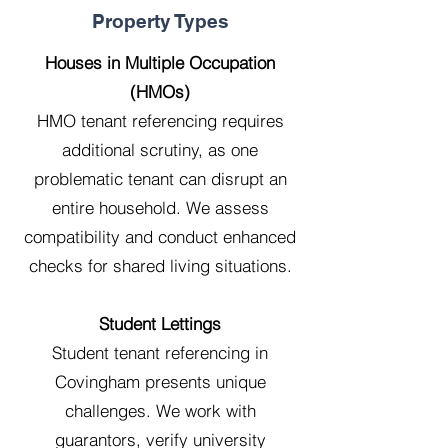
Property Types
Houses in Multiple Occupation
(HMOs)
HMO tenant referencing requires
additional scrutiny, as one
problematic tenant can disrupt an
entire household. We assess
compatibility and conduct enhanced
checks for shared living situations.
Student Lettings
Student tenant referencing in
Covingham presents unique
challenges. We work with
guarantors, verify university