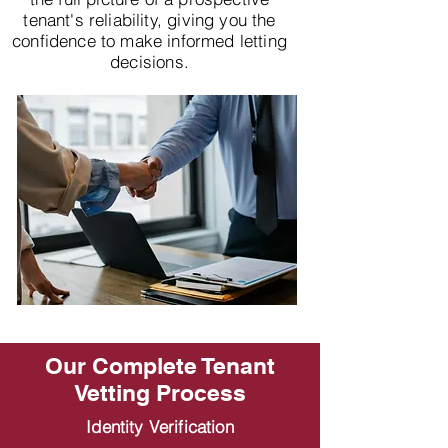
tenant's reliability, giving you the
confidence to make informed letting
decisions.
Our Complete Tenant
Vetting Process
Identity Verification