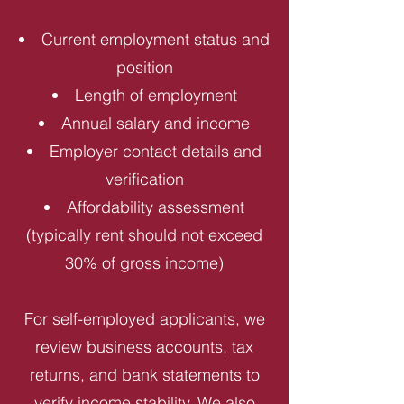
Current employment status and
position
Length of employment
Annual salary and income
Employer contact details and
verification
Affordability assessment
(typically rent should not exceed
30% of gross income)
For self-employed applicants, we
review business accounts, tax
returns, and bank statements to
verify income stability. We also