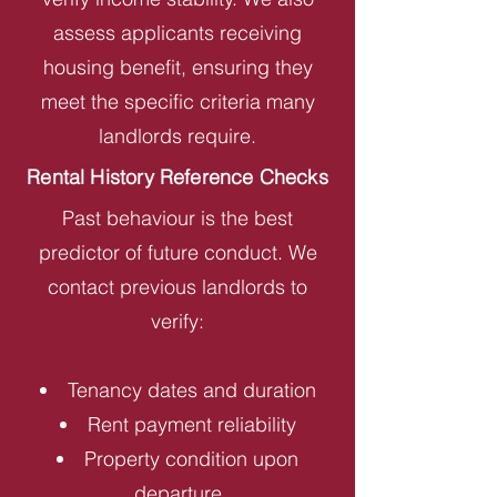
assess applicants receiving
housing benefit, ensuring they
meet the specific criteria many
landlords require.
Rental History Reference Checks
Past behaviour is the best
predictor of future conduct. We
contact previous landlords to
verify:
Tenancy dates and duration
Rent payment reliability
Property condition upon
departure