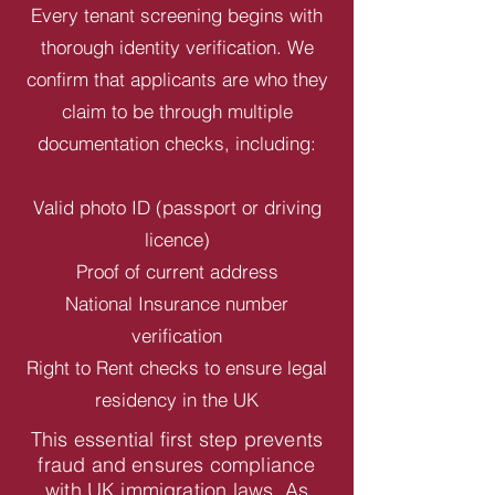
Every tenant screening begins with
thorough identity verification. We
confirm that applicants are who they
claim to be through multiple
documentation checks, including:
Valid photo ID (passport or driving
licence)
Proof of current address
National Insurance number
verification
Right to Rent checks to ensure legal
residency in the UK
This essential first step prevents
fraud and ensures compliance
with UK immigration laws. As