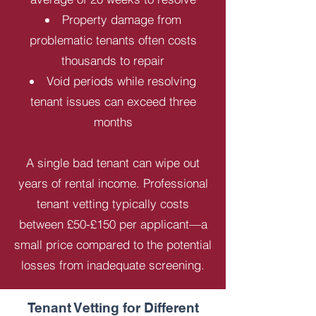
Property damage from
problematic tenants often costs
thousands to repair
Void periods while resolving
tenant issues can exceed three
months
A single bad tenant can wipe out
years of rental income. Professional
tenant vetting typically costs
between £50-£150 per applicant—a
small price compared to the potential
losses from inadequate screening.
Tenant Vetting for Different