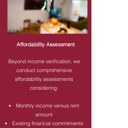
Affordability Assessment
Beyond income verification, we
conduct comprehensive
affordability assessments
considering:
Monthly income versus rent
amount
Existing financial commitments