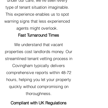
under our care, we've seen every
type of tenant situation imaginable.
This experience enables us to spot
warning signs that less experienced
agents might overlook.
Fast Turnaround Times
We understand that vacant
properties cost landlords money. Our
streamlined tenant vetting process in
Covingham typically delivers
comprehensive reports within 48-72
hours, helping you let your property
quickly without compromising on
thoroughness.
Compliant with UK Regulations