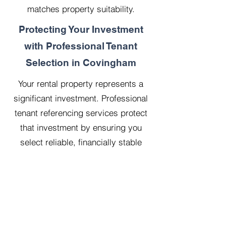
matches property suitability.
Protecting Your Investment
with Professional Tenant
Selection in Covingham
Your rental property represents a
significant investment. Professional
tenant referencing services protect
that investment by ensuring you
select reliable, financially stable
tenants who will treat your property
with respect.
Our 20 years managing 500
properties has taught us that