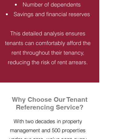
Number of dependents
Savings and financial reserves
This detailed analysis ensures
tenants can comfortably afford the
rent throughout their tenancy,
reducing the risk of rent arrears.
Why Choose Our Tenant
Referencing Service?
With two decades in property
management and 500 properties