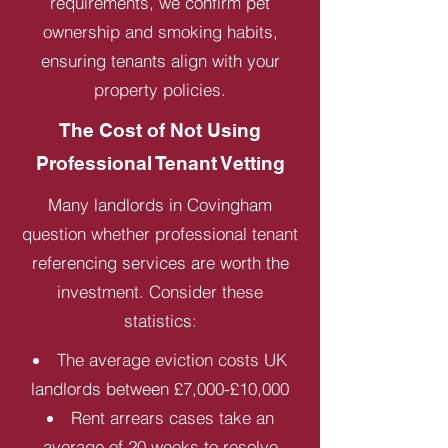
requirements, we confirm pet
ownership and smoking habits,
ensuring tenants align with your
property policies.
The Cost of Not Using
Professional Tenant Vetting
Many landlords in Covingham
question whether professional tenant
referencing services are worth the
investment. Consider these
statistics:
The average eviction costs UK
landlords between £7,000-£10,000
Rent arrears cases take an
average of 20 weeks to resolve