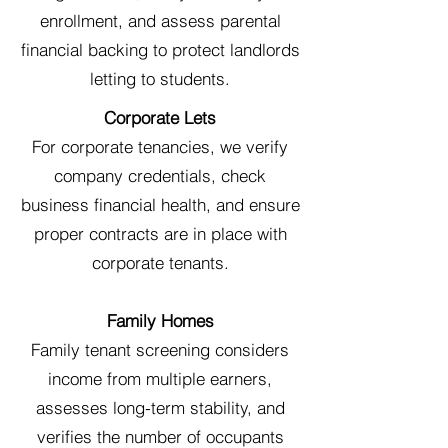
enrollment, and assess parental
financial backing to protect landlords
letting to students.
Corporate Lets
For corporate tenancies, we verify
company credentials, check
business financial health, and ensure
proper contracts are in place with
corporate tenants.
Family Homes
Family tenant screening considers
income from multiple earners,
assesses long-term stability, and
verifies the number of occupants