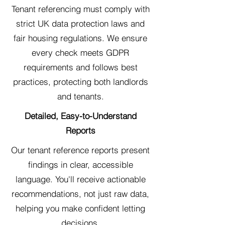
Tenant referencing must comply with
strict UK data protection laws and
fair housing regulations. We ensure
every check meets GDPR
requirements and follows best
practices, protecting both landlords
and tenants.
Detailed, Easy-to-Understand
Reports
Our tenant reference reports present
findings in clear, accessible
language. You'll receive actionable
recommendations, not just raw data,
helping you make confident letting
decisions.