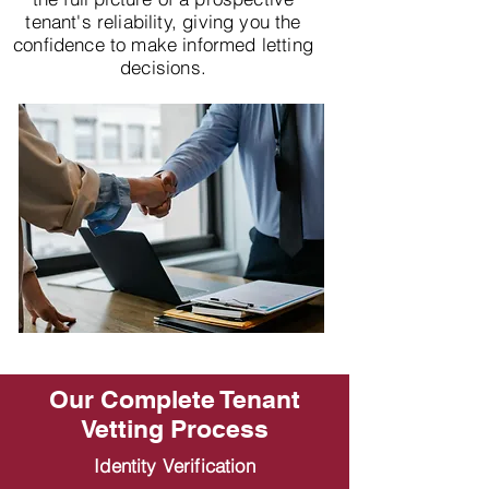
tenant's reliability, giving you the
confidence to make informed letting
decisions.
Our Complete Tenant
Vetting Process
Identity Verification