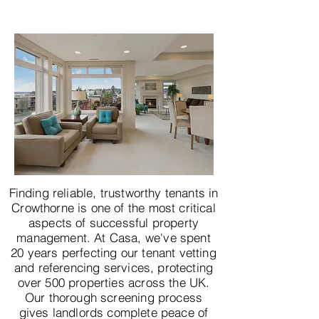
Finding reliable, trustworthy tenants in
Crowthorne is one of the most critical
aspects of successful property
management. At Casa, we've spent
20 years perfecting our tenant vetting
and referencing services, protecting
over 500 properties across the UK.
Our thorough screening process
gives landlords complete peace of