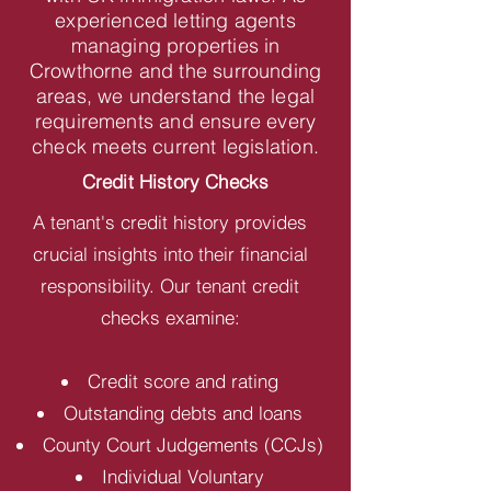
experienced letting agents
managing properties in
Crowthorne and the surrounding
areas, we understand the legal
requirements and ensure every
check meets current legislation.
Credit History Checks
A tenant's credit history provides
crucial insights into their financial
responsibility. Our tenant credit
checks examine:
Credit score and rating
Outstanding debts and loans
County Court Judgements (CCJs)
Individual Voluntary