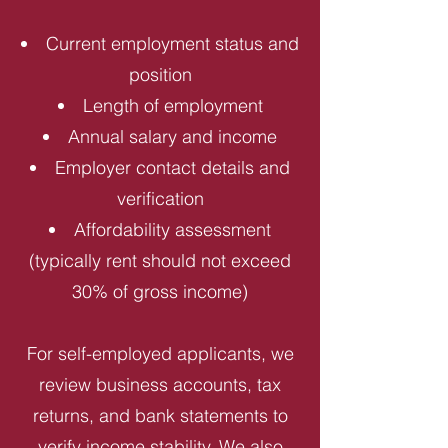
Current employment status and
position
Length of employment
Annual salary and income
Employer contact details and
verification
Affordability assessment
(typically rent should not exceed
30% of gross income)
For self-employed applicants, we
review business accounts, tax
returns, and bank statements to
verify income stability. We also