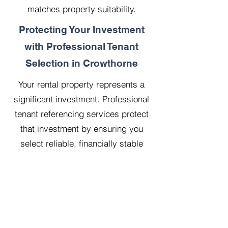
matches property suitability.
Protecting Your Investment
with Professional Tenant
Selection in Crowthorne
Your rental property represents a
significant investment. Professional
tenant referencing services protect
that investment by ensuring you
select reliable, financially stable
tenants who will treat your property
with respect.
Our 20 years managing 500
properties has taught us that