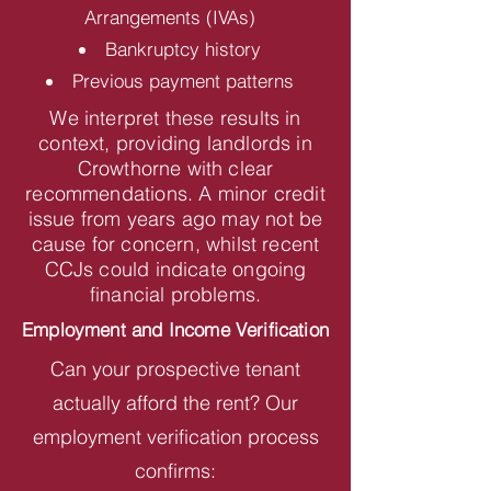
Arrangements (IVAs)
Bankruptcy history
Previous payment patterns
We interpret these results in
context, providing landlords in
Crowthorne with clear
recommendations. A minor credit
issue from years ago may not be
cause for concern, whilst recent
CCJs could indicate ongoing
financial problems.
Employment and Income Verification
Can your prospective tenant
actually afford the rent? Our
employment verification process
confirms: