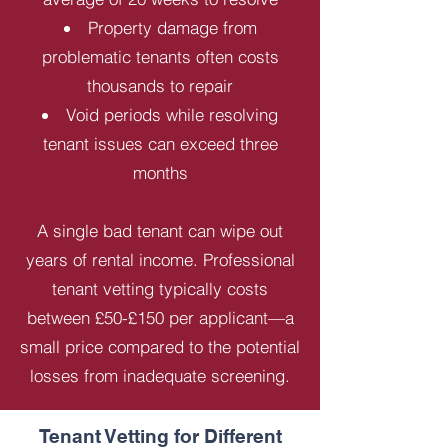
Property damage from
problematic tenants often costs
thousands to repair
Void periods while resolving
tenant issues can exceed three
months
A single bad tenant can wipe out
years of rental income. Professional
tenant vetting typically costs
between £50-£150 per applicant—a
small price compared to the potential
losses from inadequate screening.
Tenant Vetting for Different