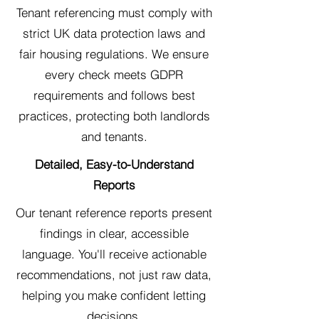
Tenant referencing must comply with
strict UK data protection laws and
fair housing regulations. We ensure
every check meets GDPR
requirements and follows best
practices, protecting both landlords
and tenants.
Detailed, Easy-to-Understand
Reports
Our tenant reference reports present
findings in clear, accessible
language. You'll receive actionable
recommendations, not just raw data,
helping you make confident letting
decisions.