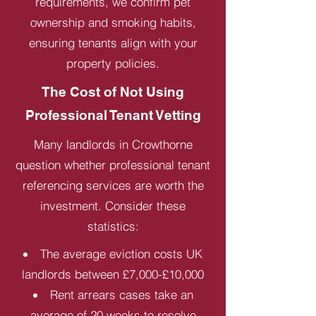
requirements, we confirm pet
ownership and smoking habits,
ensuring tenants align with your
property policies.
The Cost of Not Using
Professional Tenant Vetting
Many landlords in Crowthorne
question whether professional tenant
referencing services are worth the
investment. Consider these
statistics:
The average eviction costs UK
landlords between £7,000-£10,000
Rent arrears cases take an
average of 20 weeks to resolve