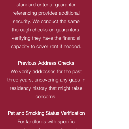
standard criteria, guarantor
referencing provides additional
security. We conduct the same
thorough checks on guarantors,
verifying they have the financial
capacity to cover rent if needed.
Previous Address Checks
We verify addresses for the past
three years, uncovering any gaps in
residency history that might raise
concerns.
Pet and Smoking Status Verification
For landlords with specific