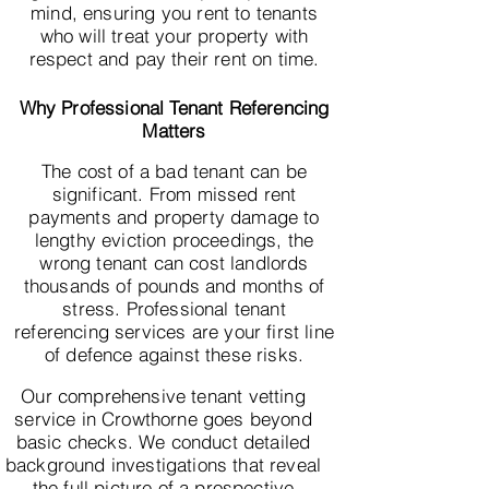
mind, ensuring you rent to tenants
who will treat your property with
respect and pay their rent on time.
Why Professional Tenant Referencing
Matters
The cost of a bad tenant can be
significant. From missed rent
payments and property damage to
lengthy eviction proceedings, the
wrong tenant can cost landlords
thousands of pounds and months of
stress. Professional tenant
referencing services are your first line
of defence against these risks.
Our comprehensive tenant vetting
service in Crowthorne goes beyond
basic checks. We conduct detailed
background investigations that reveal
the full picture of a prospective