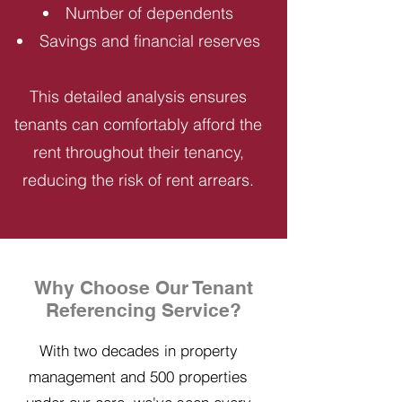
Number of dependents
Savings and financial reserves
This detailed analysis ensures
tenants can comfortably afford the
rent throughout their tenancy,
reducing the risk of rent arrears.
Why Choose Our Tenant
Referencing Service?
With two decades in property
management and 500 properties