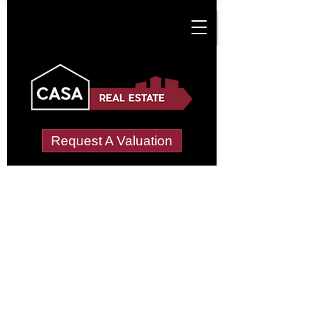
Request A Valuation
Tenant Vetting &
Referencing Services
in Crowthorne