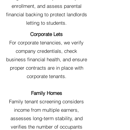
enrollment, and assess parental
financial backing to protect landlords
letting to students.
Corporate Lets
For corporate tenancies, we verify
company credentials, check
business financial health, and ensure
proper contracts are in place with
corporate tenants.
Family Homes
Family tenant screening considers
income from multiple earners,
assesses long-term stability, and
verifies the number of occupants