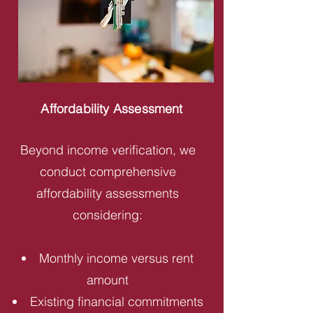
Affordability Assessment
Beyond income verification, we
conduct comprehensive
affordability assessments
considering:
Monthly income versus rent
amount
Existing financial commitments