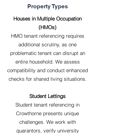
Property Types
Houses in Multiple Occupation
(HMOs)
HMO tenant referencing requires
additional scrutiny, as one
problematic tenant can disrupt an
entire household. We assess
compatibility and conduct enhanced
checks for shared living situations.
Student Lettings
Student tenant referencing in
Crowthorne presents unique
challenges. We work with
guarantors, verify university