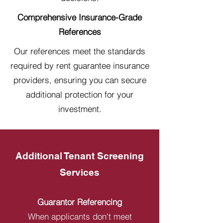
Comprehensive Insurance-Grade
References
Our references meet the standards
required by rent guarantee insurance
providers, ensuring you can secure
additional protection for your
investment.
Additional Tenant Screening
Services
Guarantor Referencing
When applicants don't meet