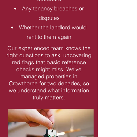
Any tenancy breaches or
disputes
Whether the landlord would
rent to them again
Our experienced team knows the
right questions to ask, uncovering
red flags that basic reference
checks might miss. We've
managed properties in
Crowthorne for two decades, so
we understand what information
truly matters.