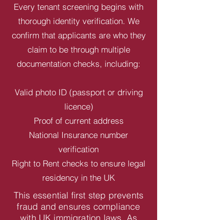
Every tenant screening begins with
thorough identity verification. We
confirm that applicants are who they
claim to be through multiple
documentation checks, including:
Valid photo ID (passport or driving
licence)
Proof of current address
National Insurance number
verification
Right to Rent checks to ensure legal
residency in the UK
This essential first step prevents
fraud and ensures compliance
with UK immigration laws. As