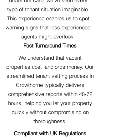
under our care, we've seen every
type of tenant situation imaginable.
This experience enables us to spot
warning signs that less experienced
agents might overlook.
Fast Turnaround Times
We understand that vacant
properties cost landlords money. Our
streamlined tenant vetting process in
Crowthorne typically delivers
comprehensive reports within 48-72
hours, helping you let your property
quickly without compromising on
thoroughness.
Compliant with UK Regulations