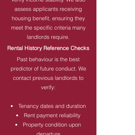
assess applicants receiving
housing benefit, ensuring they
meet the specific criteria many
landlords require.
Rental History Reference Checks
Past behaviour is the best
predictor of future conduct. We
contact previous landlords to
verify:
Tenancy dates and duration
Rent payment reliability
Property condition upon
departure