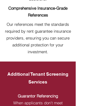
Comprehensive Insurance-Grade
References
Our references meet the standards
required by rent guarantee insurance
providers, ensuring you can secure
additional protection for your
investment.
Additional Tenant Screening
Services
Guarantor Referencing
When applicants don't meet