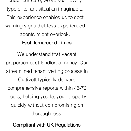
under our care, we've seen every
type of tenant situation imaginable.
This experience enables us to spot
warning signs that less experienced
agents might overlook.
Fast Turnaround Times
We understand that vacant
properties cost landlords money. Our
streamlined tenant vetting process in
Cuttivett typically delivers
comprehensive reports within 48-72
hours, helping you let your property
quickly without compromising on
thoroughness.
Compliant with UK Regulations