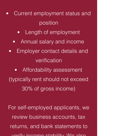
Current employment status and
position
Length of employment
Annual salary and income
Employer contact details and
verification
Affordability assessment
(typically rent should not exceed
30% of gross income)
For self-employed applicants, we
review business accounts, tax
returns, and bank statements to
verify income stability. We also