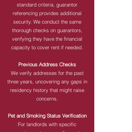
standard criteria, guarantor
referencing provides additional
security. We conduct the same
thorough checks on guarantors,
verifying they have the financial
capacity to cover rent if needed.
Previous Address Checks
We verify addresses for the past
three years, uncovering any gaps in
residency history that might raise
concerns.
Pet and Smoking Status Verification
For landlords with specific