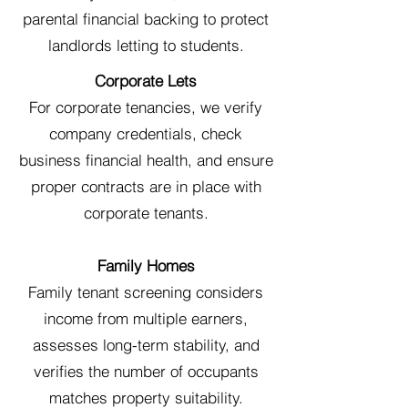
parental financial backing to protect
landlords letting to students.
Corporate Lets
For corporate tenancies, we verify
company credentials, check
business financial health, and ensure
proper contracts are in place with
corporate tenants.
Family Homes
Family tenant screening considers
income from multiple earners,
assesses long-term stability, and
verifies the number of occupants
matches property suitability.