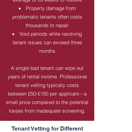
Property damage from
problematic tenants often costs
thousands to repair
Void periods while resolving
tenant issues can exceed three
months
A single bad tenant can wipe out
years of rental income. Professional
tenant vetting typically costs
between £50-£150 per applicant—a
small price compared to the potential
losses from inadequate screening.
Tenant Vetting for Different