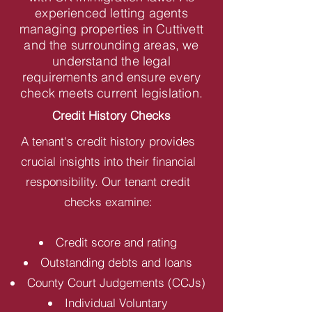
experienced letting agents
managing properties in Cuttivett
and the surrounding areas, we
understand the legal
requirements and ensure every
check meets current legislation.
Credit History Checks
A tenant's credit history provides
crucial insights into their financial
responsibility. Our tenant credit
checks examine:
Credit score and rating
Outstanding debts and loans
County Court Judgements (CCJs)
Individual Voluntary