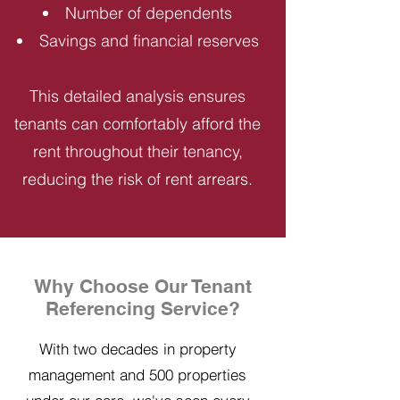
Number of dependents
Savings and financial reserves
This detailed analysis ensures
tenants can comfortably afford the
rent throughout their tenancy,
reducing the risk of rent arrears.
Why Choose Our Tenant
Referencing Service?
With two decades in property
management and 500 properties