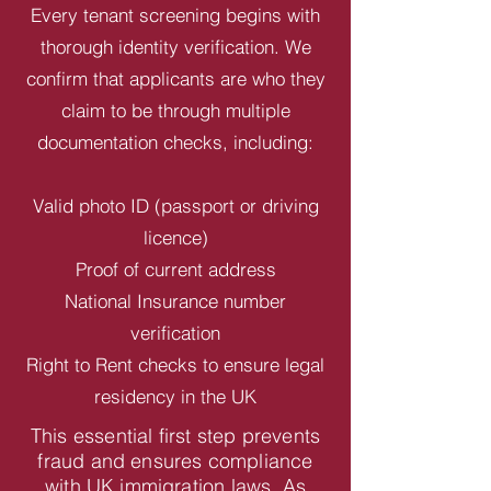
Every tenant screening begins with
thorough identity verification. We
confirm that applicants are who they
claim to be through multiple
documentation checks, including:
Valid photo ID (passport or driving
licence)
Proof of current address
National Insurance number
verification
Right to Rent checks to ensure legal
residency in the UK
This essential first step prevents
fraud and ensures compliance
with UK immigration laws. As