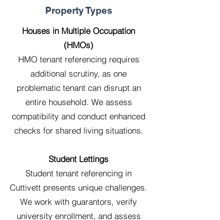
Property Types
Houses in Multiple Occupation
(HMOs)
HMO tenant referencing requires
additional scrutiny, as one
problematic tenant can disrupt an
entire household. We assess
compatibility and conduct enhanced
checks for shared living situations.
Student Lettings
Student tenant referencing in
Cuttivett presents unique challenges.
We work with guarantors, verify
university enrollment, and assess