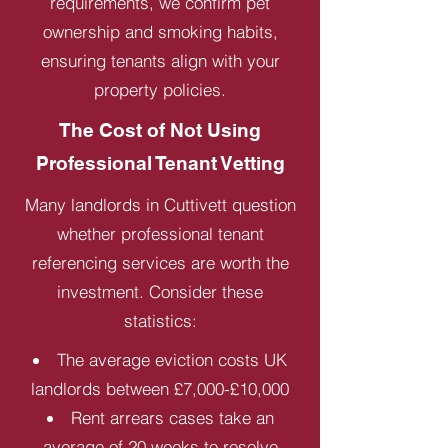
requirements, we confirm pet
ownership and smoking habits,
ensuring tenants align with your
property policies.
The Cost of Not Using
Professional Tenant Vetting
Many landlords in Cuttivett question
whether professional tenant
referencing services are worth the
investment. Consider these
statistics:
The average eviction costs UK
landlords between £7,000-£10,000
Rent arrears cases take an
average of 20 weeks to resolve