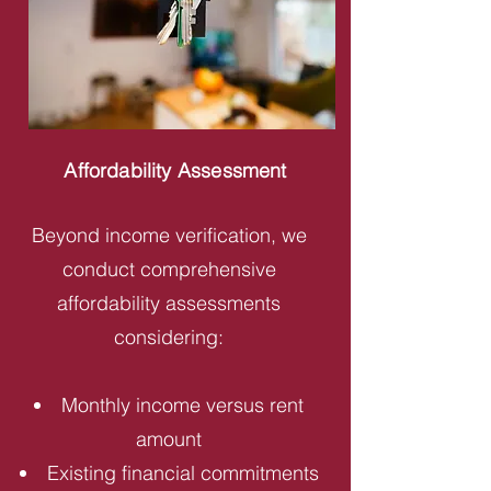
Affordability Assessment
Beyond income verification, we
conduct comprehensive
affordability assessments
considering:
Monthly income versus rent
amount
Existing financial commitments