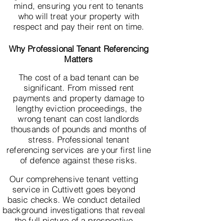
mind, ensuring you rent to tenants
who will treat your property with
respect and pay their rent on time.
Why Professional Tenant Referencing
Matters
The cost of a bad tenant can be
significant. From missed rent
payments and property damage to
lengthy eviction proceedings, the
wrong tenant can cost landlords
thousands of pounds and months of
stress. Professional tenant
referencing services are your first line
of defence against these risks.
Our comprehensive tenant vetting
service in Cuttivett goes beyond
basic checks. We conduct detailed
background investigations that reveal
the full picture of a prospective