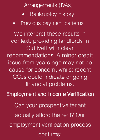
Arrangements (IVAs)
Bankruptcy history
Previous payment patterns
We interpret these results in
context, providing landlords in
Cuttivett with clear
recommendations. A minor credit
issue from years ago may not be
cause for concern, whilst recent
CCJs could indicate ongoing
financial problems.
Employment and Income Verification
Can your prospective tenant
actually afford the rent? Our
employment verification process
confirms: