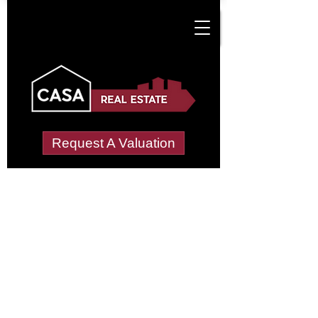
Request A Valuation
Tenant Vetting &
Referencing Services
in Cuttivett