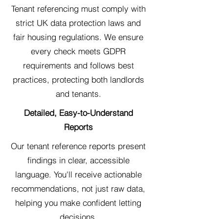
Tenant referencing must comply with
strict UK data protection laws and
fair housing regulations. We ensure
every check meets GDPR
requirements and follows best
practices, protecting both landlords
and tenants.
Detailed, Easy-to-Understand
Reports
Our tenant reference reports present
findings in clear, accessible
language. You'll receive actionable
recommendations, not just raw data,
helping you make confident letting
decisions.