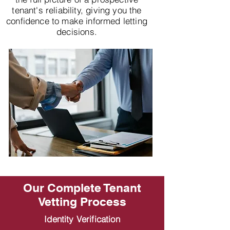
tenant's reliability, giving you the
confidence to make informed letting
decisions.
Our Complete Tenant
Vetting Process
Identity Verification