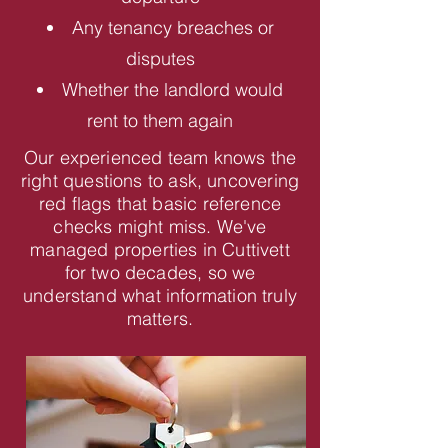
Any tenancy breaches or
disputes
Whether the landlord would
rent to them again
Our experienced team knows the
right questions to ask, uncovering
red flags that basic reference
checks might miss. We've
managed properties in Cuttivett
for two decades, so we
understand what information truly
matters.