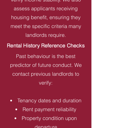
assess applicants receiving
housing benefit, ensuring they
meet the specific criteria many
landlords require.
Rental History Reference Checks
Past behaviour is the best
predictor of future conduct. We
contact previous landlords to
verify:
Tenancy dates and duration
Rent payment reliability
Property condition upon
departure