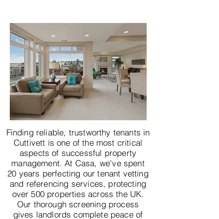
Finding reliable, trustworthy tenants in
Cuttivett is one of the most critical
aspects of successful property
management. At Casa, we've spent
20 years perfecting our tenant vetting
and referencing services, protecting
over 500 properties across the UK.
Our thorough screening process
gives landlords complete peace of