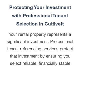
Protecting Your Investment
with Professional Tenant
Selection in Cuttivett
Your rental property represents a
significant investment. Professional
tenant referencing services protect
that investment by ensuring you
select reliable, financially stable
tenants who will treat your property
with respect.
Our 20 years managing 500
properties has taught us that
thorough upfront vetting saves