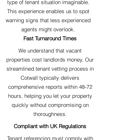
type of tenant situation imaginable.
This experience enables us to spot
warning signs that less experienced
agents might overlook.
Fast Turnaround Times
We understand that vacant
properties cost landlords money. Our
streamlined tenant vetting process in
Cotwall typically delivers
comprehensive reports within 48-72
hours, helping you let your property
quickly without compromising on
thoroughness.
Compliant with UK Regulations
Tenant referencing must comply with