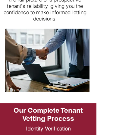
tenant's reliability, giving you the
confidence to make informed letting
decisions.
Our Complete Tenant
Vetting Process
Identity Verification