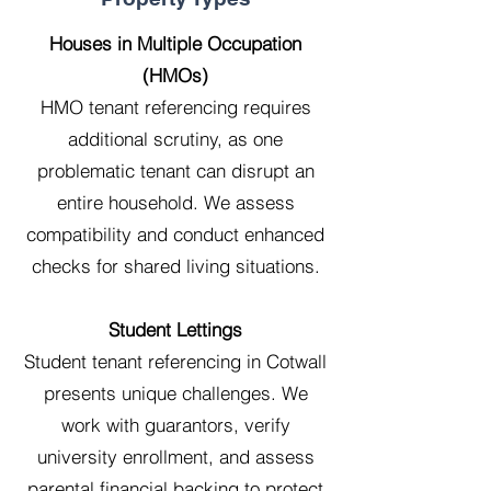
Houses in Multiple Occupation
(HMOs)
HMO tenant referencing requires
additional scrutiny, as one
problematic tenant can disrupt an
entire household. We assess
compatibility and conduct enhanced
checks for shared living situations.
Student Lettings
Student tenant referencing in Cotwall
presents unique challenges. We
work with guarantors, verify
university enrollment, and assess
parental financial backing to protect