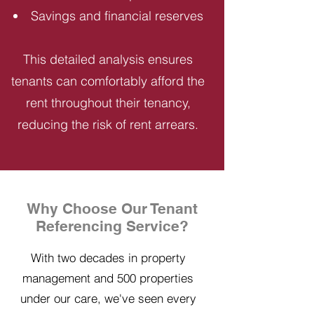
Savings and financial reserves
This detailed analysis ensures
tenants can comfortably afford the
rent throughout their tenancy,
reducing the risk of rent arrears.
Why Choose Our Tenant
Referencing Service?
With two decades in property
management and 500 properties
under our care, we've seen every