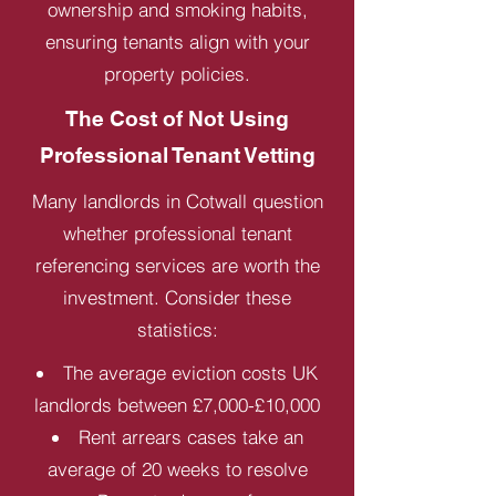
ownership and smoking habits,
ensuring tenants align with your
property policies.
The Cost of Not Using
Professional Tenant Vetting
Many landlords in Cotwall question
whether professional tenant
referencing services are worth the
investment. Consider these
statistics:
The average eviction costs UK
landlords between £7,000-£10,000
Rent arrears cases take an
average of 20 weeks to resolve