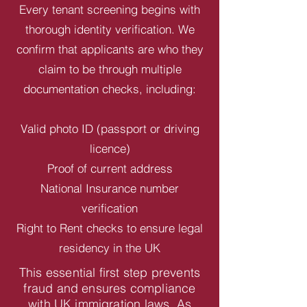
Every tenant screening begins with
thorough identity verification. We
confirm that applicants are who they
claim to be through multiple
documentation checks, including:
Valid photo ID (passport or driving
licence)
Proof of current address
National Insurance number
verification
Right to Rent checks to ensure legal
residency in the UK
This essential first step prevents
fraud and ensures compliance
with UK immigration laws. As