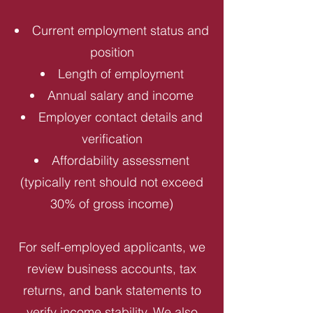
Current employment status and
position
Length of employment
Annual salary and income
Employer contact details and
verification
Affordability assessment
(typically rent should not exceed
30% of gross income)
For self-employed applicants, we
review business accounts, tax
returns, and bank statements to
verify income stability. We also