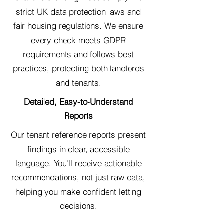
strict UK data protection laws and
fair housing regulations. We ensure
every check meets GDPR
requirements and follows best
practices, protecting both landlords
and tenants.
Detailed, Easy-to-Understand
Reports
Our tenant reference reports present
findings in clear, accessible
language. You'll receive actionable
recommendations, not just raw data,
helping you make confident letting
decisions.