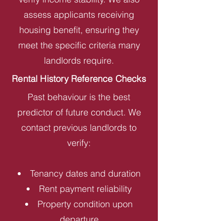
assess applicants receiving
housing benefit, ensuring they
meet the specific criteria many
landlords require.
Rental History Reference Checks
Past behaviour is the best
predictor of future conduct. We
contact previous landlords to
verify:
Tenancy dates and duration
Rent payment reliability
Property condition upon
departure