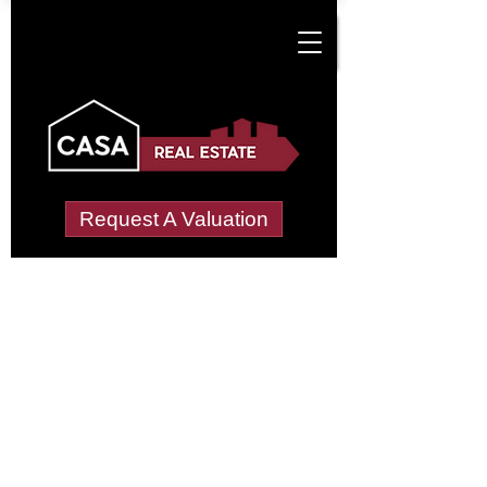
Request A Valuation
Tenant Vetting &
Referencing Services
in Cotwall