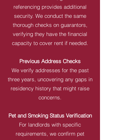
referencing provides additional
security. We conduct the same
thorough checks on guarantors,
verifying they have the financial
capacity to cover rent if needed.
Previous Address Checks
We verify addresses for the past
three years, uncovering any gaps in
residency history that might raise
concerns.
Pet and Smoking Status Verification
For landlords with specific
requirements, we confirm pet