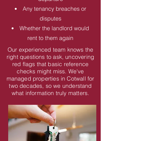
Any tenancy breaches or
disputes
Whether the landlord would
rent to them again
Our experienced team knows the
right questions to ask, uncovering
red flags that basic reference
checks might miss. We've
managed properties in Cotwall for
two decades, so we understand
what information truly matters.