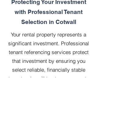
Protecting Your Investment
with Professional Tenant
Selection in Cotwall
Your rental property represents a
significant investment. Professional
tenant referencing services protect
that investment by ensuring you
select reliable, financially stable
tenants who will treat your property
with respect.
Our 20 years managing 500
properties has taught us that
thorough upfront vetting saves
landlords considerable time, money,