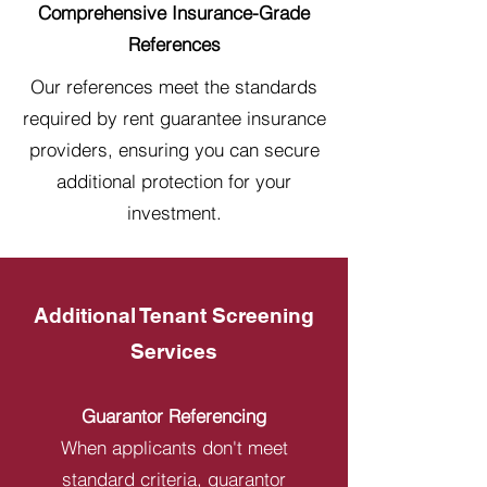
Comprehensive Insurance-Grade
References
Our references meet the standards
required by rent guarantee insurance
providers, ensuring you can secure
additional protection for your
investment.
Additional Tenant Screening
Services
Guarantor Referencing
When applicants don't meet
standard criteria, guarantor