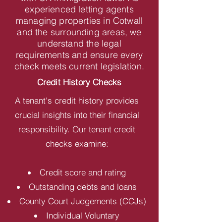
experienced letting agents
managing properties in Cotwall
and the surrounding areas, we
understand the legal
requirements and ensure every
check meets current legislation.
Credit History Checks
A tenant's credit history provides
crucial insights into their financial
responsibility. Our tenant credit
checks examine:
Credit score and rating
Outstanding debts and loans
County Court Judgements (CCJs)
Individual Voluntary