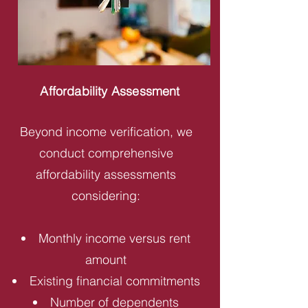
Affordability Assessment
Beyond income verification, we
conduct comprehensive
affordability assessments
considering:
Monthly income versus rent
amount
Existing financial commitments
Number of dependents