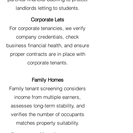
landlords letting to students.
Corporate Lets
For corporate tenancies, we verify
company credentials, check
business financial health, and ensure
proper contracts are in place with
corporate tenants.
Family Homes
Family tenant screening considers
income from multiple earners,
assesses long-term stability, and
verifies the number of occupants
matches property suitability.