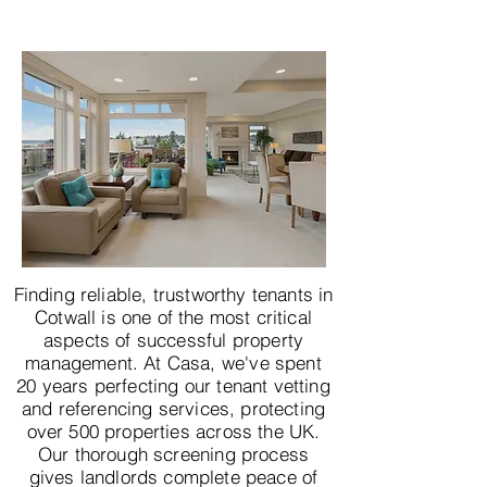
Finding reliable, trustworthy tenants in
Cotwall is one of the most critical
aspects of successful property
management. At Casa, we've spent
20 years perfecting our tenant vetting
and referencing services, protecting
over 500 properties across the UK.
Our thorough screening process
gives landlords complete peace of