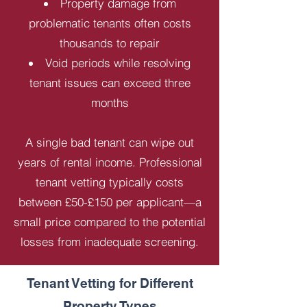
Property damage from
problematic tenants often costs
thousands to repair
Void periods while resolving
tenant issues can exceed three
months
A single bad tenant can wipe out
years of rental income. Professional
tenant vetting typically costs
between £50-£150 per applicant—a
small price compared to the potential
losses from inadequate screening.
Tenant Vetting for Different
Property Types