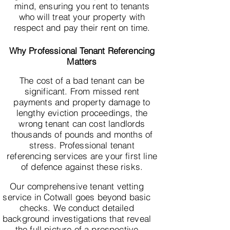
mind, ensuring you rent to tenants
who will treat your property with
respect and pay their rent on time.
Why Professional Tenant Referencing
Matters
The cost of a bad tenant can be
significant. From missed rent
payments and property damage to
lengthy eviction proceedings, the
wrong tenant can cost landlords
thousands of pounds and months of
stress. Professional tenant
referencing services are your first line
of defence against these risks.
Our comprehensive tenant vetting
service in Cotwall goes beyond basic
checks. We conduct detailed
background investigations that reveal
the full picture of a prospective