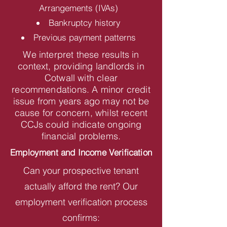
Arrangements (IVAs)
Bankruptcy history
Previous payment patterns
We interpret these results in
context, providing landlords in
Cotwall with clear
recommendations. A minor credit
issue from years ago may not be
cause for concern, whilst recent
CCJs could indicate ongoing
financial problems.
Employment and Income Verification
Can your prospective tenant
actually afford the rent? Our
employment verification process
confirms: