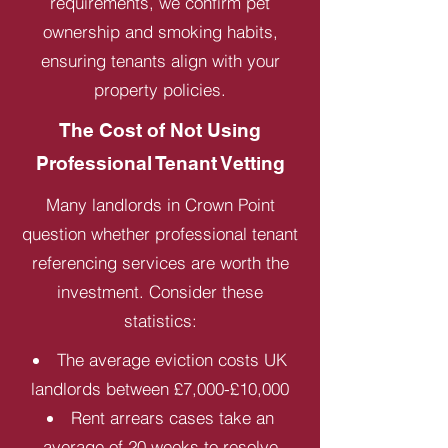
requirements, we confirm pet
ownership and smoking habits,
ensuring tenants align with your
property policies.
The Cost of Not Using
Professional Tenant Vetting
Many landlords in Crown Point
question whether professional tenant
referencing services are worth the
investment. Consider these
statistics:
The average eviction costs UK
landlords between £7,000-£10,000
Rent arrears cases take an
average of 20 weeks to resolve