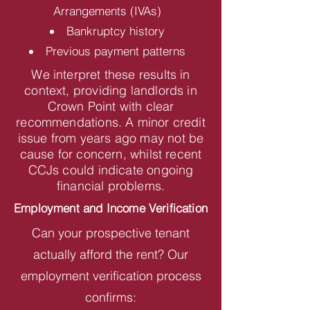
Arrangements (IVAs)
Bankruptcy history
Previous payment patterns
We interpret these results in
context, providing landlords in
Crown Point with clear
recommendations. A minor credit
issue from years ago may not be
cause for concern, whilst recent
CCJs could indicate ongoing
financial problems.
Employment and Income Verification
Can your prospective tenant
actually afford the rent? Our
employment verification process
confirms: