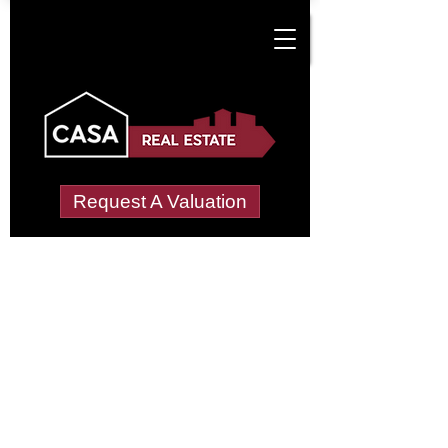
Request A Valuation
Tenant Vetting &
Referencing Services
in Crown Point