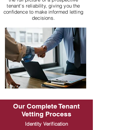
tenant's reliability, giving you the
confidence to make informed letting
decisions.
Our Complete Tenant
Vetting Process
Identity Verification