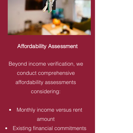
Affordability Assessment
Beyond income verification, we
conduct comprehensive
affordability assessments
considering:
Monthly income versus rent
amount
Existing financial commitments