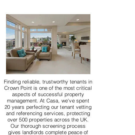
Finding reliable, trustworthy tenants in
Crown Point is one of the most critical
aspects of successful property
management. At Casa, we've spent
20 years perfecting our tenant vetting
and referencing services, protecting
over 500 properties across the UK.
Our thorough screening process
gives landlords complete peace of