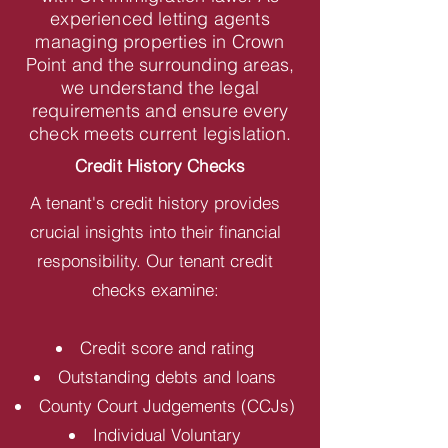
experienced letting agents
managing properties in Crown
Point and the surrounding areas,
we understand the legal
requirements and ensure every
check meets current legislation.
Credit History Checks
A tenant's credit history provides
crucial insights into their financial
responsibility. Our tenant credit
checks examine:
Credit score and rating
Outstanding debts and loans
County Court Judgements (CCJs)
Individual Voluntary