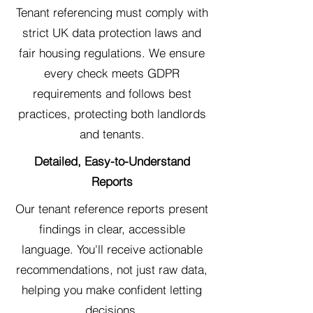
Tenant referencing must comply with
strict UK data protection laws and
fair housing regulations. We ensure
every check meets GDPR
requirements and follows best
practices, protecting both landlords
and tenants.
Detailed, Easy-to-Understand
Reports
Our tenant reference reports present
findings in clear, accessible
language. You'll receive actionable
recommendations, not just raw data,
helping you make confident letting
decisions.