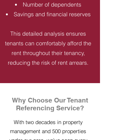
Number of dependents
Savings and financial reserves
This detailed analysis ensures
tenants can comfortably afford the
rent throughout their tenancy,
reducing the risk of rent arrears.
Why Choose Our Tenant
Referencing Service?
With two decades in property
management and 500 properties