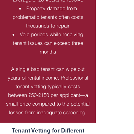
Property damage from
problematic tenants often costs
thousands to repair
Void periods while resolving
tenant issues can exceed three
months
A single bad tenant can wipe out
years of rental income. Professional
tenant vetting typically costs
between £50-£150 per applicant—a
small price compared to the potential
losses from inadequate screening.
Tenant Vetting for Different