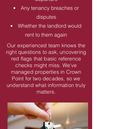
Any tenancy breaches or
disputes
Whether the landlord would
rent to them again
Our experienced team knows the
right questions to ask, uncovering
red flags that basic reference
checks might miss. We've
managed properties in Crown
Point for two decades, so we
understand what information truly
matters.