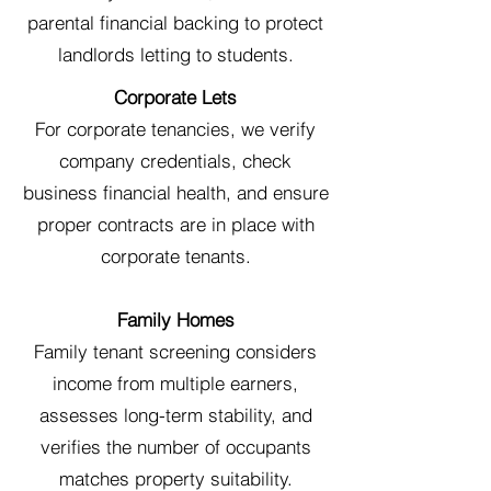
parental financial backing to protect
landlords letting to students.
Corporate Lets
For corporate tenancies, we verify
company credentials, check
business financial health, and ensure
proper contracts are in place with
corporate tenants.
Family Homes
Family tenant screening considers
income from multiple earners,
assesses long-term stability, and
verifies the number of occupants
matches property suitability.