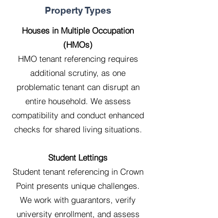
Property Types
Houses in Multiple Occupation
(HMOs)
HMO tenant referencing requires
additional scrutiny, as one
problematic tenant can disrupt an
entire household. We assess
compatibility and conduct enhanced
checks for shared living situations.
Student Lettings
Student tenant referencing in Crown
Point presents unique challenges.
We work with guarantors, verify
university enrollment, and assess