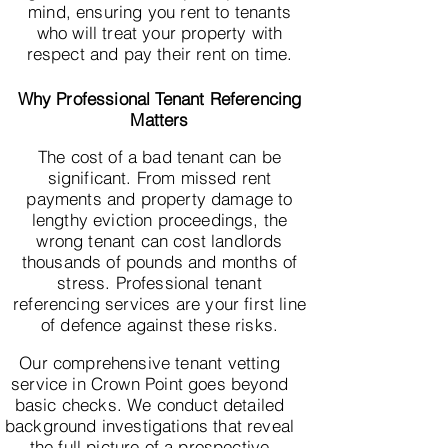
mind, ensuring you rent to tenants
who will treat your property with
respect and pay their rent on time.
Why Professional Tenant Referencing
Matters
The cost of a bad tenant can be
significant. From missed rent
payments and property damage to
lengthy eviction proceedings, the
wrong tenant can cost landlords
thousands of pounds and months of
stress. Professional tenant
referencing services are your first line
of defence against these risks.
Our comprehensive tenant vetting
service in Crown Point goes beyond
basic checks. We conduct detailed
background investigations that reveal
the full picture of a prospective