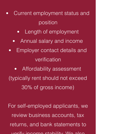
Current employment status and
position
Length of employment
Annual salary and income
Employer contact details and
verification
Affordability assessment
(typically rent should not exceed
30% of gross income)
For self-employed applicants, we
review business accounts, tax
returns, and bank statements to
verify income stability. We also