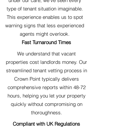
under our care, we've seen every
type of tenant situation imaginable.
This experience enables us to spot
warning signs that less experienced
agents might overlook.
Fast Turnaround Times
We understand that vacant
properties cost landlords money. Our
streamlined tenant vetting process in
Crown Point typically delivers
comprehensive reports within 48-72
hours, helping you let your property
quickly without compromising on
thoroughness.
Compliant with UK Regulations