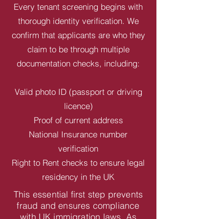
Every tenant screening begins with
thorough identity verification. We
confirm that applicants are who they
claim to be through multiple
documentation checks, including:
Valid photo ID (passport or driving
licence)
Proof of current address
National Insurance number
verification
Right to Rent checks to ensure legal
residency in the UK
This essential first step prevents
fraud and ensures compliance
with UK immigration laws. As