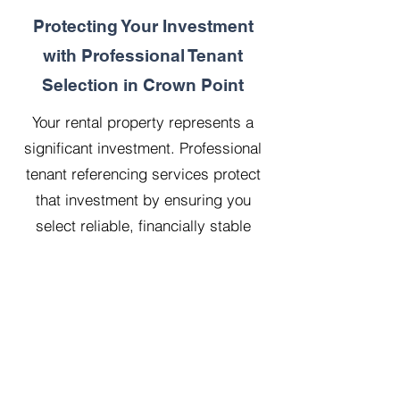
Protecting Your Investment
with Professional Tenant
Selection in Crown Point
Your rental property represents a
significant investment. Professional
tenant referencing services protect
that investment by ensuring you
select reliable, financially stable
tenants who will treat your property
with respect.
Our 20 years managing 500
properties has taught us that
thorough upfront vetting saves