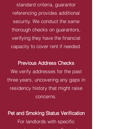
standard criteria, guarantor
referencing provides additional
security. We conduct the same
thorough checks on guarantors,
verifying they have the financial
capacity to cover rent if needed.
Previous Address Checks
We verify addresses for the past
three years, uncovering any gaps in
residency history that might raise
concerns.
Pet and Smoking Status Verification
For landlords with specific