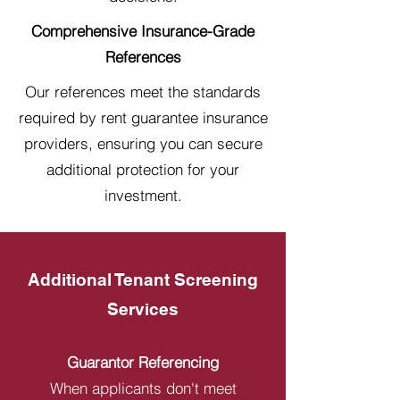
Comprehensive Insurance-Grade
References
Our references meet the standards
required by rent guarantee insurance
providers, ensuring you can secure
additional protection for your
investment.
Additional Tenant Screening
Services
Guarantor Referencing
When applicants don't meet