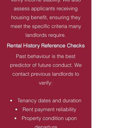
assess applicants receiving
housing benefit, ensuring they
meet the specific criteria many
landlords require.
Rental History Reference Checks
Past behaviour is the best
predictor of future conduct. We
contact previous landlords to
verify:
Tenancy dates and duration
Rent payment reliability
Property condition upon
departure