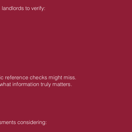
landlords to verify:
ic reference checks might miss.
at information truly matters.
sments considering: