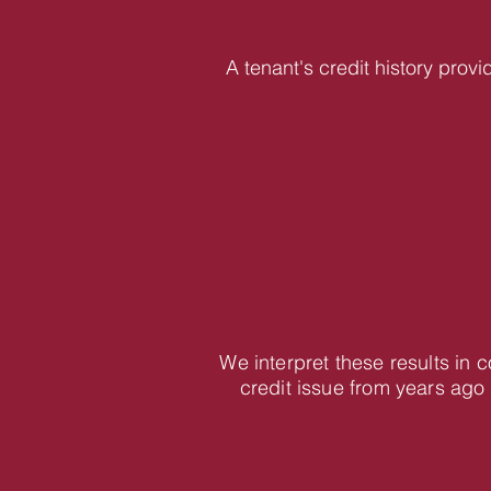
A tenant's credit history provi
We interpret these results in
credit issue from years ago