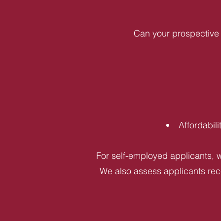
Can your prospective 
Affordabil
For self-employed applicants, w
We also assess applicants rece