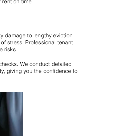
 rent on time.
ty damage to lengthy eviction
f stress. Professional tenant
e risks.
checks. We conduct detailed
ity, giving you the confidence to