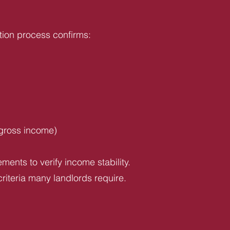
tion process confirms:
 gross income)
ents to verify income stability.
riteria many landlords require.