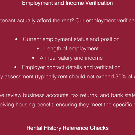
Employment and Income Verification
tenant actually afford the rent? Our employment verifica
Current employment status and position
Length of employment
Annual salary and income
Employer contact details and verification
ity assessment (typically rent should not exceed 30% of
e review business accounts, tax returns, and bank statem
iving housing benefit, ensuring they meet the specific c
Rental History Reference Checks