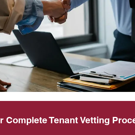
r Complete Tenant Vetting Proc