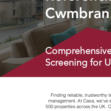
Cwmbran 
Comprehensive
Screening for 
Finding reliable, trustworthy 
management. At Casa, we've spe
500 properties across the UK. 