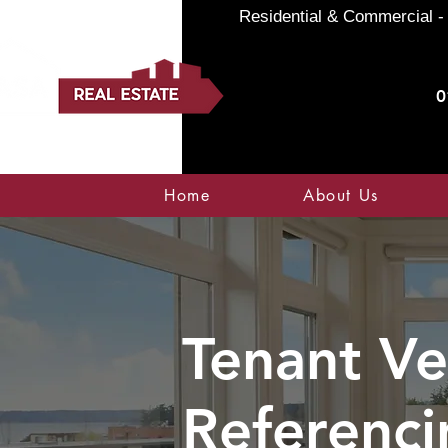
Residential & Commercial - 
0
Home
About Us
Tenant Ve
Referenci