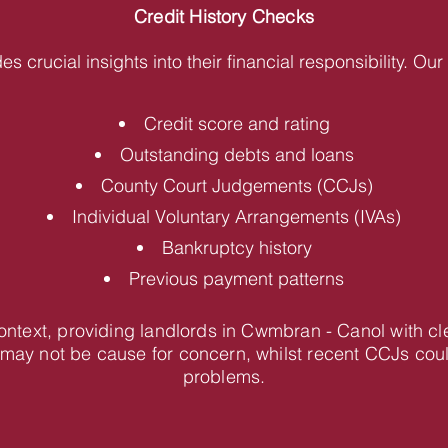
Credit History Checks
des crucial insights into their financial responsibility. O
Credit score and rating
Outstanding debts and loans
County Court Judgements (CCJs)
Individual Voluntary Arrangements (IVAs)
Bankruptcy history
Previous payment patterns
 context, providing landlords in Cwmbran - Canol with 
 may not be cause for concern, whilst recent CCJs coul
problems.