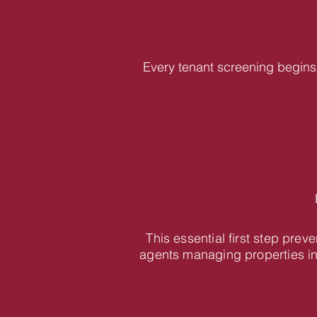
Every tenant screening begins 
This essential first step pre
agents managing properties i