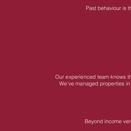
Past behaviour is t
Our experienced team knows the
We've managed properties in 
Beyond income veri