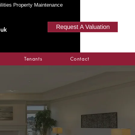
ilities Property Maintenance
Request A Valuation
.uk
Tenants
Contact