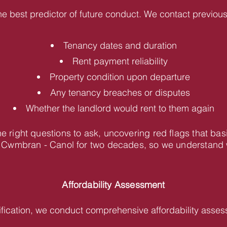
he best predictor of future conduct. We contact previous 
Tenancy dates and duration
Rent payment reliability
Property condition upon departure
Any tenancy breaches or disputes
Whether the landlord would rent to them again
 right questions to ask, uncovering red flags that bas
Cwmbran - Canol for two decades, so we understand wh
Affordability Assessment
fication, we conduct comprehensive affordability asses