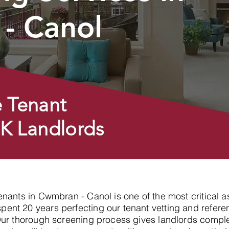
- Canol
 Tenant
UK Landlords
tenants in Cwmbran - Canol is one of the most critical 
nt 20 years perfecting our tenant vetting and referen
Our thorough screening process gives landlords compl