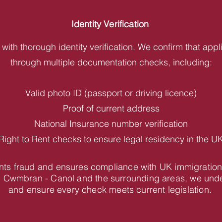
Identity Verification
with thorough identity verification. We confirm that appl
through multiple documentation checks, including:
Valid photo ID (passport or driving licence)
Proof of current address
National Insurance number verification
Right to Rent checks to ensure legal residency in the U
vents fraud and ensures compliance with UK immigration
n Cwmbran - Canol and the surrounding areas, we unde
and ensure every check meets current legislation.