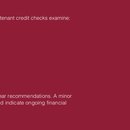
ur tenant credit checks examine:
clear recommendations. A minor
d indicate ongoing financial