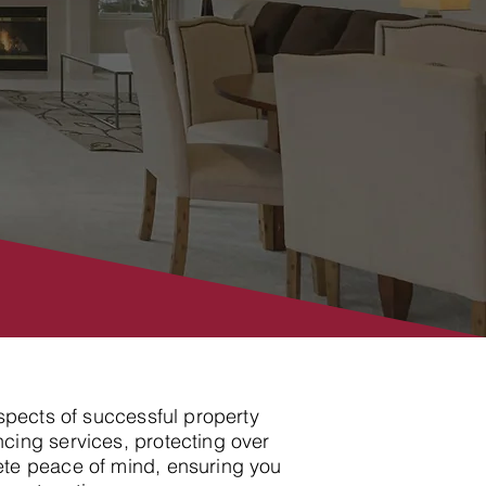
aspects of successful property
cing services, protecting over
ete peace of mind, ensuring you