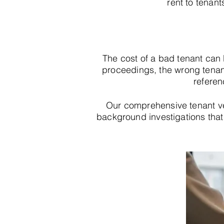
rent to tenant
The cost of a bad tenant can
proceedings, the wrong tenan
referen
Our comprehensive tenant v
background investigations that r