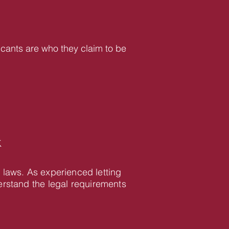
icants are who they claim to be
K
 laws. As experienced letting
rstand the legal requirements