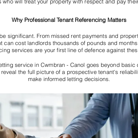
s who will treat your property with respect and pay their
Why Professional Tenant Referencing Matters
 be significant. From missed rent payments and proper
t can cost landlords thousands of pounds and months o
cing services are your first line of defence against thes
etting service in Cwmbran - Canol goes beyond basic 
eveal the full picture of a prospective tenant's reliabil
make informed letting decisions.