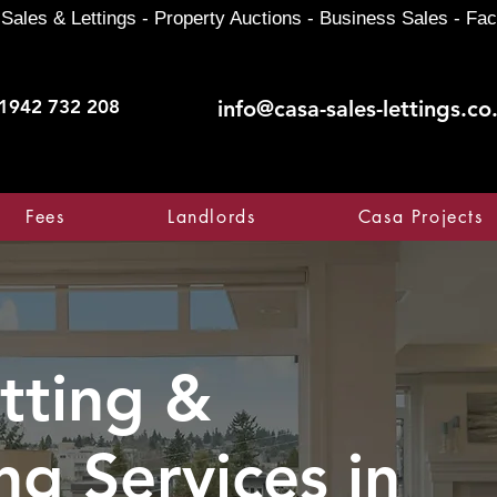
Sales & Lettings - Property Auctions - Business Sales - Fac
1942 732 208
info@casa-sales-lettings.co
Fees
Landlords
Casa Projects
tting &
ng Services in