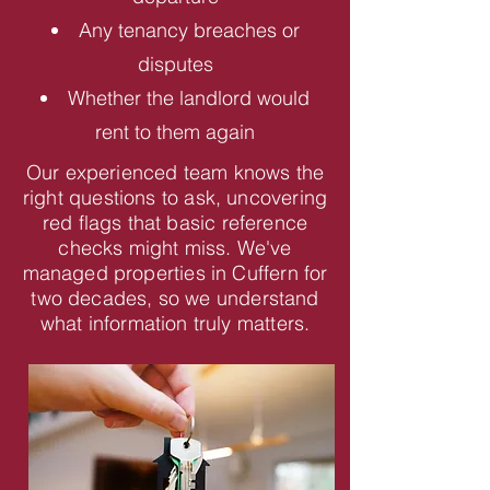
Any tenancy breaches or
disputes
Whether the landlord would
rent to them again
Our experienced team knows the
right questions to ask, uncovering
red flags that basic reference
checks might miss. We've
managed properties in Cuffern for
two decades, so we understand
what information truly matters.