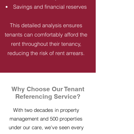
Savings and financial reserves
This detailed analysis ensures
tenants can comfortably afford the
rent throughout their tenancy,
reducing the risk of rent arrears.
Why Choose Our Tenant
Referencing Service?
With two decades in property
management and 500 properties
under our care, we've seen every