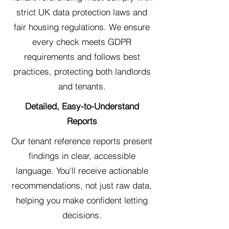
strict UK data protection laws and
fair housing regulations. We ensure
every check meets GDPR
requirements and follows best
practices, protecting both landlords
and tenants.
Detailed, Easy-to-Understand
Reports
Our tenant reference reports present
findings in clear, accessible
language. You'll receive actionable
recommendations, not just raw data,
helping you make confident letting
decisions.