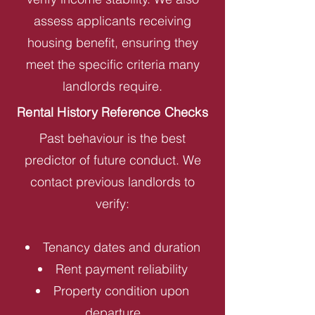
assess applicants receiving
housing benefit, ensuring they
meet the specific criteria many
landlords require.
Rental History Reference Checks
Past behaviour is the best
predictor of future conduct. We
contact previous landlords to
verify:
Tenancy dates and duration
Rent payment reliability
Property condition upon
departure