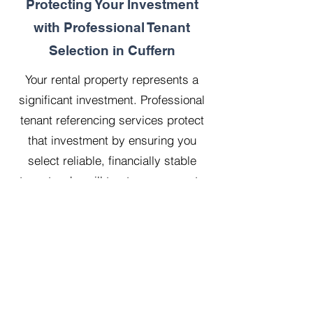
Protecting Your Investment
with Professional Tenant
Selection in Cuffern
Your rental property represents a
significant investment. Professional
tenant referencing services protect
that investment by ensuring you
select reliable, financially stable
tenants who will treat your property
with respect.
Our 20 years managing 500
properties has taught us that
thorough upfront vetting saves
landlords considerable time, money,