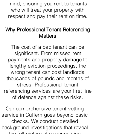
mind, ensuring you rent to tenants
who will treat your property with
respect and pay their rent on time.
Why Professional Tenant Referencing
Matters
The cost of a bad tenant can be
significant. From missed rent
payments and property damage to
lengthy eviction proceedings, the
wrong tenant can cost landlords
thousands of pounds and months of
stress. Professional tenant
referencing services are your first line
of defence against these risks.
Our comprehensive tenant vetting
service in Cuffern goes beyond basic
checks. We conduct detailed
background investigations that reveal
the full picture of a prospective