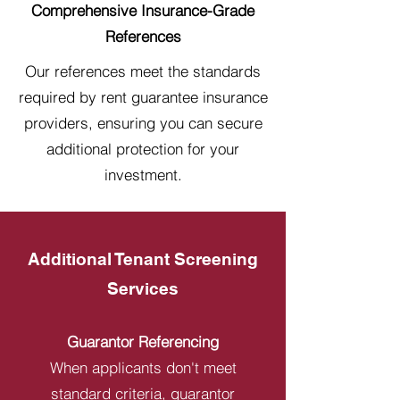
Comprehensive Insurance-Grade
References
Our references meet the standards
required by rent guarantee insurance
providers, ensuring you can secure
additional protection for your
investment.
Additional Tenant Screening
Services
Guarantor Referencing
When applicants don't meet
standard criteria, guarantor