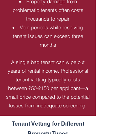
Property damage from
problematic tenants often costs
thousands to repair
Void periods while resolving
tenant issues can exceed three
months
A single bad tenant can wipe out
years of rental income. Professional
tenant vetting typically costs
between £50-£150 per applicant—a
small price compared to the potential
losses from inadequate screening.
Tenant Vetting for Different
Property Types