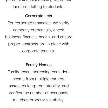
landlords letting to students.
Corporate Lets
For corporate tenancies, we verify
company credentials, check
business financial health, and ensure
proper contracts are in place with
corporate tenants.
Family Homes
Family tenant screening considers
income from multiple earners,
assesses long-term stability, and
verifies the number of occupants
matches property suitability.