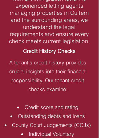
experienced letting agents
managing properties in Cuffern
and the surrounding areas, we
understand the legal
requirements and ensure every
check meets current legislation.
Credit History Checks
A tenant's credit history provides
crucial insights into their financial
responsibility. Our tenant credit
checks examine:
Credit score and rating
Outstanding debts and loans
County Court Judgements (CCJs)
Individual Voluntary