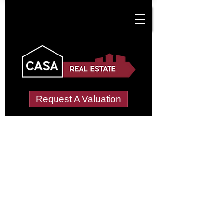
Request A Valuation
Tenant Vetting &
Referencing Services
in Cuffern