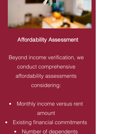
Affordability Assessment
Beyond income verification, we
conduct comprehensive
affordability assessments
considering:
Monthly income versus rent
amount
Existing financial commitments
Number of dependents