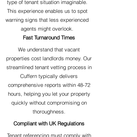
type of tenant situation imaginable.
This experience enables us to spot
warning signs that less experienced
agents might overlook.
Fast Turnaround Times
We understand that vacant
properties cost landlords money. Our
streamlined tenant vetting process in
Cuffern typically delivers
comprehensive reports within 48-72
hours, helping you let your property
quickly without compromising on
thoroughness.
Compliant with UK Regulations
Tenant referencing must comply with