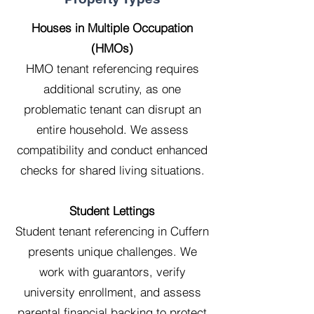
Houses in Multiple Occupation
(HMOs)
HMO tenant referencing requires
additional scrutiny, as one
problematic tenant can disrupt an
entire household. We assess
compatibility and conduct enhanced
checks for shared living situations.
Student Lettings
Student tenant referencing in Cuffern
presents unique challenges. We
work with guarantors, verify
university enrollment, and assess
parental financial backing to protect