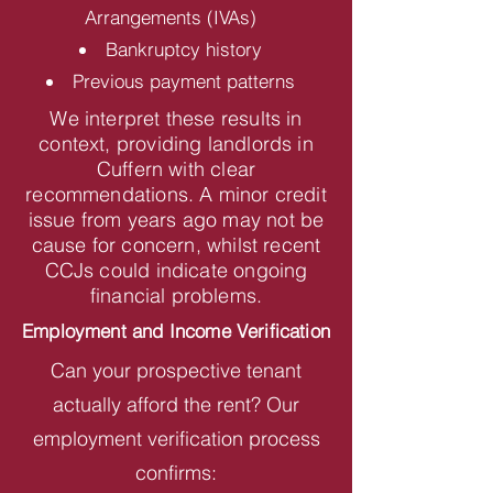
Arrangements (IVAs)
Bankruptcy history
Previous payment patterns
We interpret these results in
context, providing landlords in
Cuffern with clear
recommendations. A minor credit
issue from years ago may not be
cause for concern, whilst recent
CCJs could indicate ongoing
financial problems.
Employment and Income Verification
Can your prospective tenant
actually afford the rent? Our
employment verification process
confirms: