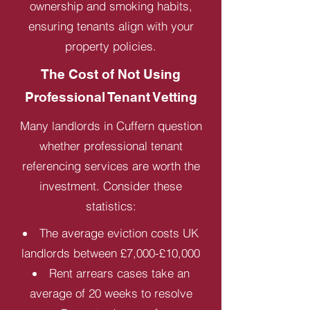
ownership and smoking habits,
ensuring tenants align with your
property policies.
The Cost of Not Using
Professional Tenant Vetting
Many landlords in Cuffern question
whether professional tenant
referencing services are worth the
investment. Consider these
statistics:
The average eviction costs UK
landlords between £7,000-£10,000
Rent arrears cases take an
average of 20 weeks to resolve