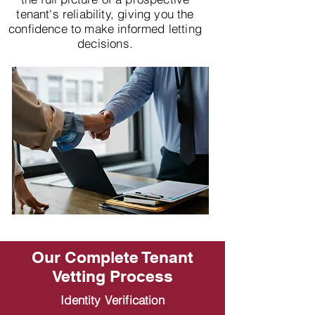
tenant's reliability, giving you the
confidence to make informed letting
decisions.
Our Complete Tenant
Vetting Process
Identity Verification