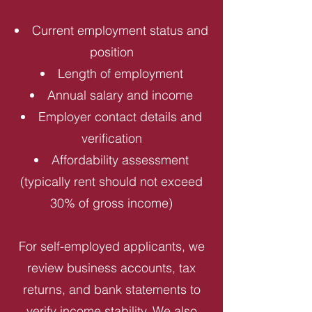
Current employment status and
position
Length of employment
Annual salary and income
Employer contact details and
verification
Affordability assessment
(typically rent should not exceed
30% of gross income)
For self-employed applicants, we
review business accounts, tax
returns, and bank statements to
verify income stability. We also