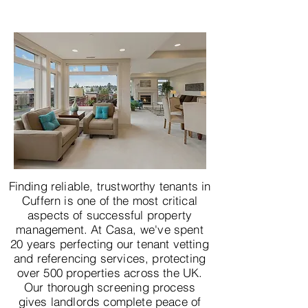
Finding reliable, trustworthy tenants in
Cuffern is one of the most critical
aspects of successful property
management. At Casa, we've spent
20 years perfecting our tenant vetting
and referencing services, protecting
over 500 properties across the UK.
Our thorough screening process
gives landlords complete peace of