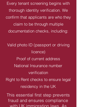
Every tenant screening begins with
thorough identity verification. We
confirm that applicants are who they
claim to be through multiple
documentation checks, including:
Valid photo ID (passport or driving
licence)
Proof of current address
National Insurance number
verification
Right to Rent checks to ensure legal
residency in the UK
This essential first step prevents
fraud and ensures compliance
with UK immigration laws. As