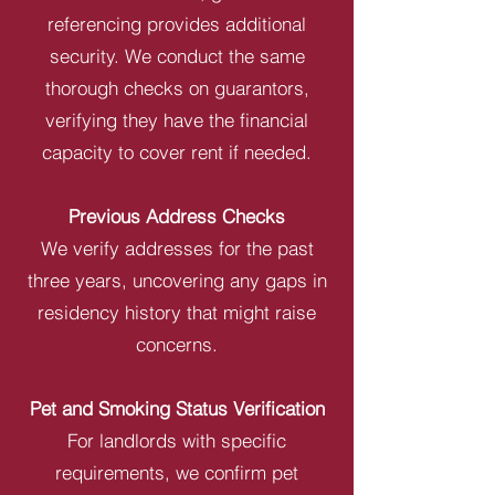
referencing provides additional
security. We conduct the same
thorough checks on guarantors,
verifying they have the financial
capacity to cover rent if needed.
Previous Address Checks
We verify addresses for the past
three years, uncovering any gaps in
residency history that might raise
concerns.
Pet and Smoking Status Verification
For landlords with specific
requirements, we confirm pet