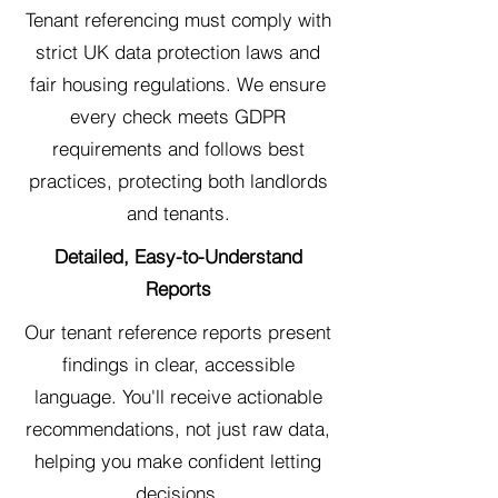
Tenant referencing must comply with
strict UK data protection laws and
fair housing regulations. We ensure
every check meets GDPR
requirements and follows best
practices, protecting both landlords
and tenants.
Detailed, Easy-to-Understand
Reports
Our tenant reference reports present
findings in clear, accessible
language. You'll receive actionable
recommendations, not just raw data,
helping you make confident letting
decisions.