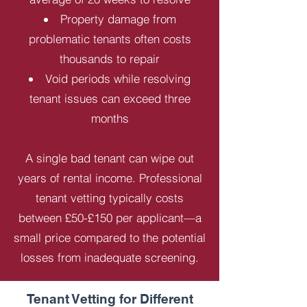
Property damage from
problematic tenants often costs
thousands to repair
Void periods while resolving
tenant issues can exceed three
months
A single bad tenant can wipe out
years of rental income. Professional
tenant vetting typically costs
between £50-£150 per applicant—a
small price compared to the potential
losses from inadequate screening.
Tenant Vetting for Different