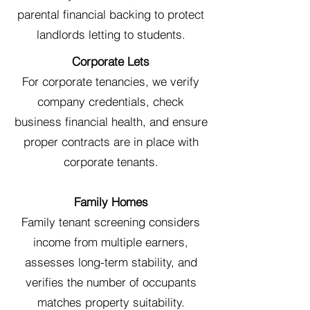
parental financial backing to protect
landlords letting to students.
Corporate Lets
For corporate tenancies, we verify
company credentials, check
business financial health, and ensure
proper contracts are in place with
corporate tenants.
Family Homes
Family tenant screening considers
income from multiple earners,
assesses long-term stability, and
verifies the number of occupants
matches property suitability.