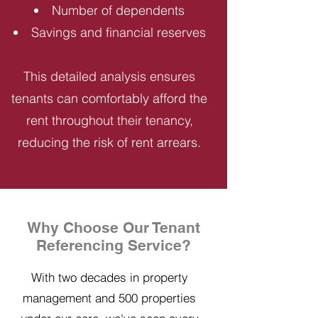
Number of dependents
Savings and financial reserves
This detailed analysis ensures
tenants can comfortably afford the
rent throughout their tenancy,
reducing the risk of rent arrears.
Why Choose Our Tenant
Referencing Service?
With two decades in property
management and 500 properties