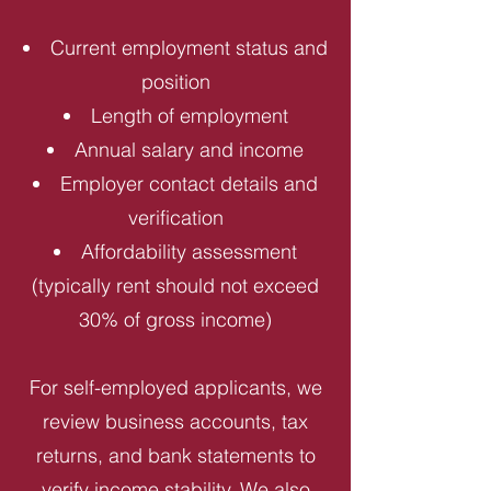
Current employment status and
position
Length of employment
Annual salary and income
Employer contact details and
verification
Affordability assessment
(typically rent should not exceed
30% of gross income)
For self-employed applicants, we
review business accounts, tax
returns, and bank statements to
verify income stability. We also