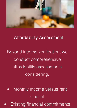
Affordability Assessment
Beyond income verification, we
conduct comprehensive
affordability assessments
considering:
Monthly income versus rent
amount
Existing financial commitments