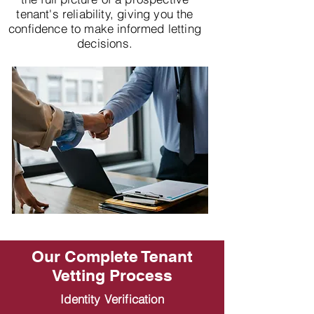
tenant's reliability, giving you the
confidence to make informed letting
decisions.
Our Complete Tenant
Vetting Process
Identity Verification