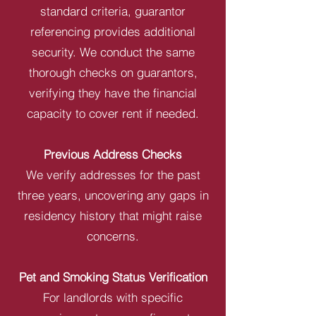
standard criteria, guarantor
referencing provides additional
security. We conduct the same
thorough checks on guarantors,
verifying they have the financial
capacity to cover rent if needed.
Previous Address Checks
We verify addresses for the past
three years, uncovering any gaps in
residency history that might raise
concerns.
Pet and Smoking Status Verification
For landlords with specific