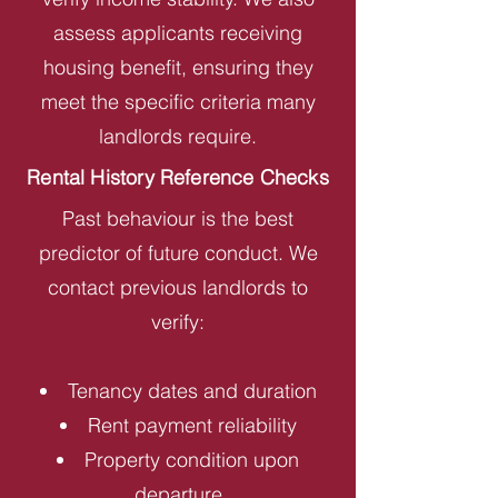
assess applicants receiving
housing benefit, ensuring they
meet the specific criteria many
landlords require.
Rental History Reference Checks
Past behaviour is the best
predictor of future conduct. We
contact previous landlords to
verify:
Tenancy dates and duration
Rent payment reliability
Property condition upon
departure