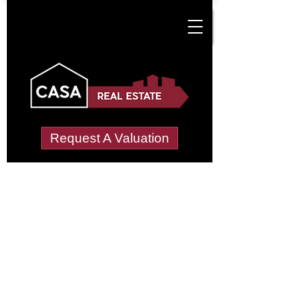
Request A Valuation
Tenant Vetting &
Referencing Services
in Cotwall End