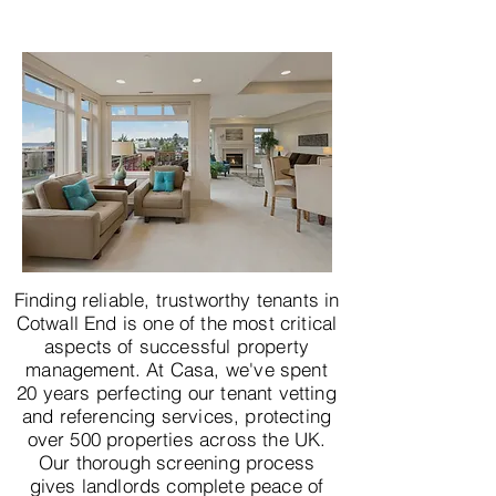
Finding reliable, trustworthy tenants in
Cotwall End is one of the most critical
aspects of successful property
management. At Casa, we've spent
20 years perfecting our tenant vetting
and referencing services, protecting
over 500 properties across the UK.
Our thorough screening process
gives landlords complete peace of