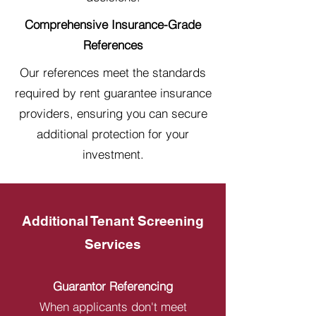
Comprehensive Insurance-Grade
References
Our references meet the standards
required by rent guarantee insurance
providers, ensuring you can secure
additional protection for your
investment.
Additional Tenant Screening
Services
Guarantor Referencing
When applicants don't meet