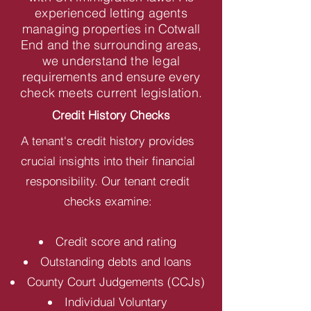
experienced letting agents
managing properties in Cotwall
End and the surrounding areas,
we understand the legal
requirements and ensure every
check meets current legislation.
Credit History Checks
A tenant's credit history provides
crucial insights into their financial
responsibility. Our tenant credit
checks examine:
Credit score and rating
Outstanding debts and loans
County Court Judgements (CCJs)
Individual Voluntary