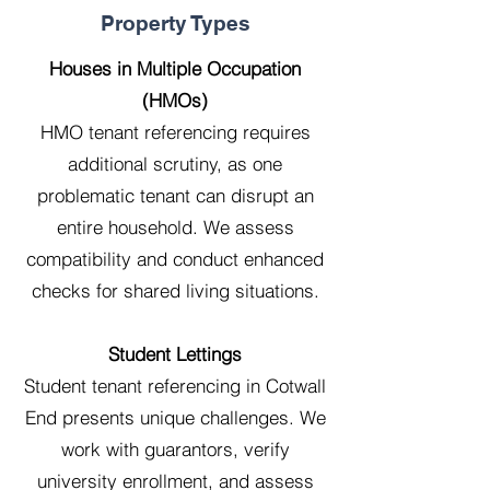
Property Types
Houses in Multiple Occupation
(HMOs)
HMO tenant referencing requires
additional scrutiny, as one
problematic tenant can disrupt an
entire household. We assess
compatibility and conduct enhanced
checks for shared living situations.
Student Lettings
Student tenant referencing in Cotwall
End presents unique challenges. We
work with guarantors, verify
university enrollment, and assess