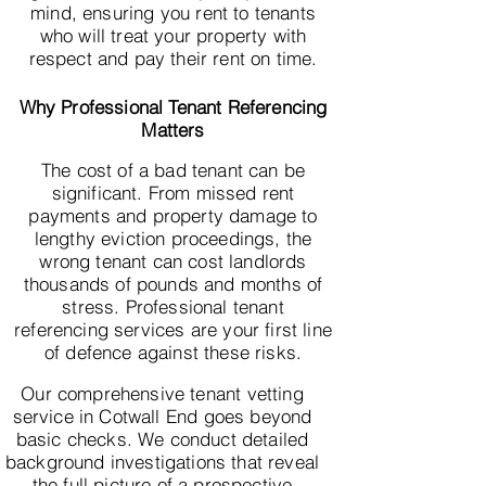
mind, ensuring you rent to tenants
who will treat your property with
respect and pay their rent on time.
Why Professional Tenant Referencing
Matters
The cost of a bad tenant can be
significant. From missed rent
payments and property damage to
lengthy eviction proceedings, the
wrong tenant can cost landlords
thousands of pounds and months of
stress. Professional tenant
referencing services are your first line
of defence against these risks.
Our comprehensive tenant vetting
service in Cotwall End goes beyond
basic checks. We conduct detailed
background investigations that reveal
the full picture of a prospective