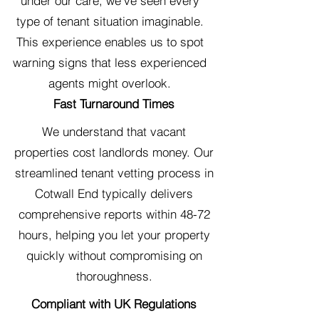
under our care, we've seen every
type of tenant situation imaginable.
This experience enables us to spot
warning signs that less experienced
agents might overlook.
Fast Turnaround Times
We understand that vacant
properties cost landlords money. Our
streamlined tenant vetting process in
Cotwall End typically delivers
comprehensive reports within 48-72
hours, helping you let your property
quickly without compromising on
thoroughness.
Compliant with UK Regulations