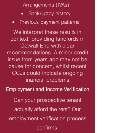
Arrangements (IVAs)
Bankruptcy history
Previous payment patterns
We interpret these results in
context, providing landlords in
Cotwall End with clear
recommendations. A minor credit
issue from years ago may not be
cause for concern, whilst recent
CCJs could indicate ongoing
financial problems.
Employment and Income Verification
Can your prospective tenant
actually afford the rent? Our
employment verification process
confirms: