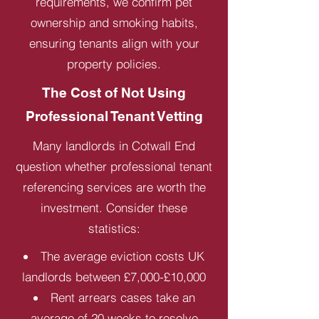
requirements, we confirm pet
ownership and smoking habits,
ensuring tenants align with your
property policies.
The Cost of Not Using
Professional Tenant Vetting
Many landlords in Cotwall End
question whether professional tenant
referencing services are worth the
investment. Consider these
statistics:
The average eviction costs UK
landlords between £7,000-£10,000
Rent arrears cases take an
average of 20 weeks to resolve