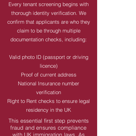
Every tenant screening begins with
thorough identity verification. We
confirm that applicants are who they
claim to be through multiple
documentation checks, including:
Valid photo ID (passport or driving
licence)
Proof of current address
National Insurance number
verification
Right to Rent checks to ensure legal
residency in the UK
This essential first step prevents
fraud and ensures compliance
with UK immigration laws. As