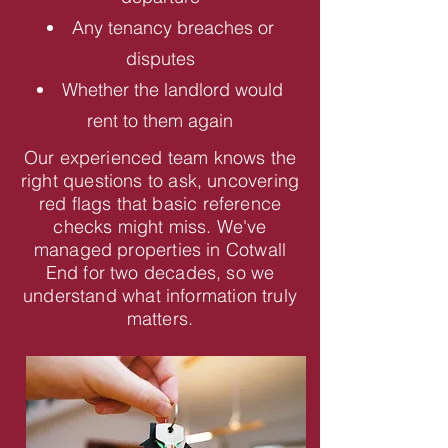
Any tenancy breaches or
disputes
Whether the landlord would
rent to them again
Our experienced team knows the
right questions to ask, uncovering
red flags that basic reference
checks might miss. We've
managed properties in Cotwall
End for two decades, so we
understand what information truly
matters.