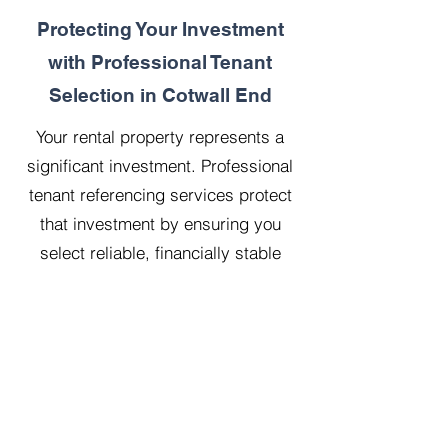
Protecting Your Investment
with Professional Tenant
Selection in Cotwall End
Your rental property represents a
significant investment. Professional
tenant referencing services protect
that investment by ensuring you
select reliable, financially stable
tenants who will treat your property
with respect.
Our 20 years managing 500
properties has taught us that
thorough upfront vetting saves