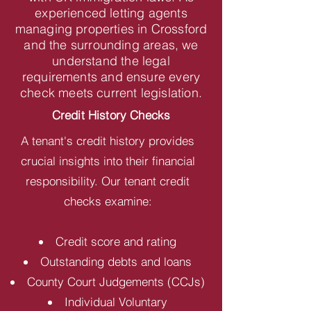
experienced letting agents
managing properties in Crossford
and the surrounding areas, we
understand the legal
requirements and ensure every
check meets current legislation.
Credit History Checks
A tenant's credit history provides
crucial insights into their financial
responsibility. Our tenant credit
checks examine:
Credit score and rating
Outstanding debts and loans
County Court Judgements (CCJs)
Individual Voluntary