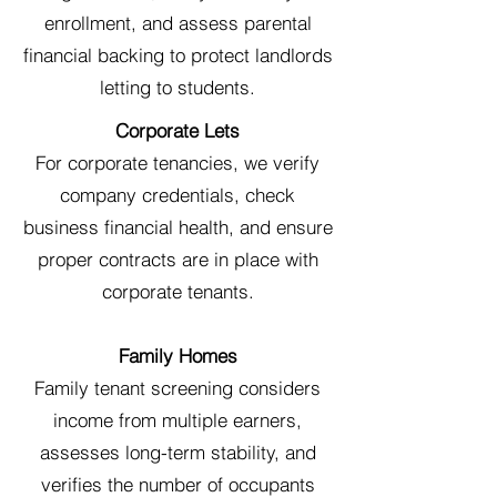
enrollment, and assess parental
financial backing to protect landlords
letting to students.
Corporate Lets
For corporate tenancies, we verify
company credentials, check
business financial health, and ensure
proper contracts are in place with
corporate tenants.
Family Homes
Family tenant screening considers
income from multiple earners,
assesses long-term stability, and
verifies the number of occupants