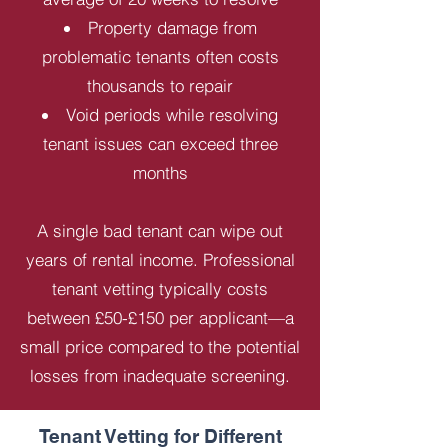
Property damage from
problematic tenants often costs
thousands to repair
Void periods while resolving
tenant issues can exceed three
months
A single bad tenant can wipe out
years of rental income. Professional
tenant vetting typically costs
between £50-£150 per applicant—a
small price compared to the potential
losses from inadequate screening.
Tenant Vetting for Different