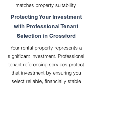
matches property suitability.
Protecting Your Investment
with Professional Tenant
Selection in Crossford
Your rental property represents a
significant investment. Professional
tenant referencing services protect
that investment by ensuring you
select reliable, financially stable
tenants who will treat your property
with respect.
Our 20 years managing 500
properties has taught us that