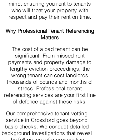
mind, ensuring you rent to tenants
who will treat your property with
respect and pay their rent on time.
Why Professional Tenant Referencing
Matters
The cost of a bad tenant can be
significant. From missed rent
payments and property damage to
lengthy eviction proceedings, the
wrong tenant can cost landlords
thousands of pounds and months of
stress. Professional tenant
referencing services are your first line
of defence against these risks.
Our comprehensive tenant vetting
service in Crossford goes beyond
basic checks. We conduct detailed
background investigations that reveal
the full picture of a prospective