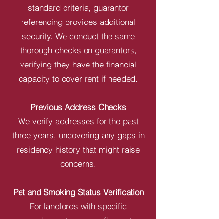
standard criteria, guarantor
referencing provides additional
security. We conduct the same
thorough checks on guarantors,
verifying they have the financial
capacity to cover rent if needed.
Previous Address Checks
We verify addresses for the past
three years, uncovering any gaps in
residency history that might raise
concerns.
Pet and Smoking Status Verification
For landlords with specific