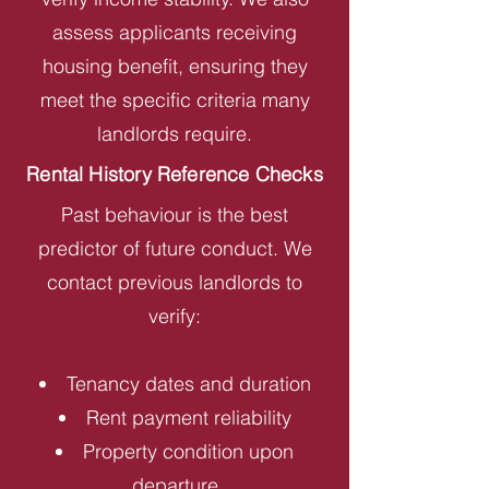
assess applicants receiving
housing benefit, ensuring they
meet the specific criteria many
landlords require.
Rental History Reference Checks
Past behaviour is the best
predictor of future conduct. We
contact previous landlords to
verify:
Tenancy dates and duration
Rent payment reliability
Property condition upon
departure