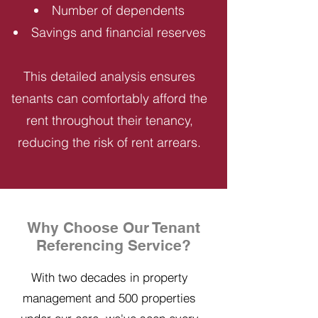
Number of dependents
Savings and financial reserves
This detailed analysis ensures
tenants can comfortably afford the
rent throughout their tenancy,
reducing the risk of rent arrears.
Why Choose Our Tenant
Referencing Service?
With two decades in property
management and 500 properties