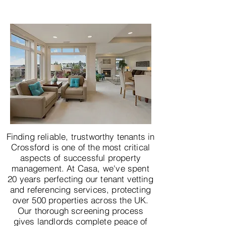
Finding reliable, trustworthy tenants in
Crossford is one of the most critical
aspects of successful property
management. At Casa, we've spent
20 years perfecting our tenant vetting
and referencing services, protecting
over 500 properties across the UK.
Our thorough screening process
gives landlords complete peace of