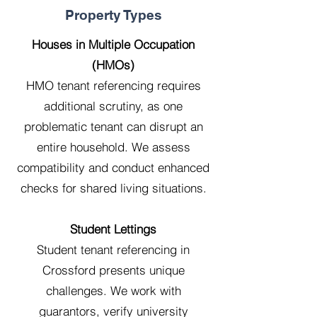
Property Types
Houses in Multiple Occupation
(HMOs)
HMO tenant referencing requires
additional scrutiny, as one
problematic tenant can disrupt an
entire household. We assess
compatibility and conduct enhanced
checks for shared living situations.
Student Lettings
Student tenant referencing in
Crossford presents unique
challenges. We work with
guarantors, verify university