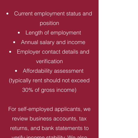
Current employment status and
position
Length of employment
Annual salary and income
Employer contact details and
verification
Affordability assessment
(typically rent should not exceed
30% of gross income)
For self-employed applicants, we
review business accounts, tax
returns, and bank statements to
verify income stability. We also