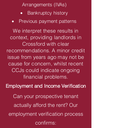
Arrangements (IVAs)
Bankruptcy history
Previous payment patterns
We interpret these results in
context, providing landlords in
Crossford with clear
recommendations. A minor credit
issue from years ago may not be
cause for concern, whilst recent
CCJs could indicate ongoing
financial problems.
Employment and Income Verification
Can your prospective tenant
actually afford the rent? Our
employment verification process
confirms: