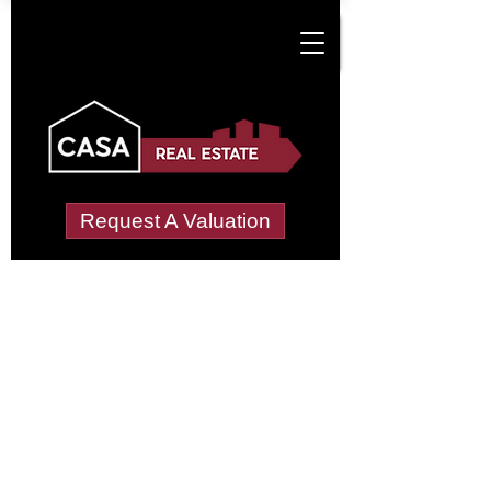
Request A Valuation
Tenant Vetting &
Referencing Services
in Crossford