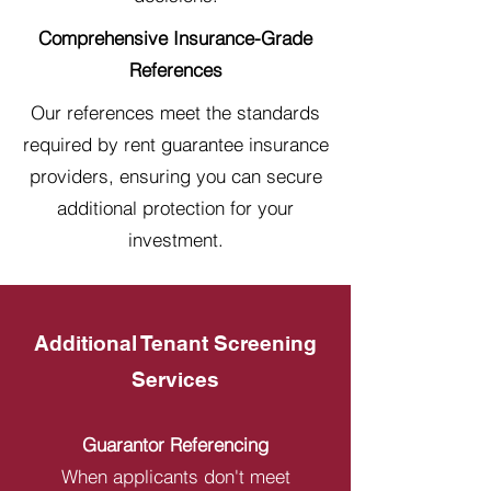
Comprehensive Insurance-Grade
References
Our references meet the standards
required by rent guarantee insurance
providers, ensuring you can secure
additional protection for your
investment.
Additional Tenant Screening
Services
Guarantor Referencing
When applicants don't meet