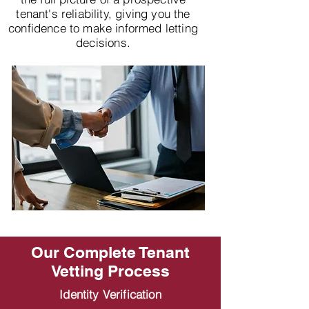
tenant's reliability, giving you the
confidence to make informed letting
decisions.
Our Complete Tenant
Vetting Process
Identity Verification