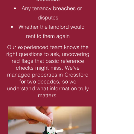
Any tenancy breaches or
disputes
Whether the landlord would
rent to them again
Our experienced team knows the
right questions to ask, uncovering
red flags that basic reference
checks might miss. We've
managed properties in Crossford
for two decades, so we
understand what information truly
matters.