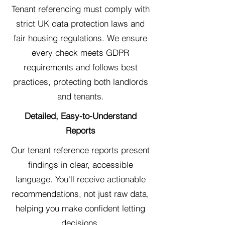
Tenant referencing must comply with
strict UK data protection laws and
fair housing regulations. We ensure
every check meets GDPR
requirements and follows best
practices, protecting both landlords
and tenants.
Detailed, Easy-to-Understand
Reports
Our tenant reference reports present
findings in clear, accessible
language. You'll receive actionable
recommendations, not just raw data,
helping you make confident letting
decisions.