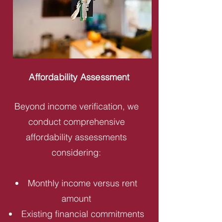
Affordability Assessment
Beyond income verification, we
conduct comprehensive
affordability assessments
considering:
Monthly income versus rent
amount
Existing financial commitments