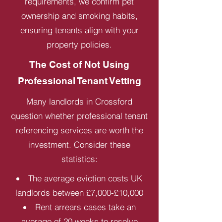
requirements, we confirm pet
ownership and smoking habits,
ensuring tenants align with your
property policies.
The Cost of Not Using
Professional Tenant Vetting
Many landlords in Crossford
question whether professional tenant
referencing services are worth the
investment. Consider these
statistics:
The average eviction costs UK
landlords between £7,000-£10,000
Rent arrears cases take an
average of 20 weeks to resolve