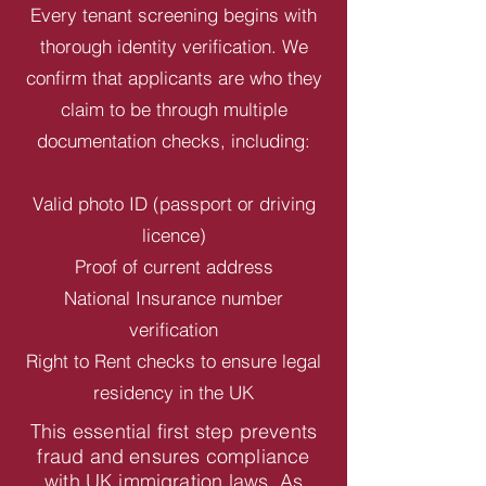
Every tenant screening begins with
thorough identity verification. We
confirm that applicants are who they
claim to be through multiple
documentation checks, including:
Valid photo ID (passport or driving
licence)
Proof of current address
National Insurance number
verification
Right to Rent checks to ensure legal
residency in the UK
This essential first step prevents
fraud and ensures compliance
with UK immigration laws. As