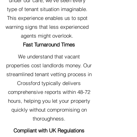
under our care, we've seen every
type of tenant situation imaginable.
This experience enables us to spot
warning signs that less experienced
agents might overlook.
Fast Turnaround Times
We understand that vacant
properties cost landlords money. Our
streamlined tenant vetting process in
Crossford typically delivers
comprehensive reports within 48-72
hours, helping you let your property
quickly without compromising on
thoroughness.
Compliant with UK Regulations