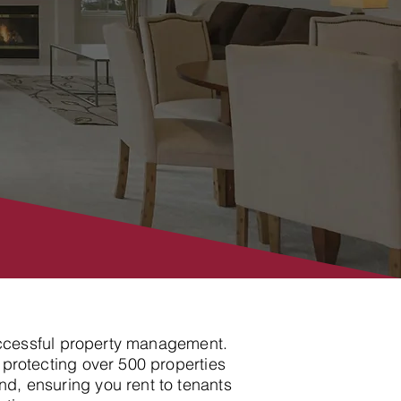
 successful property management.
 protecting over 500 properties
d, ensuring you rent to tenants