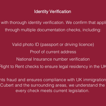
Identity Verification
with thorough identity verification. We confirm that appl
through multiple documentation checks, including:
Valid photo ID (passport or driving licence)
Proof of current address
National Insurance number verification
Right to Rent checks to ensure legal residency in the U
vents fraud and ensures compliance with UK immigration
 Cubert and the surrounding areas, we understand the
every check meets current legislation.