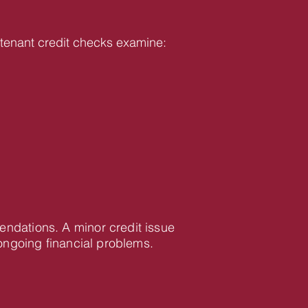
ur tenant credit checks examine:
mendations. A minor credit issue
ongoing financial problems.