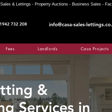
Sales & Lettings - Property Auctions - Business Sales - Fac
1942 732 208
info@casa-sales-lettings.co
Fees
Landlords
Casa Projects
tting &
ng Services in