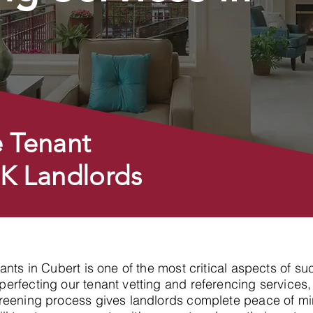
 Tenant
UK Landlords
enants in Cubert is one of the most critical aspects of
erfecting our tenant vetting and referencing services,
reening process gives landlords complete peace of min