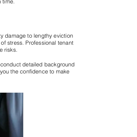
n time.
ty damage to lengthy eviction
f stress. Professional tenant
e risks.
 conduct detailed background
ing you the confidence to make