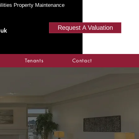
ilities Property Maintenance
Request A Valuation
.uk
Tenants
Contact