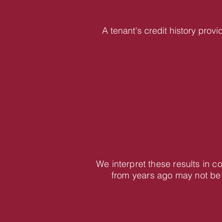
A tenant's credit history provi
We interpret these results in c
from years ago may not be 