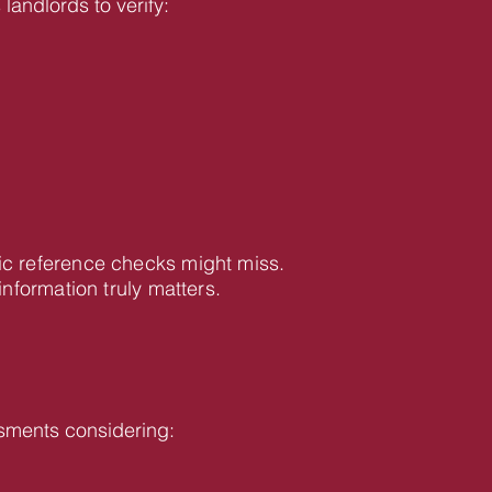
landlords to verify:
ic reference checks might miss.
formation truly matters.
sments considering: