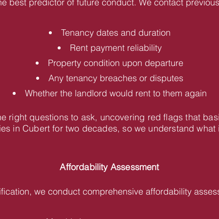
he best predictor of future conduct. We contact previous 
Tenancy dates and duration
Rent payment reliability
Property condition upon departure
Any tenancy breaches or disputes
Whether the landlord would rent to them again
 right questions to ask, uncovering red flags that bas
s in Cubert for two decades, so we understand what in
Affordability Assessment
fication, we conduct comprehensive affordability asses