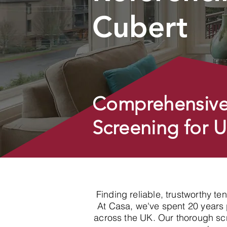
Cubert
Comprehensive
Screening for 
Finding reliable, trustworthy t
At Casa, we've spent 20 years p
across the UK. Our thorough sc