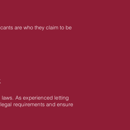
icants are who they claim to be
K
 laws. As experienced letting
 legal requirements and ensure