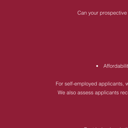
Can your prospective 
Affordabil
For self-employed applicants, w
We also assess applicants rece