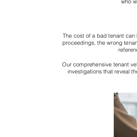
who wi
The cost of a bad tenant can
proceedings, the wrong tenan
referen
Our comprehensive tenant ve
investigations that reveal th