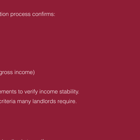
tion process confirms:
 gross income)
ents to verify income stability.
riteria many landlords require.