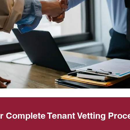
r Complete Tenant Vetting Proc