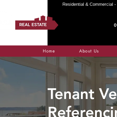
Residential & Commercial - 
0
Home
About Us
Tenant Ve
Referenci