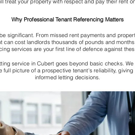
ll treat your property with respect and pay their rent o
Why Professional Tenant Referencing Matters
 be significant. From missed rent payments and proper
t can cost landlords thousands of pounds and months o
cing services are your first line of defence against thes
tting service in Cubert goes beyond basic checks. We
e full picture of a prospective tenant's reliability, giv
informed letting decisions.