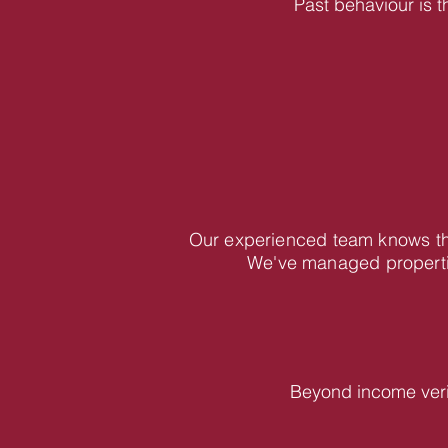
Past behaviour is t
Our experienced team knows the
We've managed propertie
Beyond income veri