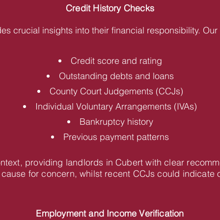
Credit History Checks
des crucial insights into their financial responsibility. O
Credit score and rating
Outstanding debts and loans
County Court Judgements (CCJs)
Individual Voluntary Arrangements (IVAs)
Bankruptcy history
Previous payment patterns
ontext, providing landlords in Cubert with clear recom
cause for concern, whilst recent CCJs could indicate 
Employment and Income Verification