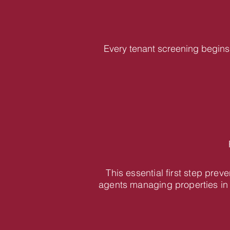
Every tenant screening begins 
This essential first step pre
agents managing properties in