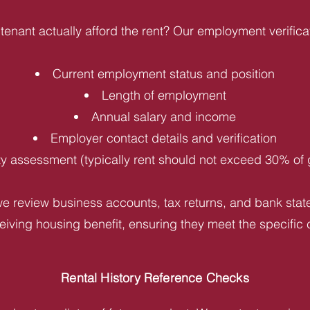
tenant actually afford the rent? Our employment verifica
Current employment status and position
Length of employment
Annual salary and income
Employer contact details and verification
ity assessment (typically rent should not exceed 30% of
e review business accounts, tax returns, and bank statem
iving housing benefit, ensuring they meet the specific c
Rental History Reference Checks