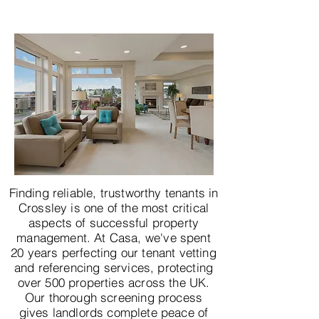
Finding reliable, trustworthy tenants in
Crossley is one of the most critical
aspects of successful property
management. At Casa, we've spent
20 years perfecting our tenant vetting
and referencing services, protecting
over 500 properties across the UK.
Our thorough screening process
gives landlords complete peace of