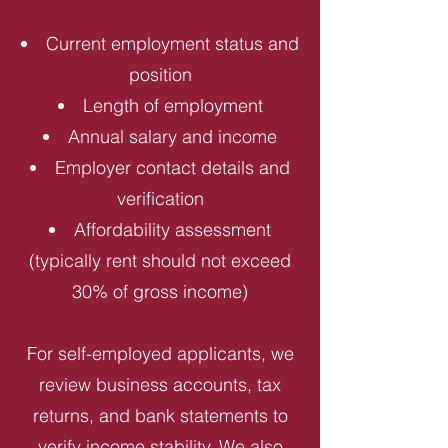
Current employment status and
position
Length of employment
Annual salary and income
Employer contact details and
verification
Affordability assessment
(typically rent should not exceed
30% of gross income)
For self-employed applicants, we
review business accounts, tax
returns, and bank statements to
verify income stability. We also