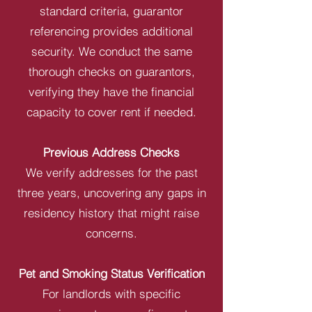
standard criteria, guarantor
referencing provides additional
security. We conduct the same
thorough checks on guarantors,
verifying they have the financial
capacity to cover rent if needed.
Previous Address Checks
We verify addresses for the past
three years, uncovering any gaps in
residency history that might raise
concerns.
Pet and Smoking Status Verification
For landlords with specific