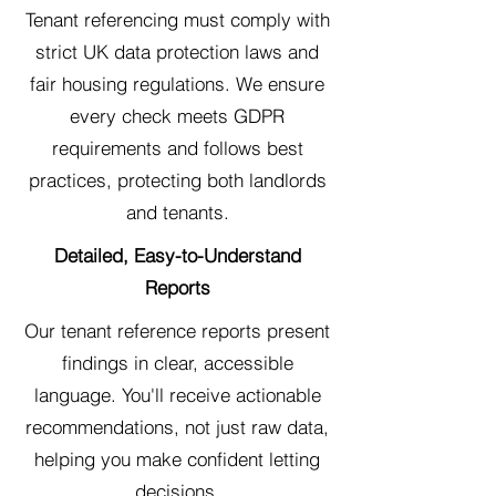
Tenant referencing must comply with
strict UK data protection laws and
fair housing regulations. We ensure
every check meets GDPR
requirements and follows best
practices, protecting both landlords
and tenants.
Detailed, Easy-to-Understand
Reports
Our tenant reference reports present
findings in clear, accessible
language. You'll receive actionable
recommendations, not just raw data,
helping you make confident letting
decisions.