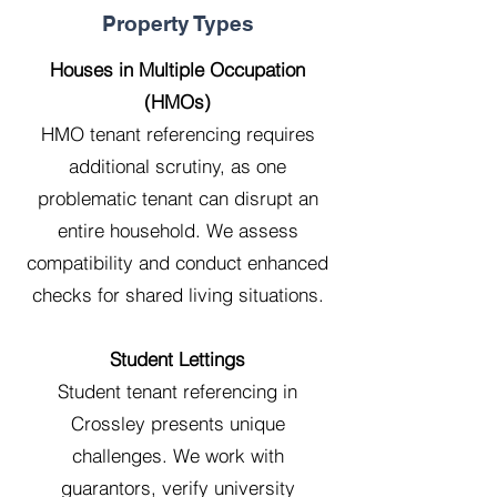
Property Types
Houses in Multiple Occupation
(HMOs)
HMO tenant referencing requires
additional scrutiny, as one
problematic tenant can disrupt an
entire household. We assess
compatibility and conduct enhanced
checks for shared living situations.
Student Lettings
Student tenant referencing in
Crossley presents unique
challenges. We work with
guarantors, verify university