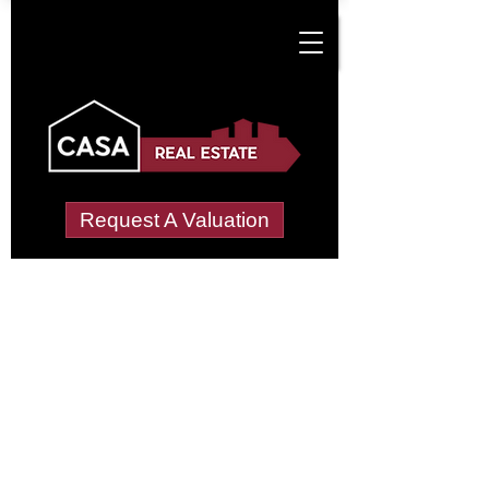
Request A Valuation
Tenant Vetting &
Referencing Services
in Crossley