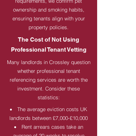
requirements, we confirm pet
ownership and smoking habits,
ensuring tenants align with your
property policies.
The Cost of Not Using
Professional Tenant Vetting
Many landlords in Crossley question
whether professional tenant
referencing services are worth the
investment. Consider these
statistics:
The average eviction costs UK
landlords between £7,000-£10,000
Rent arrears cases take an
average of 20 weeks to resolve