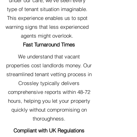
under our care, we've seen every
type of tenant situation imaginable.
This experience enables us to spot
warning signs that less experienced
agents might overlook.
Fast Turnaround Times
We understand that vacant
properties cost landlords money. Our
streamlined tenant vetting process in
Crossley typically delivers
comprehensive reports within 48-72
hours, helping you let your property
quickly without compromising on
thoroughness.
Compliant with UK Regulations