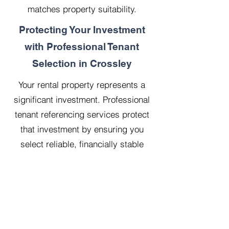
matches property suitability.
Protecting Your Investment
with Professional Tenant
Selection in Crossley
Your rental property represents a
significant investment. Professional
tenant referencing services protect
that investment by ensuring you
select reliable, financially stable
tenants who will treat your property
with respect.
Our 20 years managing 500
properties has taught us that