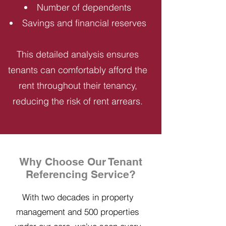
Number of dependents
Savings and financial reserves
This detailed analysis ensures
tenants can comfortably afford the
rent throughout their tenancy,
reducing the risk of rent arrears.
Why Choose Our Tenant
Referencing Service?
With two decades in property
management and 500 properties