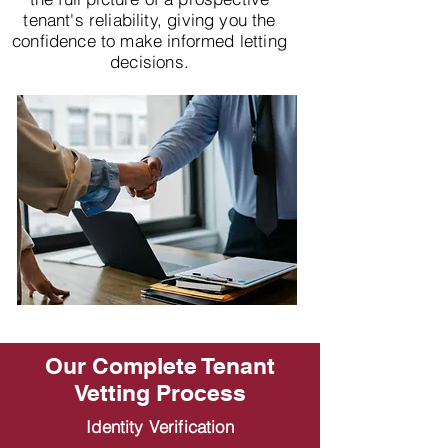
tenant's reliability, giving you the
confidence to make informed letting
decisions.
Our Complete Tenant
Vetting Process
Identity Verification