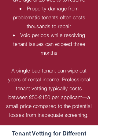
Property damage from
problematic tenants often costs
thousands to repair
Void periods while resolving
tenant issues can exceed three
months
A single bad tenant can wipe out
years of rental income. Professional
tenant vetting typically costs
between £50-£150 per applicant—a
small price compared to the potential
losses from inadequate screening.
Tenant Vetting for Different