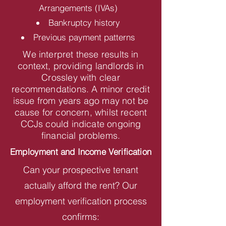
Arrangements (IVAs)
Bankruptcy history
Previous payment patterns
We interpret these results in
context, providing landlords in
Crossley with clear
recommendations. A minor credit
issue from years ago may not be
cause for concern, whilst recent
CCJs could indicate ongoing
financial problems.
Employment and Income Verification
Can your prospective tenant
actually afford the rent? Our
employment verification process
confirms: