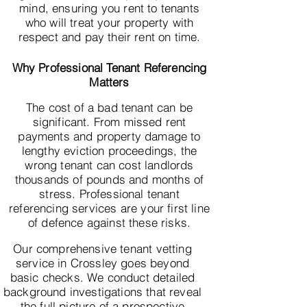
mind, ensuring you rent to tenants
who will treat your property with
respect and pay their rent on time.
Why Professional Tenant Referencing
Matters
The cost of a bad tenant can be
significant. From missed rent
payments and property damage to
lengthy eviction proceedings, the
wrong tenant can cost landlords
thousands of pounds and months of
stress. Professional tenant
referencing services are your first line
of defence against these risks.
Our comprehensive tenant vetting
service in Crossley goes beyond
basic checks. We conduct detailed
background investigations that reveal
the full picture of a prospective