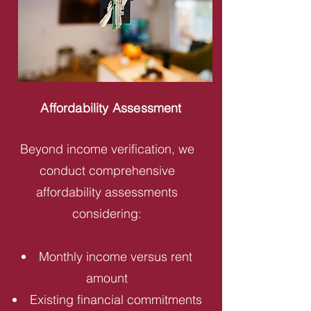
Affordability Assessment
Beyond income verification, we
conduct comprehensive
affordability assessments
considering:
Monthly income versus rent
amount
Existing financial commitments