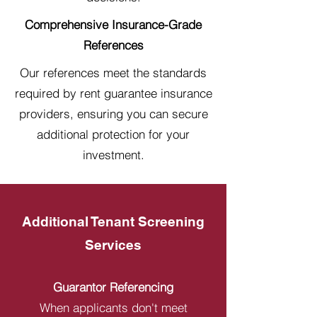
Comprehensive Insurance-Grade
References
Our references meet the standards
required by rent guarantee insurance
providers, ensuring you can secure
additional protection for your
investment.
Additional Tenant Screening
Services
Guarantor Referencing
When applicants don't meet