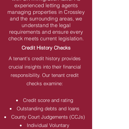
experienced letting agents
managing properties in Crossley
and the surrounding areas, we
understand the legal
requirements and ensure every
check meets current legislation.
Credit History Checks
A tenant's credit history provides
crucial insights into their financial
responsibility. Our tenant credit
checks examine:
Credit score and rating
Outstanding debts and loans
County Court Judgements (CCJs)
Individual Voluntary