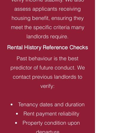
assess applicants receiving
housing benefit, ensuring they
meet the specific criteria many
landlords require.
Rental History Reference Checks
Past behaviour is the best
predictor of future conduct. We
contact previous landlords to
verify:
Tenancy dates and duration
Rent payment reliability
Property condition upon
departure