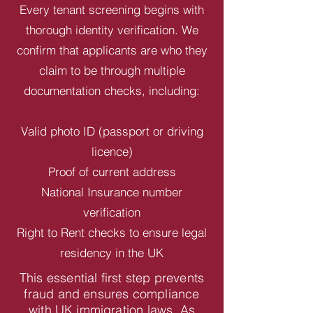
Every tenant screening begins with
thorough identity verification. We
confirm that applicants are who they
claim to be through multiple
documentation checks, including:
Valid photo ID (passport or driving
licence)
Proof of current address
National Insurance number
verification
Right to Rent checks to ensure legal
residency in the UK
This essential first step prevents
fraud and ensures compliance
with UK immigration laws. As