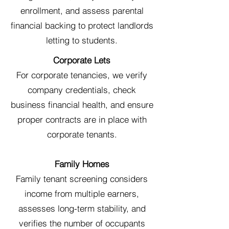
enrollment, and assess parental
financial backing to protect landlords
letting to students.
Corporate Lets
For corporate tenancies, we verify
company credentials, check
business financial health, and ensure
proper contracts are in place with
corporate tenants.
Family Homes
Family tenant screening considers
income from multiple earners,
assesses long-term stability, and
verifies the number of occupants