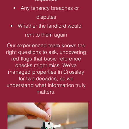
Any tenancy breaches or
disputes
Whether the landlord would
rent to them again
Our experienced team knows the
right questions to ask, uncovering
red flags that basic reference
checks might miss. We've
managed properties in Crossley
for two decades, so we
understand what information truly
matters.