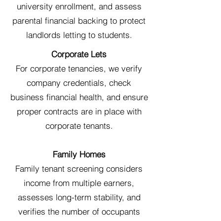
university enrollment, and assess
parental financial backing to protect
landlords letting to students.
Corporate Lets
For corporate tenancies, we verify
company credentials, check
business financial health, and ensure
proper contracts are in place with
corporate tenants.
Family Homes
Family tenant screening considers
income from multiple earners,
assesses long-term stability, and
verifies the number of occupants