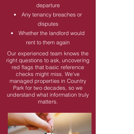
departure
Any tenancy breaches or
disputes
Whether the landlord would
rent to them again
Our experienced team knows the
right questions to ask, uncovering
red flags that basic reference
checks might miss. We've
managed properties in Country
Park for two decades, so we
understand what information truly
matters.