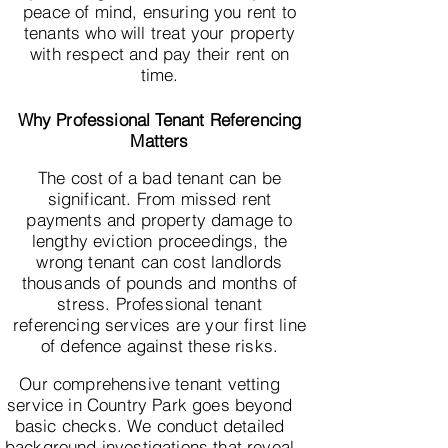
peace of mind, ensuring you rent to
tenants who will treat your property
with respect and pay their rent on
time.
Why Professional Tenant Referencing
Matters
The cost of a bad tenant can be
significant. From missed rent
payments and property damage to
lengthy eviction proceedings, the
wrong tenant can cost landlords
thousands of pounds and months of
stress. Professional tenant
referencing services are your first line
of defence against these risks.
Our comprehensive tenant vetting
service in Country Park goes beyond
basic checks. We conduct detailed
background investigations that reveal