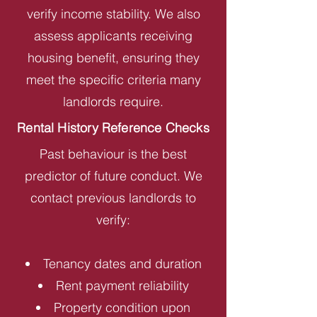
verify income stability. We also
assess applicants receiving
housing benefit, ensuring they
meet the specific criteria many
landlords require.
Rental History Reference Checks
Past behaviour is the best
predictor of future conduct. We
contact previous landlords to
verify:
Tenancy dates and duration
Rent payment reliability
Property condition upon