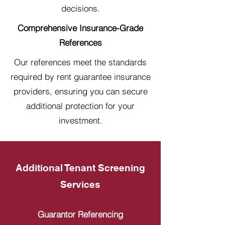
decisions.
Comprehensive Insurance-Grade
References
Our references meet the standards
required by rent guarantee insurance
providers, ensuring you can secure
additional protection for your
investment.
Additional Tenant Screening
Services
Guarantor Referencing