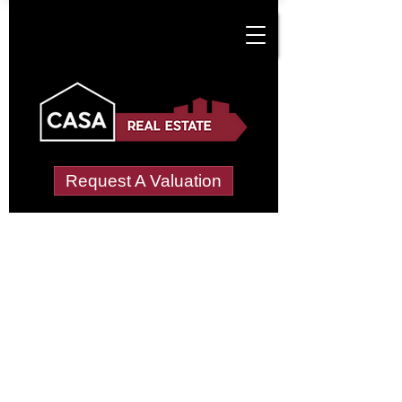
Request A Valuation
Tenant Vetting &
Referencing Services
in Country Park