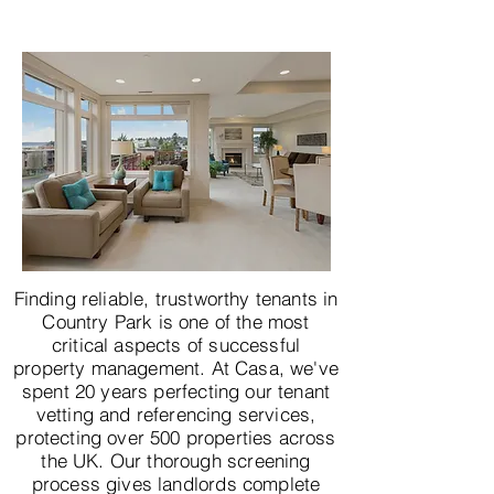
Finding reliable, trustworthy tenants in
Country Park is one of the most
critical aspects of successful
property management. At Casa, we've
spent 20 years perfecting our tenant
vetting and referencing services,
protecting over 500 properties across
the UK. Our thorough screening
process gives landlords complete