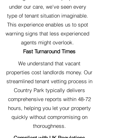
under our care, we've seen every
type of tenant situation imaginable.
This experience enables us to spot
warning signs that less experienced
agents might overlook.
Fast Turnaround Times
We understand that vacant
properties cost landlords money. Our
streamlined tenant vetting process in
Country Park typically delivers
comprehensive reports within 48-72
hours, helping you let your property
quickly without compromising on
thoroughness.
Compliant with UK Regulations