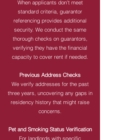
When applicants don't meet
standard criteria, guarantor
referencing provides additional
security. We conduct the same
thorough checks on guarantors,
verifying they have the financial
capacity to cover rent if needed.
Previous Address Checks
We verify addresses for the past
three years, uncovering any gaps in
residency history that might raise
concerns.
Pet and Smoking Status Verification
For landlords with specific