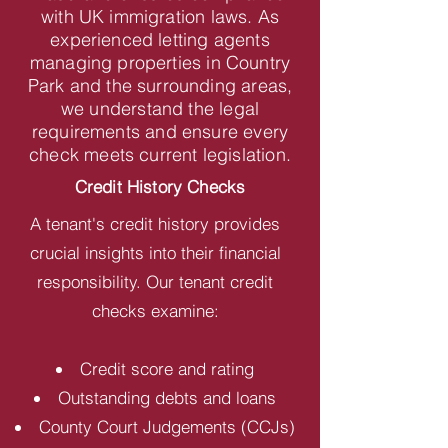
with UK immigration laws. As
experienced letting agents
managing properties in Country
Park and the surrounding areas,
we understand the legal
requirements and ensure every
check meets current legislation.
Credit History Checks
A tenant's credit history provides
crucial insights into their financial
responsibility. Our tenant credit
checks examine:
Credit score and rating
Outstanding debts and loans
County Court Judgements (CCJs)