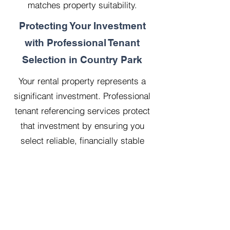
matches property suitability.
Protecting Your Investment
with Professional Tenant
Selection in Country Park
Your rental property represents a
significant investment. Professional
tenant referencing services protect
that investment by ensuring you
select reliable, financially stable
tenants who will treat your property
with respect.
Our 20 years managing 500
properties has taught us that
thorough upfront vetting saves