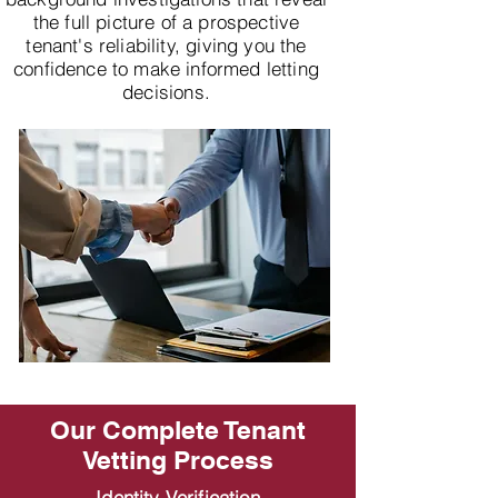
the full picture of a prospective
tenant's reliability, giving you the
confidence to make informed letting
decisions.
Our Complete Tenant
Vetting Process
Identity Verification