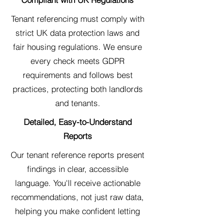
Tenant referencing must comply with
strict UK data protection laws and
fair housing regulations. We ensure
every check meets GDPR
requirements and follows best
practices, protecting both landlords
and tenants.
Detailed, Easy-to-Understand
Reports
Our tenant reference reports present
findings in clear, accessible
language. You'll receive actionable
recommendations, not just raw data,
helping you make confident letting