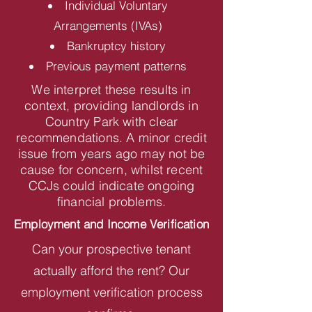
Individual Voluntary
Arrangements (IVAs)
Bankruptcy history
Previous payment patterns
We interpret these results in
context, providing landlords in
Country Park with clear
recommendations. A minor credit
issue from years ago may not be
cause for concern, whilst recent
CCJs could indicate ongoing
financial problems.
Employment and Income Verification
Can your prospective tenant
actually afford the rent? Our
employment verification process