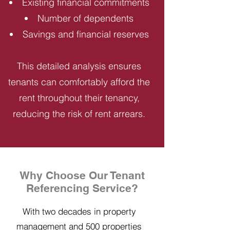
Existing financial commitments
Number of dependents
Savings and financial reserves
This detailed analysis ensures
tenants can comfortably afford the
rent throughout their tenancy,
reducing the risk of rent arrears.
Why Choose Our Tenant
Referencing Service?
With two decades in property
management and 500 properties