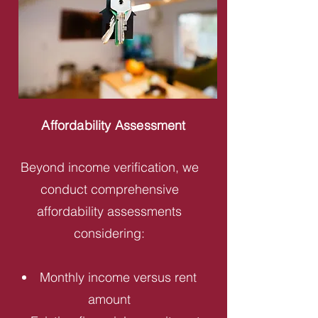
Affordability Assessment
Beyond income verification, we
conduct comprehensive
affordability assessments
considering:
Monthly income versus rent
amount