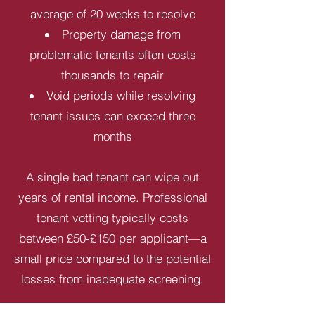
average of 20 weeks to resolve
Property damage from
problematic tenants often costs
thousands to repair
Void periods while resolving
tenant issues can exceed three
months
A single bad tenant can wipe out
years of rental income. Professional
tenant vetting typically costs
between £50-£150 per applicant—a
small price compared to the potential
losses from inadequate screening.