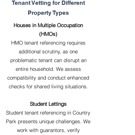
Tenant Vetting for Different
Property Types
Houses in Multiple Occupation
(HMOs)
HMO tenant referencing requires
additional scrutiny, as one
problematic tenant can disrupt an
entire household. We assess
compatibility and conduct enhanced
checks for shared living situations.
Student Lettings
Student tenant referencing in Country
Park presents unique challenges. We
work with guarantors, verify