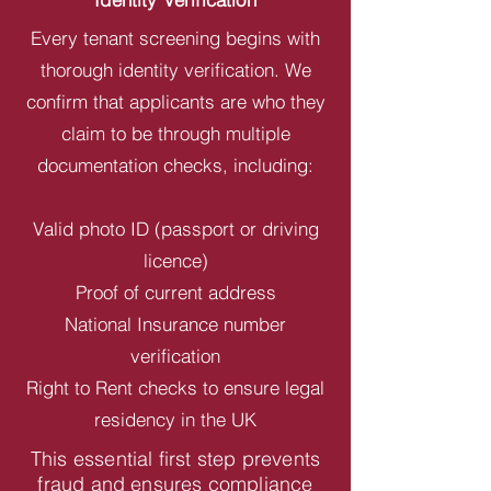
Every tenant screening begins with
thorough identity verification. We
confirm that applicants are who they
claim to be through multiple
documentation checks, including:
Valid photo ID (passport or driving
licence)
Proof of current address
National Insurance number
verification
Right to Rent checks to ensure legal
residency in the UK
This essential first step prevents
fraud and ensures compliance