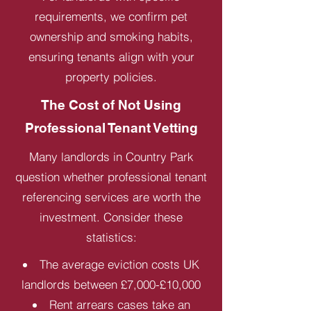
requirements, we confirm pet
ownership and smoking habits,
ensuring tenants align with your
property policies.
The Cost of Not Using
Professional Tenant Vetting
Many landlords in Country Park
question whether professional tenant
referencing services are worth the
investment. Consider these
statistics:
The average eviction costs UK
landlords between £7,000-£10,000
Rent arrears cases take an