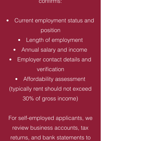
confirms:
Current employment status and
position
Length of employment
Annual salary and income
Employer contact details and
verification
Affordability assessment
(typically rent should not exceed
30% of gross income)
For self-employed applicants, we
review business accounts, tax
returns, and bank statements to