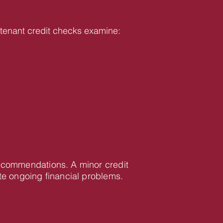
ur tenant credit checks examine:
 recommendations. A minor credit
te ongoing financial problems.