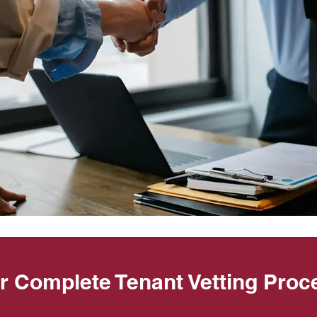
r Complete Tenant Vetting Proc