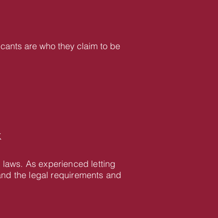
icants are who they claim to be
K
 laws. As experienced letting
nd the legal requirements and