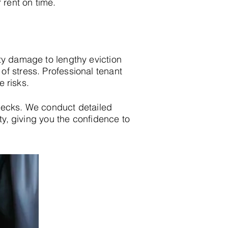
 rent on time.
ty damage to lengthy eviction
f stress. Professional tenant
e risks.
hecks. We conduct detailed
ity, giving you the confidence to