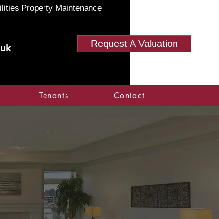
ilities Property Maintenance
Request A Valuation
.uk
Tenants
Contact