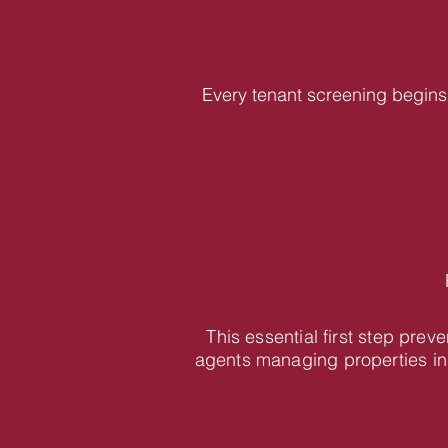
Every tenant screening begins 
This essential first step pre
agents managing properties in