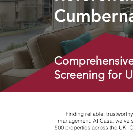
Cumbern
Comprehensive
Screening for 
Finding reliable, trustworth
management. At Casa, we've spe
500 properties across the UK. 