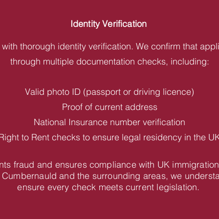
Identity Verification
with thorough identity verification. We confirm that appl
through multiple documentation checks, including:
Valid photo ID (passport or driving licence)
Proof of current address
National Insurance number verification
Right to Rent checks to ensure legal residency in the U
vents fraud and ensures compliance with UK immigration
 Cumbernauld and the surrounding areas, we understa
ensure every check meets current legislation.