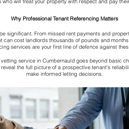
s who will treat your property with respect and pay their
Why Professional Tenant Referencing Matters
 be significant. From missed rent payments and proper
t can cost landlords thousands of pounds and months o
cing services are your first line of defence against thes
vetting service in Cumbernauld goes beyond basic c
eveal the full picture of a prospective tenant's reliabil
make informed letting decisions.