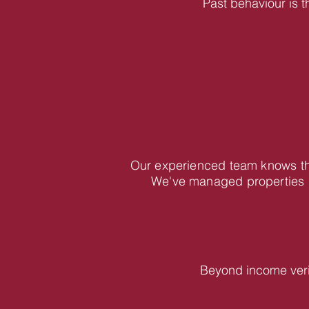
Past behaviour is t
Our experienced team knows the
We've managed properties i
Beyond income veri