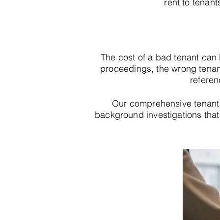
rent to tenant
The cost of a bad tenant can
proceedings, the wrong tenan
referen
Our comprehensive tenant 
background investigations that r