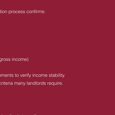
tion process confirms:
 gross income)
ents to verify income stability.
riteria many landlords require.