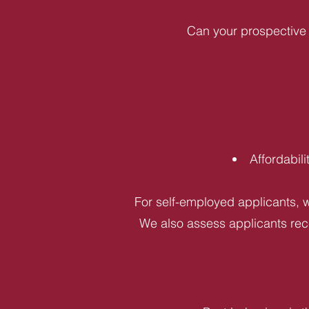
Can your prospective 
Affordabil
For self-employed applicants, w
We also assess applicants rece