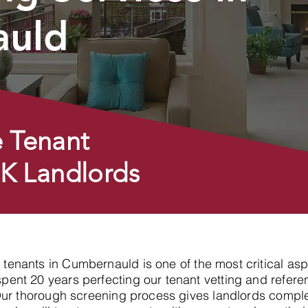
auld
 Tenant
UK Landlords
y tenants in Cumbernauld is one of the most critical as
nt 20 years perfecting our tenant vetting and referen
Our thorough screening process gives landlords compl