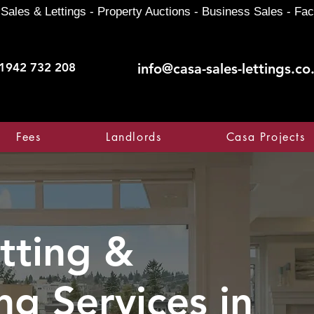
Sales & Lettings - Property Auctions - Business Sales - Fac
1942 732 208
info@casa-sales-lettings.co
Fees
Landlords
Casa Projects
tting &
ng Services in