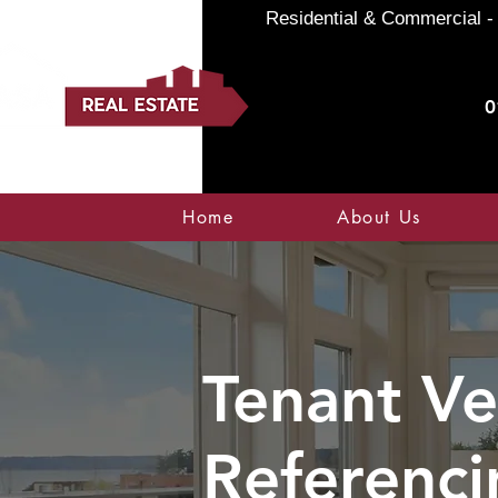
Residential & Commercial - 
0
Home
About Us
Tenant Ve
Referenci