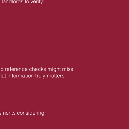
landlords to verify:
ic reference checks might miss.
 information truly matters.
sments considering: