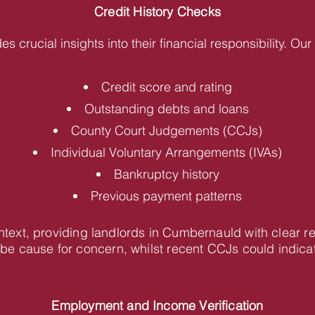
Credit History Checks
des crucial insights into their financial responsibility. O
Credit score and rating
Outstanding debts and loans
County Court Judgements (CCJs)
Individual Voluntary Arrangements (IVAs)
Bankruptcy history
Previous payment patterns
ontext, providing landlords in Cumbernauld with clear
be cause for concern, whilst recent CCJs could indica
Employment and Income Verification