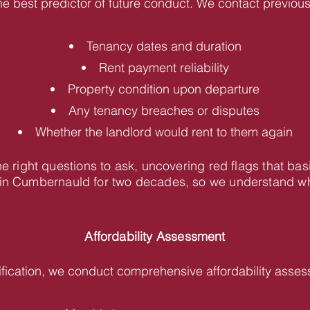
he best predictor of future conduct. We contact previous 
Tenancy dates and duration
Rent payment reliability
Property condition upon departure
Any tenancy breaches or disputes
Whether the landlord would rent to them again
 right questions to ask, uncovering red flags that bas
n Cumbernauld for two decades, so we understand what
Affordability Assessment
fication, we conduct comprehensive affordability asses