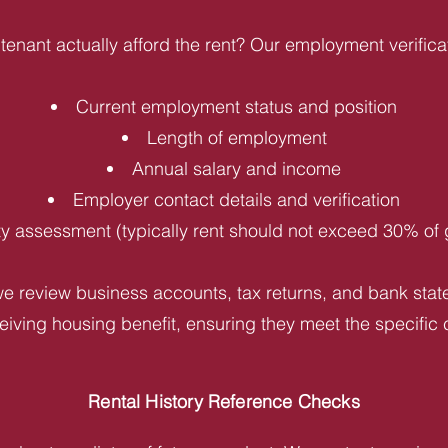
tenant actually afford the rent? Our employment verifica
Current employment status and position
Length of employment
Annual salary and income
Employer contact details and verification
ity assessment (typically rent should not exceed 30% of
e review business accounts, tax returns, and bank statem
iving housing benefit, ensuring they meet the specific c
Rental History Reference Checks