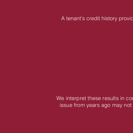
A tenant's credit history provi
We interpret these results in c
issue from years ago may not 