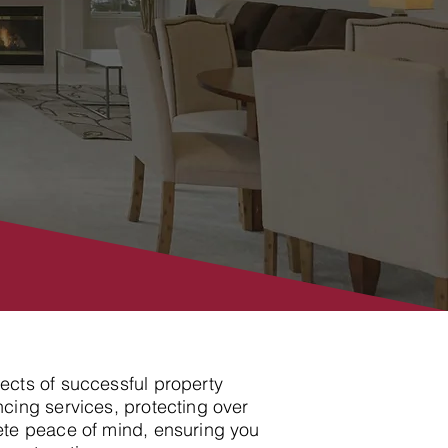
pects of successful property
cing services, protecting over
ete peace of mind, ensuring you