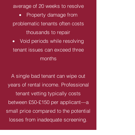
average of 20 weeks to resolve
Property damage from
problematic tenants often costs
thousands to repair
Void periods while resolving
tenant issues can exceed three
months
A single bad tenant can wipe out
years of rental income. Professional
tenant vetting typically costs
between £50-£150 per applicant—a
small price compared to the potential
losses from inadequate screening.