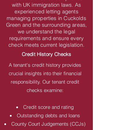
with UK immigration laws. As
experienced letting agents
managing properties in Cuckolds
Green and the surrounding areas,
we understand the legal
requirements and ensure every
check meets current legislation.
Credit History Checks
A tenant's credit history provides
crucial insights into their financial
responsibility. Our tenant credit
checks examine:
Credit score and rating
Outstanding debts and loans
County Court Judgements (CCJs)