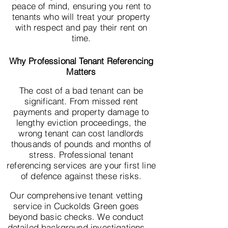
peace of mind, ensuring you rent to
tenants who will treat your property
with respect and pay their rent on
time.
Why Professional Tenant Referencing
Matters
The cost of a bad tenant can be
significant. From missed rent
payments and property damage to
lengthy eviction proceedings, the
wrong tenant can cost landlords
thousands of pounds and months of
stress. Professional tenant
referencing services are your first line
of defence against these risks.
Our comprehensive tenant vetting
service in Cuckolds Green goes
beyond basic checks. We conduct
detailed background investigations