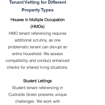
Tenant Vetting for Different
Property Types
Houses in Multiple Occupation
(HMOs)
HMO tenant referencing requires
additional scrutiny, as one
problematic tenant can disrupt an
entire household. We assess
compatibility and conduct enhanced
checks for shared living situations.
Student Lettings
Student tenant referencing in
Cuckolds Green presents unique
challenges. We work with