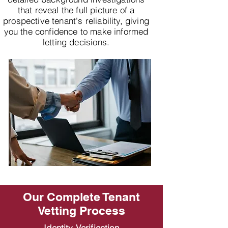
that reveal the full picture of a
prospective tenant's reliability, giving
you the confidence to make informed
letting decisions.
Our Complete Tenant
Vetting Process
Identity Verification