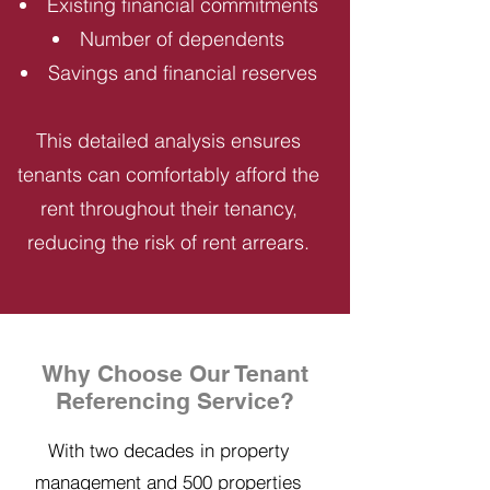
Existing financial commitments
Number of dependents
Savings and financial reserves
This detailed analysis ensures
tenants can comfortably afford the
rent throughout their tenancy,
reducing the risk of rent arrears.
Why Choose Our Tenant
Referencing Service?
With two decades in property
management and 500 properties