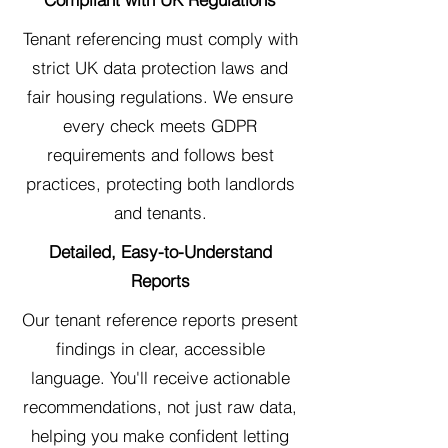
Tenant referencing must comply with
strict UK data protection laws and
fair housing regulations. We ensure
every check meets GDPR
requirements and follows best
practices, protecting both landlords
and tenants.
Detailed, Easy-to-Understand
Reports
Our tenant reference reports present
findings in clear, accessible
language. You'll receive actionable
recommendations, not just raw data,
helping you make confident letting