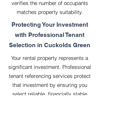
verifies the number of occupants
matches property suitability.
Protecting Your Investment
with Professional Tenant
Selection in Cuckolds Green
Your rental property represents a
significant investment. Professional
tenant referencing services protect
that investment by ensuring you
select reliable, financially stable
tenants who will treat your property
with respect.
Our 20 years managing 500
properties has taught us that