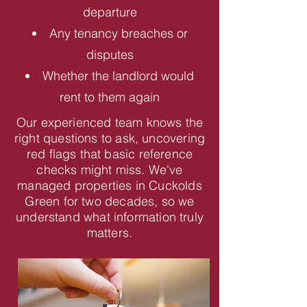
departure
Any tenancy breaches or
disputes
Whether the landlord would
rent to them again
Our experienced team knows the
right questions to ask, uncovering
red flags that basic reference
checks might miss. We've
managed properties in Cuckolds
Green for two decades, so we
understand what information truly
matters.