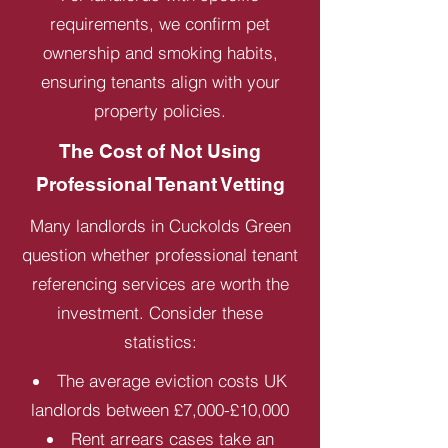
requirements, we confirm pet
ownership and smoking habits,
ensuring tenants align with your
property policies.
The Cost of Not Using
Professional Tenant Vetting
Many landlords in Cuckolds Green
question whether professional tenant
referencing services are worth the
investment. Consider these
statistics:
The average eviction costs UK
landlords between £7,000-£10,000
Rent arrears cases take an