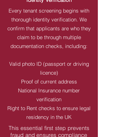
Every tenant screening begins with
thorough identity verification. We
confirm that applicants are who they
claim to be through multiple
documentation checks, including:
Valid photo ID (passport or driving
licence)
Proof of current address
National Insurance number
verification
Right to Rent checks to ensure legal
residency in the UK
This essential first step prevents
fraud and ensures compliance