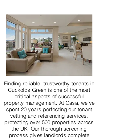
Finding reliable, trustworthy tenants in
Cuckolds Green is one of the most
critical aspects of successful
property management. At Casa, we've
spent 20 years perfecting our tenant
vetting and referencing services,
protecting over 500 properties across
the UK. Our thorough screening
process gives landlords complete