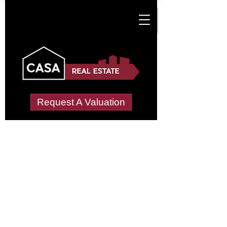
Request A Valuation
Tenant Vetting &
Referencing Services
in Cuckolds Green