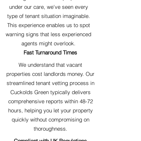
under our care, we've seen every
type of tenant situation imaginable.
This experience enables us to spot
warning signs that less experienced
agents might overlook.
Fast Turnaround Times
We understand that vacant
properties cost landlords money. Our
streamlined tenant vetting process in
Cuckolds Green typically delivers
comprehensive reports within 48-72
hours, helping you let your property
quickly without compromising on
thoroughness.
Compliant with UK Regulations