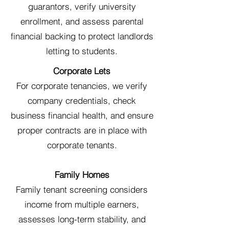
guarantors, verify university
enrollment, and assess parental
financial backing to protect landlords
letting to students.
Corporate Lets
For corporate tenancies, we verify
company credentials, check
business financial health, and ensure
proper contracts are in place with
corporate tenants.
Family Homes
Family tenant screening considers
income from multiple earners,
assesses long-term stability, and