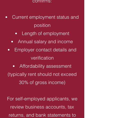
confirms:
Current employment status and
position
Length of employment
Annual salary and income
Employer contact details and
verification
Affordability assessment
(typically rent should not exceed
30% of gross income)
For self-employed applicants, we
review business accounts, tax
returns, and bank statements to