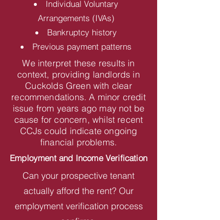
Individual Voluntary
Arrangements (IVAs)
Bankruptcy history
Previous payment patterns
We interpret these results in
context, providing landlords in
Cuckolds Green with clear
recommendations. A minor credit
issue from years ago may not be
cause for concern, whilst recent
CCJs could indicate ongoing
financial problems.
Employment and Income Verification
Can your prospective tenant
actually afford the rent? Our
employment verification process