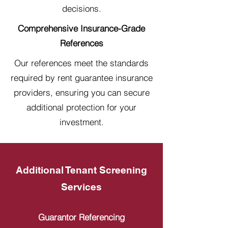
decisions.
Comprehensive Insurance-Grade
References
Our references meet the standards
required by rent guarantee insurance
providers, ensuring you can secure
additional protection for your
investment.
Additional Tenant Screening
Services
Guarantor Referencing