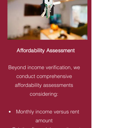
Affordability Assessment
Beyond income verification, we
conduct comprehensive
affordability assessments
considering:
Monthly income versus rent
amount