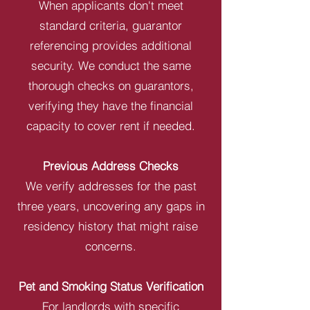
When applicants don't meet
standard criteria, guarantor
referencing provides additional
security. We conduct the same
thorough checks on guarantors,
verifying they have the financial
capacity to cover rent if needed.
Previous Address Checks
We verify addresses for the past
three years, uncovering any gaps in
residency history that might raise
concerns.
Pet and Smoking Status Verification
For landlords with specific