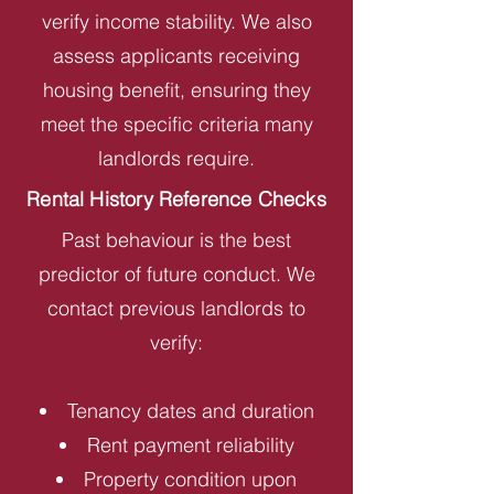
verify income stability. We also
assess applicants receiving
housing benefit, ensuring they
meet the specific criteria many
landlords require.
Rental History Reference Checks
Past behaviour is the best
predictor of future conduct. We
contact previous landlords to
verify:
Tenancy dates and duration
Rent payment reliability
Property condition upon