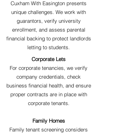
Cuxham With Easington presents
unique challenges. We work with
guarantors, verify university
enrollment, and assess parental
financial backing to protect landlords
letting to students.
Corporate Lets
For corporate tenancies, we verify
company credentials, check
business financial health, and ensure
proper contracts are in place with
corporate tenants.
Family Homes
Family tenant screening considers