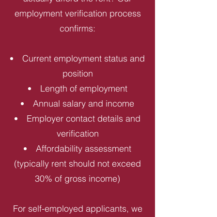
employment verification process
confirms:
Current employment status and
position
Length of employment
Annual salary and income
Employer contact details and
verification
Affordability assessment
(typically rent should not exceed
30% of gross income)
For self-employed applicants, we