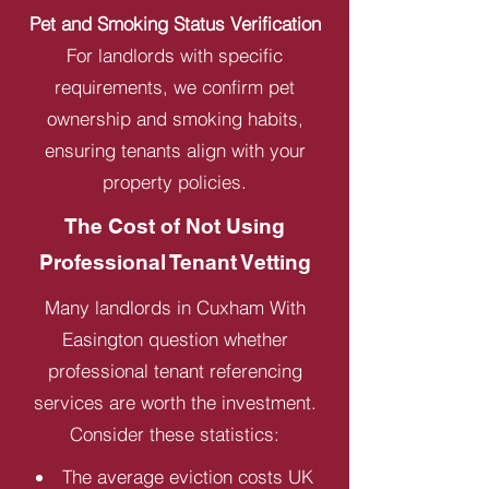
Pet and Smoking Status Verification
For landlords with specific
requirements, we confirm pet
ownership and smoking habits,
ensuring tenants align with your
property policies.
The Cost of Not Using
Professional Tenant Vetting
Many landlords in Cuxham With
Easington question whether
professional tenant referencing
services are worth the investment.
Consider these statistics:
The average eviction costs UK