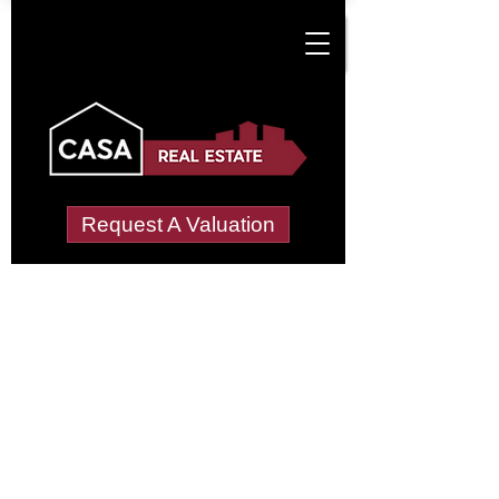
Request A Valuation
Tenant Vetting &
Referencing Services
in Cuxham With
Easington