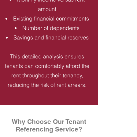
amount
Existing financial commitments
Number of dependents
Savings and financial reserves
This detailed analysis ensures
tenants can comfortably afford the
rent throughout their tenancy,
reducing the risk of rent arrears.
Why Choose Our Tenant
Referencing Service?