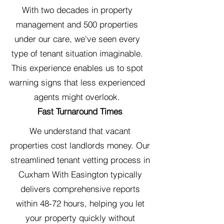
With two decades in property
management and 500 properties
under our care, we've seen every
type of tenant situation imaginable.
This experience enables us to spot
warning signs that less experienced
agents might overlook.
Fast Turnaround Times
We understand that vacant
properties cost landlords money. Our
streamlined tenant vetting process in
Cuxham With Easington typically
delivers comprehensive reports
within 48-72 hours, helping you let
your property quickly without