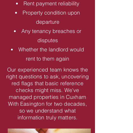
Rent payment reliability
Property condition upon
departure
Any tenancy breaches or
disputes
Whether the landlord would
rent to them again
Our experienced team knows the
right questions to ask, uncovering
red flags that basic reference
checks might miss. We've
managed properties in Cuxham
With Easington for two decades,
so we understand what
information truly matters.