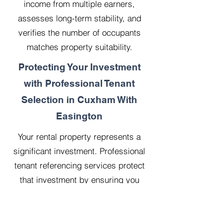
income from multiple earners,
assesses long-term stability, and
verifies the number of occupants
matches property suitability.
Protecting Your Investment
with Professional Tenant
Selection in Cuxham With
Easington
Your rental property represents a
significant investment. Professional
tenant referencing services protect
that investment by ensuring you
select reliable, financially stable
tenants who will treat your property