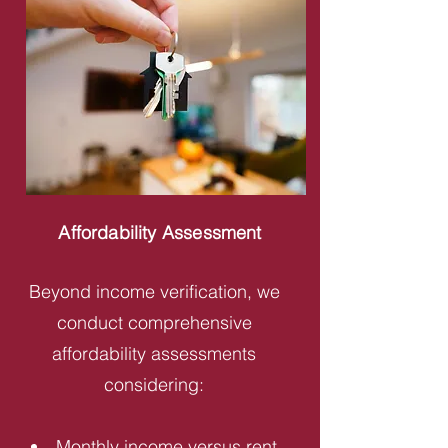
Affordability Assessment
Beyond income verification, we
conduct comprehensive
affordability assessments
considering:
Monthly income versus rent