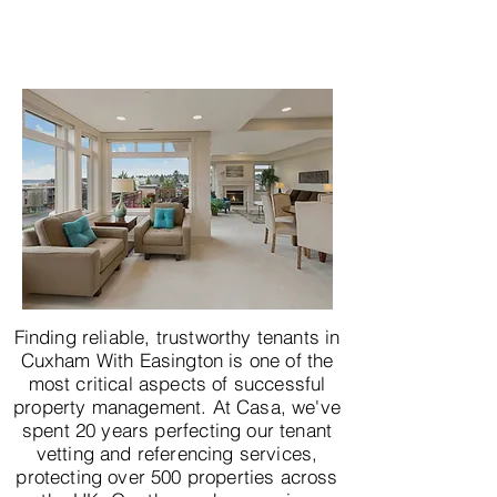
Finding reliable, trustworthy tenants in
Cuxham With Easington is one of the
most critical aspects of successful
property management. At Casa, we've
spent 20 years perfecting our tenant
vetting and referencing services,
protecting over 500 properties across