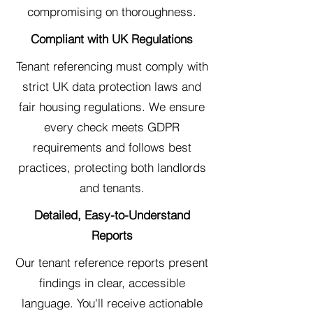
compromising on thoroughness.
Compliant with UK Regulations
Tenant referencing must comply with
strict UK data protection laws and
fair housing regulations. We ensure
every check meets GDPR
requirements and follows best
practices, protecting both landlords
and tenants.
Detailed, Easy-to-Understand
Reports
Our tenant reference reports present
findings in clear, accessible
language. You'll receive actionable