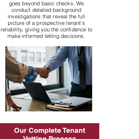
goes beyond basic checks. We
conduct detailed background
investigations that reveal the full
picture of a prospective tenant's
reliability, giving you the confidence to
make informed letting decisions.
Our Complete Tenant
Vetting Process