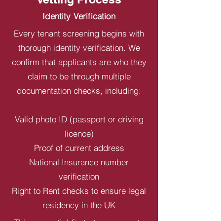
Identity Verification
Every tenant screening begins with
thorough identity verification. We
confirm that applicants are who they
claim to be through multiple
documentation checks, including:
Valid photo ID (passport or driving
licence)
Proof of current address
National Insurance number
verification
Right to Rent checks to ensure legal
residency in the UK