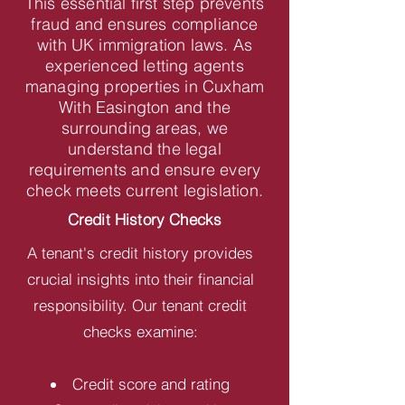
This essential first step prevents
fraud and ensures compliance
with UK immigration laws. As
experienced letting agents
managing properties in Cuxham
With Easington and the
surrounding areas, we
understand the legal
requirements and ensure every
check meets current legislation.
Credit History Checks
A tenant's credit history provides
crucial insights into their financial
responsibility. Our tenant credit
checks examine:
Credit score and rating