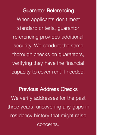
Guarantor Referencing
When applicants don't meet
standard criteria, guarantor
referencing provides additional
security. We conduct the same
thorough checks on guarantors,
verifying they have the financial
capacity to cover rent if needed.
Previous Address Checks
We verify addresses for the past
three years, uncovering any gaps in
residency history that might raise
concerns.