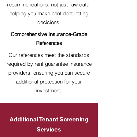
recommendations, not just raw data,
helping you make confident letting
decisions.
Comprehensive Insurance-Grade
References
Our references meet the standards
required by rent guarantee insurance
providers, ensuring you can secure
additional protection for your
investment.
Additional Tenant Screening
Services