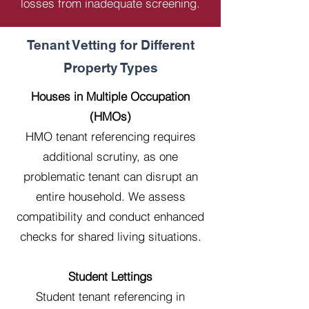
losses from inadequate screening.
Tenant Vetting for Different
Property Types
Houses in Multiple Occupation
(HMOs)
HMO tenant referencing requires
additional scrutiny, as one
problematic tenant can disrupt an
entire household. We assess
compatibility and conduct enhanced
checks for shared living situations.
Student Lettings
Student tenant referencing in