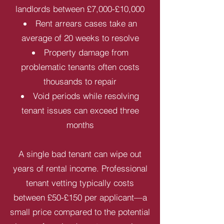
landlords between £7,000-£10,000
Rent arrears cases take an
average of 20 weeks to resolve
Property damage from
problematic tenants often costs
thousands to repair
Void periods while resolving
tenant issues can exceed three
months
A single bad tenant can wipe out
years of rental income. Professional
tenant vetting typically costs
between £50-£150 per applicant—a
small price compared to the potential