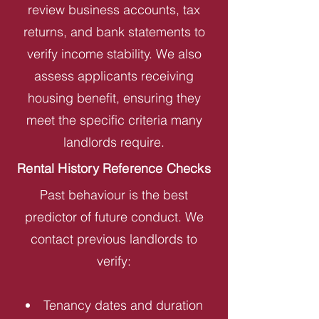
review business accounts, tax
returns, and bank statements to
verify income stability. We also
assess applicants receiving
housing benefit, ensuring they
meet the specific criteria many
landlords require.
Rental History Reference Checks
Past behaviour is the best
predictor of future conduct. We
contact previous landlords to
verify:
Tenancy dates and duration