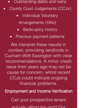
Outstanding debts and loans
County Court Judgements (CCJs)
Individual Voluntary
Arrangements (IVAs)
Bankruptcy history
Previous payment patterns
We interpret these results in
context, providing landlords in
Cuxham With Easington with clear
recommendations. A minor credit
issue from years ago may not be
cause for concern, whilst recent
CCJs could indicate ongoing
financial problems.
Employment and Income Verification
Can your prospective tenant
actually afford the rent? Our