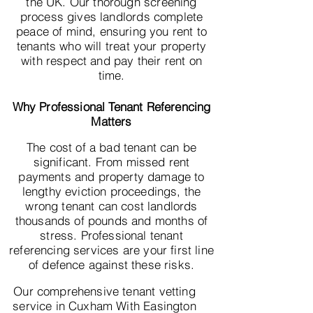
the UK. Our thorough screening
process gives landlords complete
peace of mind, ensuring you rent to
tenants who will treat your property
with respect and pay their rent on
time.
Why Professional Tenant Referencing
Matters
The cost of a bad tenant can be
significant. From missed rent
payments and property damage to
lengthy eviction proceedings, the
wrong tenant can cost landlords
thousands of pounds and months of
stress. Professional tenant
referencing services are your first line
of defence against these risks.
Our comprehensive tenant vetting
service in Cuxham With Easington