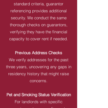
standard criteria, guarantor
referencing provides additional
security. We conduct the same
thorough checks on guarantors,
verifying they have the financial
capacity to cover rent if needed.
Previous Address Checks
We verify addresses for the past
three years, uncovering any gaps in
residency history that might raise
concerns.
Pet and Smoking Status Verification
For landlords with specific