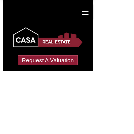
Request A Valuation
Tenant Vetting &
Referencing Services
in Costa Hill