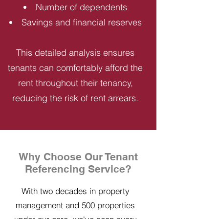
Number of dependents
Savings and financial reserves
This detailed analysis ensures
tenants can comfortably afford the
rent throughout their tenancy,
reducing the risk of rent arrears.
Why Choose Our Tenant
Referencing Service?
With two decades in property
management and 500 properties