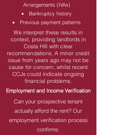
Arrangements (IVAs)
Bankruptcy history
Previous payment patterns
We interpret these results in
context, providing landlords in
Costa Hill with clear
recommendations. A minor credit
issue from years ago may not be
cause for concern, whilst recent
CCJs could indicate ongoing
financial problems.
Employment and Income Verification
Can your prospective tenant
actually afford the rent? Our
employment verification process
confirms: