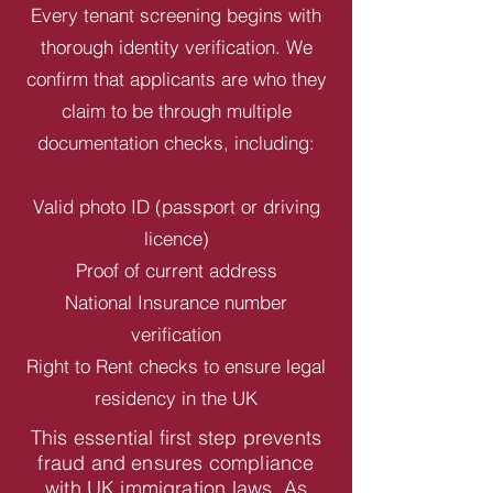
Every tenant screening begins with
thorough identity verification. We
confirm that applicants are who they
claim to be through multiple
documentation checks, including:
Valid photo ID (passport or driving
licence)
Proof of current address
National Insurance number
verification
Right to Rent checks to ensure legal
residency in the UK
This essential first step prevents
fraud and ensures compliance
with UK immigration laws. As