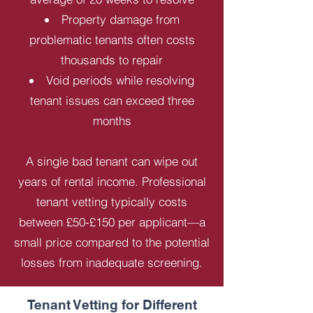
Property damage from
problematic tenants often costs
thousands to repair
Void periods while resolving
tenant issues can exceed three
months
A single bad tenant can wipe out
years of rental income. Professional
tenant vetting typically costs
between £50-£150 per applicant—a
small price compared to the potential
losses from inadequate screening.
Tenant Vetting for Different