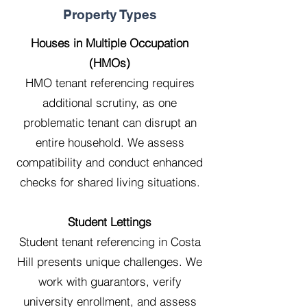
Property Types
Houses in Multiple Occupation
(HMOs)
HMO tenant referencing requires
additional scrutiny, as one
problematic tenant can disrupt an
entire household. We assess
compatibility and conduct enhanced
checks for shared living situations.
Student Lettings
Student tenant referencing in Costa
Hill presents unique challenges. We
work with guarantors, verify
university enrollment, and assess