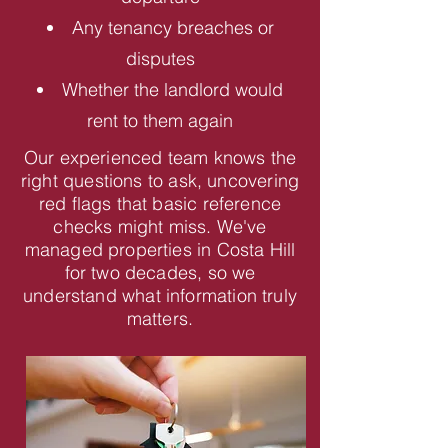
Any tenancy breaches or
disputes
Whether the landlord would
rent to them again
Our experienced team knows the
right questions to ask, uncovering
red flags that basic reference
checks might miss. We've
managed properties in Costa Hill
for two decades, so we
understand what information truly
matters.