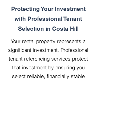
Protecting Your Investment
with Professional Tenant
Selection in Costa Hill
Your rental property represents a
significant investment. Professional
tenant referencing services protect
that investment by ensuring you
select reliable, financially stable
tenants who will treat your property
with respect.
Our 20 years managing 500
properties has taught us that
thorough upfront vetting saves