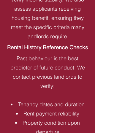
assess applicants receiving
housing benefit, ensuring they
meet the specific criteria many
landlords require.
Rental History Reference Checks
Past behaviour is the best
predictor of future conduct. We
contact previous landlords to
verify:
Tenancy dates and duration
Rent payment reliability
Property condition upon
departure