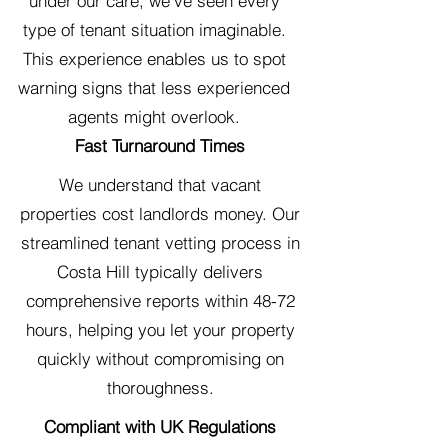
under our care, we've seen every
type of tenant situation imaginable.
This experience enables us to spot
warning signs that less experienced
agents might overlook.
Fast Turnaround Times
We understand that vacant
properties cost landlords money. Our
streamlined tenant vetting process in
Costa Hill typically delivers
comprehensive reports within 48-72
hours, helping you let your property
quickly without compromising on
thoroughness.
Compliant with UK Regulations