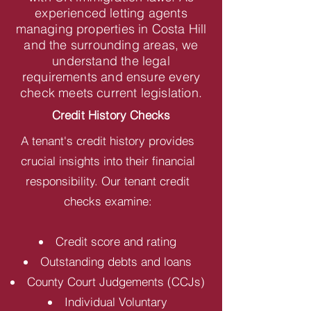
experienced letting agents
managing properties in Costa Hill
and the surrounding areas, we
understand the legal
requirements and ensure every
check meets current legislation.
Credit History Checks
A tenant's credit history provides
crucial insights into their financial
responsibility. Our tenant credit
checks examine:
Credit score and rating
Outstanding debts and loans
County Court Judgements (CCJs)
Individual Voluntary