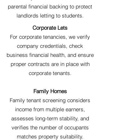
parental financial backing to protect
landlords letting to students.
Corporate Lets
For corporate tenancies, we verify
company credentials, check
business financial health, and ensure
proper contracts are in place with
corporate tenants.
Family Homes
Family tenant screening considers
income from multiple earners,
assesses long-term stability, and
verifies the number of occupants
matches property suitability.