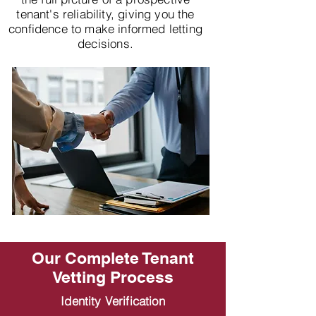
tenant's reliability, giving you the
confidence to make informed letting
decisions.
Our Complete Tenant
Vetting Process
Identity Verification