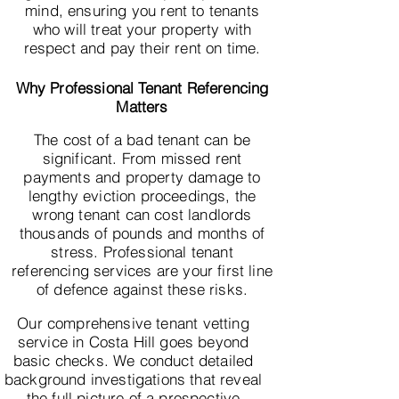
mind, ensuring you rent to tenants
who will treat your property with
respect and pay their rent on time.
Why Professional Tenant Referencing
Matters
The cost of a bad tenant can be
significant. From missed rent
payments and property damage to
lengthy eviction proceedings, the
wrong tenant can cost landlords
thousands of pounds and months of
stress. Professional tenant
referencing services are your first line
of defence against these risks.
Our comprehensive tenant vetting
service in Costa Hill goes beyond
basic checks. We conduct detailed
background investigations that reveal
the full picture of a prospective