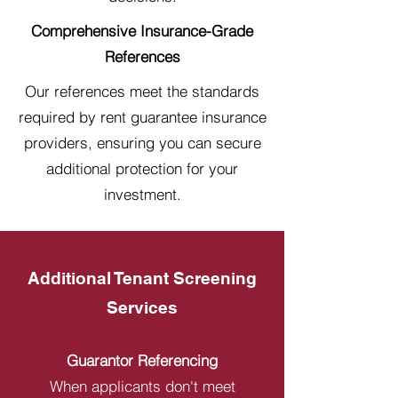
Comprehensive Insurance-Grade
References
Our references meet the standards
required by rent guarantee insurance
providers, ensuring you can secure
additional protection for your
investment.
Additional Tenant Screening
Services
Guarantor Referencing
When applicants don't meet