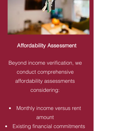
Affordability Assessment
Beyond income verification, we
conduct comprehensive
affordability assessments
considering:
Monthly income versus rent
amount
Existing financial commitments