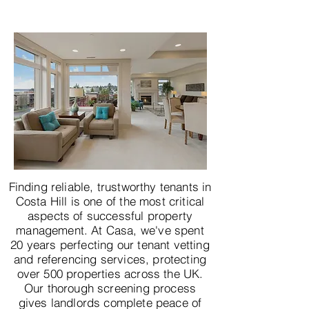
Finding reliable, trustworthy tenants in
Costa Hill is one of the most critical
aspects of successful property
management. At Casa, we've spent
20 years perfecting our tenant vetting
and referencing services, protecting
over 500 properties across the UK.
Our thorough screening process
gives landlords complete peace of