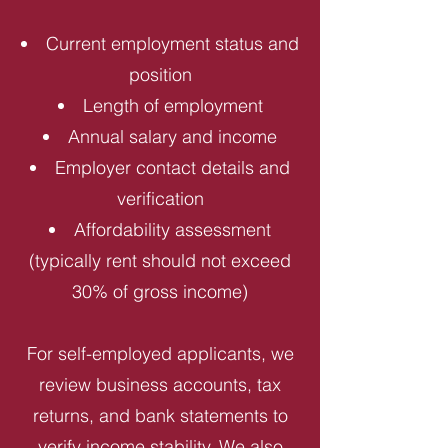
Current employment status and
position
Length of employment
Annual salary and income
Employer contact details and
verification
Affordability assessment
(typically rent should not exceed
30% of gross income)
For self-employed applicants, we
review business accounts, tax
returns, and bank statements to
verify income stability. We also