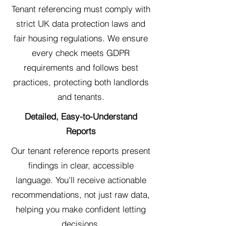
Tenant referencing must comply with
strict UK data protection laws and
fair housing regulations. We ensure
every check meets GDPR
requirements and follows best
practices, protecting both landlords
and tenants.
Detailed, Easy-to-Understand
Reports
Our tenant reference reports present
findings in clear, accessible
language. You'll receive actionable
recommendations, not just raw data,
helping you make confident letting
decisions.