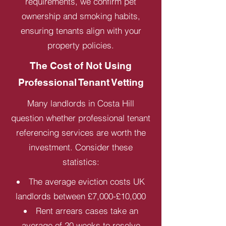
requirements, we confirm pet
ownership and smoking habits,
ensuring tenants align with your
property policies.
The Cost of Not Using
Professional Tenant Vetting
Many landlords in Costa Hill
question whether professional tenant
referencing services are worth the
investment. Consider these
statistics:
The average eviction costs UK
landlords between £7,000-£10,000
Rent arrears cases take an
average of 20 weeks to resolve