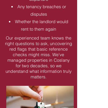
Any tenancy breaches or
disputes
Whether the landlord would
rent to them again
Our experienced team knows the
right questions to ask, uncovering
red flags that basic reference
checks might miss. We've
managed properties in Coslany
for two decades, so we
understand what information truly
matters.