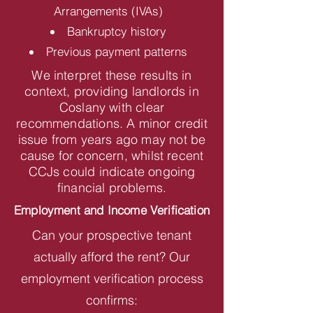
Arrangements (IVAs)
Bankruptcy history
Previous payment patterns
We interpret these results in
context, providing landlords in
Coslany with clear
recommendations. A minor credit
issue from years ago may not be
cause for concern, whilst recent
CCJs could indicate ongoing
financial problems.
Employment and Income Verification
Can your prospective tenant
actually afford the rent? Our
employment verification process
confirms: