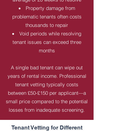
Property damage from
problematic tenants often costs
thousands to repair
Void periods while resolving
tenant issues can exceed three
months
A single bad tenant can wipe out
years of rental income. Professional
tenant vetting typically costs
between £50-£150 per applicant—a
small price compared to the potential
losses from inadequate screening.
Tenant Vetting for Different