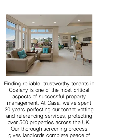
Finding reliable, trustworthy tenants in
Coslany is one of the most critical
aspects of successful property
management. At Casa, we've spent
20 years perfecting our tenant vetting
and referencing services, protecting
over 500 properties across the UK.
Our thorough screening process
gives landlords complete peace of