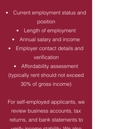
Current employment status and
position
Length of employment
Annual salary and income
Employer contact details and
verification
Affordability assessment
(typically rent should not exceed
30% of gross income)
For self-employed applicants, we
review business accounts, tax
returns, and bank statements to
verify income stability. We also