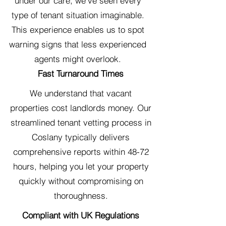
under our care, we've seen every
type of tenant situation imaginable.
This experience enables us to spot
warning signs that less experienced
agents might overlook.
Fast Turnaround Times
We understand that vacant
properties cost landlords money. Our
streamlined tenant vetting process in
Coslany typically delivers
comprehensive reports within 48-72
hours, helping you let your property
quickly without compromising on
thoroughness.
Compliant with UK Regulations