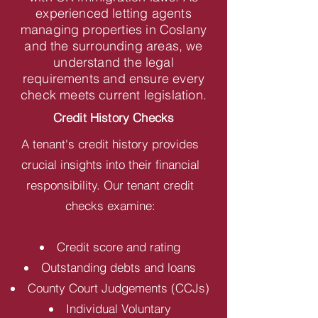
experienced letting agents
managing properties in Coslany
and the surrounding areas, we
understand the legal
requirements and ensure every
check meets current legislation.
Credit History Checks
A tenant's credit history provides
crucial insights into their financial
responsibility. Our tenant credit
checks examine:
Credit score and rating
Outstanding debts and loans
County Court Judgements (CCJs)
Individual Voluntary