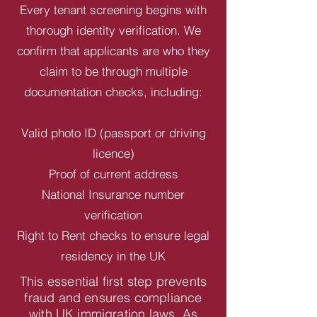
Every tenant screening begins with
thorough identity verification. We
confirm that applicants are who they
claim to be through multiple
documentation checks, including:
Valid photo ID (passport or driving
licence)
Proof of current address
National Insurance number
verification
Right to Rent checks to ensure legal
residency in the UK
This essential first step prevents
fraud and ensures compliance
with UK immigration laws. As