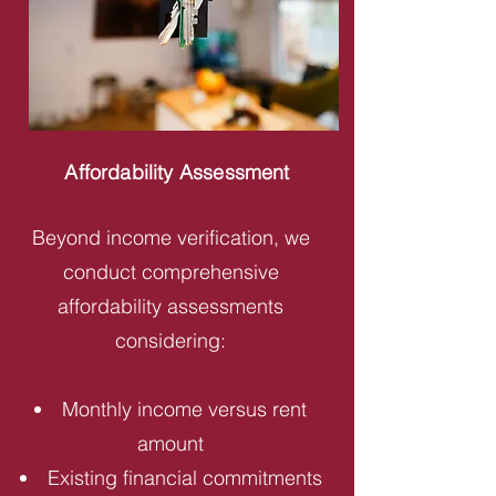
Affordability Assessment
Beyond income verification, we
conduct comprehensive
affordability assessments
considering:
Monthly income versus rent
amount
Existing financial commitments