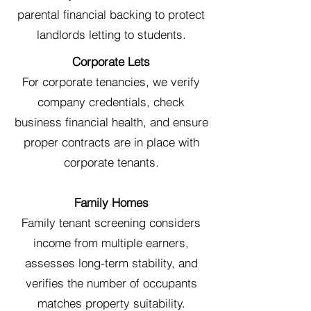
parental financial backing to protect
landlords letting to students.
Corporate Lets
For corporate tenancies, we verify
company credentials, check
business financial health, and ensure
proper contracts are in place with
corporate tenants.
Family Homes
Family tenant screening considers
income from multiple earners,
assesses long-term stability, and
verifies the number of occupants
matches property suitability.