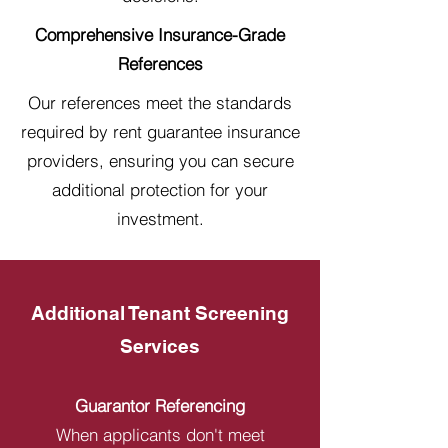
Comprehensive Insurance-Grade
References
Our references meet the standards
required by rent guarantee insurance
providers, ensuring you can secure
additional protection for your
investment.
Additional Tenant Screening
Services
Guarantor Referencing
When applicants don't meet