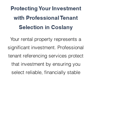
Protecting Your Investment
with Professional Tenant
Selection in Coslany
Your rental property represents a
significant investment. Professional
tenant referencing services protect
that investment by ensuring you
select reliable, financially stable
tenants who will treat your property
with respect.
Our 20 years managing 500
properties has taught us that
thorough upfront vetting saves