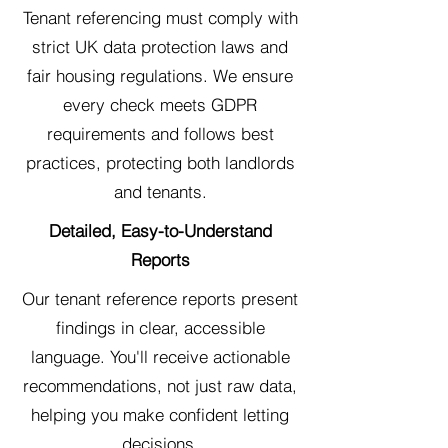
Tenant referencing must comply with
strict UK data protection laws and
fair housing regulations. We ensure
every check meets GDPR
requirements and follows best
practices, protecting both landlords
and tenants.
Detailed, Easy-to-Understand
Reports
Our tenant reference reports present
findings in clear, accessible
language. You'll receive actionable
recommendations, not just raw data,
helping you make confident letting
decisions.