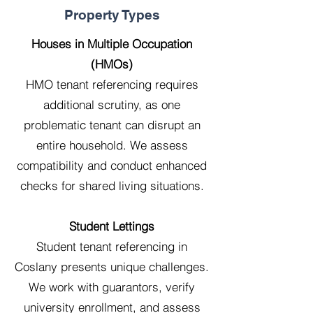
Property Types
Houses in Multiple Occupation
(HMOs)
HMO tenant referencing requires
additional scrutiny, as one
problematic tenant can disrupt an
entire household. We assess
compatibility and conduct enhanced
checks for shared living situations.
Student Lettings
Student tenant referencing in
Coslany presents unique challenges.
We work with guarantors, verify
university enrollment, and assess