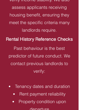
assess applicants receiving
housing benefit, ensuring they
meet the specific criteria many
landlords require.
Rental History Reference Checks
Past behaviour is the best
predictor of future conduct. We
contact previous landlords to
verify:
Tenancy dates and duration
Rent payment reliability
Property condition upon
departure