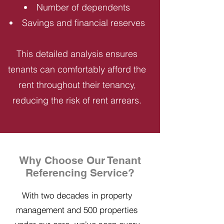
Number of dependents
Savings and financial reserves
This detailed analysis ensures
tenants can comfortably afford the
rent throughout their tenancy,
reducing the risk of rent arrears.
Why Choose Our Tenant
Referencing Service?
With two decades in property
management and 500 properties