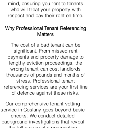
mind, ensuring you rent to tenants
who will treat your property with
respect and pay their rent on time.
Why Professional Tenant Referencing
Matters
The cost of a bad tenant can be
significant. From missed rent
payments and property damage to
lengthy eviction proceedings, the
wrong tenant can cost landlords
thousands of pounds and months of
stress. Professional tenant
referencing services are your first line
of defence against these risks.
Our comprehensive tenant vetting
service in Coslany goes beyond basic
checks. We conduct detailed
background investigations that reveal
the full picture of a prospective