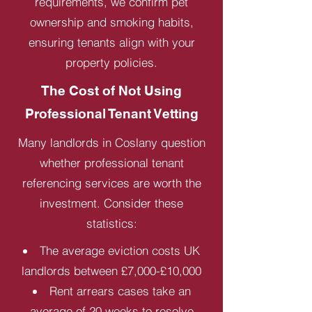
requirements, we confirm pet
ownership and smoking habits,
ensuring tenants align with your
property policies.
The Cost of Not Using
Professional Tenant Vetting
Many landlords in Coslany question
whether professional tenant
referencing services are worth the
investment. Consider these
statistics:
The average eviction costs UK
landlords between £7,000-£10,000
Rent arrears cases take an
average of 20 weeks to resolve