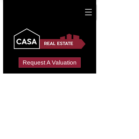
Request A Valuation
Tenant Vetting &
Referencing Services
in Coslany