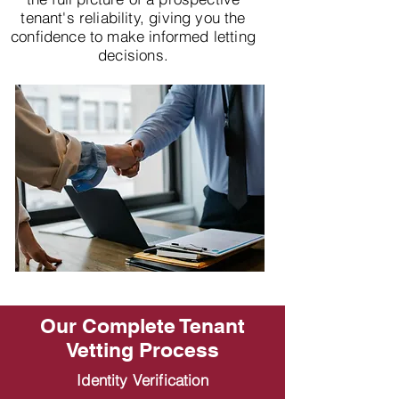
tenant's reliability, giving you the
confidence to make informed letting
decisions.
Our Complete Tenant
Vetting Process
Identity Verification