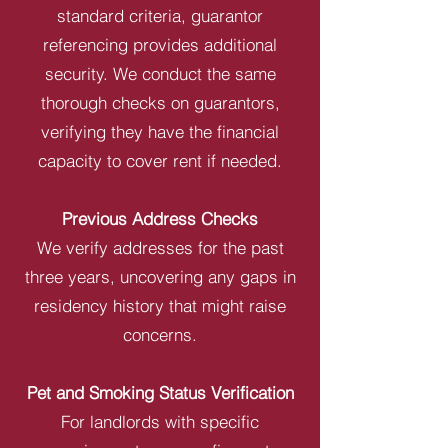
standard criteria, guarantor
referencing provides additional
security. We conduct the same
thorough checks on guarantors,
verifying they have the financial
capacity to cover rent if needed.
Previous Address Checks
We verify addresses for the past
three years, uncovering any gaps in
residency history that might raise
concerns.
Pet and Smoking Status Verification
For landlords with specific