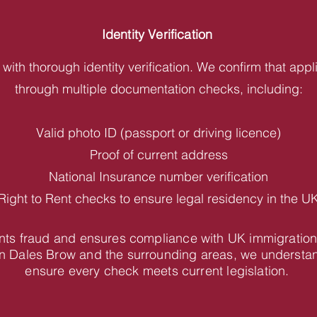
Identity Verification
with thorough identity verification. We confirm that appl
through multiple documentation checks, including:
Valid photo ID (passport or driving licence)
Proof of current address
National Insurance number verification
Right to Rent checks to ensure legal residency in the U
vents fraud and ensures compliance with UK immigration
n Dales Brow and the surrounding areas, we understan
ensure every check meets current legislation.