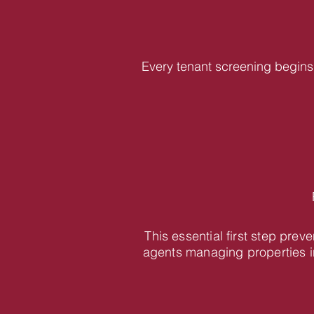
Every tenant screening begins 
This essential first step pre
agents managing properties i