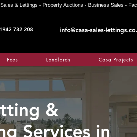
Sales & Lettings - Property Auctions - Business Sales - Fac
1942 732 208
info@casa-sales-lettings.co
Fees
Landlords
Casa Projects
tting &
ng Services in