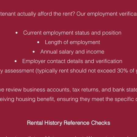
tenant actually afford the rent? Our employment verifica
Current employment status and position
Length of employment
Annual salary and income
Employer contact details and verification
ity assessment (typically rent should not exceed 30% of
e review business accounts, tax returns, and bank statem
iving housing benefit, ensuring they meet the specific c
Rental History Reference Checks