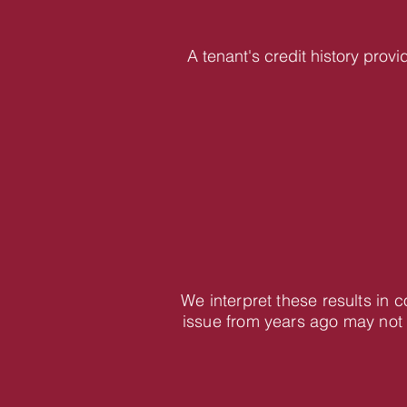
A tenant's credit history provi
We interpret these results in 
issue from years ago may not 