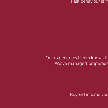
Past behaviour is t
Our experienced team knows the
We've managed properties 
Beyond income veri