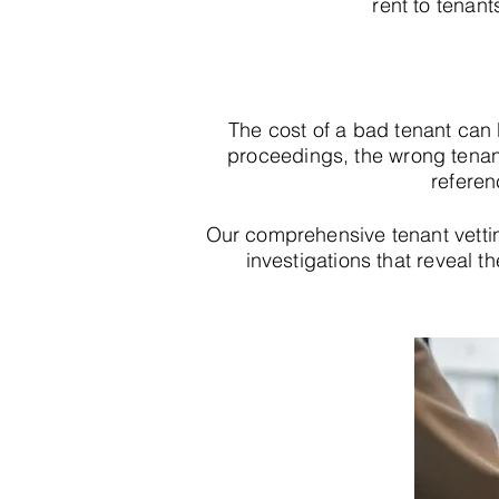
rent to tenant
The cost of a bad tenant can
proceedings, the wrong tenan
referen
Our comprehensive tenant vett
investigations that reveal th