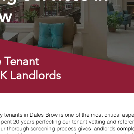
ow
 Tenant
UK Landlords
hy tenants in Dales Brow is one of the most critical asp
nt 20 years perfecting our tenant vetting and referen
Our thorough screening process gives landlords compl