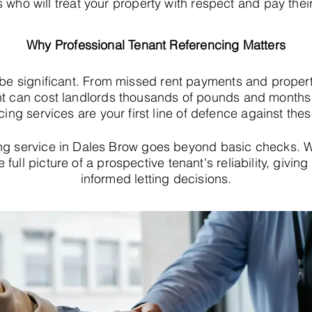
s who will treat your property with respect and pay their
Why Professional Tenant Referencing Matters
 be significant. From missed rent payments and proper
t can cost landlords thousands of pounds and months o
cing services are your first line of defence against thes
ing service in Dales Brow goes beyond basic checks. 
e full picture of a prospective tenant's reliability, giv
informed letting decisions.