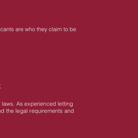
icants are who they claim to be
K
 laws. As experienced letting
d the legal requirements and