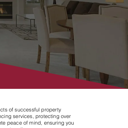
ects of successful property
cing services, protecting over
ete peace of mind, ensuring you