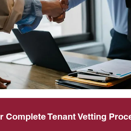
r Complete Tenant Vetting Proc