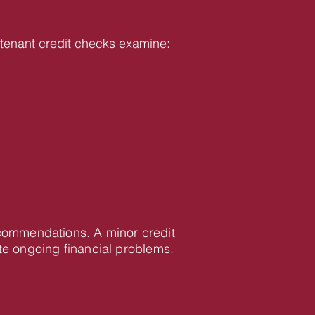
ur tenant credit checks examine:
recommendations. A minor credit
te ongoing financial problems.