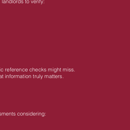
landlords to verify:
ic reference checks might miss.
information truly matters.
sments considering: