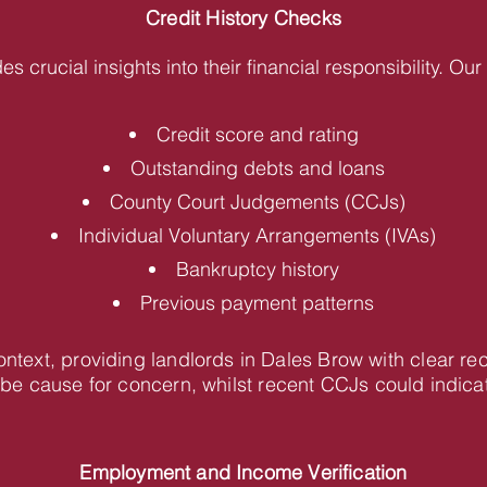
Credit History Checks
des crucial insights into their financial responsibility. O
Credit score and rating
Outstanding debts and loans
County Court Judgements (CCJs)
Individual Voluntary Arrangements (IVAs)
Bankruptcy history
Previous payment patterns
context, providing landlords in Dales Brow with clear 
be cause for concern, whilst recent CCJs could indica
Employment and Income Verification