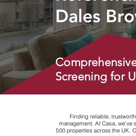
Dales Br
Comprehensive
Screening for 
Finding reliable, trustwort
management. At Casa, we've spe
500 properties across the UK. 