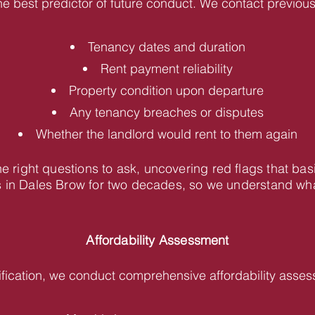
he best predictor of future conduct. We contact previous 
Tenancy dates and duration
Rent payment reliability
Property condition upon departure
Any tenancy breaches or disputes
Whether the landlord would rent to them again
 right questions to ask, uncovering red flags that bas
in Dales Brow for two decades, so we understand what 
Affordability Assessment
fication, we conduct comprehensive affordability asses