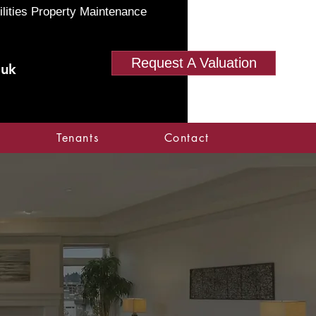
ilities Property Maintenance
Request A Valuation
.uk
Tenants
Contact