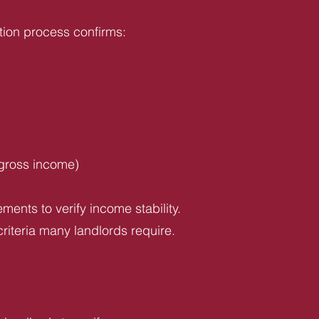
tion process confirms:
 gross income)
ents to verify income stability.
riteria many landlords require.