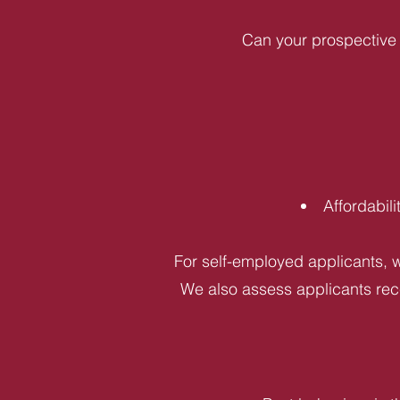
Can your prospective 
Affordabil
For self-employed applicants, w
We also assess applicants rece