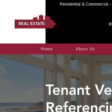
Residential & Commercial - 
0
Home
About Us
Tenant Ve
Referenci