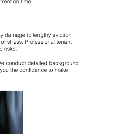
 rent on time.
ty damage to lengthy eviction
f stress. Professional tenant
e risks.
We conduct detailed background
ing you the confidence to make