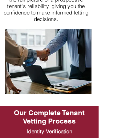
tenant's reliability, giving you the
confidence to make informed letting
decisions.
Our Complete Tenant
Vetting Process
Identity Verification