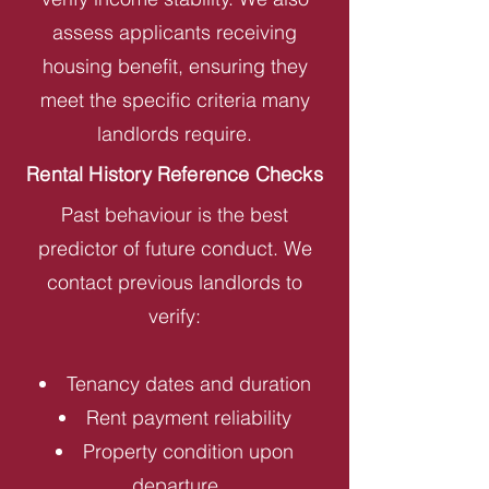
assess applicants receiving
housing benefit, ensuring they
meet the specific criteria many
landlords require.
Rental History Reference Checks
Past behaviour is the best
predictor of future conduct. We
contact previous landlords to
verify:
Tenancy dates and duration
Rent payment reliability
Property condition upon
departure