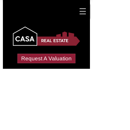
Request A Valuation
Tenant Vetting &
Referencing Services
in Dalgarven