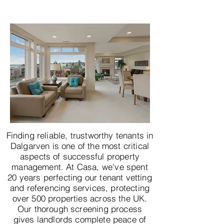
Finding reliable, trustworthy tenants in
Dalgarven is one of the most critical
aspects of successful property
management. At Casa, we've spent
20 years perfecting our tenant vetting
and referencing services, protecting
over 500 properties across the UK.
Our thorough screening process
gives landlords complete peace of