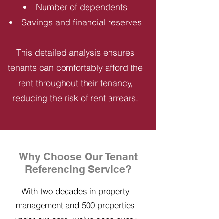
Number of dependents
Savings and financial reserves
This detailed analysis ensures
tenants can comfortably afford the
rent throughout their tenancy,
reducing the risk of rent arrears.
Why Choose Our Tenant
Referencing Service?
With two decades in property
management and 500 properties