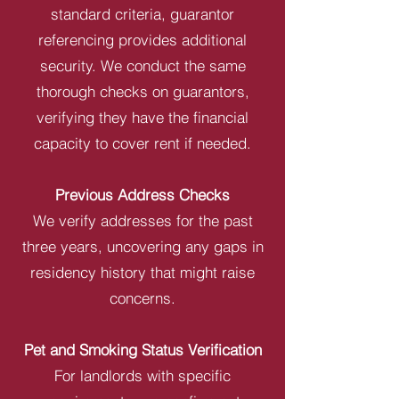
standard criteria, guarantor
referencing provides additional
security. We conduct the same
thorough checks on guarantors,
verifying they have the financial
capacity to cover rent if needed.
Previous Address Checks
We verify addresses for the past
three years, uncovering any gaps in
residency history that might raise
concerns.
Pet and Smoking Status Verification
For landlords with specific