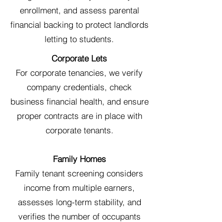
enrollment, and assess parental
financial backing to protect landlords
letting to students.
Corporate Lets
For corporate tenancies, we verify
company credentials, check
business financial health, and ensure
proper contracts are in place with
corporate tenants.
Family Homes
Family tenant screening considers
income from multiple earners,
assesses long-term stability, and
verifies the number of occupants