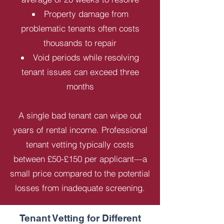
Property damage from
problematic tenants often costs
thousands to repair
Void periods while resolving
tenant issues can exceed three
months
A single bad tenant can wipe out
years of rental income. Professional
tenant vetting typically costs
between £50-£150 per applicant—a
small price compared to the potential
losses from inadequate screening.
Tenant Vetting for Different