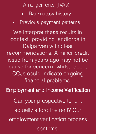
Arrangements (IVAs)
Bankruptcy history
Previous payment patterns
We interpret these results in
context, providing landlords in
Dalgarven with clear
recommendations. A minor credit
issue from years ago may not be
cause for concern, whilst recent
CCJs could indicate ongoing
financial problems.
Employment and Income Verification
Can your prospective tenant
actually afford the rent? Our
employment verification process
confirms: