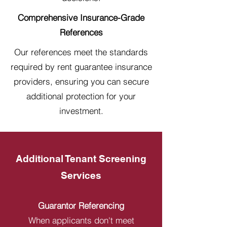
Comprehensive Insurance-Grade
References
Our references meet the standards
required by rent guarantee insurance
providers, ensuring you can secure
additional protection for your
investment.
Additional Tenant Screening
Services
Guarantor Referencing
When applicants don't meet