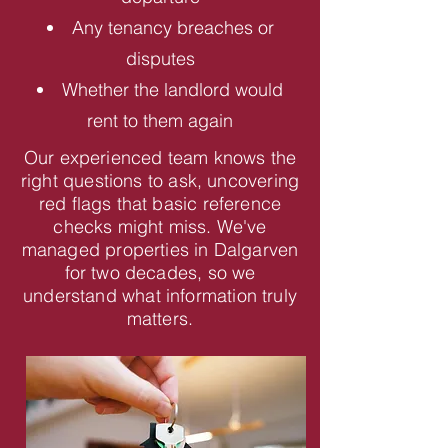
Any tenancy breaches or
disputes
Whether the landlord would
rent to them again
Our experienced team knows the
right questions to ask, uncovering
red flags that basic reference
checks might miss. We've
managed properties in Dalgarven
for two decades, so we
understand what information truly
matters.