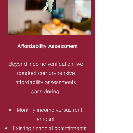
Affordability Assessment
Beyond income verification, we
conduct comprehensive
affordability assessments
considering:
Monthly income versus rent
amount
Existing financial commitments