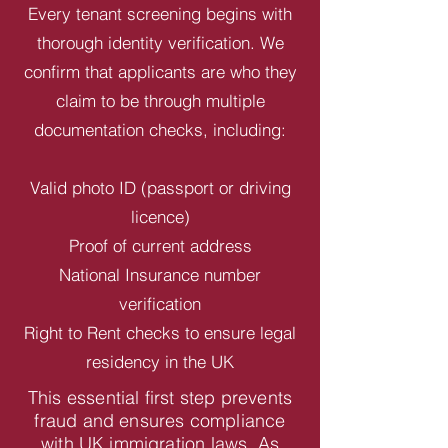
Every tenant screening begins with
thorough identity verification. We
confirm that applicants are who they
claim to be through multiple
documentation checks, including:
Valid photo ID (passport or driving
licence)
Proof of current address
National Insurance number
verification
Right to Rent checks to ensure legal
residency in the UK
This essential first step prevents
fraud and ensures compliance
with UK immigration laws. As