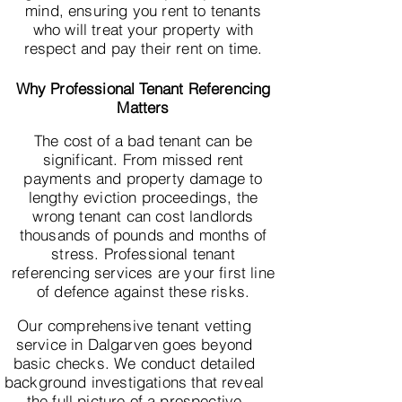
mind, ensuring you rent to tenants
who will treat your property with
respect and pay their rent on time.
Why Professional Tenant Referencing
Matters
The cost of a bad tenant can be
significant. From missed rent
payments and property damage to
lengthy eviction proceedings, the
wrong tenant can cost landlords
thousands of pounds and months of
stress. Professional tenant
referencing services are your first line
of defence against these risks.
Our comprehensive tenant vetting
service in Dalgarven goes beyond
basic checks. We conduct detailed
background investigations that reveal
the full picture of a prospective