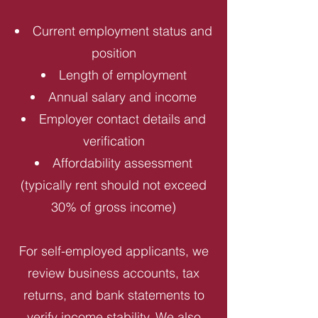
Current employment status and
position
Length of employment
Annual salary and income
Employer contact details and
verification
Affordability assessment
(typically rent should not exceed
30% of gross income)
For self-employed applicants, we
review business accounts, tax
returns, and bank statements to
verify income stability. We also