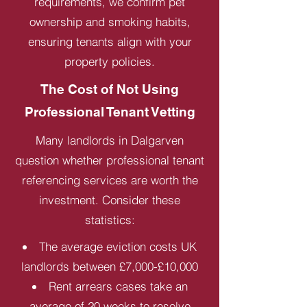
requirements, we confirm pet
ownership and smoking habits,
ensuring tenants align with your
property policies.
The Cost of Not Using
Professional Tenant Vetting
Many landlords in Dalgarven
question whether professional tenant
referencing services are worth the
investment. Consider these
statistics:
The average eviction costs UK
landlords between £7,000-£10,000
Rent arrears cases take an
average of 20 weeks to resolve