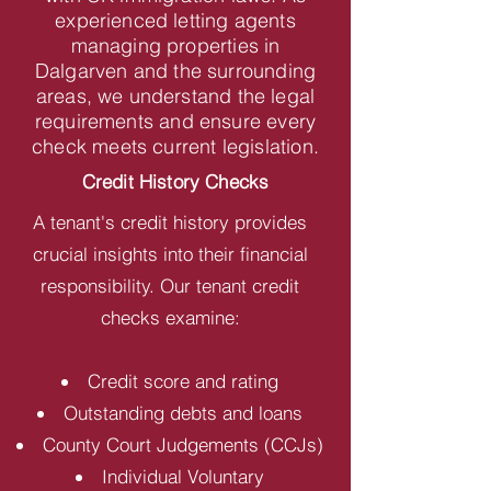
experienced letting agents
managing properties in
Dalgarven and the surrounding
areas, we understand the legal
requirements and ensure every
check meets current legislation.
Credit History Checks
A tenant's credit history provides
crucial insights into their financial
responsibility. Our tenant credit
checks examine:
Credit score and rating
Outstanding debts and loans
County Court Judgements (CCJs)
Individual Voluntary