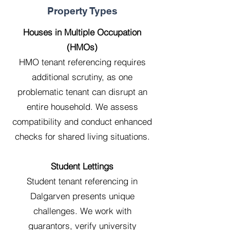
Property Types
Houses in Multiple Occupation
(HMOs)
HMO tenant referencing requires
additional scrutiny, as one
problematic tenant can disrupt an
entire household. We assess
compatibility and conduct enhanced
checks for shared living situations.
Student Lettings
Student tenant referencing in
Dalgarven presents unique
challenges. We work with
guarantors, verify university