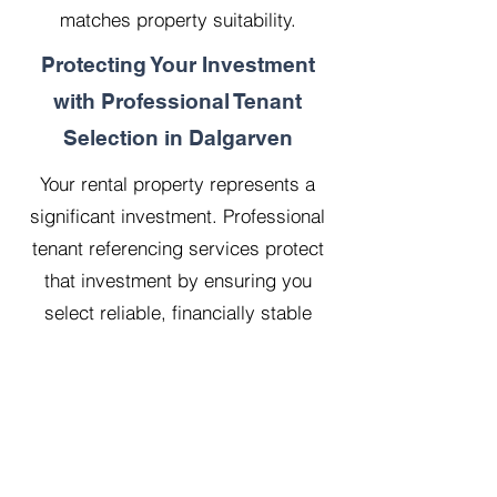
matches property suitability.
Protecting Your Investment
with Professional Tenant
Selection in Dalgarven
Your rental property represents a
significant investment. Professional
tenant referencing services protect
that investment by ensuring you
select reliable, financially stable
tenants who will treat your property
with respect.
Our 20 years managing 500
properties has taught us that