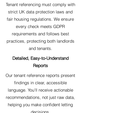
Tenant referencing must comply with
strict UK data protection laws and
fair housing regulations. We ensure
every check meets GDPR
requirements and follows best
practices, protecting both landlords
and tenants.
Detailed, Easy-to-Understand
Reports
Our tenant reference reports present
findings in clear, accessible
language. You'll receive actionable
recommendations, not just raw data,
helping you make confident letting
decisions.