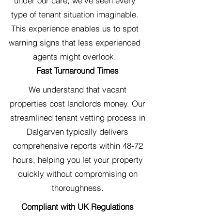
under our care, we've seen every
type of tenant situation imaginable.
This experience enables us to spot
warning signs that less experienced
agents might overlook.
Fast Turnaround Times
We understand that vacant
properties cost landlords money. Our
streamlined tenant vetting process in
Dalgarven typically delivers
comprehensive reports within 48-72
hours, helping you let your property
quickly without compromising on
thoroughness.
Compliant with UK Regulations