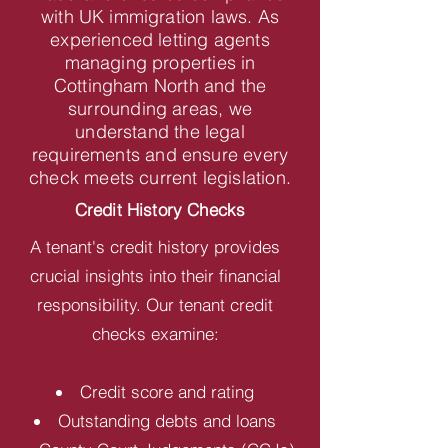
with UK immigration laws. As
experienced letting agents
managing properties in
Cottingham North and the
surrounding areas, we
understand the legal
requirements and ensure every
check meets current legislation.
Credit History Checks
A tenant's credit history provides
crucial insights into their financial
responsibility. Our tenant credit
checks examine:
Credit score and rating
Outstanding debts and loans