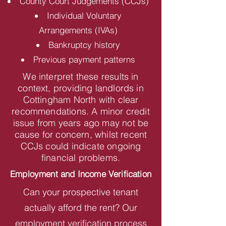
County Court Judgements (CCJs)
Individual Voluntary
Arrangements (IVAs)
Bankruptcy history
Previous payment patterns
We interpret these results in
context, providing landlords in
Cottingham North with clear
recommendations. A minor credit
issue from years ago may not be
cause for concern, whilst recent
CCJs could indicate ongoing
financial problems.
Employment and Income Verification
Can your prospective tenant
actually afford the rent? Our
employment verification process