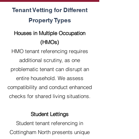
Tenant Vetting for Different
Property Types
Houses in Multiple Occupation
(HMOs)
HMO tenant referencing requires
additional scrutiny, as one
problematic tenant can disrupt an
entire household. We assess
compatibility and conduct enhanced
checks for shared living situations.
Student Lettings
Student tenant referencing in
Cottingham North presents unique