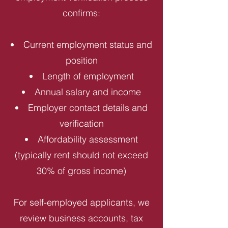
confirms:
Current employment status and
position
Length of employment
Annual salary and income
Employer contact details and
verification
Affordability assessment
(typically rent should not exceed
30% of gross income)
For self-employed applicants, we
review business accounts, tax