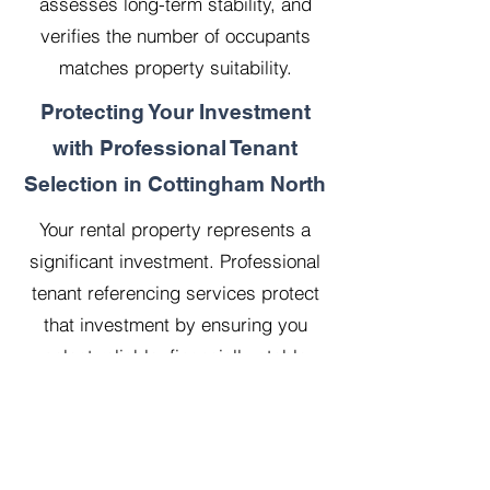
assesses long-term stability, and
verifies the number of occupants
matches property suitability.
Protecting Your Investment
with Professional Tenant
Selection in Cottingham North
Your rental property represents a
significant investment. Professional
tenant referencing services protect
that investment by ensuring you
select reliable, financially stable
tenants who will treat your property
with respect.
Our 20 years managing 500