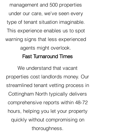
management and 500 properties
under our care, we've seen every
type of tenant situation imaginable.
This experience enables us to spot
warning signs that less experienced
agents might overlook.
Fast Turnaround Times
We understand that vacant
properties cost landlords money. Our
streamlined tenant vetting process in
Cottingham North typically delivers
comprehensive reports within 48-72
hours, helping you let your property
quickly without compromising on
thoroughness.