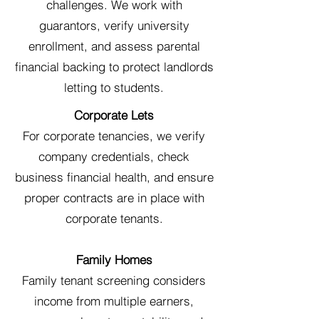
challenges. We work with
guarantors, verify university
enrollment, and assess parental
financial backing to protect landlords
letting to students.
Corporate Lets
For corporate tenancies, we verify
company credentials, check
business financial health, and ensure
proper contracts are in place with
corporate tenants.
Family Homes
Family tenant screening considers
income from multiple earners,