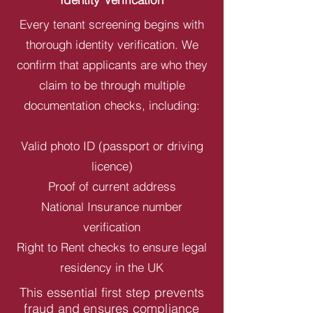
Every tenant screening begins with
thorough identity verification. We
confirm that applicants are who they
claim to be through multiple
documentation checks, including:
Valid photo ID (passport or driving
licence)
Proof of current address
National Insurance number
verification
Right to Rent checks to ensure legal
residency in the UK
This essential first step prevents
fraud and ensures compliance