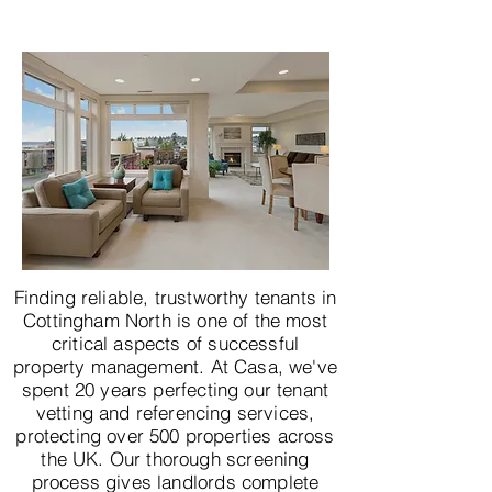
Finding reliable, trustworthy tenants in
Cottingham North is one of the most
critical aspects of successful
property management. At Casa, we've
spent 20 years perfecting our tenant
vetting and referencing services,
protecting over 500 properties across
the UK. Our thorough screening
process gives landlords complete