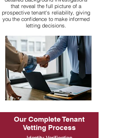
that reveal the full picture of a
prospective tenant's reliability, giving
you the confidence to make informed
letting decisions.
Our Complete Tenant
Vetting Process
Identity Verification