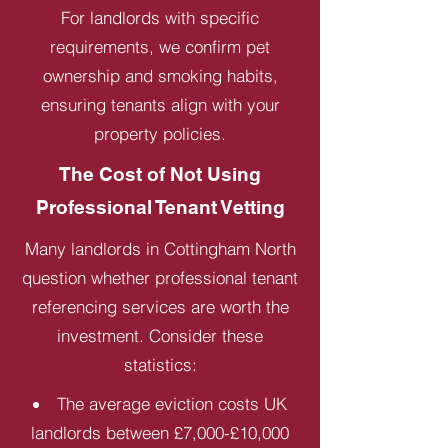
For landlords with specific
requirements, we confirm pet
ownership and smoking habits,
ensuring tenants align with your
property policies.
The Cost of Not Using
Professional Tenant Vetting
Many landlords in Cottingham North
question whether professional tenant
referencing services are worth the
investment. Consider these
statistics:
The average eviction costs UK
landlords between £7,000-£10,000