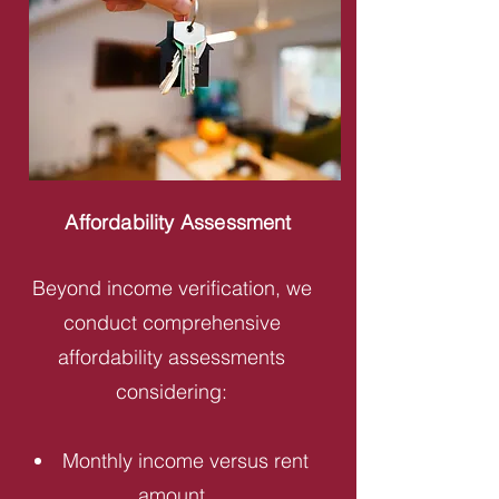
Affordability Assessment
Beyond income verification, we
conduct comprehensive
affordability assessments
considering:
Monthly income versus rent
amount