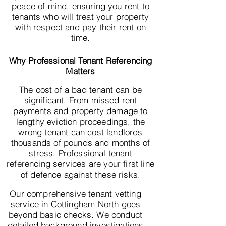
peace of mind, ensuring you rent to
tenants who will treat your property
with respect and pay their rent on
time.
Why Professional Tenant Referencing
Matters
The cost of a bad tenant can be
significant. From missed rent
payments and property damage to
lengthy eviction proceedings, the
wrong tenant can cost landlords
thousands of pounds and months of
stress. Professional tenant
referencing services are your first line
of defence against these risks.
Our comprehensive tenant vetting
service in Cottingham North goes
beyond basic checks. We conduct
detailed background investigations