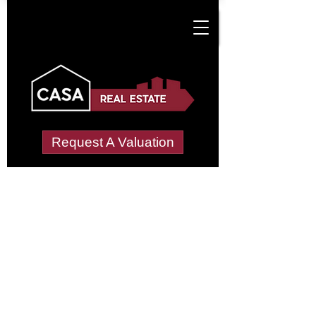
Request A Valuation
Tenant Vetting &
Referencing Services
in Cottingham North