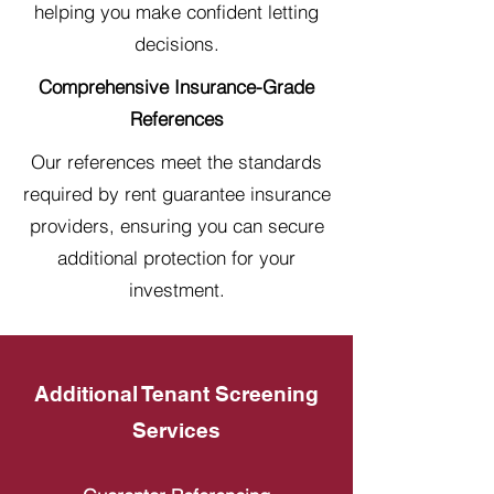
helping you make confident letting
decisions.
Comprehensive Insurance-Grade
References
Our references meet the standards
required by rent guarantee insurance
providers, ensuring you can secure
additional protection for your
investment.
Additional Tenant Screening
Services