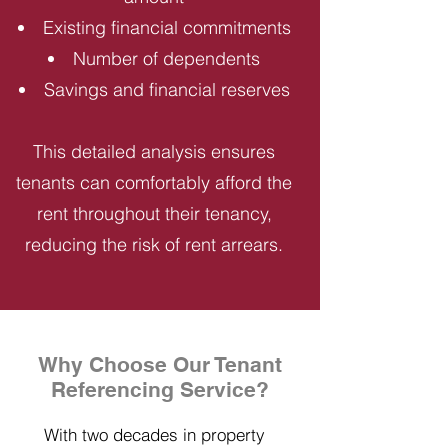
Existing financial commitments
Number of dependents
Savings and financial reserves
This detailed analysis ensures
tenants can comfortably afford the
rent throughout their tenancy,
reducing the risk of rent arrears.
Why Choose Our Tenant
Referencing Service?
With two decades in property