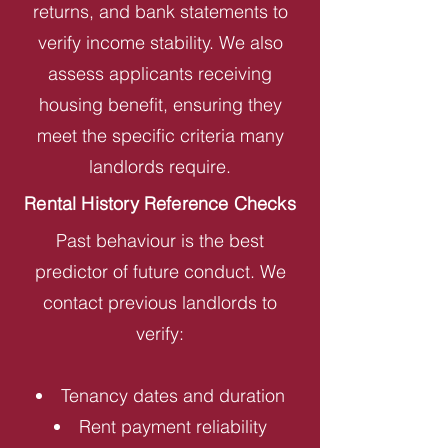
returns, and bank statements to
verify income stability. We also
assess applicants receiving
housing benefit, ensuring they
meet the specific criteria many
landlords require.
Rental History Reference Checks
Past behaviour is the best
predictor of future conduct. We
contact previous landlords to
verify:
Tenancy dates and duration
Rent payment reliability