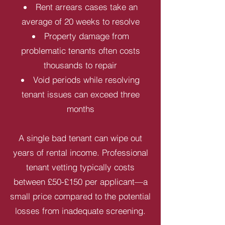
Rent arrears cases take an
average of 20 weeks to resolve
Property damage from
problematic tenants often costs
thousands to repair
Void periods while resolving
tenant issues can exceed three
months
A single bad tenant can wipe out
years of rental income. Professional
tenant vetting typically costs
between £50-£150 per applicant—a
small price compared to the potential
losses from inadequate screening.