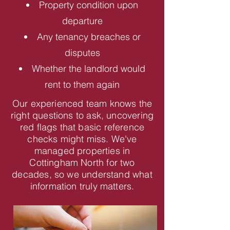
Property condition upon
departure
Any tenancy breaches or
disputes
Whether the landlord would
rent to them again
Our experienced team knows the
right questions to ask, uncovering
red flags that basic reference
checks might miss. We've
managed properties in
Cottingham North for two
decades, so we understand what
information truly matters.