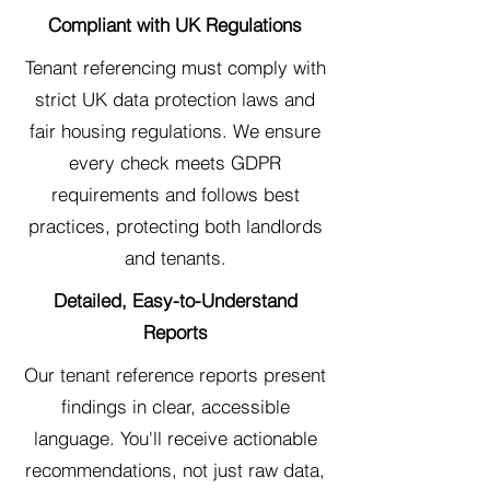
Compliant with UK Regulations
Tenant referencing must comply with
strict UK data protection laws and
fair housing regulations. We ensure
every check meets GDPR
requirements and follows best
practices, protecting both landlords
and tenants.
Detailed, Easy-to-Understand
Reports
Our tenant reference reports present
findings in clear, accessible
language. You'll receive actionable
recommendations, not just raw data,