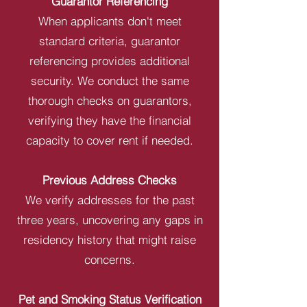
Guarantor Referencing
When applicants don't meet
standard criteria, guarantor
referencing provides additional
security. We conduct the same
thorough checks on guarantors,
verifying they have the financial
capacity to cover rent if needed.
Previous Address Checks
We verify addresses for the past
three years, uncovering any gaps in
residency history that might raise
concerns.
Pet and Smoking Status Verification