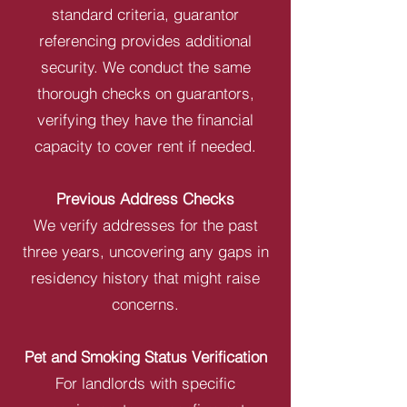
standard criteria, guarantor
referencing provides additional
security. We conduct the same
thorough checks on guarantors,
verifying they have the financial
capacity to cover rent if needed.
Previous Address Checks
We verify addresses for the past
three years, uncovering any gaps in
residency history that might raise
concerns.
Pet and Smoking Status Verification
For landlords with specific