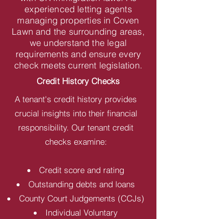
experienced letting agents
managing properties in Coven
Lawn and the surrounding areas,
we understand the legal
requirements and ensure every
check meets current legislation.
Credit History Checks
A tenant's credit history provides
crucial insights into their financial
responsibility. Our tenant credit
checks examine:
Credit score and rating
Outstanding debts and loans
County Court Judgements (CCJs)
Individual Voluntary