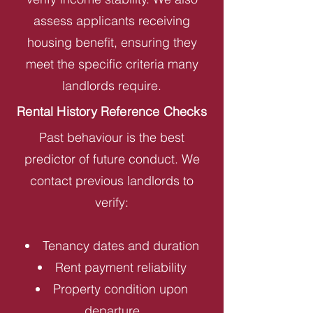
assess applicants receiving
housing benefit, ensuring they
meet the specific criteria many
landlords require.
Rental History Reference Checks
Past behaviour is the best
predictor of future conduct. We
contact previous landlords to
verify:
Tenancy dates and duration
Rent payment reliability
Property condition upon
departure