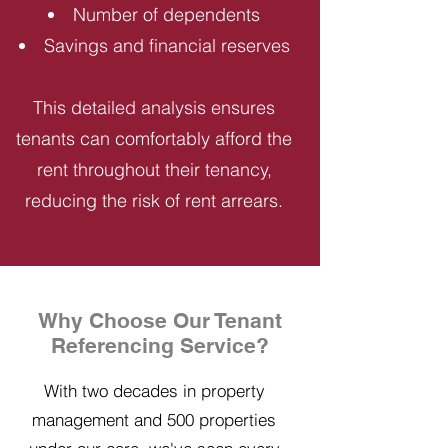
Number of dependents
Savings and financial reserves
This detailed analysis ensures
tenants can comfortably afford the
rent throughout their tenancy,
reducing the risk of rent arrears.
Why Choose Our Tenant
Referencing Service?
With two decades in property
management and 500 properties