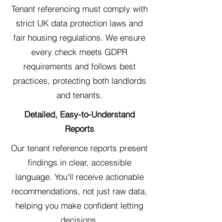
Tenant referencing must comply with
strict UK data protection laws and
fair housing regulations. We ensure
every check meets GDPR
requirements and follows best
practices, protecting both landlords
and tenants.
Detailed, Easy-to-Understand
Reports
Our tenant reference reports present
findings in clear, accessible
language. You'll receive actionable
recommendations, not just raw data,
helping you make confident letting
decisions.