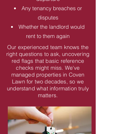
Any tenancy breaches or
disputes
Whether the landlord would
rent to them again
Our experienced team knows the
right questions to ask, uncovering
red flags that basic reference
checks might miss. We've
managed properties in Coven
Lawn for two decades, so we
understand what information truly
matters.