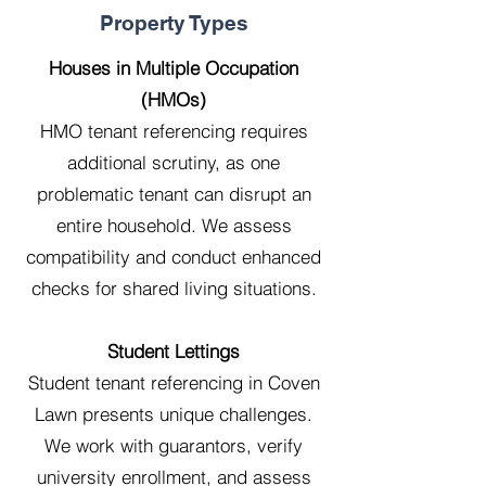
Property Types
Houses in Multiple Occupation
(HMOs)
HMO tenant referencing requires
additional scrutiny, as one
problematic tenant can disrupt an
entire household. We assess
compatibility and conduct enhanced
checks for shared living situations.
Student Lettings
Student tenant referencing in Coven
Lawn presents unique challenges.
We work with guarantors, verify
university enrollment, and assess