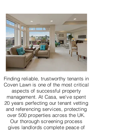
Finding reliable, trustworthy tenants in
Coven Lawn is one of the most critical
aspects of successful property
management. At Casa, we've spent
20 years perfecting our tenant vetting
and referencing services, protecting
over 500 properties across the UK.
Our thorough screening process
gives landlords complete peace of