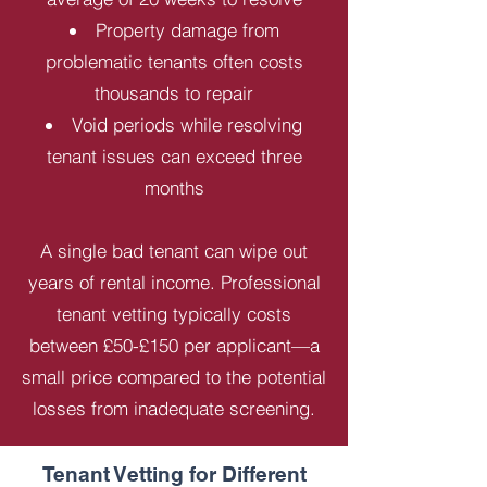
Property damage from
problematic tenants often costs
thousands to repair
Void periods while resolving
tenant issues can exceed three
months
A single bad tenant can wipe out
years of rental income. Professional
tenant vetting typically costs
between £50-£150 per applicant—a
small price compared to the potential
losses from inadequate screening.
Tenant Vetting for Different