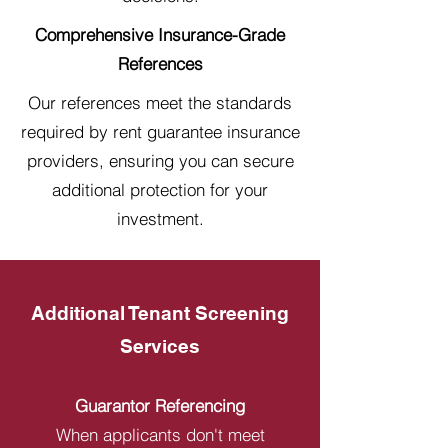
Comprehensive Insurance-Grade
References
Our references meet the standards
required by rent guarantee insurance
providers, ensuring you can secure
additional protection for your
investment.
Additional Tenant Screening
Services
Guarantor Referencing
When applicants don't meet