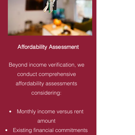
Affordability Assessment
Beyond income verification, we
conduct comprehensive
affordability assessments
considering:
Monthly income versus rent
amount
Existing financial commitments