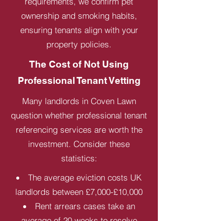
requirements, we confirm pet
ownership and smoking habits,
ensuring tenants align with your
property policies.
The Cost of Not Using
Professional Tenant Vetting
Many landlords in Coven Lawn
question whether professional tenant
referencing services are worth the
investment. Consider these
statistics:
The average eviction costs UK
landlords between £7,000-£10,000
Rent arrears cases take an
average of 20 weeks to resolve