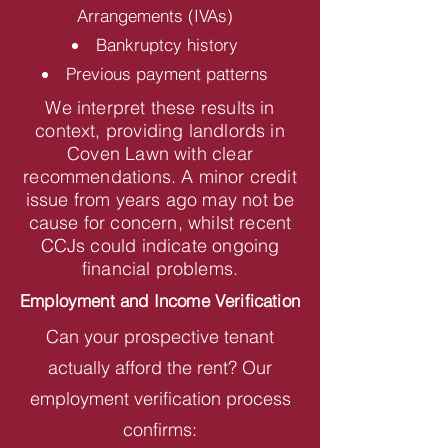
Arrangements (IVAs)
Bankruptcy history
Previous payment patterns
We interpret these results in
context, providing landlords in
Coven Lawn with clear
recommendations. A minor credit
issue from years ago may not be
cause for concern, whilst recent
CCJs could indicate ongoing
financial problems.
Employment and Income Verification
Can your prospective tenant
actually afford the rent? Our
employment verification process
confirms: