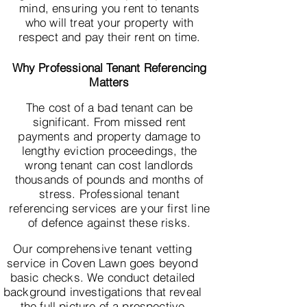
mind, ensuring you rent to tenants
who will treat your property with
respect and pay their rent on time.
Why Professional Tenant Referencing
Matters
The cost of a bad tenant can be
significant. From missed rent
payments and property damage to
lengthy eviction proceedings, the
wrong tenant can cost landlords
thousands of pounds and months of
stress. Professional tenant
referencing services are your first line
of defence against these risks.
Our comprehensive tenant vetting
service in Coven Lawn goes beyond
basic checks. We conduct detailed
background investigations that reveal
the full picture of a prospective