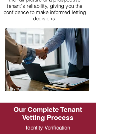
tenant's reliability, giving you the
confidence to make informed letting
decisions.
Our Complete Tenant
Vetting Process
Identity Verification