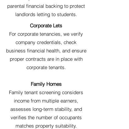
parental financial backing to protect
landlords letting to students.
Corporate Lets
For corporate tenancies, we verify
company credentials, check
business financial health, and ensure
proper contracts are in place with
corporate tenants.
Family Homes
Family tenant screening considers
income from multiple earners,
assesses long-term stability, and
verifies the number of occupants
matches property suitability.