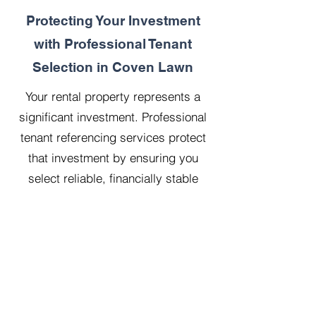
Protecting Your Investment
with Professional Tenant
Selection in Coven Lawn
Your rental property represents a
significant investment. Professional
tenant referencing services protect
that investment by ensuring you
select reliable, financially stable
tenants who will treat your property
with respect.
Our 20 years managing 500
properties has taught us that
thorough upfront vetting saves