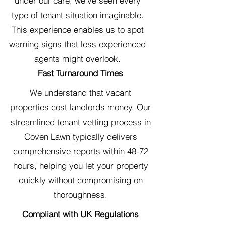
under our care, we've seen every
type of tenant situation imaginable.
This experience enables us to spot
warning signs that less experienced
agents might overlook.
Fast Turnaround Times
We understand that vacant
properties cost landlords money. Our
streamlined tenant vetting process in
Coven Lawn typically delivers
comprehensive reports within 48-72
hours, helping you let your property
quickly without compromising on
thoroughness.
Compliant with UK Regulations