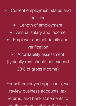
Current employment status and
position
Length of employment
Annual salary and income
Employer contact details and
verification
Affordability assessment
(typically rent should not exceed
30% of gross income)
For self-employed applicants, we
review business accounts, tax
returns, and bank statements to
verify income stability. We also