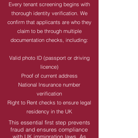
Every tenant screening begins with
thorough identity verification. We
confirm that applicants are who they
claim to be through multiple
documentation checks, including:
Valid photo ID (passport or driving
licence)
Proof of current address
National Insurance number
verification
Right to Rent checks to ensure legal
residency in the UK
This essential first step prevents
fraud and ensures compliance
with UK immigration laws. As