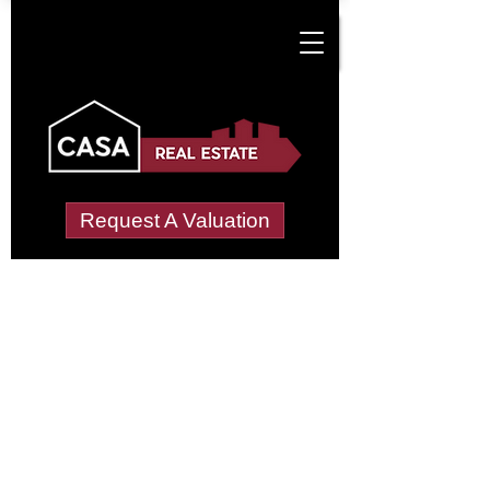
Request A Valuation
Tenant Vetting &
Referencing Services
in Coven Lawn