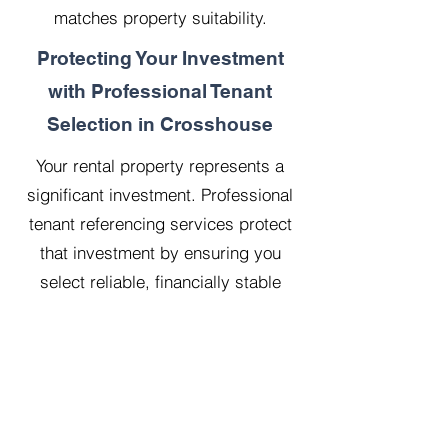
matches property suitability.
Protecting Your Investment
with Professional Tenant
Selection in Crosshouse
Your rental property represents a
significant investment. Professional
tenant referencing services protect
that investment by ensuring you
select reliable, financially stable
tenants who will treat your property
with respect.
Our 20 years managing 500
properties has taught us that