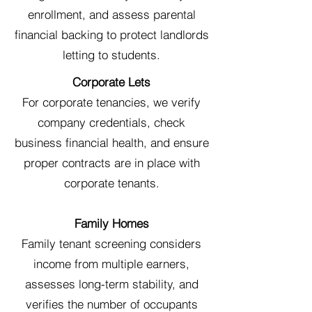
enrollment, and assess parental
financial backing to protect landlords
letting to students.
Corporate Lets
For corporate tenancies, we verify
company credentials, check
business financial health, and ensure
proper contracts are in place with
corporate tenants.
Family Homes
Family tenant screening considers
income from multiple earners,
assesses long-term stability, and
verifies the number of occupants