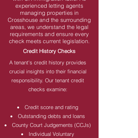
experienced letting agents
managing properties in
Crosshouse and the surrounding
areas, we understand the legal
requirements and ensure every
check meets current legislation.
Credit History Checks
A tenant's credit history provides
crucial insights into their financial
responsibility. Our tenant credit
checks examine:
Credit score and rating
Outstanding debts and loans
County Court Judgements (CCJs)
Individual Voluntary