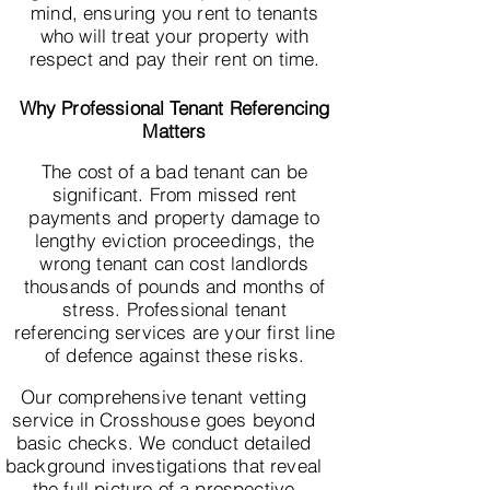
mind, ensuring you rent to tenants
who will treat your property with
respect and pay their rent on time.
Why Professional Tenant Referencing
Matters
The cost of a bad tenant can be
significant. From missed rent
payments and property damage to
lengthy eviction proceedings, the
wrong tenant can cost landlords
thousands of pounds and months of
stress. Professional tenant
referencing services are your first line
of defence against these risks.
Our comprehensive tenant vetting
service in Crosshouse goes beyond
basic checks. We conduct detailed
background investigations that reveal
the full picture of a prospective