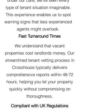
under our care, we've seen every
type of tenant situation imaginable.
This experience enables us to spot
warning signs that less experienced
agents might overlook.
Fast Turnaround Times
We understand that vacant
properties cost landlords money. Our
streamlined tenant vetting process in
Crosshouse typically delivers
comprehensive reports within 48-72
hours, helping you let your property
quickly without compromising on
thoroughness.
Compliant with UK Regulations