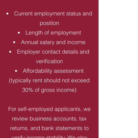
Current employment status and
position
Length of employment
Annual salary and income
Employer contact details and
verification
Affordability assessment
(typically rent should not exceed
30% of gross income)
For self-employed applicants, we
review business accounts, tax
returns, and bank statements to
verify income stability. We also