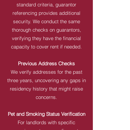
standard criteria, guarantor
referencing provides additional
security. We conduct the same
thorough checks on guarantors,
verifying they have the financial
capacity to cover rent if needed.
Previous Address Checks
We verify addresses for the past
three years, uncovering any gaps in
residency history that might raise
concerns.
Pet and Smoking Status Verification
For landlords with specific