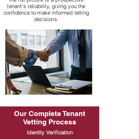
tenant's reliability, giving you the
confidence to make informed letting
decisions.
Our Complete Tenant
Vetting Process
Identity Verification