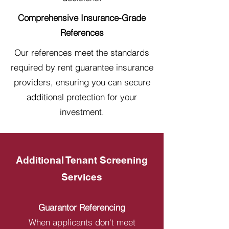
Comprehensive Insurance-Grade
References
Our references meet the standards
required by rent guarantee insurance
providers, ensuring you can secure
additional protection for your
investment.
Additional Tenant Screening
Services
Guarantor Referencing
When applicants don't meet