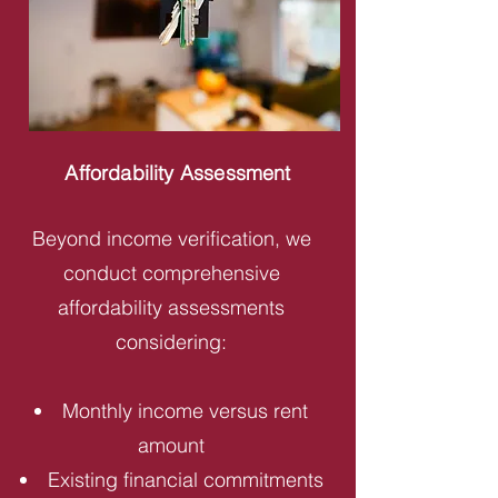
Affordability Assessment
Beyond income verification, we
conduct comprehensive
affordability assessments
considering:
Monthly income versus rent
amount
Existing financial commitments