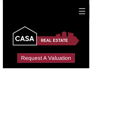
Request A Valuation
Tenant Vetting &
Referencing Services
in Crosshouse