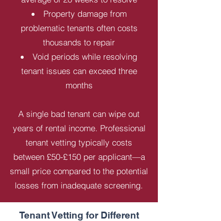
Property damage from
problematic tenants often costs
thousands to repair
Void periods while resolving
tenant issues can exceed three
months
A single bad tenant can wipe out
years of rental income. Professional
tenant vetting typically costs
between £50-£150 per applicant—a
small price compared to the potential
losses from inadequate screening.
Tenant Vetting for Different