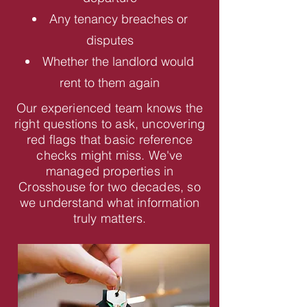
Any tenancy breaches or
disputes
Whether the landlord would
rent to them again
Our experienced team knows the
right questions to ask, uncovering
red flags that basic reference
checks might miss. We've
managed properties in
Crosshouse for two decades, so
we understand what information
truly matters.