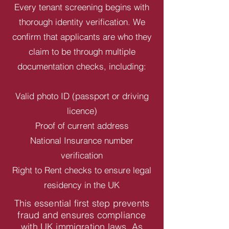
Every tenant screening begins with
thorough identity verification. We
confirm that applicants are who they
claim to be through multiple
documentation checks, including:
Valid photo ID (passport or driving
licence)
Proof of current address
National Insurance number
verification
Right to Rent checks to ensure legal
residency in the UK
This essential first step prevents
fraud and ensures compliance
with UK immigration laws. As