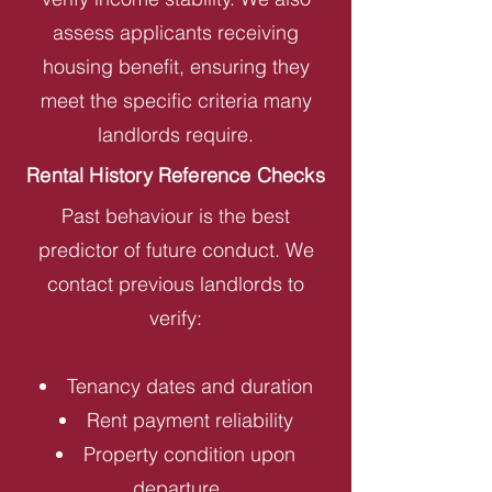
assess applicants receiving
housing benefit, ensuring they
meet the specific criteria many
landlords require.
Rental History Reference Checks
Past behaviour is the best
predictor of future conduct. We
contact previous landlords to
verify:
Tenancy dates and duration
Rent payment reliability
Property condition upon
departure