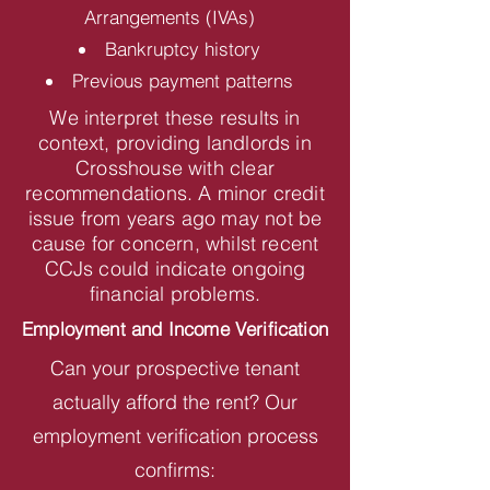
Arrangements (IVAs)
Bankruptcy history
Previous payment patterns
We interpret these results in
context, providing landlords in
Crosshouse with clear
recommendations. A minor credit
issue from years ago may not be
cause for concern, whilst recent
CCJs could indicate ongoing
financial problems.
Employment and Income Verification
Can your prospective tenant
actually afford the rent? Our
employment verification process
confirms: