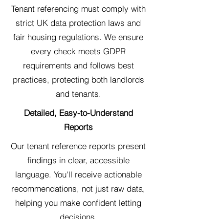
Tenant referencing must comply with
strict UK data protection laws and
fair housing regulations. We ensure
every check meets GDPR
requirements and follows best
practices, protecting both landlords
and tenants.
Detailed, Easy-to-Understand
Reports
Our tenant reference reports present
findings in clear, accessible
language. You'll receive actionable
recommendations, not just raw data,
helping you make confident letting
decisions.