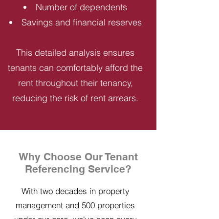
Number of dependents
Savings and financial reserves
This detailed analysis ensures
tenants can comfortably afford the
rent throughout their tenancy,
reducing the risk of rent arrears.
Why Choose Our Tenant
Referencing Service?
With two decades in property
management and 500 properties