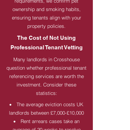
requirements, we confirm pet
ownership and smoking habits,
ensuring tenants align with your
property policies.
The Cost of Not Using
Professional Tenant Vetting
Many landlords in Crosshouse
question whether professional tenant
referencing services are worth the
investment. Consider these
statistics:
The average eviction costs UK
landlords between £7,000-£10,000
Rent arrears cases take an
average of 20 weeks to resolve