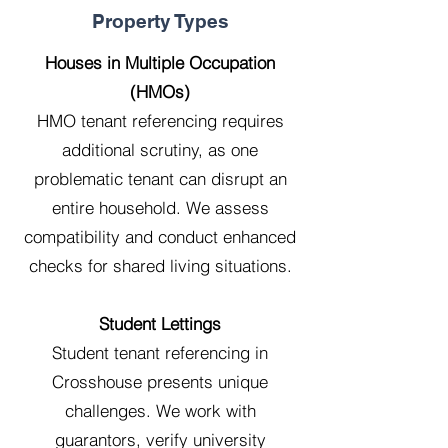
Property Types
Houses in Multiple Occupation
(HMOs)
HMO tenant referencing requires
additional scrutiny, as one
problematic tenant can disrupt an
entire household. We assess
compatibility and conduct enhanced
checks for shared living situations.
Student Lettings
Student tenant referencing in
Crosshouse presents unique
challenges. We work with
guarantors, verify university