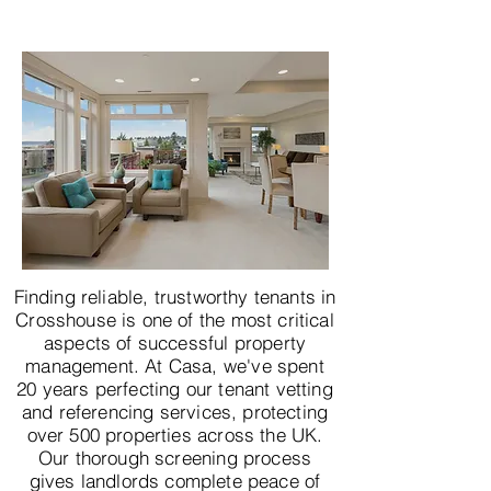
Finding reliable, trustworthy tenants in
Crosshouse is one of the most critical
aspects of successful property
management. At Casa, we've spent
20 years perfecting our tenant vetting
and referencing services, protecting
over 500 properties across the UK.
Our thorough screening process
gives landlords complete peace of