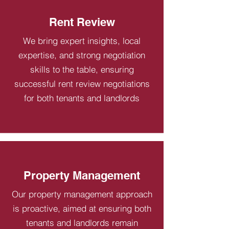
Rent Review
We bring expert insights, local
expertise, and strong negotiation
skills to the table, ensuring
successful rent review negotiations
for both tenants and landlords
Property Management
Our property management approach
is proactive, aimed at ensuring both
tenants and landlords remain