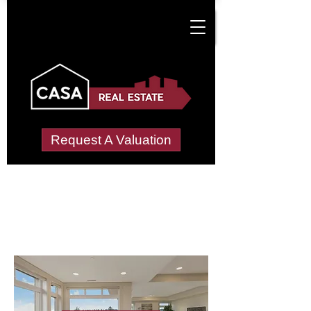
Request A Valuation
Letting Agents in
Leaves Green
Wide choice of