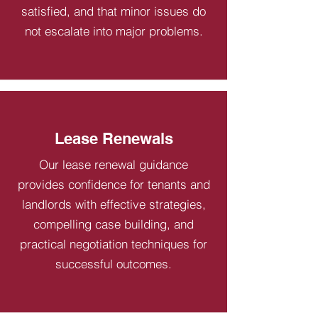
satisfied, and that minor issues do
not escalate into major problems.
Lease Renewals
Our lease renewal guidance
provides confidence for tenants and
landlords with effective strategies,
compelling case building, and
practical negotiation techniques for
successful outcomes.