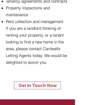
Tenancy agreements and contracts
Property inspections and
maintenance
Rent collection and management
If you are a landlord thinking of
renting your property, or a tenant
looking to find a new home in the
area, please contact Cardwells
Letting Agents today. We would be
delighted to assist you.
Get In Touch Now