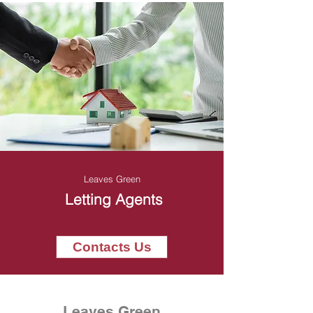
Leaves Green
Letting Agents
Contacts Us
Leaves Green