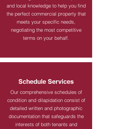
and local knowledge to help you find
the perfect commercial property that
meets your specific needs,
negotiating the most competitive
terms on your behalf.
Schedule Services
Our comprehensive schedules of
condition and dilapidation consist of
detailed written and photographic
documentation that safeguards the
interests of both tenants and