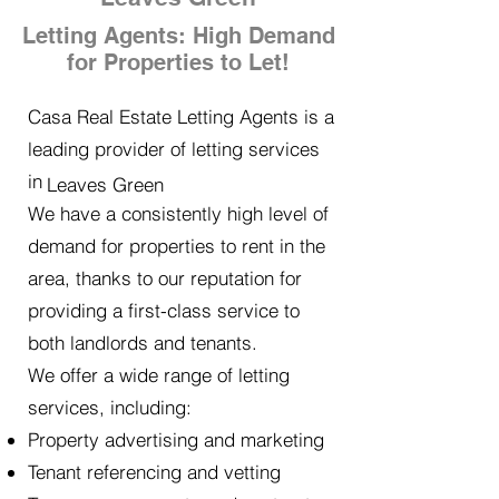
Letting Agents: High Demand
for Properties to Let!
Casa Real Estate Letting Agents is a
leading provider of letting services
in
Leaves Green
We have a consistently high level of
demand for properties to rent in the
area, thanks to our reputation for
providing a first-class service to
both landlords and tenants.
We offer a wide range of letting
services, including:
Property advertising and marketing
Tenant referencing and vetting