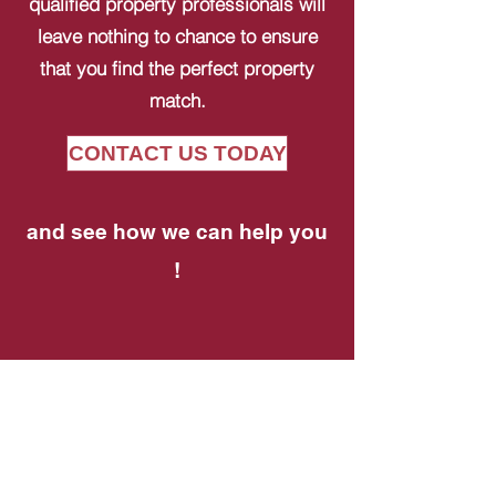
qualified property professionals will
leave nothing to chance to ensure
that you find the perfect property
match.
CONTACT US TODAY
and see how we can help you
!