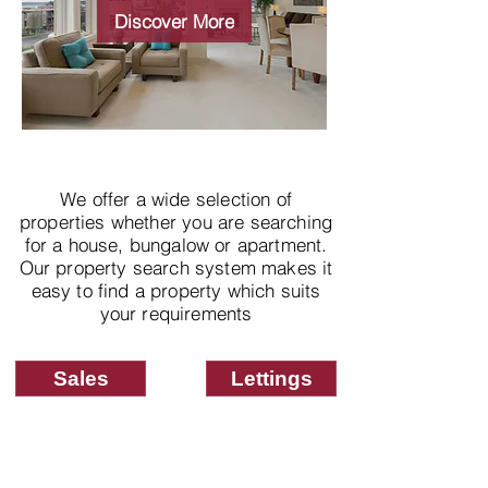
properties
Discover More
We offer a wide selection of
properties whether you are searching
for a house, bungalow or apartment.
Our property search system makes it
easy to find a property which suits
your requirements
Sales
Lettings