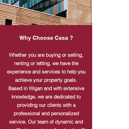
Why Choose Casa ?
Whether you are buying or selling,
renting or letting, we have the
experience and services to help you
achieve your property goals.
Based in Wigan and with extensive
knowledge, we are dedicated to
providing our clients with a
professional and personalized
service. Our team of dynamic and