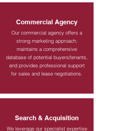
Commercial Agency
Our commercial agency offers a
strong marketing approach,
maintains a comprehensive
database of potential buyers/tenants,
and provides professional support
for sales and lease negotiations.
Search & Acquisition
We leverage our specialist expertise