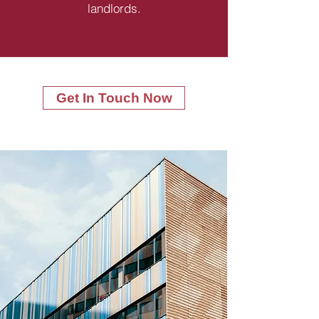
landlords.
Get In Touch Now