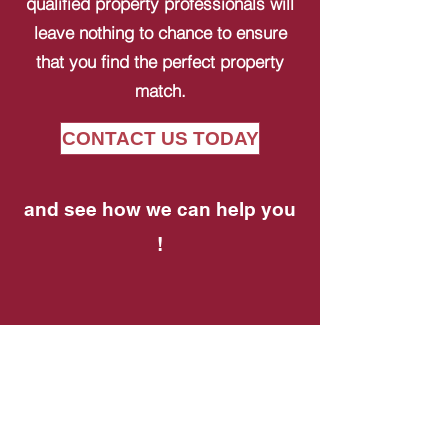
qualified property professionals will
leave nothing to chance to ensure
that you find the perfect property
match.
CONTACT US TODAY
and see how we can help you
!