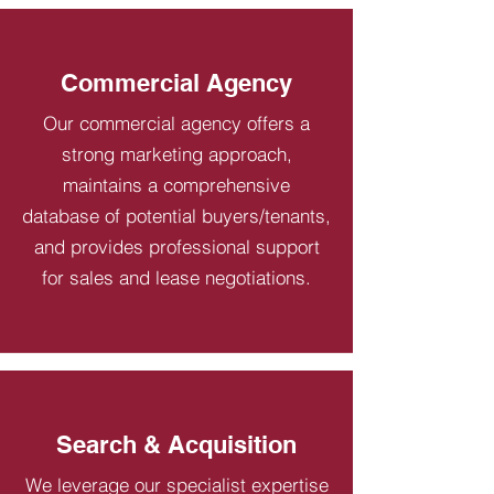
Commercial Agency
Our commercial agency offers a
strong marketing approach,
maintains a comprehensive
database of potential buyers/tenants,
and provides professional support
for sales and lease negotiations.
Search & Acquisition
We leverage our specialist expertise