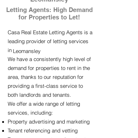
Letting Agents: High Demand
for Properties to Let!
Casa Real Estate Letting Agents is a
leading provider of letting services
in
Leomansley
We have a consistently high level of
demand for properties to rent in the
area, thanks to our reputation for
providing a first-class service to
both landlords and tenants.
We offer a wide range of letting
services, including:
Property advertising and marketing
Tenant referencing and vetting