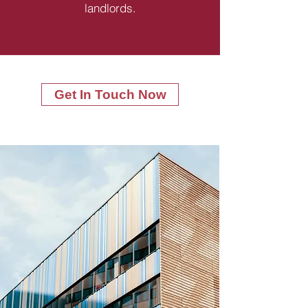
landlords.
Get In Touch Now