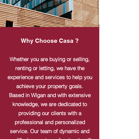
Why Choose Casa ?
Whether you are buying or selling,
renting or letting, we have the
experience and services to help you
achieve your property goals.
Based in Wigan and with extensive
knowledge, we are dedicated to
providing our clients with a
professional and personalized
service. Our team of dynamic and