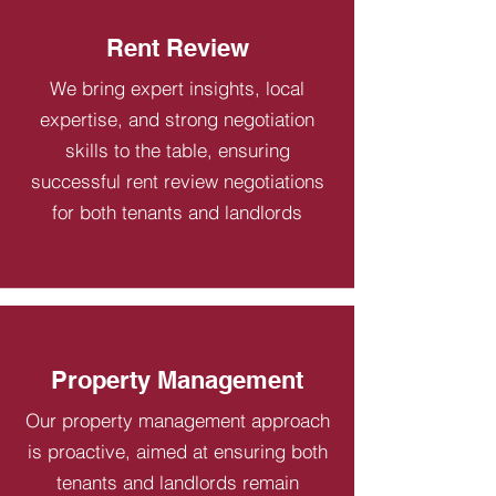
Rent Review
We bring expert insights, local
expertise, and strong negotiation
skills to the table, ensuring
successful rent review negotiations
for both tenants and landlords
Property Management
Our property management approach
is proactive, aimed at ensuring both
tenants and landlords remain