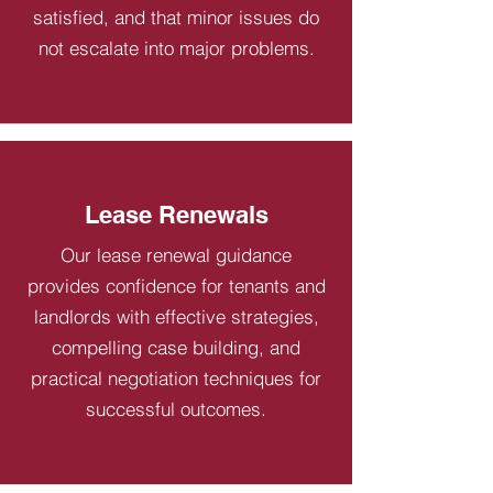
satisfied, and that minor issues do
not escalate into major problems.
Lease Renewals
Our lease renewal guidance
provides confidence for tenants and
landlords with effective strategies,
compelling case building, and
practical negotiation techniques for
successful outcomes.