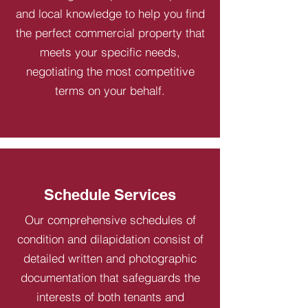
and local knowledge to help you find
the perfect commercial property that
meets your specific needs,
negotiating the most competitive
terms on your behalf.
Schedule Services
Our comprehensive schedules of
condition and dilapidation consist of
detailed written and photographic
documentation that safeguards the
interests of both tenants and