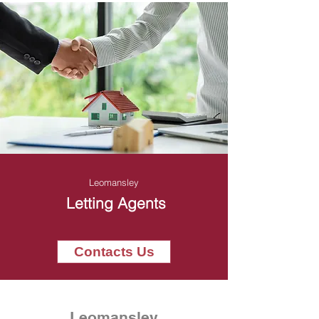
Leomansley
Letting Agents
Contacts Us
Leomansley