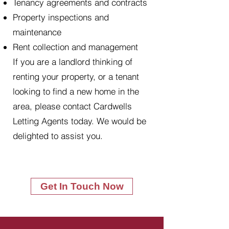
Tenancy agreements and contracts
Property inspections and
maintenance
Rent collection and management
If you are a landlord thinking of
renting your property, or a tenant
looking to find a new home in the
area, please contact Cardwells
Letting Agents today. We would be
delighted to assist you.
Get In Touch Now