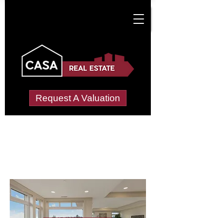
Request A Valuation
Letting Agents in
Leomansley
Wide choice of