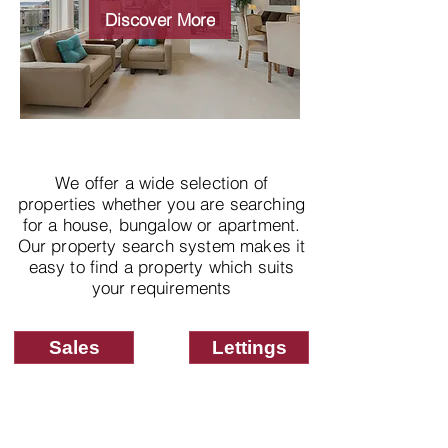
properties
Discover More
We offer a wide selection of
properties whether you are searching
for a house, bungalow or apartment.
Our property search system makes it
easy to find a property which suits
your requirements
Sales
Lettings