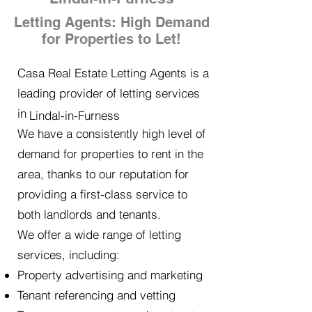
Letting Agents: High Demand
for Properties to Let!
Casa Real Estate Letting Agents is a
leading provider of letting services
in
Lindal-in-Furness
We have a consistently high level of
demand for properties to rent in the
area, thanks to our reputation for
providing a first-class service to
both landlords and tenants.
We offer a wide range of letting
services, including:
Property advertising and marketing
Tenant referencing and vetting