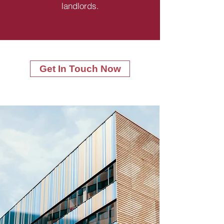
landlords.
Get In Touch Now