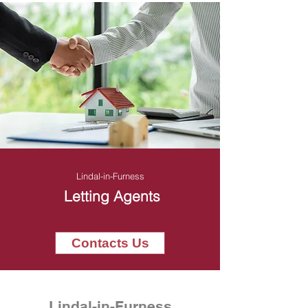
Lindal-in-Furness
Letting Agents
Contacts Us
Lindal-in-Furness