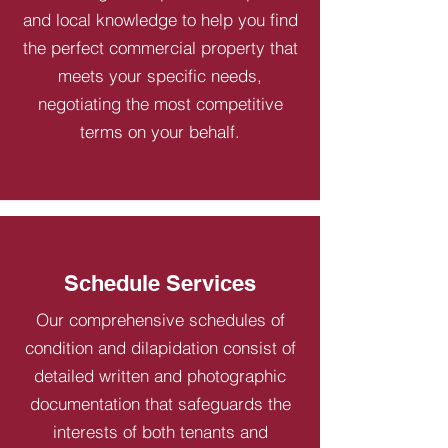
and local knowledge to help you find
the perfect commercial property that
meets your specific needs,
negotiating the most competitive
terms on your behalf.
Schedule Services
Our comprehensive schedules of
condition and dilapidation consist of
detailed written and photographic
documentation that safeguards the
interests of both tenants and