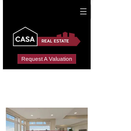
Request A Valuation
Letting Agents in
Lindal-in-Furness
Wide choice of