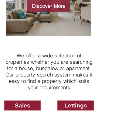
properties
Discover More
We offer a wide selection of
properties whether you are searching
for a house, bungalow or apartment.
Our property search system makes it
easy to find a property which suits
your requirements
Sales
Lettings