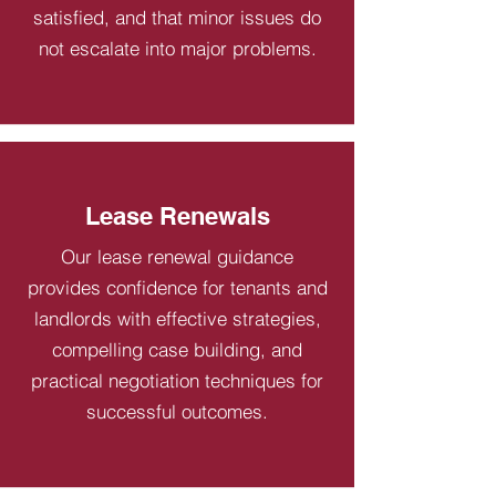
satisfied, and that minor issues do
not escalate into major problems.
Lease Renewals
Our lease renewal guidance
provides confidence for tenants and
landlords with effective strategies,
compelling case building, and
practical negotiation techniques for
successful outcomes.