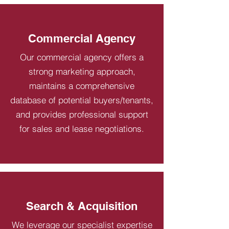
Commercial Agency
Our commercial agency offers a
strong marketing approach,
maintains a comprehensive
database of potential buyers/tenants,
and provides professional support
for sales and lease negotiations.
Search & Acquisition
We leverage our specialist expertise