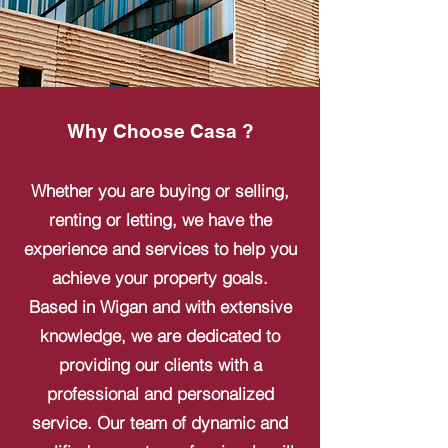
Why Choose Casa ?
Whether you are buying or selling,
renting or letting, we have the
experience and services to help you
achieve your property goals.
Based in Wigan and with extensive
knowledge, we are dedicated to
providing our clients with a
professional and personalized
service. Our team of dynamic and