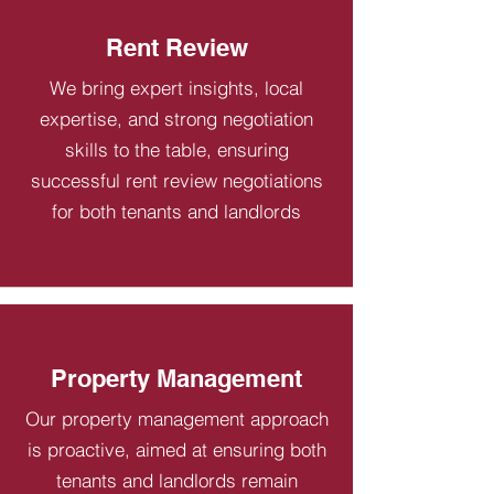
Rent Review
We bring expert insights, local
expertise, and strong negotiation
skills to the table, ensuring
successful rent review negotiations
for both tenants and landlords
Property Management
Our property management approach
is proactive, aimed at ensuring both
tenants and landlords remain