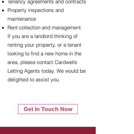
Tenancy agreements and contracts
Property inspections and
maintenance
Rent collection and management
If you are a landlord thinking of
renting your property, or a tenant
looking to find a new home in the
area, please contact Cardwells
Letting Agents today. We would be
delighted to assist you.
Get In Touch Now