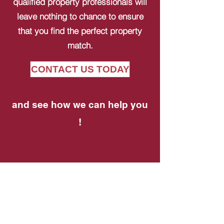
qualified property professionals will
leave nothing to chance to ensure
that you find the perfect property
match.
CONTACT US TODAY
and see how we can help you
!