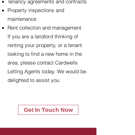
Tenancy agreements and contracts
Property inspections and
maintenance
Rent collection and management
If you are a landlord thinking of
renting your property, or a tenant
looking to find a new home in the
area, please contact Cardwells
Letting Agents today. We would be
delighted to assist you.
Get In Touch Now