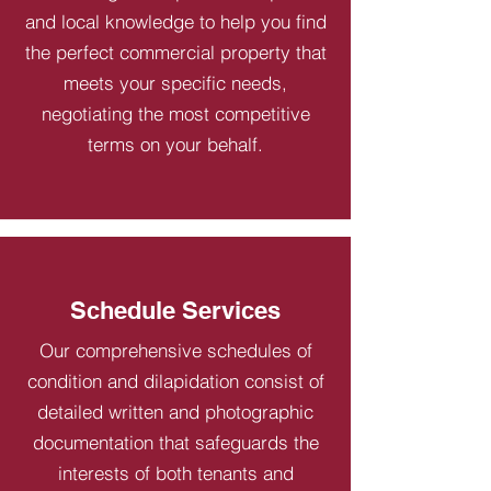
and local knowledge to help you find
the perfect commercial property that
meets your specific needs,
negotiating the most competitive
terms on your behalf.
Schedule Services
Our comprehensive schedules of
condition and dilapidation consist of
detailed written and photographic
documentation that safeguards the
interests of both tenants and