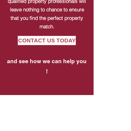
qualified property professionals will
leave nothing to chance to ensure
that you find the perfect property
match.
CONTACT US TODAY
and see how we can help you
!