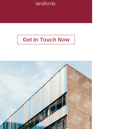
landlords.
Get In Touch Now