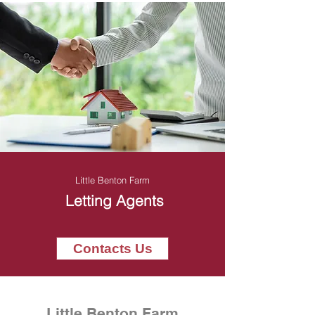
Little Benton Farm
Letting Agents
Contacts Us
Little Benton Farm