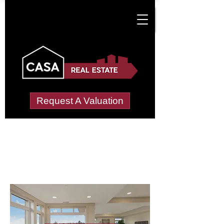
Request A Valuation
Letting Agents in
Little Benton Farm
Wide choice of