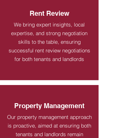
Rent Review
We bring expert insights, local
expertise, and strong negotiation
skills to the table, ensuring
successful rent review negotiations
for both tenants and landlords
Property Management
Our property management approach
is proactive, aimed at ensuring both
tenants and landlords remain