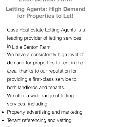
Letting Agents: High Demand
for Properties to Let!
Casa Real Estate Letting Agents is a
leading provider of letting services
in
Little Benton Farm
We have a consistently high level of
demand for properties to rent in the
area, thanks to our reputation for
providing a first-class service to
both landlords and tenants.
We offer a wide range of letting
services, including:
Property advertising and marketing
Tenant referencing and vetting