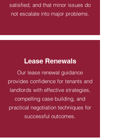
satisfied, and that minor issues do
not escalate into major problems.
Lease Renewals
Our lease renewal guidance
provides confidence for tenants and
landlords with effective strategies,
compelling case building, and
practical negotiation techniques for
successful outcomes.