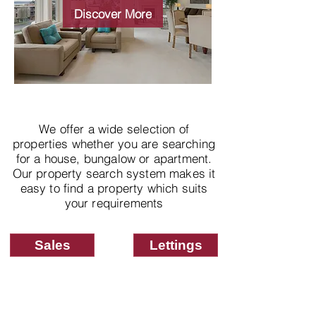
properties
Discover More
We offer a wide selection of
properties whether you are searching
for a house, bungalow or apartment.
Our property search system makes it
easy to find a property which suits
your requirements
Sales
Lettings