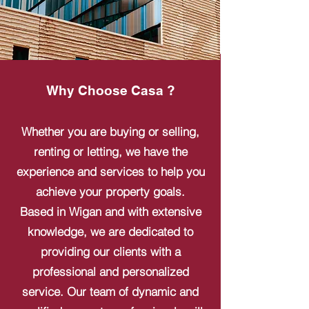
Why Choose Casa ?
Whether you are buying or selling,
renting or letting, we have the
experience and services to help you
achieve your property goals.
Based in Wigan and with extensive
knowledge, we are dedicated to
providing our clients with a
professional and personalized
service. Our team of dynamic and