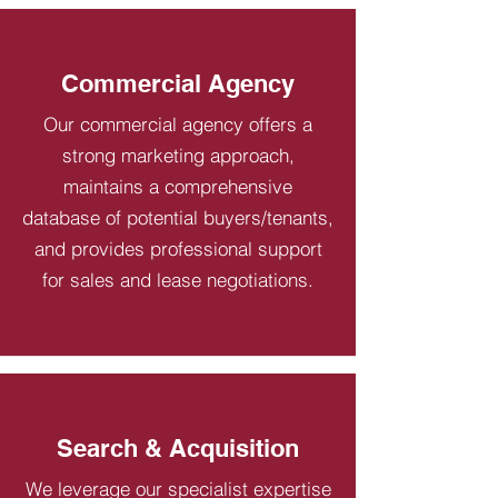
Commercial Agency
Our commercial agency offers a
strong marketing approach,
maintains a comprehensive
database of potential buyers/tenants,
and provides professional support
for sales and lease negotiations.
Search & Acquisition
We leverage our specialist expertise