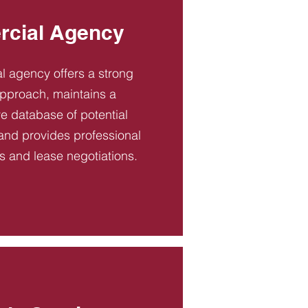
cial Agency
 agency offers a strong
pproach, maintains a
 database of potential
and provides professional
es and lease negotiations.