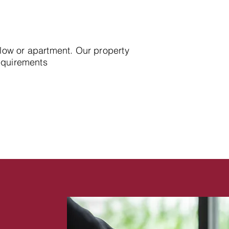
alow or apartment. Our property
requirements