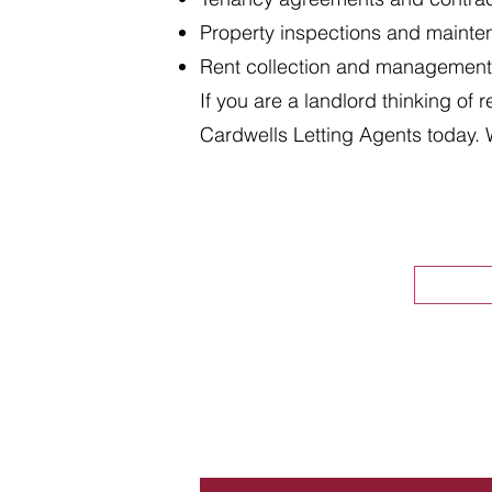
Property inspections and maint
Rent collection and management
If you are a landlord thinking of 
Cardwells Letting Agents today. 