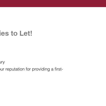
es to Let!
ury
r reputation for providing a first-