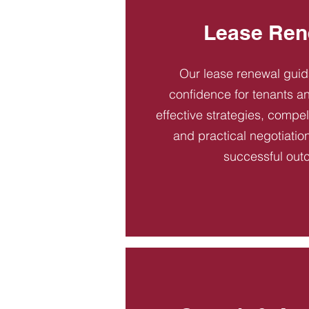
Lease Ren
Our lease renewal gui
confidence for tenants an
effective strategies, compel
and practical negotiatio
successful out