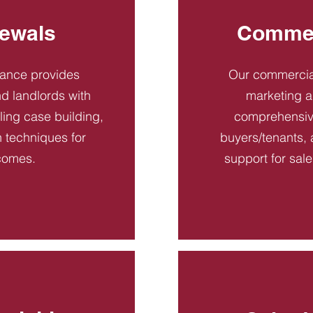
ewals
Commer
dance provides
Our commercial
d landlords with
marketing a
ling case building,
comprehensive
n techniques for
buyers/tenants, 
comes.
support for sal