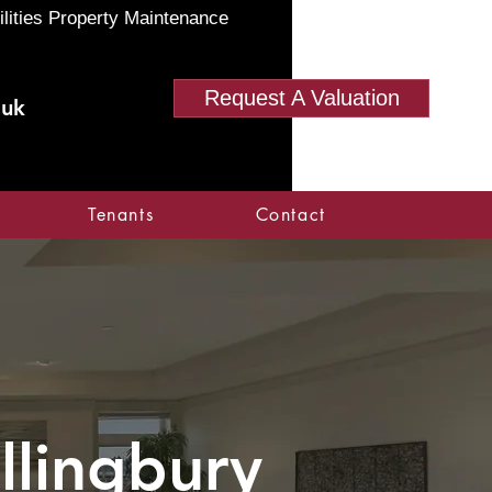
ilities Property Maintenance
Request A Valuation
.uk
Tenants
Contact
allingbury