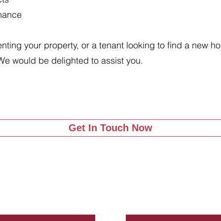
enance
renting your property, or a tenant looking to find a new 
We would be delighted to assist you.
Get In Touch Now