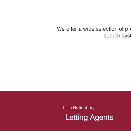
We offer a wide selection of p
search syst
Little Hallingbury
Letting Agents