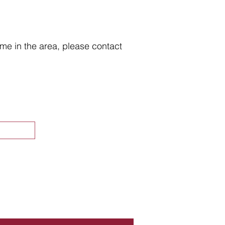
home in the area, please contact