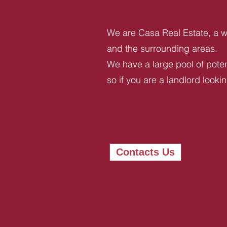
We are Casa Real Estate, a we
and the surrounding areas.
We have a large pool of potent
so if you are a landlord looki
Contacts Us