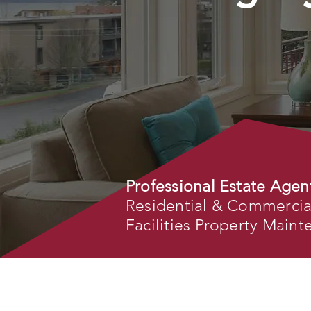
Professional Estate Agen
Residential & Commercial 
Facilities Property Main