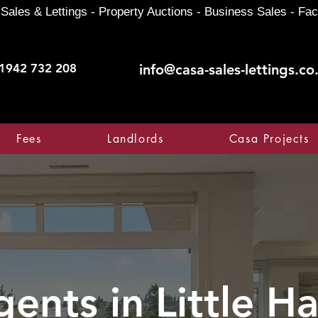
Sales & Lettings - Property Auctions - Business Sales - Fac
1942 732 208
info@casa-sales-lettings.co
Fees
Landlords
Casa Projects
gents in
Little H