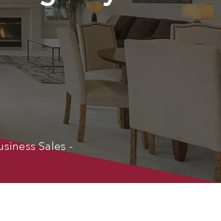
usiness Sales -