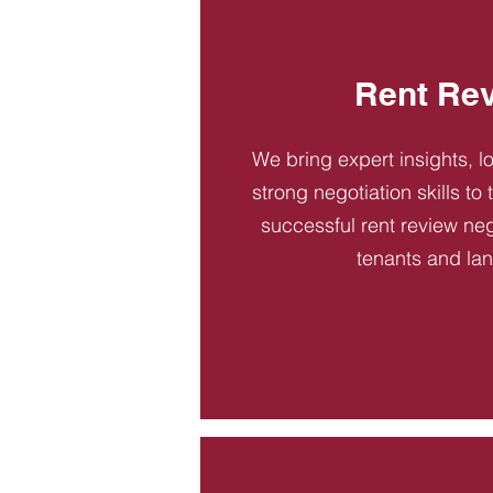
Rent Re
We bring expert insights, l
strong negotiation skills to
successful rent review neg
tenants and la