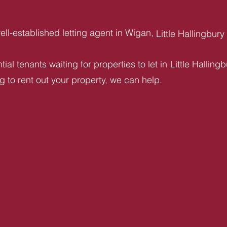
ll-established letting agent in Wigan,
Little Hallingbury
ial tenants waiting for properties to let in
Little Halling
ng to rent out your property, we can help.