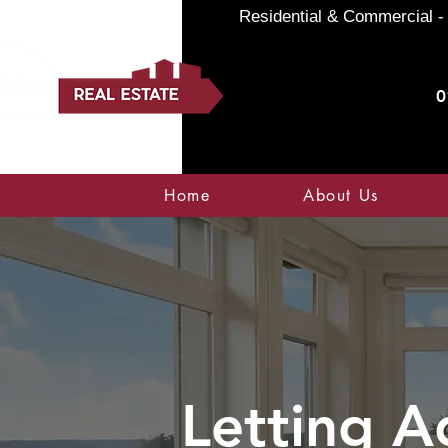
Residential & Commercial - 
0
Home
About Us
Letting A