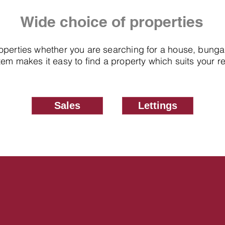
Wide choice of properties
roperties whether you are searching for a house, bung
em makes it easy to find a property which suits your 
Sales
Lettings