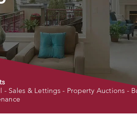
ts
- Sales & Lettings - Property Auctions - B
tenance