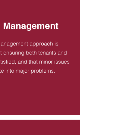
y Management
management approach is
t ensuring both tenants and
tisfied, and that minor issues
te into major problems.