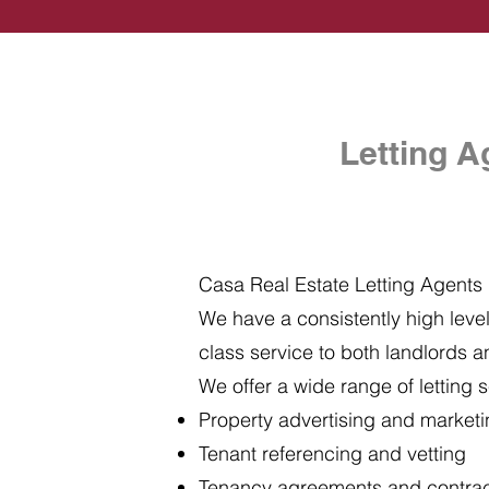
Letting A
Casa Real Estate Letting Agents i
We have a consistently high level 
class service to both landlords a
We offer a wide range of letting s
Property advertising and market
Tenant referencing and vetting
Tenancy agreements and contra