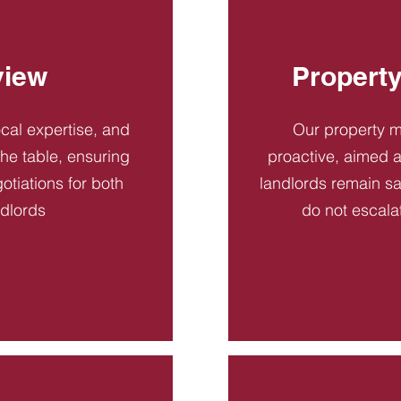
view
Propert
ocal expertise, and
Our property 
 the table, ensuring
proactive, aimed a
otiations for both
landlords remain sa
ndlords
do not escala