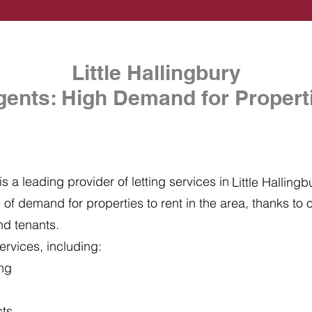
Little Hallingbury
gents: High Demand for Properti
s a leading provider of letting services in
Little Hallingb
of demand for properties to rent in the area, thanks to ou
nd tenants.
ervices, including:
ing
cts