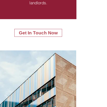
landlords.
Get In Touch Now