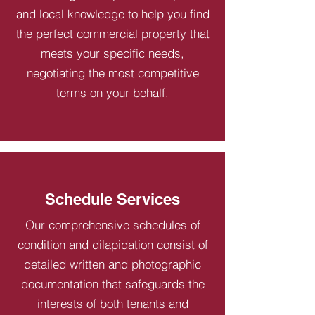
and local knowledge to help you find
the perfect commercial property that
meets your specific needs,
negotiating the most competitive
terms on your behalf.
Schedule Services
Our comprehensive schedules of
condition and dilapidation consist of
detailed written and photographic
documentation that safeguards the
interests of both tenants and