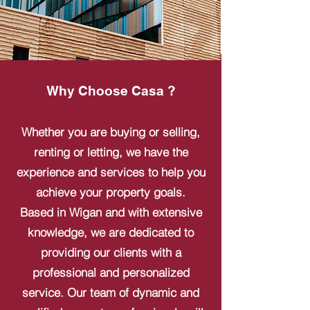
Why Choose Casa ?
Whether you are buying or selling,
renting or letting, we have the
experience and services to help you
achieve your property goals.
Based in Wigan and with extensive
knowledge, we are dedicated to
providing our clients with a
professional and personalized
service. Our team of dynamic and