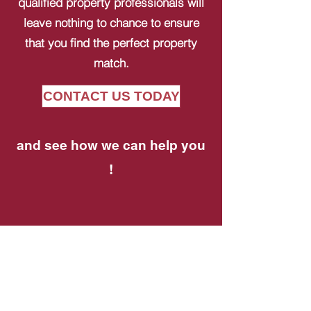
qualified property professionals will
leave nothing to chance to ensure
that you find the perfect property
match.
CONTACT US TODAY
and see how we can help you
!