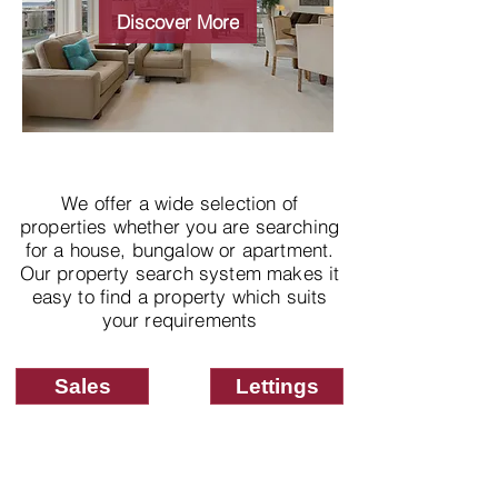
properties
Discover More
We offer a wide selection of
properties whether you are searching
for a house, bungalow or apartment.
Our property search system makes it
easy to find a property which suits
your requirements
Sales
Lettings