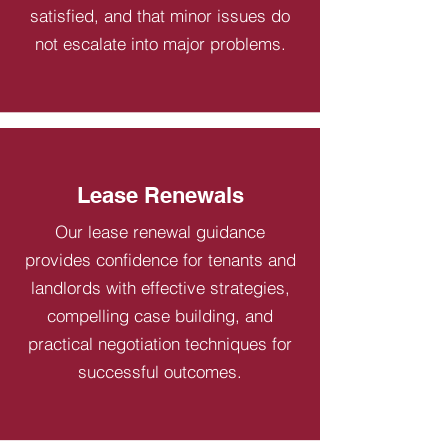
satisfied, and that minor issues do
not escalate into major problems.
Lease Renewals
Our lease renewal guidance
provides confidence for tenants and
landlords with effective strategies,
compelling case building, and
practical negotiation techniques for
successful outcomes.