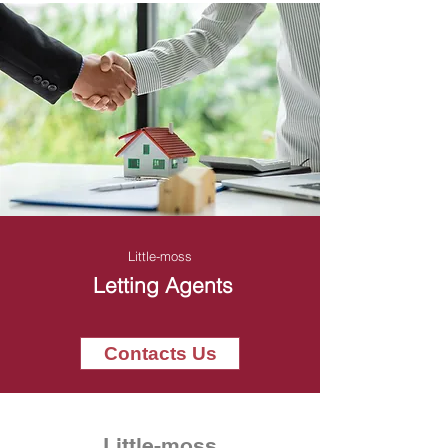
Little-moss
Letting Agents
Contacts Us
Little-moss