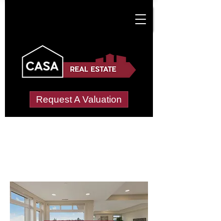
Request A Valuation
Letting Agents in
Little-moss
Wide choice of