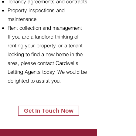
Tenancy agreements and contracts
Property inspections and
maintenance
Rent collection and management
If you are a landlord thinking of
renting your property, or a tenant
looking to find a new home in the
area, please contact Cardwells
Letting Agents today. We would be
delighted to assist you.
Get In Touch Now