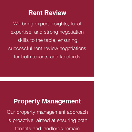
Rent Review
We bring expert insights, local
expertise, and strong negotiation
skills to the table, ensuring
successful rent review negotiations
for both tenants and landlords
Property Management
Our property management approach
is proactive, aimed at ensuring both
tenants and landlords remain