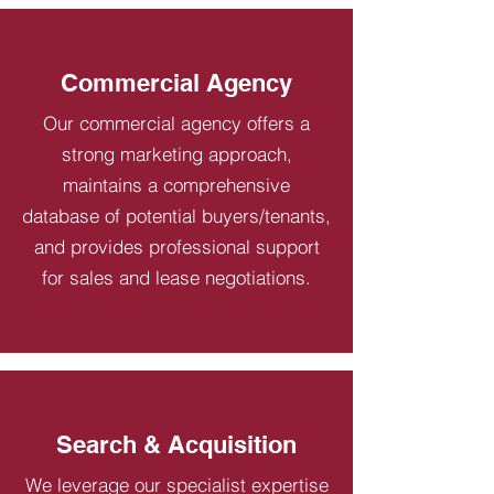
Commercial Agency
Our commercial agency offers a
strong marketing approach,
maintains a comprehensive
database of potential buyers/tenants,
and provides professional support
for sales and lease negotiations.
Search & Acquisition
We leverage our specialist expertise