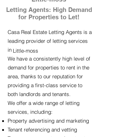
Letting Agents: High Demand
for Properties to Let!
Casa Real Estate Letting Agents is a
leading provider of letting services
in
Little-moss
We have a consistently high level of
demand for properties to rent in the
area, thanks to our reputation for
providing a first-class service to
both landlords and tenants.
We offer a wide range of letting
services, including:
Property advertising and marketing
Tenant referencing and vetting