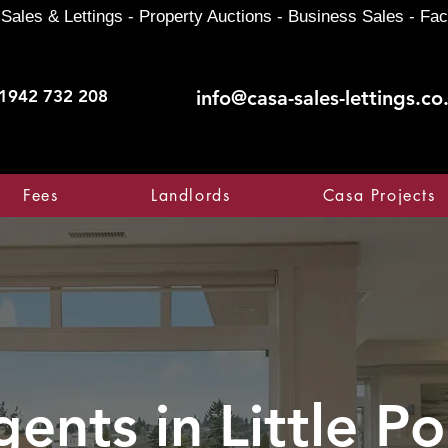
Sales & Lettings - Property Auctions - Business Sales - Fac
1942 732 208
info@casa-sales-lettings.co
Fees
Landlords
Casa Projects
gents in
Little P