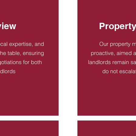
view
Propert
ocal expertise, and
Our property 
 the table, ensuring
proactive, aimed a
otiations for both
landlords remain sa
ndlords
do not escala