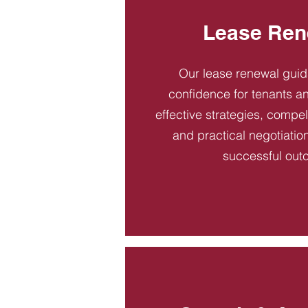
Lease Ren
Our lease renewal gui
confidence for tenants an
effective strategies, compel
and practical negotiatio
successful out