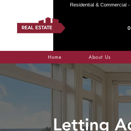
Residential & Commercial - 
0
Home
About Us
Letting A