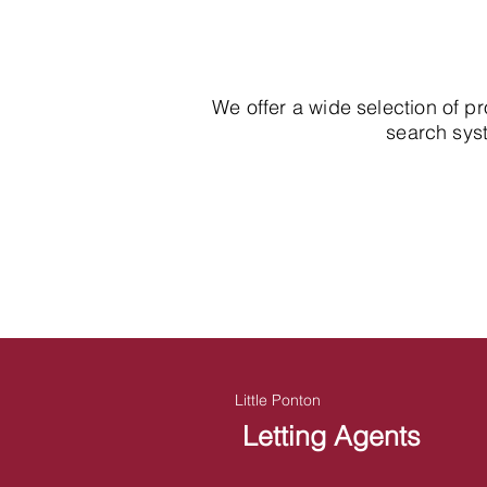
We offer a wide selection of p
search syst
Little Ponton
Letting Agents