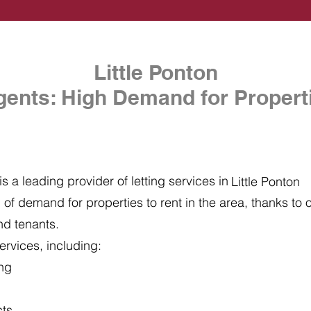
Little Ponton
gents: High Demand for Properti
s a leading provider of letting services in
Little Ponton
of demand for properties to rent in the area, thanks to ou
nd tenants.
ervices, including:
ing
cts