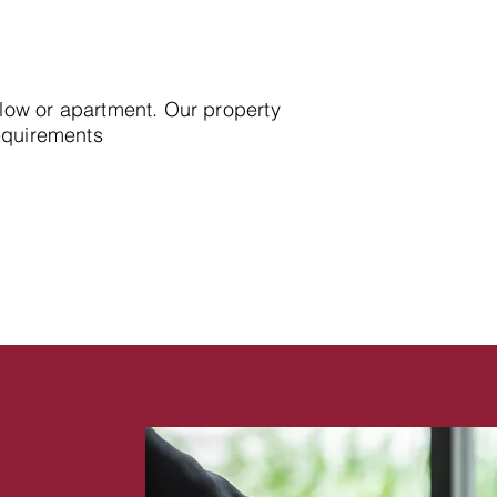
alow or apartment. Our property
requirements