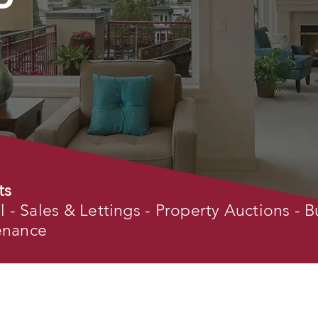
ts
- Sales & Lettings - Property Auctions - B
tenance