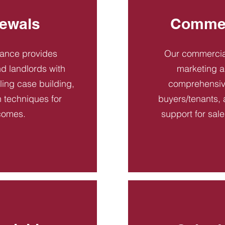
ewals
Commer
dance provides
Our commercial
d landlords with
marketing a
ling case building,
comprehensive
n techniques for
buyers/tenants, 
comes.
support for sal