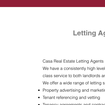
Letting A
Casa Real Estate Letting Agents i
We have a consistently high level 
class service to both landlords a
We offer a wide range of letting s
Property advertising and market
Tenant referencing and vetting
Tenancy agreements and contra