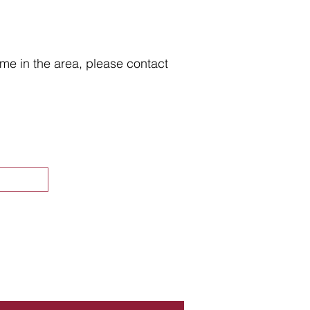
home in the area, please contact