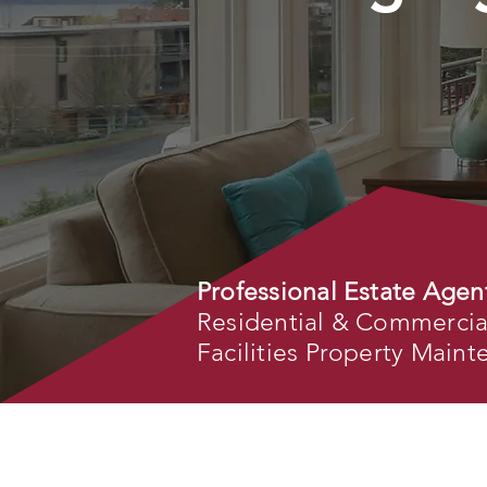
Professional Estate Agen
Residential & Commercial 
Facilities Property Main