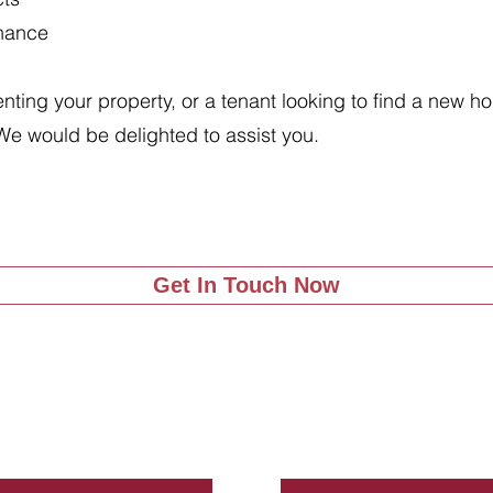
enance
renting your property, or a tenant looking to find a new 
We would be delighted to assist you.
Get In Touch Now