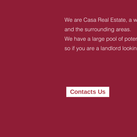
We are Casa Real Estate, a we
and the surrounding areas.
We have a large pool of potent
so if you are a landlord looki
Contacts Us