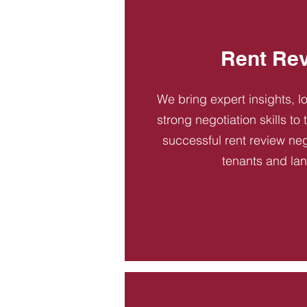
Rent Re
We bring expert insights, l
strong negotiation skills to
successful rent review neg
tenants and la