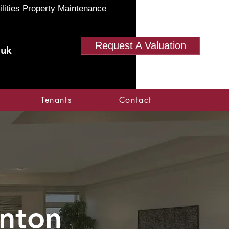
ilities Property Maintenance
Request A Valuation
.uk
Tenants
Contact
onton