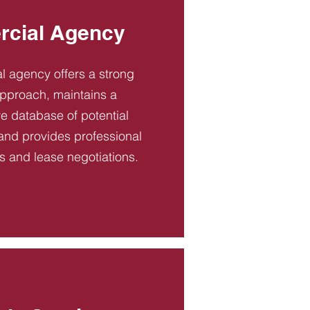
cial Agency
 agency offers a strong
pproach, maintains a
 database of potential
and provides professional
es and lease negotiations.