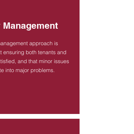
y Management
management approach is
t ensuring both tenants and
tisfied, and that minor issues
te into major problems.