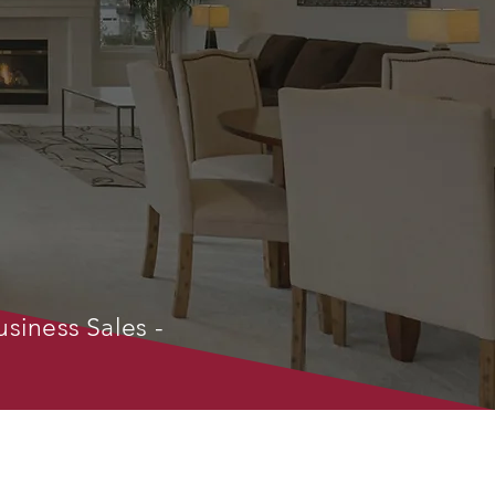
usiness Sales -