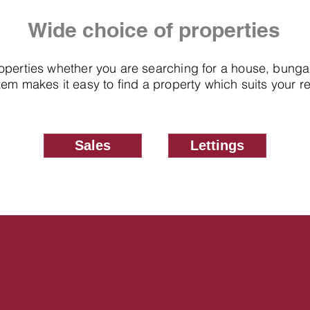
Wide choice of properties
roperties whether you are searching for a house, bung
em makes it easy to find a property which suits your 
Sales
Lettings