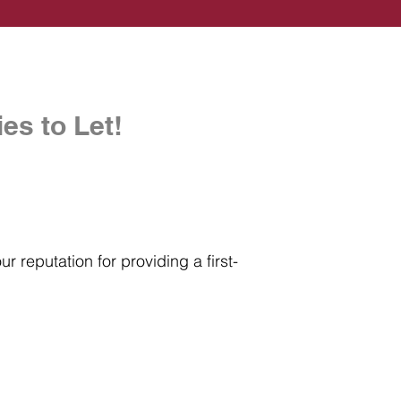
es to Let!
r reputation for providing a first-