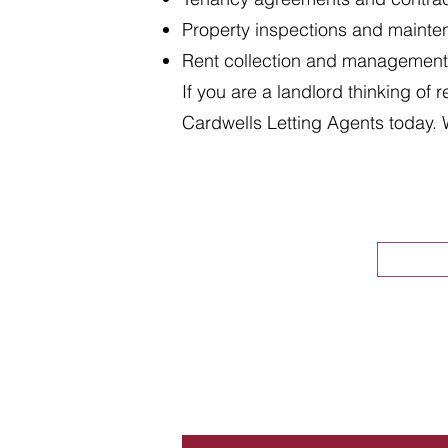
Property inspections and maint
Rent collection and management
If you are a landlord thinking of 
Cardwells Letting Agents today. 