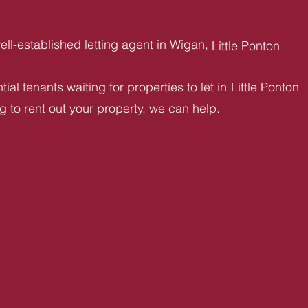
ll-established letting agent in Wigan,
Little Ponton
ial tenants waiting for properties to let in
Little Ponton
ng to rent out your property, we can help.