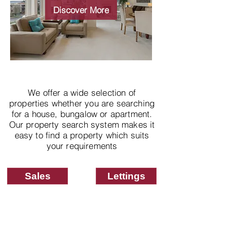
properties
Discover More
We offer a wide selection of
properties whether you are searching
for a house, bungalow or apartment.
Our property search system makes it
easy to find a property which suits
your requirements
Sales
Lettings