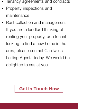
Tenancy agreements and contracts
Property inspections and
maintenance
Rent collection and management
If you are a landlord thinking of
renting your property, or a tenant
looking to find a new home in the
area, please contact Cardwells
Letting Agents today. We would be
delighted to assist you.
Get In Touch Now