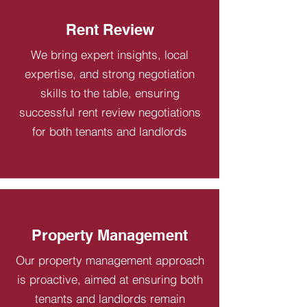
Rent Review
We bring expert insights, local
expertise, and strong negotiation
skills to the table, ensuring
successful rent review negotiations
for both tenants and landlords
Property Management
Our property management approach
is proactive, aimed at ensuring both
tenants and landlords remain