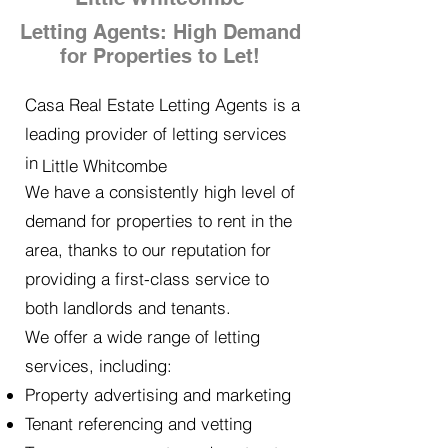
Letting Agents: High Demand
for Properties to Let!
Casa Real Estate Letting Agents is a
leading provider of letting services
in
Little Whitcombe
We have a consistently high level of
demand for properties to rent in the
area, thanks to our reputation for
providing a first-class service to
both landlords and tenants.
We offer a wide range of letting
services, including:
Property advertising and marketing
Tenant referencing and vetting