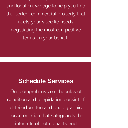
and local knowledge to help you find
the perfect commercial property that
meets your specific needs,
negotiating the most competitive
terms on your behalf.
Schedule Services
Our comprehensive schedules of
condition and dilapidation consist of
detailed written and photographic
documentation that safeguards the
interests of both tenants and