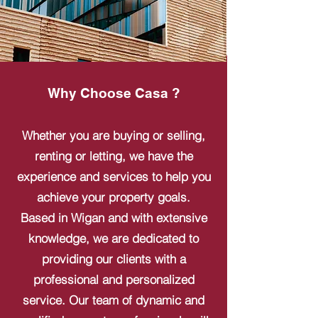
Why Choose Casa ?
Whether you are buying or selling,
renting or letting, we have the
experience and services to help you
achieve your property goals.
Based in Wigan and with extensive
knowledge, we are dedicated to
providing our clients with a
professional and personalized
service. Our team of dynamic and