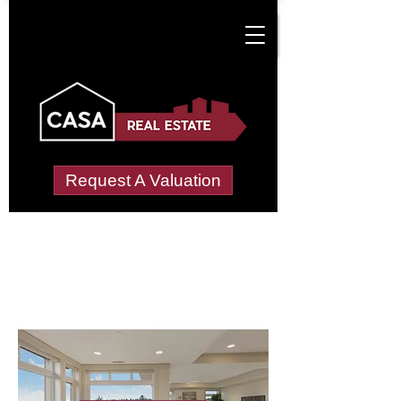
Request A Valuation
Letting Agents in
Little Whitcombe
Wide choice of