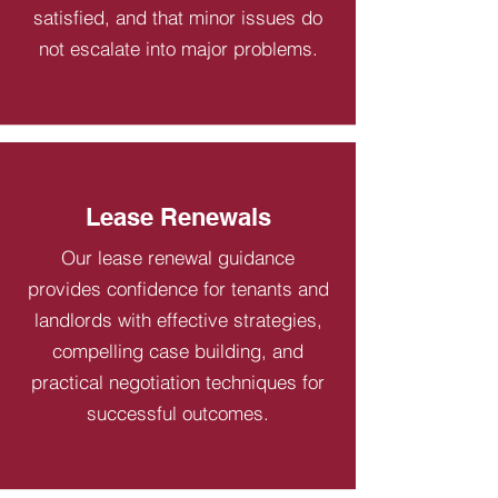
satisfied, and that minor issues do
not escalate into major problems.
Lease Renewals
Our lease renewal guidance
provides confidence for tenants and
landlords with effective strategies,
compelling case building, and
practical negotiation techniques for
successful outcomes.