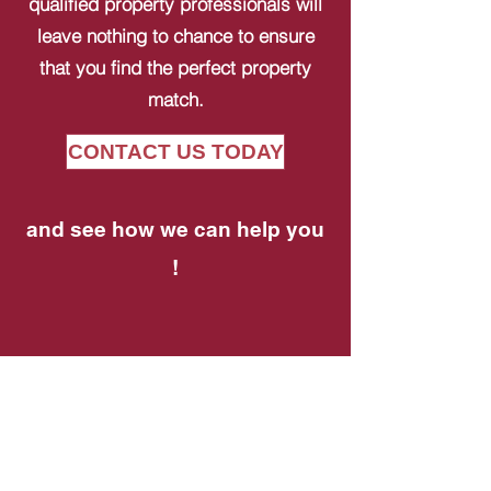
qualified property professionals will
leave nothing to chance to ensure
that you find the perfect property
match.
CONTACT US TODAY
and see how we can help you
!