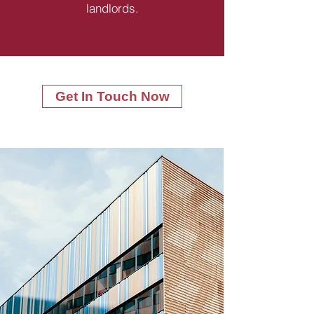
landlords.
Get In Touch Now