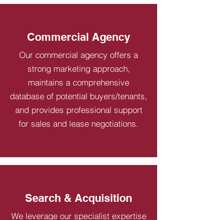
Commercial Agency
Our commercial agency offers a
strong marketing approach,
maintains a comprehensive
database of potential buyers/tenants,
and provides professional support
for sales and lease negotiations.
Search & Acquisition
We leverage our specialist expertise