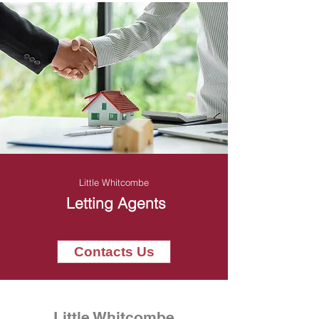
Little Whitcombe
Letting Agents
Contacts Us
Little Whitcombe