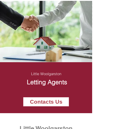
Little Woolgarston
Letting Agents
Contacts Us
Little Woolgarston