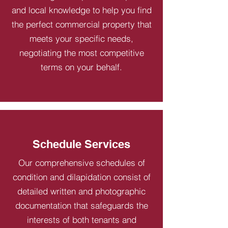
and local knowledge to help you find
the perfect commercial property that
meets your specific needs,
negotiating the most competitive
terms on your behalf.
Schedule Services
Our comprehensive schedules of
condition and dilapidation consist of
detailed written and photographic
documentation that safeguards the
interests of both tenants and