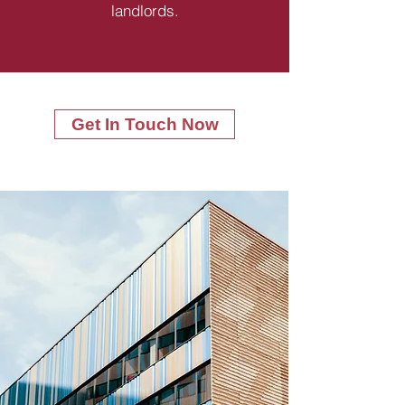
landlords.
Get In Touch Now