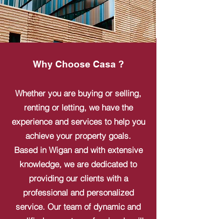
Why Choose Casa ?
Whether you are buying or selling,
renting or letting, we have the
experience and services to help you
achieve your property goals.
Based in Wigan and with extensive
knowledge, we are dedicated to
providing our clients with a
professional and personalized
service. Our team of dynamic and