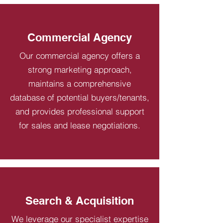
Commercial Agency
Our commercial agency offers a
strong marketing approach,
maintains a comprehensive
database of potential buyers/tenants,
and provides professional support
for sales and lease negotiations.
Search & Acquisition
We leverage our specialist expertise