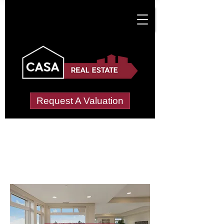
Request A Valuation
Letting Agents in
Little Woolgarston
Wide choice of