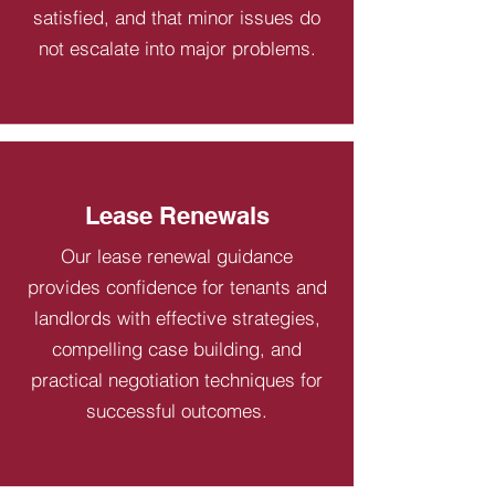
satisfied, and that minor issues do
not escalate into major problems.
Lease Renewals
Our lease renewal guidance
provides confidence for tenants and
landlords with effective strategies,
compelling case building, and
practical negotiation techniques for
successful outcomes.