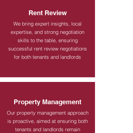
Rent Review
We bring expert insights, local
expertise, and strong negotiation
skills to the table, ensuring
successful rent review negotiations
for both tenants and landlords
Property Management
Our property management approach
is proactive, aimed at ensuring both
tenants and landlords remain