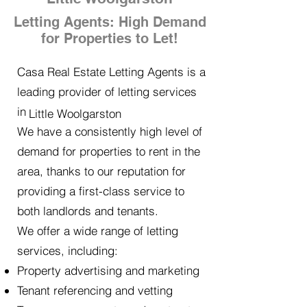
Letting Agents: High Demand
for Properties to Let!
Casa Real Estate Letting Agents is a
leading provider of letting services
in
Little Woolgarston
We have a consistently high level of
demand for properties to rent in the
area, thanks to our reputation for
providing a first-class service to
both landlords and tenants.
We offer a wide range of letting
services, including:
Property advertising and marketing
Tenant referencing and vetting