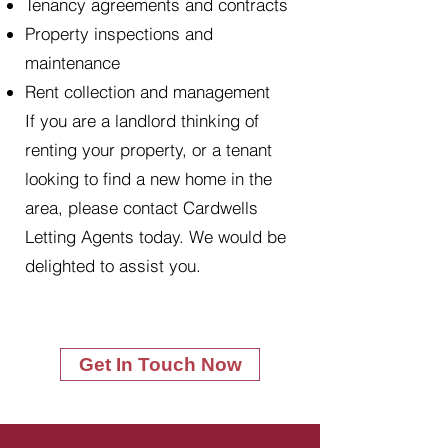
Tenancy agreements and contracts
Property inspections and
maintenance
Rent collection and management
If you are a landlord thinking of
renting your property, or a tenant
looking to find a new home in the
area, please contact Cardwells
Letting Agents today. We would be
delighted to assist you.
Get In Touch Now