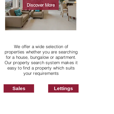
properties
Discover More
We offer a wide selection of
properties whether you are searching
for a house, bungalow or apartment.
Our property search system makes it
easy to find a property which suits
your requirements
Sales
Lettings