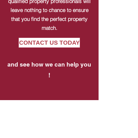
qualified property professionals will
leave nothing to chance to ensure
that you find the perfect property
match.
CONTACT US TODAY
and see how we can help you
!