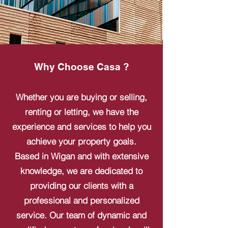
Why Choose Casa ?
Whether you are buying or selling,
renting or letting, we have the
experience and services to help you
achieve your property goals.
Based in Wigan and with extensive
knowledge, we are dedicated to
providing our clients with a
professional and personalized
service. Our team of dynamic and