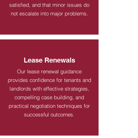
satisfied, and that minor issues do
not escalate into major problems.
Lease Renewals
Our lease renewal guidance
provides confidence for tenants and
landlords with effective strategies,
compelling case building, and
practical negotiation techniques for
successful outcomes.