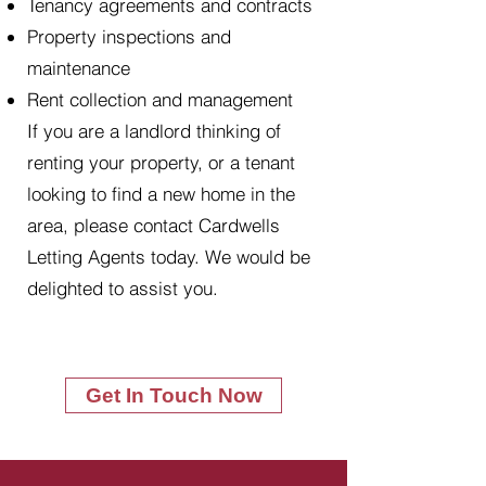
Tenancy agreements and contracts
Property inspections and
maintenance
Rent collection and management
If you are a landlord thinking of
renting your property, or a tenant
looking to find a new home in the
area, please contact Cardwells
Letting Agents today. We would be
delighted to assist you.
Get In Touch Now