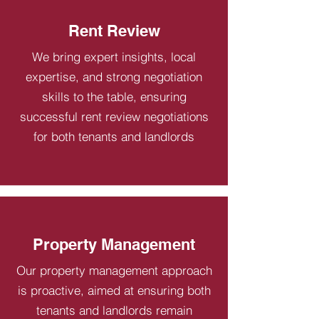
Rent Review
We bring expert insights, local
expertise, and strong negotiation
skills to the table, ensuring
successful rent review negotiations
for both tenants and landlords
Property Management
Our property management approach
is proactive, aimed at ensuring both
tenants and landlords remain