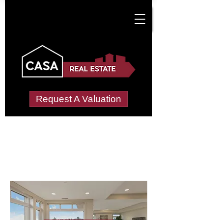
Request A Valuation
Letting Agents in
Littleton
Wide choice of