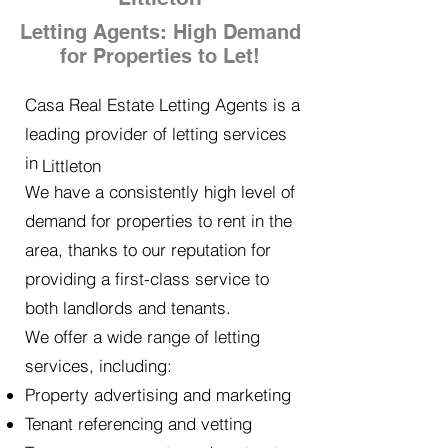
Letting Agents: High Demand
for Properties to Let!
Casa Real Estate Letting Agents is a
leading provider of letting services
in
Littleton
We have a consistently high level of
demand for properties to rent in the
area, thanks to our reputation for
providing a first-class service to
both landlords and tenants.
We offer a wide range of letting
services, including:
Property advertising and marketing
Tenant referencing and vetting