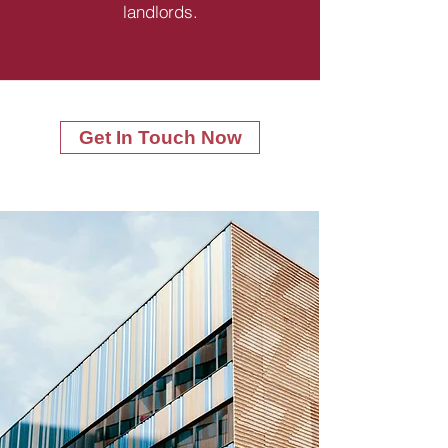
landlords.
Get In Touch Now