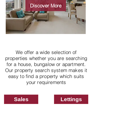
properties
Discover More
We offer a wide selection of
properties whether you are searching
for a house, bungalow or apartment.
Our property search system makes it
easy to find a property which suits
your requirements
Sales
Lettings