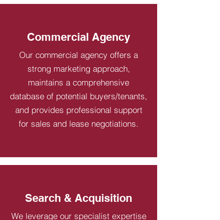
Commercial Agency
Our commercial agency offers a
strong marketing approach,
maintains a comprehensive
database of potential buyers/tenants,
and provides professional support
for sales and lease negotiations.
Search & Acquisition
We leverage our specialist expertise