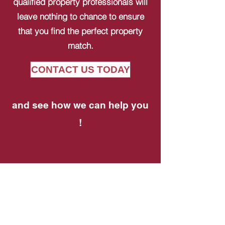
qualified property professionals will
leave nothing to chance to ensure
that you find the perfect property
match.
CONTACT US TODAY
and see how we can help you
!