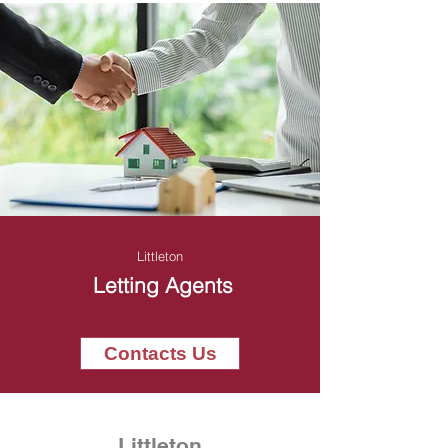
Littleton
Letting Agents
Contacts Us
Littleton