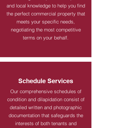
and local knowledge to help you find
the perfect commercial property that
meets your specific needs,
negotiating the most competitive
terms on your behalf.
Schedule Services
Our comprehensive schedules of
condition and dilapidation consist of
detailed written and photographic
documentation that safeguards the
interests of both tenants and