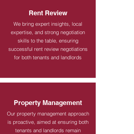
Rent Review
We bring expert insights, local
expertise, and strong negotiation
skills to the table, ensuring
successful rent review negotiations
for both tenants and landlords
Property Management
Our property management approach
is proactive, aimed at ensuring both
tenants and landlords remain