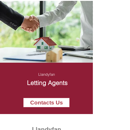
Llandyfan
Letting Agents
Contacts Us
Llandyfan