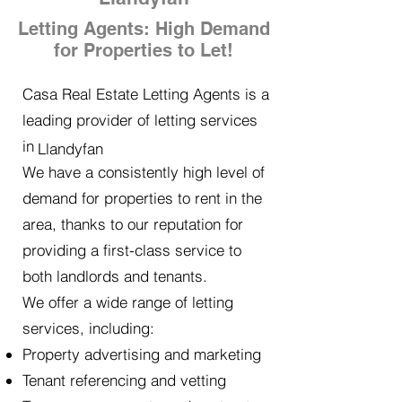
Letting Agents: High Demand
for Properties to Let!
Casa Real Estate Letting Agents is a
leading provider of letting services
in
Llandyfan
We have a consistently high level of
demand for properties to rent in the
area, thanks to our reputation for
providing a first-class service to
both landlords and tenants.
We offer a wide range of letting
services, including:
Property advertising and marketing
Tenant referencing and vetting