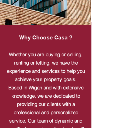
Why Choose Casa ?
Whether you are buying or selling,
renting or letting, we have the
experience and services to help you
achieve your property goals.
Based in Wigan and with extensive
knowledge, we are dedicated to
providing our clients with a
professional and personalized
service. Our team of dynamic and