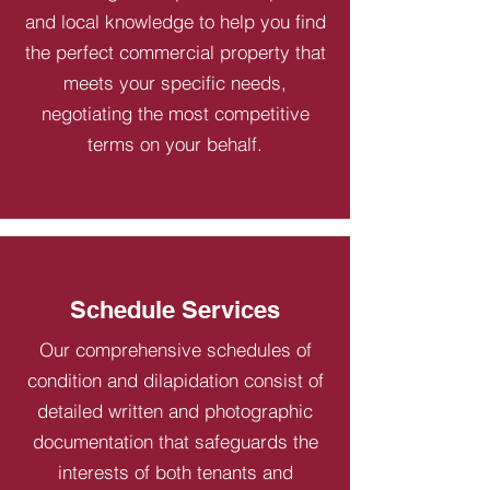
and local knowledge to help you find
the perfect commercial property that
meets your specific needs,
negotiating the most competitive
terms on your behalf.
Schedule Services
Our comprehensive schedules of
condition and dilapidation consist of
detailed written and photographic
documentation that safeguards the
interests of both tenants and