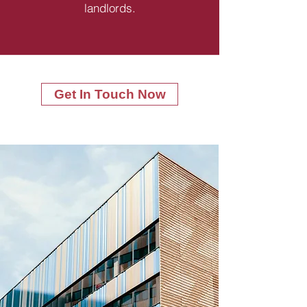
landlords.
Get In Touch Now