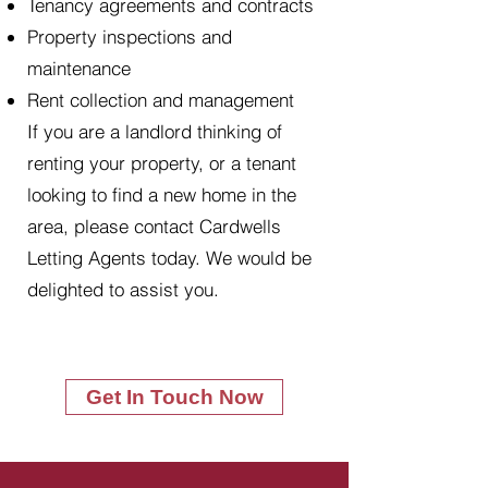
Tenancy agreements and contracts
Property inspections and
maintenance
Rent collection and management
If you are a landlord thinking of
renting your property, or a tenant
looking to find a new home in the
area, please contact Cardwells
Letting Agents today. We would be
delighted to assist you.
Get In Touch Now