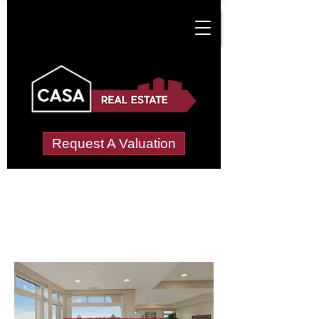
Request A Valuation
Letting Agents in
Llandyfan
Wide choice of