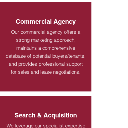
Commercial Agency
Our commercial agency offers a
strong marketing approach,
maintains a comprehensive
database of potential buyers/tenants,
and provides professional support
for sales and lease negotiations.
Search & Acquisition
We leverage our specialist expertise