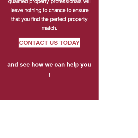
qualified property professionals will
leave nothing to chance to ensure
that you find the perfect property
match.
CONTACT US TODAY
and see how we can help you
!