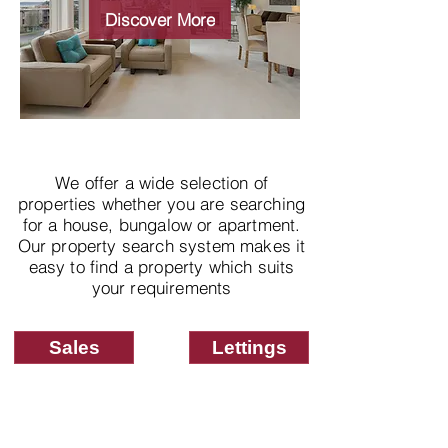
properties
Discover More
We offer a wide selection of
properties whether you are searching
for a house, bungalow or apartment.
Our property search system makes it
easy to find a property which suits
your requirements
Sales
Lettings