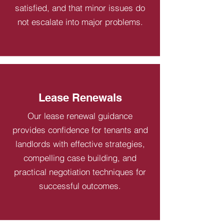
satisfied, and that minor issues do
not escalate into major problems.
Lease Renewals
Our lease renewal guidance
provides confidence for tenants and
landlords with effective strategies,
compelling case building, and
practical negotiation techniques for
successful outcomes.